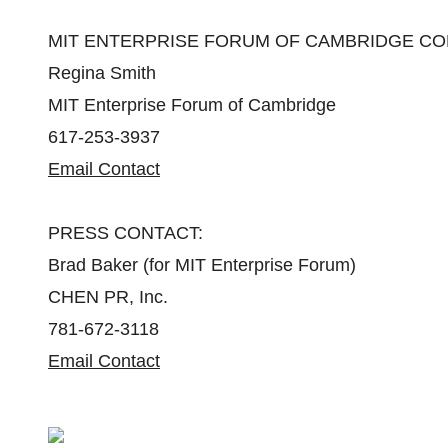
MIT ENTERPRISE FORUM OF CAMBRIDGE CO
Regina Smith
MIT Enterprise Forum of Cambridge
617-253-3937
Email Contact
PRESS CONTACT:
Brad Baker (for MIT Enterprise Forum)
CHEN PR, Inc.
781-672-3118
Email Contact