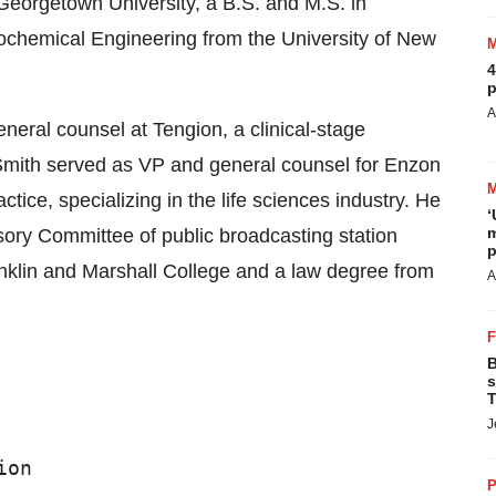
Georgetown University, a B.S. and M.S. in
ochemical Engineering from the University of New
4
p
A
eneral counsel at Tengion, a clinical-stage
 Smith served as VP and general counsel for Enzon
tice, specializing in the life sciences industry. He
‘
m
ory Committee of public broadcasting station
p
nklin and Marshall College and a law degree from
A
B
s
T
J
on

P