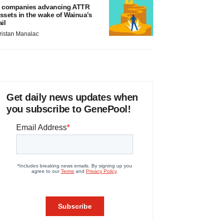
 companies advancing ATTR
ssets in the wake of Wainua’s
ail
ristan Manalac
Get daily news updates when
you subscribe to GenePool!