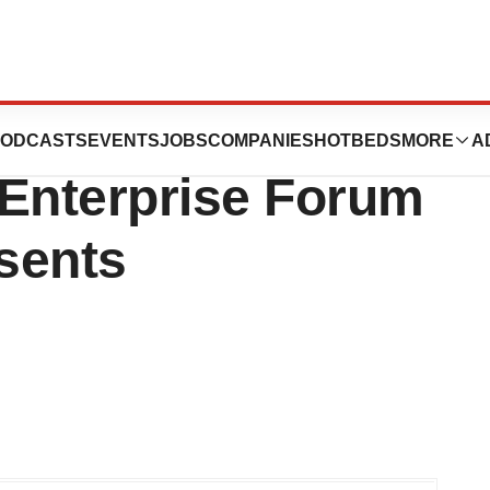
titute of
ODCASTS
EVENTS
JOBS
COMPANIES
HOTBEDS
MORE
A
 Enterprise Forum
sents