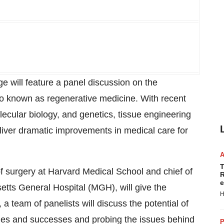
 will feature a panel discussion on the
so known as regenerative medicine. With recent
lecular biology, and genetics, tissue engineering
eliver dramatic improvements in medical care for
T
f surgery at Harvard Medical School and chief of
R
e
tts General Hospital (MGH), will give the
H
a team of panelists will discuss the potential of
enges and successes and probing the issues behind
P