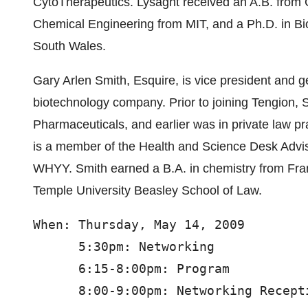
CytoTherapeutics. Lysaght received an A.B. from 
Chemical Engineering from MIT, and a Ph.D. in Bi
South Wales.
Gary Arlen Smith, Esquire, is vice president and g
biotechnology company. Prior to joining Tengion,
Pharmaceuticals, and earlier was in private law prac
is a member of the Health and Science Desk Advis
WHYY. Smith earned a B.A. in chemistry from Fra
Temple University Beasley School of Law.
When: Thursday, May 14, 2009

      5:30pm: Networking

      6:15-8:00pm: Program

      8:00-9:00pm: Networking Recepti