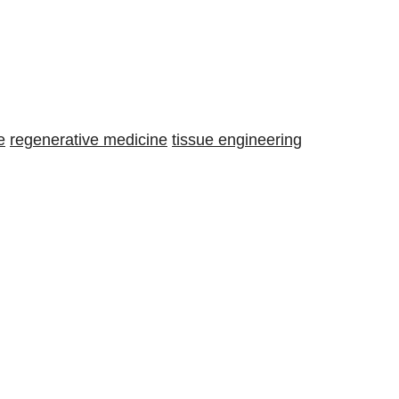
e
regenerative medicine
tissue engineering