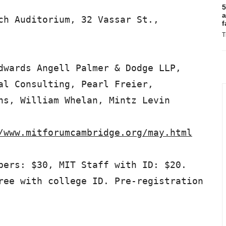
5
a
ch Auditorium, 32 Vassar St.,

f
T
dwards Angell Palmer & Dodge LLP,

al Consulting, Pearl Freier,

ns, William Whelan, Mintz Levin

/www.mitforumcambridge.org/may.html
bers: $30, MIT Staff with ID: $20.

ree with college ID. Pre-registration
