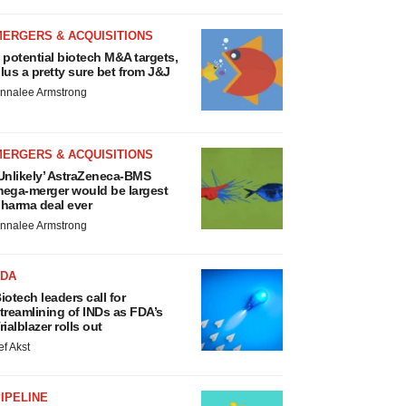
MERGERS & ACQUISITIONS
 potential biotech M&A targets,
lus a pretty sure bet from J&J
nnalee Armstrong
MERGERS & ACQUISITIONS
Unlikely’ AstraZeneca-BMS
ega-merger would be largest
harma deal ever
nnalee Armstrong
FDA
iotech leaders call for
treamlining of INDs as FDA’s
rialblazer rolls out
ef Akst
IPELINE