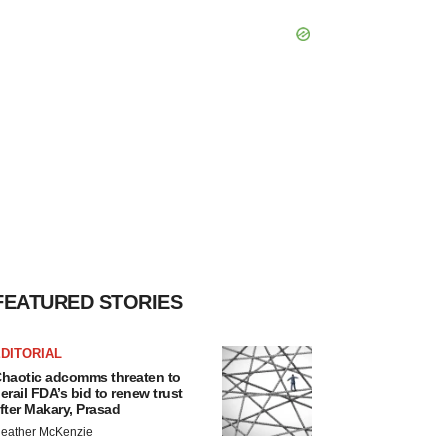
FEATURED STORIES
DITORIAL
haotic adcomms threaten to
erail FDA’s bid to renew trust
fter Makary, Prasad
eather McKenzie