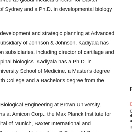
 of Sydney and a Ph.D. in developmental biology
s development and strategic planning at Advanced
ubsidiary of Johnson & Johnson. Kadiyala has
 subsidiaries, including director of cartilage and
pinal biologics. Kadiyala has a Ph.D. in
iversity School of Medicine, a Master's degree
th College and a Bachelor's degree from the
r Biological Engineering at Brown University.
E
C
ns at Amicon Corp., the Max Planck Institute for
d
a
tal of Munich, Baxter International and
H