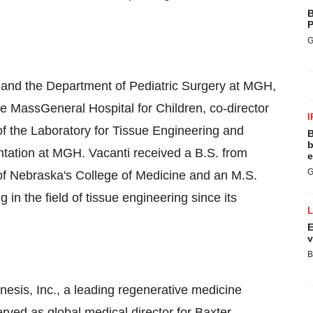
B
P
G
 and the Department of Pediatric Surgery at MGH,
the MassGeneral Hospital for Children, co-director
I
of the Laboratory for Tissue Engineering and
B
b
antation at MGH. Vacanti received a B.S. from
e
G
 of Nebraska's College of Medicine and an M.S.
n the field of tissue engineering since its
E
v
B
nesis, Inc., a leading regenerative medicine
rved as global medical director for Baxter