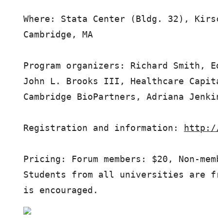
Where: Stata Center (Bldg. 32), Kirs
Cambridge, MA

Program organizers: Richard Smith, E
John L. Brooks III, Healthcare Capit
Cambridge BioPartners, Adriana Jenki
Registration and information: 
http:/
Pricing: Forum members: $20, Non-mem
Students from all universities are f