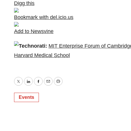
Digg this
Bookmark with del.icio.us
Add to Newsvine
Technorati:
MIT Enterprise Forum of Cambridg
Harvard Medical School
Twitter
LinkedIn
Facebook
Email
Print
Events