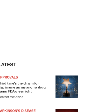
LATEST
APPROVALS
hird time’s the charm for
eplimune as melanoma drug
arns FDA greenlight
eather McKenzie
ARKINSON’S DISEASE