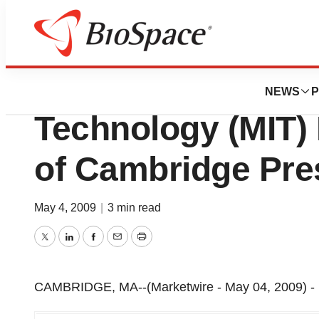
Genetown
Massachusetts Ins
NEWS
P
Technology (MIT)
of Cambridge Pre
May 4, 2009
|
3 min read
Twitter
LinkedIn
Facebook
Email
Print
CAMBRIDGE, MA--(Marketwire - May 04, 2009) -