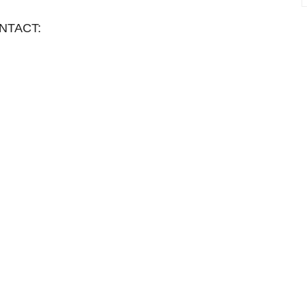
NTACT: