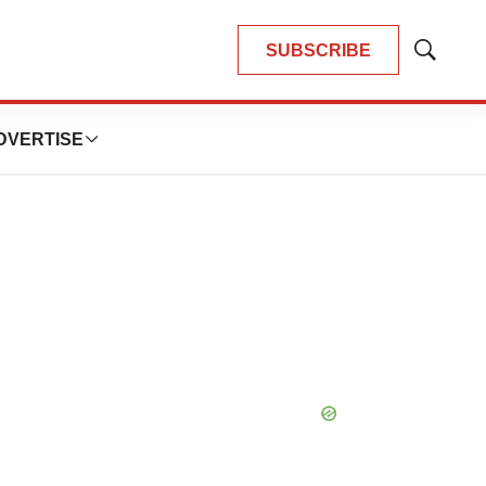
SUBSCRIBE
Show
Search
DVERTISE