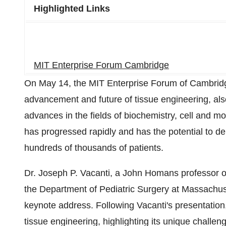
Highlighted Links
MIT Enterprise Forum Cambridge
On May 14, the MIT Enterprise Forum of Cambridge
advancement and future of tissue engineering, al
advances in the fields of biochemistry, cell and mo
has progressed rapidly and has the potential to d
hundreds of thousands of patients.
Dr. Joseph P. Vacanti, a John Homans professor o
the Department of Pediatric Surgery at Massachuse
keynote address. Following Vacanti's presentation, 
tissue engineering, highlighting its unique chall