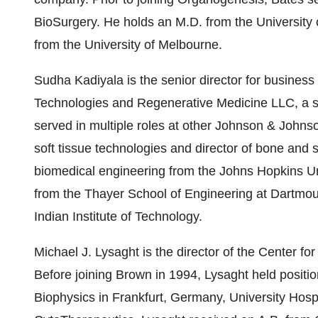
BioSurgery. He holds an M.D. from the University
from the University of Melbourne.
Sudha Kadiyala is the senior director for busines
Technologies and Regenerative Medicine LLC, a s
served in multiple roles at other Johnson & Johnson
soft tissue technologies and director of bone and s
biomedical engineering from the Johns Hopkins Un
from the Thayer School of Engineering at Dartmou
Indian Institute of Technology.
Michael J. Lysaght is the director of the Center fo
Before joining Brown in 1994, Lysaght held positio
Biophysics in Frankfurt, Germany, University Hospi