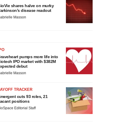
ioVie shares halve on murky
arkinson’s disease readout
abrielle Masson
PO
raveheart pumps more life into
iotech IPO market with $382M
xpected debut
abrielle Masson
LAYOFF TRACKER
mergent cuts 93 roles, 21
acant positions
ioSpace Editorial Staff