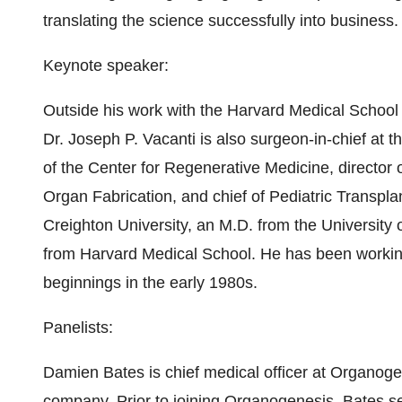
translating the science successfully into business.
Keynote speaker:
Outside his work with the Harvard Medical School
Dr. Joseph P. Vacanti is also surgeon-in-chief at 
of the Center for Regenerative Medicine, director 
Organ Fabrication, and chief of Pediatric Transpl
Creighton University, an M.D. from the University
from Harvard Medical School. He has been working i
beginnings in the early 1980s.
Panelists:
Damien Bates is chief medical officer at Organoge
company. Prior to joining Organogenesis, Bates se