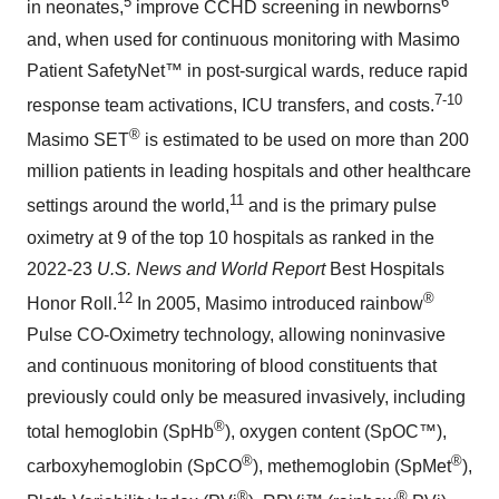
5
6
in neonates,
improve CCHD screening in newborns
and, when used for continuous monitoring with Masimo
Patient SafetyNet™ in post-surgical wards, reduce rapid
7-10
response team activations, ICU transfers, and costs.
®
Masimo SET
is estimated to be used on more than 200
million patients in leading hospitals and other healthcare
11
settings around the world,
and is the primary pulse
oximetry at 9 of the top 10 hospitals as ranked in the
2022-23
U.S. News and World Report
Best Hospitals
12
®
Honor Roll.
In 2005, Masimo introduced rainbow
Pulse CO-Oximetry technology, allowing noninvasive
and continuous monitoring of blood constituents that
previously could only be measured invasively, including
®
total hemoglobin (SpHb
), oxygen content (SpOC™),
®
®
carboxyhemoglobin (SpCO
), methemoglobin (SpMet
),
®
®