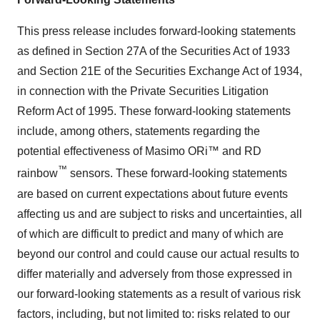
This press release includes forward-looking statements
as defined in Section 27A of the Securities Act of 1933
and Section 21E of the Securities Exchange Act of 1934,
in connection with the Private Securities Litigation
Reform Act of 1995. These forward-looking statements
include, among others, statements regarding the
potential effectiveness of Masimo ORi™ and RD
™
rainbow
sensors. These forward-looking statements
are based on current expectations about future events
affecting us and are subject to risks and uncertainties, all
of which are difficult to predict and many of which are
beyond our control and could cause our actual results to
differ materially and adversely from those expressed in
our forward-looking statements as a result of various risk
factors, including, but not limited to: risks related to our