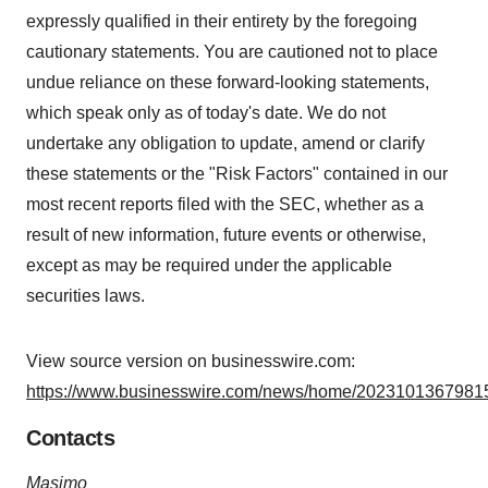
expressly qualified in their entirety by the foregoing
cautionary statements. You are cautioned not to place
undue reliance on these forward-looking statements,
which speak only as of today's date. We do not
undertake any obligation to update, amend or clarify
these statements or the "Risk Factors" contained in our
most recent reports filed with the SEC, whether as a
result of new information, future events or otherwise,
except as may be required under the applicable
securities laws.
View source version on businesswire.com:
https://www.businesswire.com/news/home/20231013679815
Contacts
Masimo