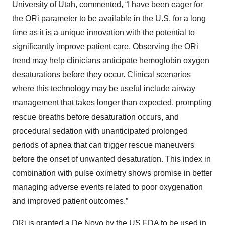
University of Utah, commented, “I have been eager for
the ORi parameter to be available in the U.S. for a long
time as it is a unique innovation with the potential to
significantly improve patient care. Observing the ORi
trend may help clinicians anticipate hemoglobin oxygen
desaturations before they occur. Clinical scenarios
where this technology may be useful include airway
management that takes longer than expected, prompting
rescue breaths before desaturation occurs, and
procedural sedation with unanticipated prolonged
periods of apnea that can trigger rescue maneuvers
before the onset of unwanted desaturation. This index in
combination with pulse oximetry shows promise in better
managing adverse events related to poor oxygenation
and improved patient outcomes.”
ORi is granted a De Novo by the US FDA to be used in