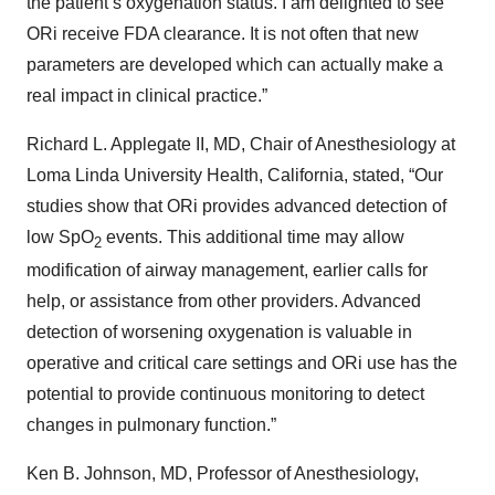
the patient’s oxygenation status. I am delighted to see
ORi receive FDA clearance. It is not often that new
parameters are developed which can actually make a
real impact in clinical practice.”
Richard L. Applegate II, MD, Chair of Anesthesiology at
Loma Linda University Health, California, stated, “Our
studies show that ORi provides advanced detection of
low SpO
events. This additional time may allow
2
modification of airway management, earlier calls for
help, or assistance from other providers. Advanced
detection of worsening oxygenation is valuable in
operative and critical care settings and ORi use has the
potential to provide continuous monitoring to detect
changes in pulmonary function.”
Ken B. Johnson, MD, Professor of Anesthesiology,