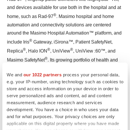
and devices available for use both in the hospital and at
®
home, such as Rad-97
. Masimo hospital and home
automation and connectivity solutions are centered
around the Masimo Hospital Automation™ platform, and
®
include Iris
Gateway, iSirona™, Patient SafetyNet,
®
®
®
Replica
, Halo ION
, UniView
, UniView :60™, and
®
Masimo SafetyNet
. Its growing portfolio of health and
®
wellness solutions includes Radius Tº
, Masimo W1™,
We and
our 1022 partners
process your personal data,
and Masimo Stork™. Additional information about
e.g. your IP-number, using technology such as cookies to
Masimo and its products may be found at
store and access information on your device in order to
www.masimo.com
. Published clinical studies on Masimo
serve personalized ads and content, ad and content
products can be found at
measurement, audience research and services
development. You have a choice in who uses your data
www.masimo.com/evidence/featured-studies/feature/
.
and for what purposes. Your privacy choices are only
RPVi has not received FDA 510(k) clearance and is not
applicable on this digital property where you have made