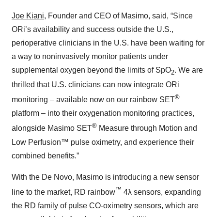
Joe Kiani
, Founder and CEO of Masimo, said, “Since
ORi’s availability and success outside the U.S.,
perioperative clinicians in the U.S. have been waiting for
a way to noninvasively monitor patients under
supplemental oxygen beyond the limits of SpO
. We are
2
thrilled that U.S. clinicians can now integrate ORi
®
monitoring – available now on our rainbow SET
platform – into their oxygenation monitoring practices,
®
alongside Masimo SET
Measure through Motion and
Low Perfusion™ pulse oximetry, and experience their
combined benefits.”
With the De Novo, Masimo is introducing a new sensor
™
line to the market, RD rainbow
4λ sensors, expanding
the RD family of pulse CO-oximetry sensors, which are