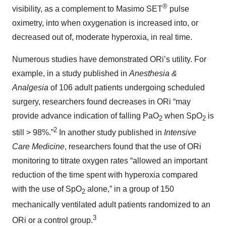
®
visibility, as a complement to Masimo SET
pulse
oximetry, into when oxygenation is increased into, or
decreased out of, moderate hyperoxia, in real time.
Numerous studies have demonstrated ORi’s utility. For
example, in a study published in
Anesthesia &
Analgesia
of 106 adult patients undergoing scheduled
surgery, researchers found decreases in ORi “may
provide advance indication of falling PaO
when SpO
is
2
2
2
still > 98%.”
In another study published in
Intensive
Care Medicine
, researchers found that the use of ORi
monitoring to titrate oxygen rates “allowed an important
reduction of the time spent with hyperoxia compared
with the use of SpO
alone,” in a group of 150
2
mechanically ventilated adult patients randomized to an
3
ORi or a control group.