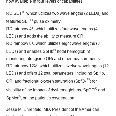
now available in four levels of capabilities:
®
RD SET
, which utilizes two wavelengths (2 LEDs) and
®
features SET
pulse oximetry.
RD rainbow 4λ, which utilizes four wavelengths (4
LEDs) and adds the ability to measure ORi.
RD rainbow 8λ, which utilizes eight wavelengths (8
®
LEDs) and enables SpHb
(total hemoglobin)
monitoring alongside ORi and other measurements.
RD rainbow 12λ*, which utilizes twelve wavelengths (12
LEDs) and offers 12 total parameters, including SpHb,
™
ORi and fractional oxygen saturation (SpfO
) for
2
®
visibility of the impact of dyshemoglobins, SpCO
and
®
SpMet
, on the patient’s oxygenation.
Jesse M. Ehrenfeld, MD, President of the American