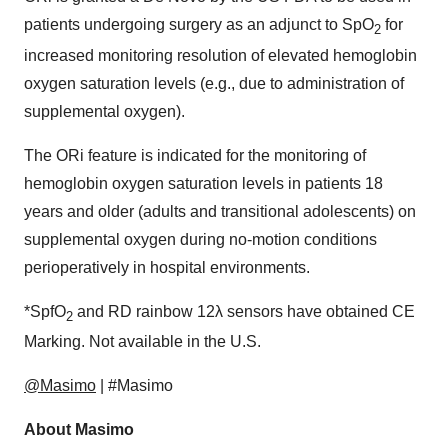
patients undergoing surgery as an adjunct to SpO
for
2
increased monitoring resolution of elevated hemoglobin
oxygen saturation levels (e.g., due to administration of
supplemental oxygen).
The ORi feature is indicated for the monitoring of
hemoglobin oxygen saturation levels in patients 18
years and older (adults and transitional adolescents) on
supplemental oxygen during no-motion conditions
perioperatively in hospital environments.
*SpfO
and RD rainbow 12λ sensors have obtained CE
2
Marking. Not available in the U.S.
@Masimo
| #Masimo
About Masimo