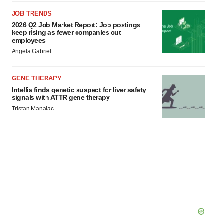
JOB TRENDS
2026 Q2 Job Market Report: Job postings
keep rising as fewer companies cut
employees
Angela Gabriel
GENE THERAPY
Intellia finds genetic suspect for liver safety
signals with ATTR gene therapy
Tristan Manalac