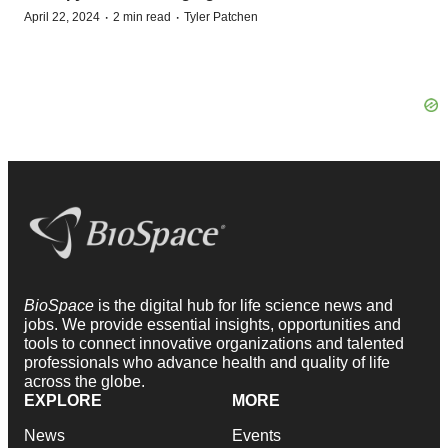
·
·
April 22, 2024
2 min read
Tyler Patchen
BioSpace
is the digital hub for life science news and
jobs. We provide essential insights, opportunities and
tools to connect innovative organizations and talented
professionals who advance health and quality of life
across the globe.
EXPLORE
MORE
News
Events