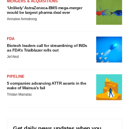
MERGERS & ACQUISITIONS
‘Unlikely’ AstraZeneca-BMS mega-merger
would be largest pharma deal ever
Annalee Armstrong
FDA
Biotech leaders call for streamlining of INDs
as FDA’s Trialblazer rolls out
Jef Akst
PIPELINE
5 companies advancing ATTR assets in the
wake of Wainua’s fail
Tristan Manalac
Get daily news updates when you