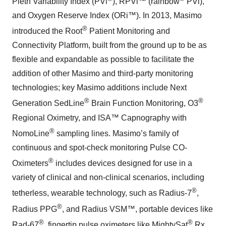
Pleth Variability Index (PVi
), RPVi™ (rainbow
PVi),
and Oxygen Reserve Index (ORi™). In 2013, Masimo
®
introduced the Root
Patient Monitoring and
Connectivity Platform, built from the ground up to be as
flexible and expandable as possible to facilitate the
addition of other Masimo and third-party monitoring
technologies; key Masimo additions include Next
®
®
Generation SedLine
Brain Function Monitoring, O3
Regional Oximetry, and ISA™ Capnography with
®
NomoLine
sampling lines. Masimo’s family of
continuous and spot-check monitoring Pulse CO-
®
Oximeters
includes devices designed for use in a
variety of clinical and non-clinical scenarios, including
®
tetherless, wearable technology, such as Radius-7
,
®
Radius PPG
, and Radius VSM™, portable devices like
®
®
Rad-67
, fingertip pulse oximeters like MightySat
Rx,