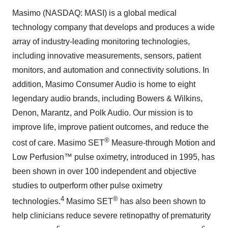
Masimo (NASDAQ: MASI) is a global medical
technology company that develops and produces a wide
array of industry-leading monitoring technologies,
including innovative measurements, sensors, patient
monitors, and automation and connectivity solutions. In
addition, Masimo Consumer Audio is home to eight
legendary audio brands, including Bowers & Wilkins,
Denon, Marantz, and Polk Audio. Our mission is to
improve life, improve patient outcomes, and reduce the
®
cost of care. Masimo SET
Measure-through Motion and
Low Perfusion™ pulse oximetry, introduced in 1995, has
been shown in over 100 independent and objective
studies to outperform other pulse oximetry
4
®
technologies.
Masimo SET
has also been shown to
help clinicians reduce severe retinopathy of prematurity