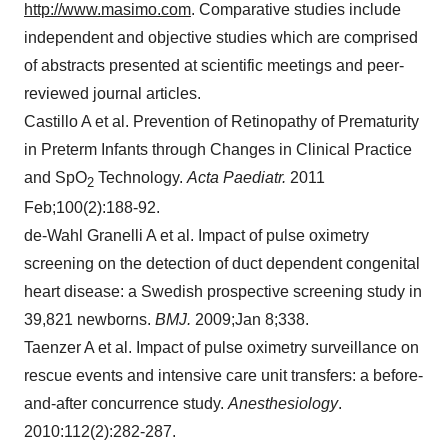
http://www.masimo.com
. Comparative studies include
independent and objective studies which are comprised
of abstracts presented at scientific meetings and peer-
reviewed journal articles.
Castillo A et al. Prevention of Retinopathy of Prematurity
in Preterm Infants through Changes in Clinical Practice
and SpO
Technology.
Acta Paediatr.
2011
2
Feb;100(2):188-92.
de-Wahl Granelli A et al. Impact of pulse oximetry
screening on the detection of duct dependent congenital
heart disease: a Swedish prospective screening study in
39,821 newborns.
BMJ.
2009;Jan 8;338.
Taenzer A et al. Impact of pulse oximetry surveillance on
rescue events and intensive care unit transfers: a before-
and-after concurrence study.
Anesthesiology
.
2010:112(2):282-287.