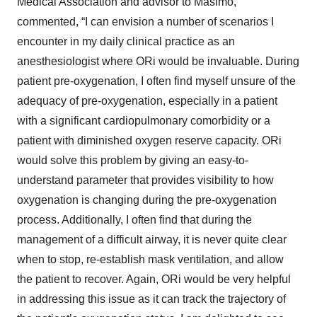
Medical Association and advisor to Masimo,
commented, “I can envision a number of scenarios I
encounter in my daily clinical practice as an
anesthesiologist where ORi would be invaluable. During
patient pre-oxygenation, I often find myself unsure of the
adequacy of pre-oxygenation, especially in a patient
with a significant cardiopulmonary comorbidity or a
patient with diminished oxygen reserve capacity. ORi
would solve this problem by giving an easy-to-
understand parameter that provides visibility to how
oxygenation is changing during the pre-oxygenation
process. Additionally, I often find that during the
management of a difficult airway, it is never quite clear
when to stop, re-establish mask ventilation, and allow
the patient to recover. Again, ORi would be very helpful
in addressing this issue as it can track the trajectory of