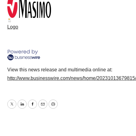
Logo
View this news release and multimedia online at:
http://www.businesswire.com/news/home/20231013679815
Twitter
LinkedIn
Facebook
Email
Print