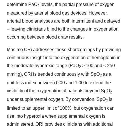
determine PaO
levels, the partial pressure of oxygen
2
measured by arterial blood gas devices. However,
arterial blood analyses are both intermittent and delayed
– leaving clinicians blind to the changes in oxygenation
occurring between blood draw results.
Masimo ORi addresses these shortcomings by providing
continuous insight into the oxygenation of hemoglobin in
the moderate hyperoxic range (PaO
> 100 and ≤ 250
2
mmHg). ORi is trended continuously with SpO
as a
2
unit-less index between 0.00 and 1.00 to extend the
visibility of the oxygenation of patients beyond SpO
2
under supplemental oxygen. By convention, SpO
is
2
limited to an upper limit of 100%, but oxygenation can
rise into hyperoxia when supplemental oxygen is
administered. ORi provides clinicians with additional