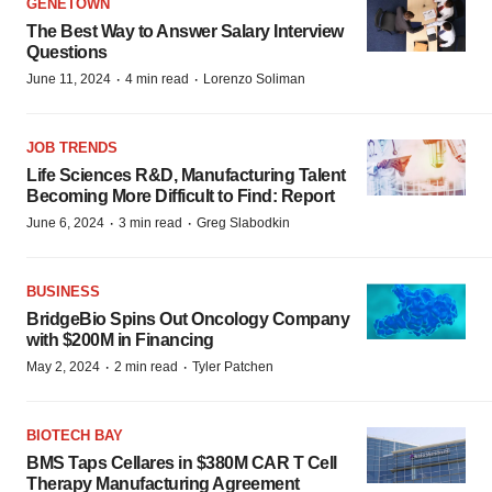
GENETOWN
The Best Way to Answer Salary Interview
Questions
·
·
June 11, 2024
4 min read
Lorenzo Soliman
JOB TRENDS
Life Sciences R&D, Manufacturing Talent
Becoming More Difficult to Find: Report
·
·
June 6, 2024
3 min read
Greg Slabodkin
BUSINESS
BridgeBio Spins Out Oncology Company
with $200M in Financing
·
·
May 2, 2024
2 min read
Tyler Patchen
BIOTECH BAY
BMS Taps Cellares in $380M CAR T Cell
Therapy Manufacturing Agreement