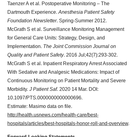
Taenzer A et al. Postoperative Monitoring – The
Dartmouth Experience.
Anesthesia Patient Safety
Foundation Newsletter
. Spring-Summer 2012.
McGrath S et al. Surveillance Monitoring Management
for General Care Units: Strategy, Design, and
Implementation.
The Joint Commission Journal on
Quality and Patient Safety
. 2016 Jul;42(7):293-302.
McGrath S et al. Inpatient Respiratory Arrest Associated
With Sedative and Analgesic Medications: Impact of
Continuous Monitoring on Patient Mortality and Severe
Morbidity.
J Patient Saf.
2020 14 Mar. DOI:
10.1097/PTS.0000000000000696.
Estimate: Masimo data on file.
http://health.usnews.com/health-care/best-
hospitals/articles/best-hospitals-honor-roll-and-overview
.
Forward-Looking Statements