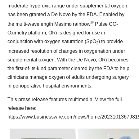
moderate hyperoxic range under supplemental oxygen,
has been granted a De Novo by the FDA. Enabled by
®
the multi-wavelength Masimo rainbow
Pulse CO-
Oximetry platform, ORi is designed for use in
conjunction with oxygen saturation (SpO
) to provide
2
increased resolution of changes in oxygenation under
supplemental oxygen. With the De Novo, ORi becomes
the first-of-its-kind parameter cleared by the FDA to help
clinicians manage oxygen of adults undergoing surgery
in perioperative hospital environments.
This press release features multimedia. View the full
release here:
https://www.businesswire.com/news/home/20231013679815