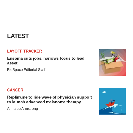
LATEST
LAYOFF TRACKER
Ensoma cuts jobs, narrows focus to lead
asset
BioSpace Editorial Staff
CANCER
Replimune to ride wave of physician support
to launch advanced melanoma therapy
Annalee Armstrong