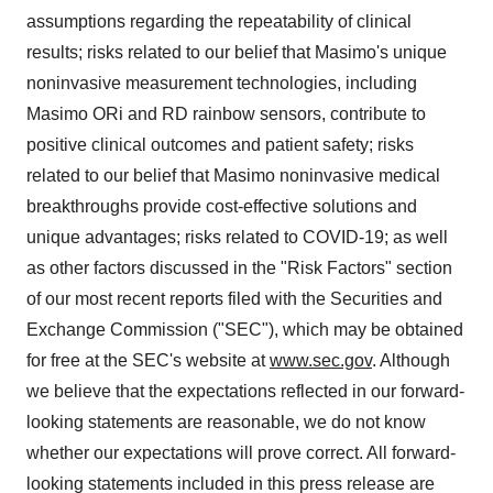
assumptions regarding the repeatability of clinical
results; risks related to our belief that Masimo's unique
noninvasive measurement technologies, including
Masimo ORi and RD rainbow sensors, contribute to
positive clinical outcomes and patient safety; risks
related to our belief that Masimo noninvasive medical
breakthroughs provide cost-effective solutions and
unique advantages; risks related to COVID-19; as well
as other factors discussed in the "Risk Factors" section
of our most recent reports filed with the Securities and
Exchange Commission ("SEC"), which may be obtained
for free at the SEC's website at
www.sec.gov
. Although
we believe that the expectations reflected in our forward-
looking statements are reasonable, we do not know
whether our expectations will prove correct. All forward-
looking statements included in this press release are