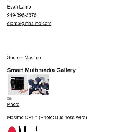
Evan Lamb
949-396-3376
elamb@masimo.com
Source: Masimo
Smart Multimedia Gallery
Photo
Masimo ORi™ (Photo: Business Wire)