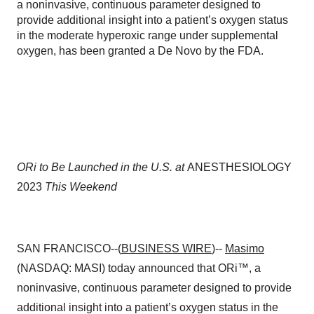
a noninvasive, continuous parameter designed to
provide additional insight into a patient’s oxygen status
in the moderate hyperoxic range under supplemental
oxygen, has been granted a De Novo by the FDA.
ORi to Be Launched in the U.S. at
ANESTHESIOLOGY
2023
This Weekend
SAN FRANCISCO--(
BUSINESS WIRE
)--
Masimo
(NASDAQ: MASI) today announced that ORi™, a
noninvasive, continuous parameter designed to provide
additional insight into a patient’s oxygen status in the