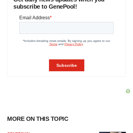
subscribe to GenePool!
MORE ON THIS TOPIC