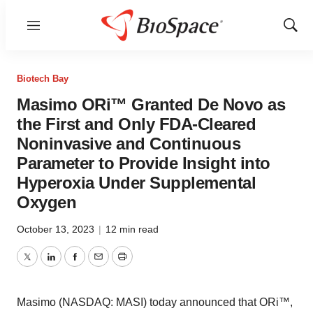
Menu
Show
Sear
Biotech Bay
Masimo ORi™ Granted De Novo as
the First and Only FDA-Cleared
Noninvasive and Continuous
Parameter to Provide Insight into
Hyperoxia Under Supplemental
Oxygen
October 13, 2023
|
12 min read
Twitter
LinkedIn
Facebook
Email
Print
Masimo (NASDAQ: MASI) today announced that ORi™,