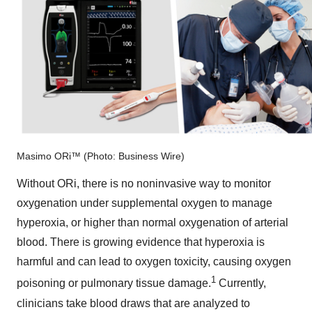
Masimo ORi™ (Photo: Business Wire)
Without ORi, there is no noninvasive way to monitor
oxygenation under supplemental oxygen to manage
hyperoxia, or higher than normal oxygenation of arterial
blood. There is growing evidence that hyperoxia is
harmful and can lead to oxygen toxicity, causing oxygen
1
poisoning or pulmonary tissue damage.
Currently,
clinicians take blood draws that are analyzed to