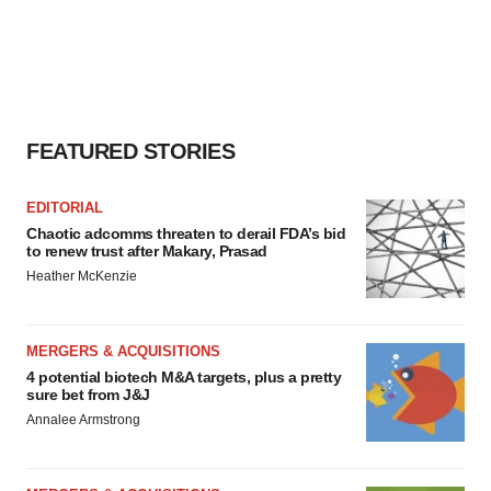
FEATURED STORIES
EDITORIAL
Chaotic adcomms threaten to derail FDA’s bid
to renew trust after Makary, Prasad
Heather McKenzie
MERGERS & ACQUISITIONS
4 potential biotech M&A targets, plus a pretty
sure bet from J&J
Annalee Armstrong