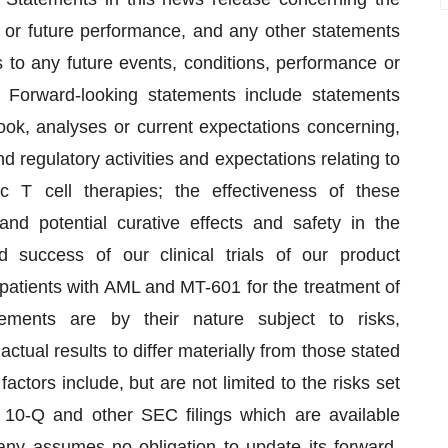
 or future performance, and any other statements
to any future events, conditions, performance or
” Forward-looking statements include statements
tlook, analyses or current expectations concerning,
regulatory activities and expectations relating to
c T cell therapies; the effectiveness of these
nd potential curative effects and safety in the
 success of our clinical trials of our product
 patients with AML and MT-601 for the treatment of
ements are by their nature subject to risks,
ctual results to differ materially from those stated
actors include, but are not limited to the risks set
10-Q and other SEC filings which are available
ny assumes no obligation to update its forward-