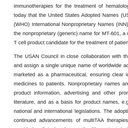
immunotherapies for the treatment of hematolo
today that the United States Adopted Names (US
(WHO) International Nonproprietary Names (INN)
the nonproprietary (generic) name for MT-601, a m
T cell product candidate for the treatment of pati
The USAN Council in close collaboration with t
and assign a single unique name of worldwide acce
marketed as a pharmaceutical, ensuring clear ide
medicines to patients. Nonproprietary names are
product information, advertising and other prom
literature, and as a basis for product names, e.g
national and international legislations. The ado
continued advancements of multiTAA therapie