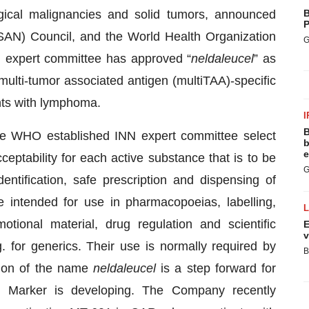
gical malignancies and solid tumors, announced
B
P
AN) Council, and the World Health Organization
G
 expert committee has approved “
neldaleucel
” as
ulti-tumor associated antigen (multiTAA)-specific
ents with lymphoma.
I
B
he WHO established INN expert committee select
b
e
ptability for each active substance that is to be
G
ntification, safe prescription and dispensing of
 intended for use in pharmacopoeias, labelling,
otional material, drug regulation and scientific
E
v
. for generics. Their use is normally required by
B
ption of the name
neldaleucel
is a step forward for
s Marker is developing. The Company recently