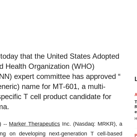
today that the United States Adopted
d Health Organization (WHO)
INN) expert committee has approved “
eneric) name for MT-601, a multi-
ecific T cell product candidate for
T
ma.
R
e
H
 --
Marker Therapeutics
Inc. (Nasdaq: MRKR), a
ng on developing next-generation T cell-based
P