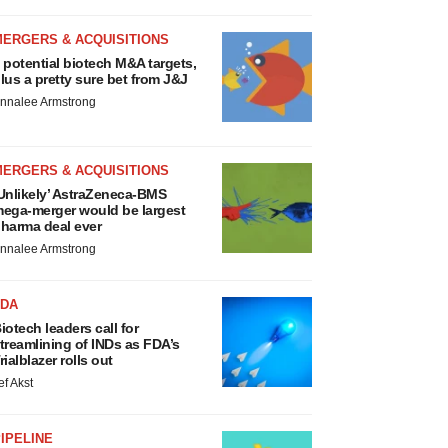
MERGERS & ACQUISITIONS
 potential biotech M&A targets,
lus a pretty sure bet from J&J
nnalee Armstrong
MERGERS & ACQUISITIONS
Unlikely’ AstraZeneca-BMS
ega-merger would be largest
harma deal ever
nnalee Armstrong
FDA
iotech leaders call for
treamlining of INDs as FDA’s
rialblazer rolls out
ef Akst
IPELINE