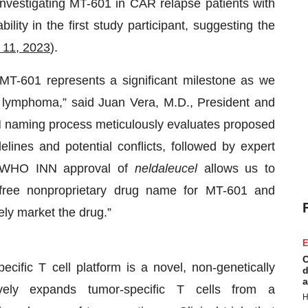
investigating MT-601 in CAR relapse patients with
lity in the first study participant, suggesting the
 11, 2023
).
MT-601 represents a significant milestone as we
th lymphoma,” said Juan Vera, M.D., President and
naming process meticulously evaluates proposed
ines and potential conflicts, followed by expert
d WHO INN approval of
neldaleucel
allows us to
t-free nonproprietary drug name for MT-601 and
ely market the drug.”
E
C
cific T cell platform is a novel, non-genetically
d
a
ively expands tumor-specific T cells from a
H