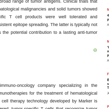
road range of tumor antigens. Clinical trials that
matological malignancies and solid tumors showed
4
ific T cell products were well tolerated and
p
tent epitope spreading. The latter is typically not
A
the potential contribution to a lasting anti-tumor
‘
m
p
A
B
s
e immuno-oncology company specializing in the
T
unotherapies for the treatment of hematological
J
 cell therapy technology developed by Marker is
P
red, tumor-specific T cells that recognize tumor