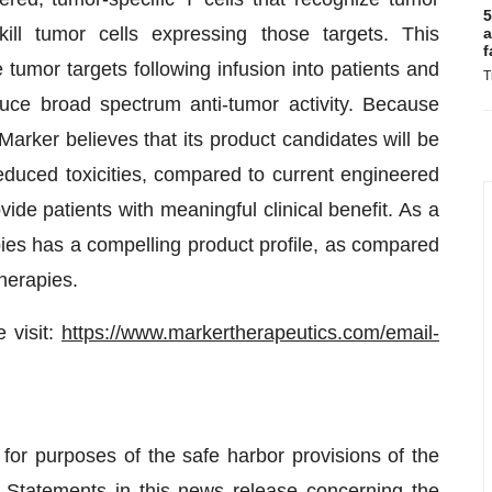
5
kill tumor cells expressing those targets. This
a
f
e tumor targets following infusion into patients and
T
uce broad spectrum anti-tumor activity. Because
Marker believes that its product candidates will be
educed toxicities, compared to current engineered
 patients with meaningful clinical benefit. As a
rapies has a compelling product profile, as compared
herapies.
 visit:
https://www.markertherapeutics.com/email-
for purposes of the safe harbor provisions of the
. Statements in this news release concerning the