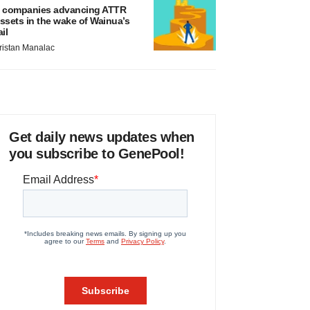
 companies advancing ATTR
ssets in the wake of Wainua’s
ail
ristan Manalac
Get daily news updates when
you subscribe to GenePool!