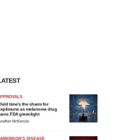
LATEST
APPROVALS
hird time’s the charm for
eplimune as melanoma drug
arns FDA greenlight
eather McKenzie
ARKINSON’S DISEASE