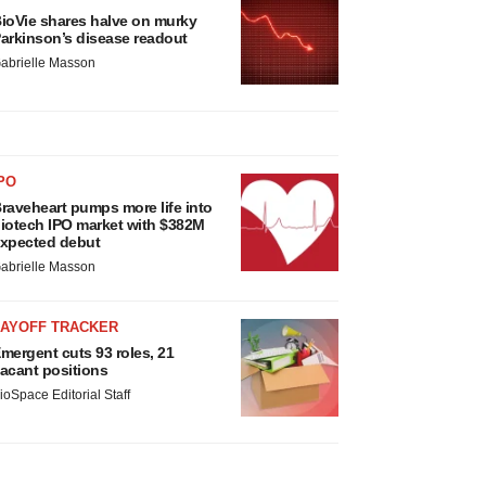
ioVie shares halve on murky
arkinson’s disease readout
abrielle Masson
PO
raveheart pumps more life into
iotech IPO market with $382M
xpected debut
abrielle Masson
LAYOFF TRACKER
mergent cuts 93 roles, 21
acant positions
ioSpace Editorial Staff