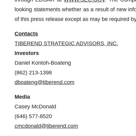
looking statements whether as a result of new info
of this press release except as may be required by
Contacts
TIBEREND STRATEGIC ADVISORS, INC.
Investors
Daniel Kontoh-Boateng
(862) 213-1398
dboateng@tiberend.com
Media
Casey McDonald
(646) 577-8520
cmcdonald@tiberend.com