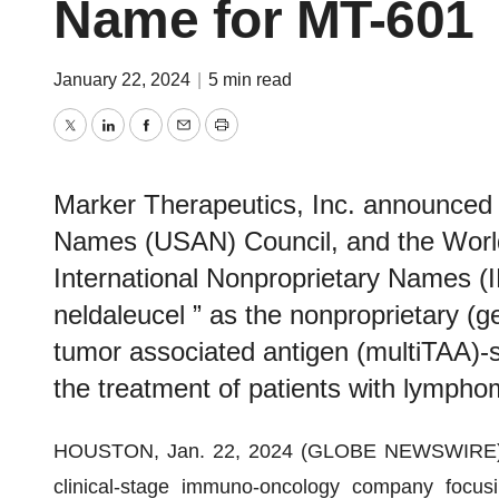
Name for MT-601
January 22, 2024
|
5 min read
Twitter
LinkedIn
Facebook
Email
Print
Marker Therapeutics, Inc. announced 
Names (USAN) Council, and the Worl
International Nonproprietary Names (
neldaleucel ” as the nonproprietary (g
tumor associated antigen (multiTAA)-sp
the treatment of patients with lympho
HOUSTON, Jan. 22, 2024 (GLOBE NEWSWIRE)
clinical-stage immuno-oncology company focusi