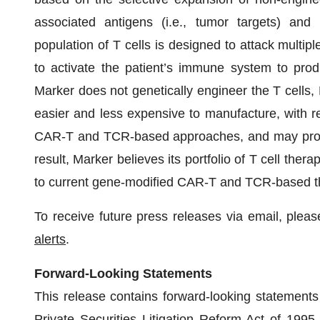
associated antigens (i.e., tumor targets) and 
population of T cells is designed to attack multipl
to activate the patient’s immune system to prod
Marker does not genetically engineer the T cells, 
easier and less expensive to manufacture, with r
CAR-T and TCR-based approaches, and may provide
result, Marker believes its portfolio of T cell the
to current gene-modified CAR-T and TCR-based t
To receive future press releases via email, please
alerts
.
Forward-Looking Statements
This release contains forward-looking statements 
Private Securities Litigation Reform Act of 1995