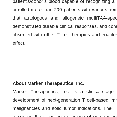
patient's/donor’s blood capable of recognizing a b
enrolled more than 200 patients with various he
that autologous and allogeneic multiTAA-spec
demonstrated durable clinical responses, and consis
observed with other T cell therapies and enables 
effect.
About Marker Therapeutics, Inc.
Marker Therapeutics, Inc. is a clinical-stag
development of next-generation T cell-based imm
malignancies and solid tumor indications. The T
based on the selective expansion of non-enginee