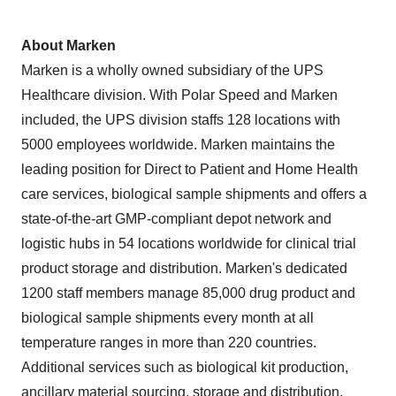
About Marken
Marken is a wholly owned subsidiary of the UPS
Healthcare division. With Polar Speed and Marken
included, the UPS division staffs 128 locations with
5000 employees worldwide. Marken maintains the
leading position for Direct to Patient and Home Health
care services, biological sample shipments and offers a
state-of-the-art GMP-compliant depot network and
logistic hubs in 54 locations worldwide for clinical trial
product storage and distribution. Marken's dedicated
1200 staff members manage 85,000 drug product and
biological sample shipments every month at all
temperature ranges in more than 220 countries.
Additional services such as biological kit production,
ancillary material sourcing, storage and distribution,