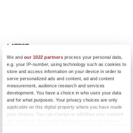
LATEST
We and
our 1022 partners
process your personal data,
IPO
e.g. your IP-number, using technology such as cookies to
Braveheart pumps more life into biotech IPO
store and access information on your device in order to
market with $382M expected debut
serve personalized ads and content, ad and content
Gabrielle Masson
measurement, audience research and services
development. You have a choice in who uses your data
and for what purposes. Your privacy choices are only
LAYOFF TRACKER
applicable on this digital property where you have made
Emergent cuts 93 roles, 21 vacant positions
your choices. You can change or withdraw your consent
BioSpace Editorial Staff
any time from the Cookie Declaration or by clicking on
the Privacy trigger icon.