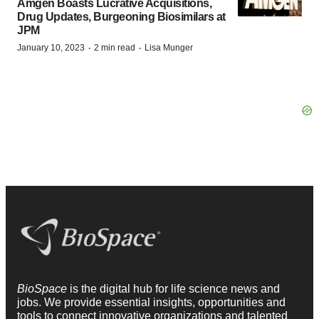
Amgen Boasts Lucrative Acquisitions,
Drug Updates, Burgeoning Biosimilars at
JPM
·
·
January 10, 2023
2 min read
Lisa Munger
BioSpace
is the digital hub for life science news and
jobs. We provide essential insights, opportunities and
tools to connect innovative organizations and talented