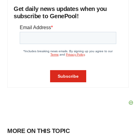
Get daily news updates when you
subscribe to GenePool!
MORE ON THIS TOPIC