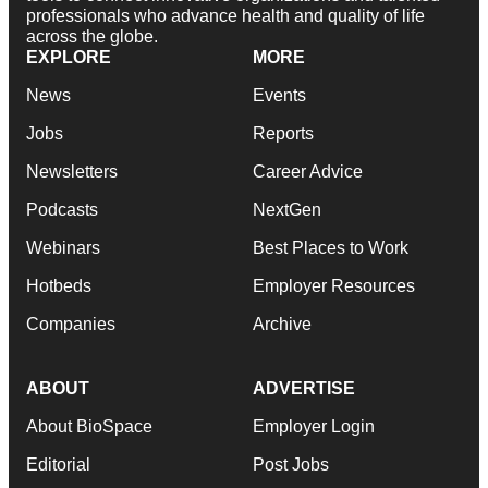
professionals who advance health and quality of life
across the globe.
EXPLORE
MORE
News
Events
Jobs
Reports
Newsletters
Career Advice
Podcasts
NextGen
Webinars
Best Places to Work
Hotbeds
Employer Resources
Companies
Archive
ABOUT
ADVERTISE
About BioSpace
Employer Login
Editorial
Post Jobs