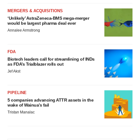
MERGERS & ACQUISITIONS
‘Unlikely’ AstraZeneca-BMS mega-merger
would be largest pharma deal ever
Annalee Armstrong
FDA
Biotech leaders call for streamlining of INDs
as FDA’s Trialblazer rolls out
Jef Akst
PIPELINE
5 companies advancing ATTR assets in the
wake of Wainua’s fail
Tristan Manalac