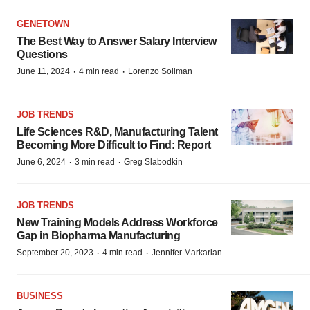
GENETOWN
The Best Way to Answer Salary Interview
Questions
·
·
June 11, 2024
4 min read
Lorenzo Soliman
JOB TRENDS
Life Sciences R&D, Manufacturing Talent
Becoming More Difficult to Find: Report
·
·
June 6, 2024
3 min read
Greg Slabodkin
JOB TRENDS
New Training Models Address Workforce
Gap in Biopharma Manufacturing
·
·
September 20, 2023
4 min read
Jennifer Markarian
BUSINESS