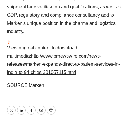
shipment lane verification and qualifications, as well as
GDP, regulatory and compliance consultancy add to
Marken's unique position in the pharma and logistics
industry.
View original content to download
multimedia:
http://www.prnewswire.com/news-
releases/marken-expands-direct-to-patient-services-in-
india-to-94-cities-301057115.html
SOURCE Marken
Twitter
LinkedIn
Facebook
Email
Print