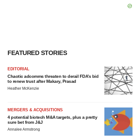
FEATURED STORIES
EDITORIAL
Chaotic adcomms threaten to derail FDA’s bid
to renew trust after Makary, Prasad
Heather McKenzie
MERGERS & ACQUISITIONS
4 potential biotech M&A targets, plus a pretty
sure bet from J&J
Annalee Armstrong