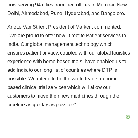
now serving 94 cities from their offices in
Mumbai
,
New
Delhi
, Ahmedabad,
Pune
,
Hyderabad
, and
Bangalore
.
Ariette
Van Strien
, President of Marken, commented,
"We are proud to offer new Direct to Patient services in
India
. Our global management technology which
ensures patient privacy, coupled with our global logistics
experience with home-based trials, have enabled us to
add
India
to our long list of countries where DTP is
possible. We intend to be the world leader in home-
based clinical trial services which will allow our
customers to move their new medicines through the
pipeline as quickly as possible".