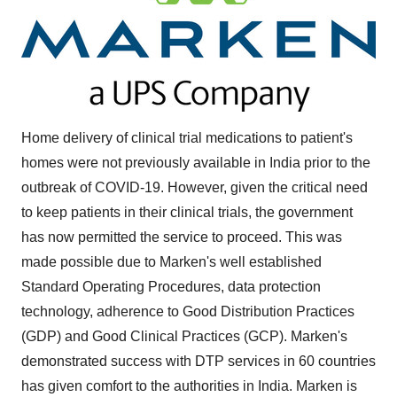
Home delivery of clinical trial medications to patient's
homes were not previously available in
India
prior to the
outbreak of COVID-19. However, given the critical need
to keep patients in their clinical trials, the government
has now permitted the service to proceed. This was
made possible due to Marken's well established
Standard Operating Procedures, data protection
technology, adherence to Good Distribution Practices
(GDP) and Good Clinical Practices (GCP). Marken's
demonstrated success with DTP services in 60 countries
has given comfort to the authorities in India. Marken is