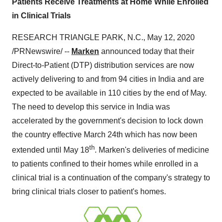
Patients Receive Treatments at Home While Enrolled
in Clinical Trials
RESEARCH TRIANGLE PARK, N.C.
,
May 12, 2020
/PRNewswire/ --
Marken
announced today that their
Direct-to-Patient (DTP) distribution services are now
actively delivering to and from 94 cities in
India
and are
expected to be available in 110 cities by the end of May.
The need to develop this service in
India
was
accelerated by the government's decision to lock down
the country effective
March 24th
which has now been
th
extended until
May 18
. Marken's deliveries of medicine
to patients confined to their homes while enrolled in a
clinical trial is a continuation of the company's strategy to
bring clinical trials closer to patient's homes.