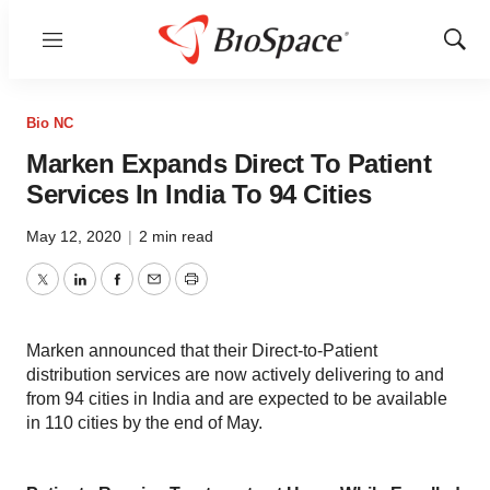
Menu
Show
Sear
Bio NC
Marken Expands Direct To Patient
Services In India To 94 Cities
May 12, 2020
|
2 min read
Twitter
LinkedIn
Facebook
Email
Print
Marken announced that their Direct-to-Patient
distribution services are now actively delivering to and
from 94 cities in India and are expected to be available
in 110 cities by the end of May.