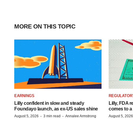
MORE ON THIS TOPIC
EARNINGS
REGULATOR
Lilly confident in slow and steady
Lilly, FDA r
Foundayo launch, as ex-US sales shine
comes to a
·
·
August 5, 2026
3 min read
Annalee Armstrong
August 5, 2026