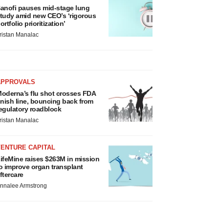
anofi pauses mid-stage lung
tudy amid new CEO’s ‘rigorous
ortfolio prioritization’
ristan Manalac
APPROVALS
oderna’s flu shot crosses FDA
inish line, bouncing back from
egulatory roadblock
ristan Manalac
VENTURE CAPITAL
ifeMine raises $263M in mission
o improve organ transplant
ftercare
nnalee Armstrong