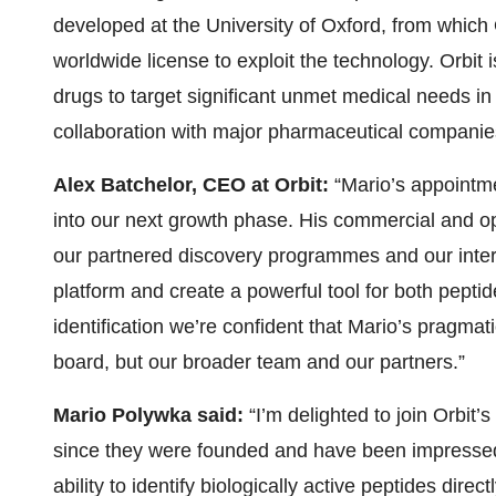
developed at the University of Oxford, from which 
worldwide license to exploit the technology. Orbit 
drugs to target significant unmet medical needs i
collaboration with major pharmaceutical companie
Alex Batchelor, CEO at Orbit:
“Mario’s appointme
into our next growth phase. His commercial and o
our partnered discovery programmes and our intern
platform and create a powerful tool for both peptid
identification we’re confident that Mario’s pragmat
board, but our broader team and our partners.”
Mario Polywka said:
“I’m delighted to join Orbit’
since they were founded and have been impressed
ability to identify biologically active peptides direct