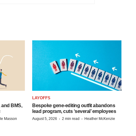
LAYOFFS
a and BMS,
Bespoke gene-editing outfit abandons
s
lead program, cuts ‘several’ employees
·
·
lle Masson
August 5, 2026
2 min read
Heather McKenzie