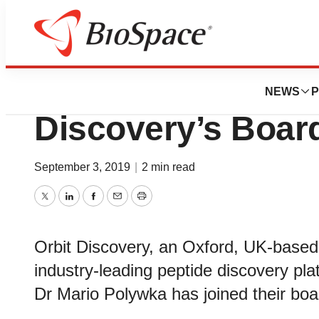
News
Business
Mario Polywka Joi
NEWS
P
Discovery’s Board
September 3, 2019
|
2 min read
Twitter
LinkedIn
Facebook
Email
Print
Orbit Discovery, an Oxford, UK-base
industry-leading peptide discovery pl
Dr Mario Polywka has joined their boa