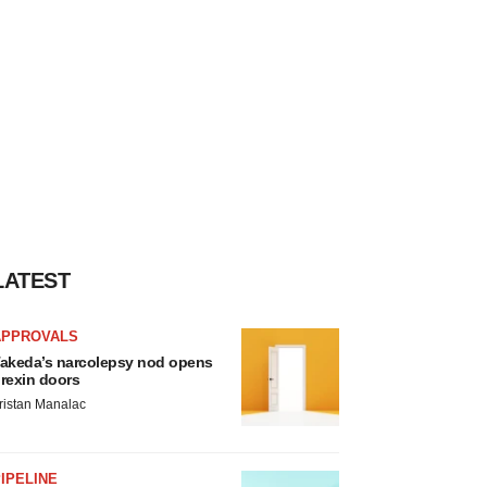
LATEST
APPROVALS
akeda’s narcolepsy nod opens
rexin doors
ristan Manalac
IPELINE