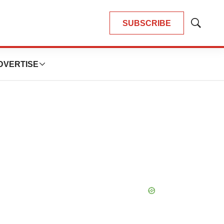
SUBSCRIBE
Show
Search
DVERTISE