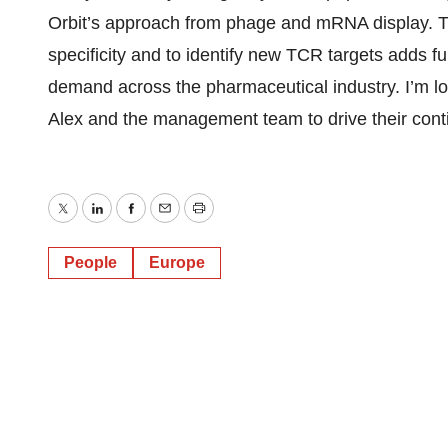
Orbit’s approach from phage and mRNA display. The
specificity and to identify new TCR targets adds fu
demand across the pharmaceutical industry. I’m lo
Alex and the management team to drive their cont
Twitter
LinkedIn
Facebook
Email
Print
People
Europe