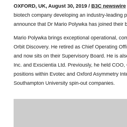
OXFORD, UK, August 30, 2019 /
B3C newswire
biotech company developing an industry-leading pe
announce that Dr Mario Polywka has joined their b
Mario Polywka brings exceptional operational, co
Orbit Discovery. He retired as Chief Operating Offic
and now sits on their Supervisory Board. He is al
Inc. and Exscientia Ltd. Previously, he held COO
positions within Evotec and Oxford Asymmetry Int
Southampton University spin-out companies.