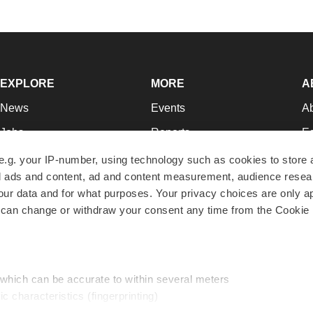
EXPLORE
MORE
A
News
Events
A
Jobs
Reports
Ed
Newsletters
Career Advice
Jo
e.g. your IP-number, using technology such as cookies to store
zed ads and content, ad and content measurement, audience rese
Podcasts
NextGen
Su
r data and for what purposes. Your privacy choices are only ap
Webinars
Best Places to Work
Te
 can change or withdraw your consent any time from the Cookie 
Hotbeds
Employer Resources
Pr
Companies
Archive
R
 which can be accurate to within several meters
ic characteristics (fingerprinting)