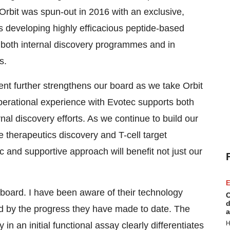
Orbit was spun-out in 2016 with an exclusive,
is developing highly efficacious peptide-based
n both internal discovery programmes and in
s.
nt further strengthens our board as we take Orbit
perational experience with Evotec supports both
al discovery efforts. As we continue to build our
e therapeutics discovery and T-cell target
ic and supportive approach will benefit not just our
E
s board. I have been aware of their technology
C
d
 by the progress they have made to date. The
a
H
ly in an initial functional assay clearly differentiates