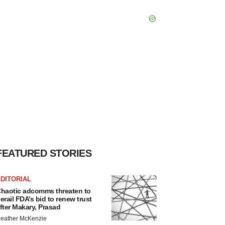
FEATURED STORIES
DITORIAL
haotic adcomms threaten to
erail FDA’s bid to renew trust
fter Makary, Prasad
eather McKenzie