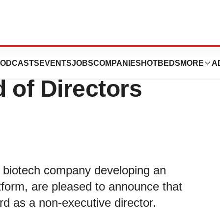
ns Orbit
ODCASTS
EVENTS
JOBS
COMPANIES
HOTBEDS
MORE
A
 of Directors
d biotech company developing an
atform, are pleased to announce that
rd as a non-executive director.