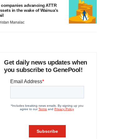
 companies advancing ATTR
ssets in the wake of Wainua’s
ail
ristan Manalac
Get daily news updates when
you subscribe to GenePool!