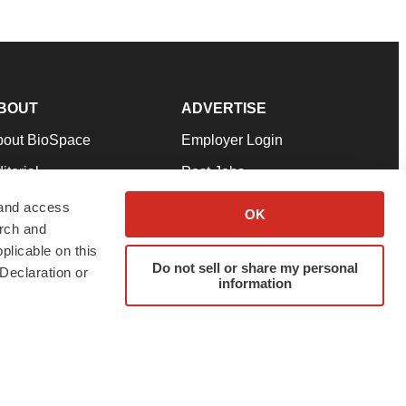
BOUT
ADVERTISE
bout BioSpace
Employer Login
itorial
Post Jobs
in Our Team
Talent Solutions
 and access
OK
arch and
pport
Advertise
plicable on this
rms & Conditions
Submit a Press Release
Do not sell or share my personal
Declaration or
information
ivacy Policy
Submit an Event
SS Feeds
twitter
instagram
facebook
linkedin