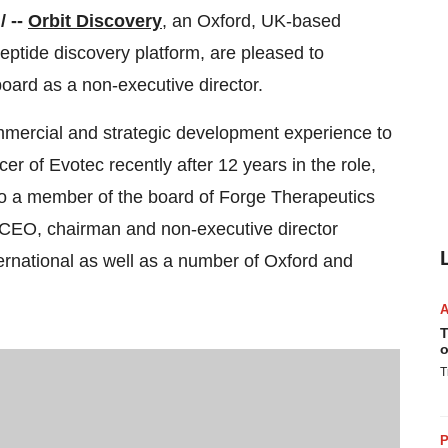
/ --
Orbit Discovery
, an Oxford, UK-based
ptide discovery platform, are pleased to
oard as a non-executive director.
mmercial and strategic development experience to
er of Evotec recently after 12 years in the role,
so a member of the board of Forge Therapeutics
, CEO, chairman and non-executive director
ernational as well as a number of Oxford and
T
o
T
P