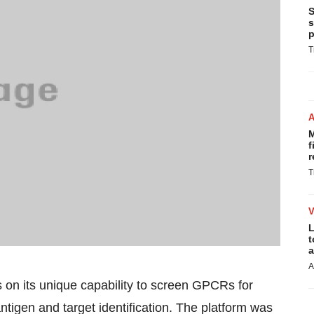
S
s
p
T
M
f
r
T
L
t
a
A
s on its unique capability to screen GPCRs for
antigen and target identification. The platform was