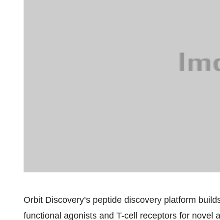
Orbit Discovery’s peptide discovery platform build
functional agonists and T-cell receptors for novel 