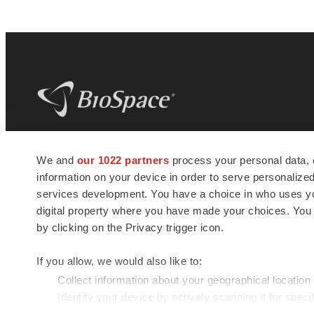
BioSpace
is the digital hub for life science
We and
our 1022 partners
process your personal data, 
news and jobs. We provide essential
information on your device in order to serve personali
insights, opportunities and tools to
connect innovative organizations and
services development. You have a choice in who uses you
talented professionals who advance
digital property where you have made your choices. You
health and quality of life across the globe.
by clicking on the Privacy trigger icon.
If you allow, we would also like to:
Collect information about your geographical location
Identify your device by actively scanning it for specif
© 1985 - 2026 BioSpace.com. All rights reserved.