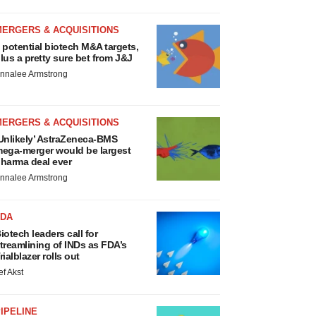
MERGERS & ACQUISITIONS
 potential biotech M&A targets,
lus a pretty sure bet from J&J
nnalee Armstrong
MERGERS & ACQUISITIONS
Unlikely’ AstraZeneca-BMS
ega-merger would be largest
harma deal ever
nnalee Armstrong
FDA
iotech leaders call for
treamlining of INDs as FDA’s
rialblazer rolls out
ef Akst
IPELINE