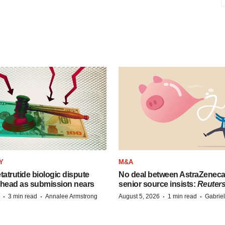
Y
M&A
etatrutide biologic dispute
No deal between AstraZenec
 head as submission nears
senior source insists:
Reuter
·
·
·
·
3 min read
Annalee Armstrong
August 5, 2026
1 min read
Gabrie