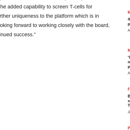
 added capability to screen T-cells for
rther uniqueness to the platform which is in
4
p
oking forward to working closely with the board,
A
inued success.”
‘
m
p
A
B
s
T
J
P