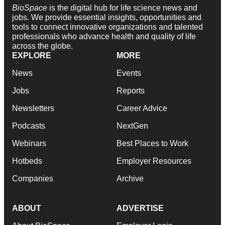
BioSpace
is the digital hub for life science news and
jobs. We provide essential insights, opportunities and
tools to connect innovative organizations and talented
professionals who advance health and quality of life
across the globe.
EXPLORE
MORE
News
Events
Jobs
Reports
Newsletters
Career Advice
Podcasts
NextGen
Webinars
Best Places to Work
Hotbeds
Employer Resources
Companies
Archive
ABOUT
ADVERTISE