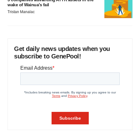
wake of Wainua’s fail
Tristan Manalac
Get daily news updates when you
subscribe to GenePool!