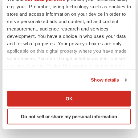
e.g. your IP-number, using technology such as cookies to
store and access information on your device in order to
serve personalized ads and content, ad and content
measurement, audience research and services
development. You have a choice in who uses your data
and for what purposes. Your privacy choices are only
applicable on this digital property where you have made
your choices. You can change or withdraw your consent
any time from the Cookie Declaration or by clicking on
the Privacy trigger icon.
Show details
LATEST
If you allow, we would also like to:
Collect information about your geographical location
OK
LAYOFF TRACKER
which can be accurate to within several meters
Ensoma cuts jobs, narrows focus to lead
Identify your device by actively scanning it for
asset
Do not sell or share my personal information
specific characteristics (fingerprinting)
BioSpace Editorial Staff
Find out more about how your personal data is processed
and set your preferences in the
details section
.