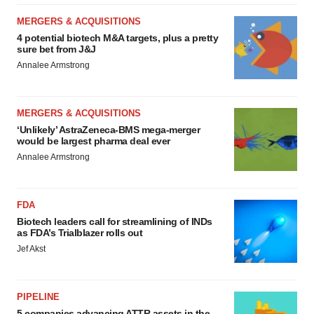
MERGERS & ACQUISITIONS
4 potential biotech M&A targets, plus a pretty
sure bet from J&J
Annalee Armstrong
MERGERS & ACQUISITIONS
‘Unlikely’ AstraZeneca-BMS mega-merger
would be largest pharma deal ever
Annalee Armstrong
FDA
Biotech leaders call for streamlining of INDs
as FDA’s Trialblazer rolls out
Jef Akst
PIPELINE
5 companies advancing ATTR assets in the