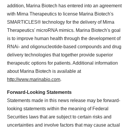
addition, Marina Biotech has entered into an agreement
with Mirna Therapeutics to license Marina Biotech's
SMARTICLES® technology for the delivery of Mirna
Therapeutics' microRNA mimics. Marina Biotech's goal
is to improve human health through the development of
RNAi- and oligonucleotide-based compounds and drug
delivery technologies that together provide superior
therapeutic options for patients. Additional information
about Marina Biotech is available at
http://www.marinabio.com
.
Forward-Looking Statements
Statements made in this news release may be forward-
looking statements within the meaning of Federal
Securities laws that are subject to certain risks and
uncertainties and involve factors that may cause actual