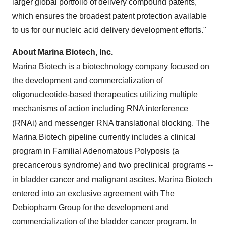
larger global portfolio of delivery compound patents,
which ensures the broadest patent protection available
to us for our nucleic acid delivery development efforts."
About Marina Biotech, Inc.
Marina Biotech is a biotechnology company focused on
the development and commercialization of
oligonucleotide-based therapeutics utilizing multiple
mechanisms of action including RNA interference
(RNAi) and messenger RNA translational blocking. The
Marina Biotech pipeline currently includes a clinical
program in Familial Adenomatous Polyposis (a
precancerous syndrome) and two preclinical programs --
in bladder cancer and malignant ascites. Marina Biotech
entered into an exclusive agreement with The
Debiopharm Group for the development and
commercialization of the bladder cancer program. In