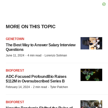
MORE ON THIS TOPIC
GENETOWN
The Best Way to Answer Salary Interview
Questions
·
·
June 11, 2024
4 min read
Lorenzo Soliman
BIOFOREST
ADC-Focused ProfoundBio Raises
$112M in Oversubscribed Series B
·
·
February 14, 2024
2 min read
Tyler Patchen
BIOFOREST