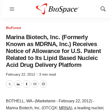
Menu
Show
Sear
BioForest
Marina Biotech, Inc. (Formerly
Known as MDRNA, Inc.) Receives
Notice of Allowance for U.S. Patent
Related to Its Lipid Based Nucleic
Acid Drug Delivery Platform
February 22, 2012
|
3 min read
Twitter
LinkedIn
Facebook
Email
Print
BOTHELL, WA--(Marketwire - February 22, 2012) -
Marina Biotech, Inc. (OTCQX:
MRNA
), a leading nucleic