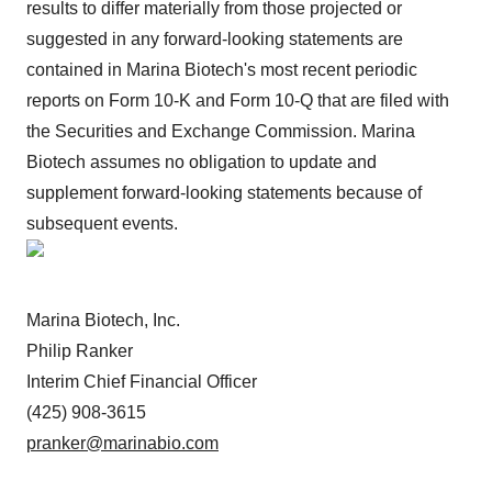
results to differ materially from those projected or
suggested in any forward-looking statements are
contained in Marina Biotech's most recent periodic
reports on Form 10-K and Form 10-Q that are filed with
the Securities and Exchange Commission. Marina
Biotech assumes no obligation to update and
supplement forward-looking statements because of
subsequent events.
Marina Biotech, Inc.
Philip Ranker
Interim Chief Financial Officer
(425) 908-3615
pranker@marinabio.com