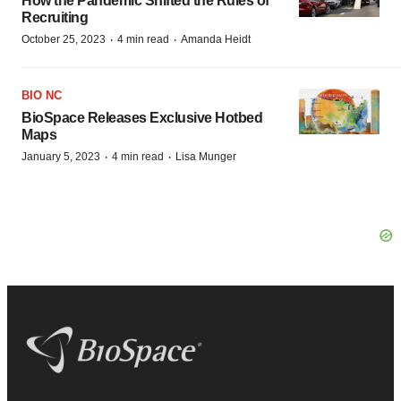
How the Pandemic Shifted the Rules of
Recruiting
·
·
October 25, 2023
4 min read
Amanda Heidt
BIO NC
BioSpace Releases Exclusive Hotbed
Maps
·
·
January 5, 2023
4 min read
Lisa Munger