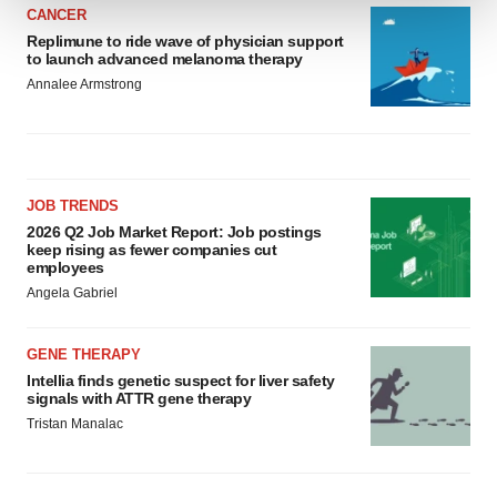
CANCER
We use cookies to enhance your experience, analyze
Replimune to ride wave of physician support
to launch advanced melanoma therapy
site traffic, and serve tailored ads. By clicking "OK", you
Annalee Armstrong
agree to our use of cookies. You can later change your
consent or withdraw it. For more info, see our
Privacy
Policy
.
JOB TRENDS
2026 Q2 Job Market Report: Job postings
keep rising as fewer companies cut
employees
Angela Gabriel
GENE THERAPY
Intellia finds genetic suspect for liver safety
signals with ATTR gene therapy
Tristan Manalac