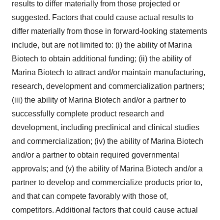
results to differ materially from those projected or
suggested. Factors that could cause actual results to
differ materially from those in forward-looking statements
include, but are not limited to: (i) the ability of Marina
Biotech to obtain additional funding; (ii) the ability of
Marina Biotech to attract and/or maintain manufacturing,
research, development and commercialization partners;
(iii) the ability of Marina Biotech and/or a partner to
successfully complete product research and
development, including preclinical and clinical studies
and commercialization; (iv) the ability of Marina Biotech
and/or a partner to obtain required governmental
approvals; and (v) the ability of Marina Biotech and/or a
partner to develop and commercialize products prior to,
and that can compete favorably with those of,
competitors. Additional factors that could cause actual