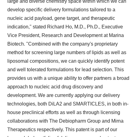
large and diverse chemistry space within which we can
develop specific delivery formulations tailored to a
nucleic acid payload, gene target, and therapeutic
indication," stated Richard Ho, M.D., Ph.D., Executive
Vice President, Research and Development at Marina
Biotech. "Combined with the company's proprietary
method for screening large numbers of lipids as well as
liposomal compositions, we can quickly identify potent
and well tolerated formulations for lead selection. This
provides us with a unique ability to offer partners a broad
approach to nucleic acid drug discovery and
development. We are currently applying our delivery
technologies, both DiLA2 and SMARTICLES, in both in-
house preclinical efforts as well as through licensing
collaborations with The Debiopharm Group and Mirna
Therapeutics respectively. This patent is part of our