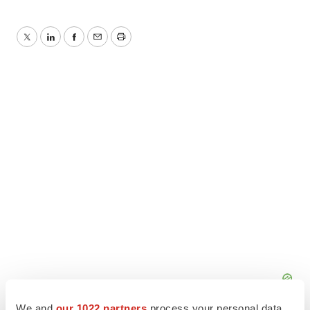
Twitter
LinkedIn
Facebook
Email
Print
We and
our 1022 partners
process your personal data,