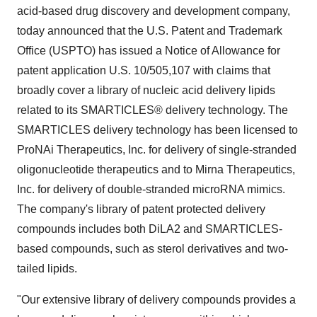
acid-based drug discovery and development company,
today announced that the U.S. Patent and Trademark
Office (USPTO) has issued a Notice of Allowance for
patent application U.S. 10/505,107 with claims that
broadly cover a library of nucleic acid delivery lipids
related to its SMARTICLES® delivery technology. The
SMARTICLES delivery technology has been licensed to
ProNAi Therapeutics, Inc. for delivery of single-stranded
oligonucleotide therapeutics and to Mirna Therapeutics,
Inc. for delivery of double-stranded microRNA mimics.
The company's library of patent protected delivery
compounds includes both DiLA2 and SMARTICLES-
based compounds, such as sterol derivatives and two-
tailed lipids.
"Our extensive library of delivery compounds provides a