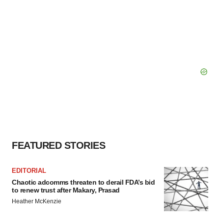
FEATURED STORIES
EDITORIAL
Chaotic adcomms threaten to derail FDA’s bid
to renew trust after Makary, Prasad
Heather McKenzie