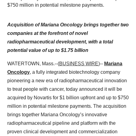
$750 million in potential milestone payments.
Acquisition of Mariana Oncology brings together two
companies at the forefront of novel
radiopharmaceutical development, with a total
potential value of up to $1.75 billion
WATERTOWN, Mass.--(
BUSINESS WIRE
)--
Mariana
Oncology
, a fully integrated biotechnology company
pioneering a new era of radiopharmaceutical innovation
to treat people with cancer, today announced it will be
acquired by Novartis for $1 billion upfront and up to $750
million in potential milestone payments. The acquisition
brings together Mariana Oncology’s innovative
radiopharmaceutical pipeline and platform with the
proven clinical development and commercialization