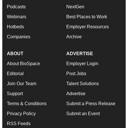
Podcasts
NextGen
Webinars
Best Places to Work
Hotbeds
Employer Resources
Companies
Archive
ABOUT
ADVERTISE
About BioSpace
Employer Login
Editorial
Post Jobs
Join Our Team
Talent Solutions
Support
Advertise
Terms & Conditions
Submit a Press Release
Privacy Policy
Submit an Event
RSS Feeds