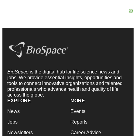
BioSpace
is the digital hub for life science news and
jobs. We provide essential insights, opportunities and
tools to connect innovative organizations and talented
professionals who advance health and quality of life
across the globe.
EXPLORE
MORE
News
Events
Jobs
Reports
Newsletters
Career Advice