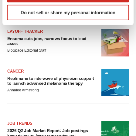
Identify your device by actively scanning it for
Do not sell or share my personal information
specific characteristics (fingerprinting)
LATEST
Find out more about how your personal data is processed
and set your preferences in the
details section
.
LAYOFF TRACKER
Ensoma cuts jobs, narrows focus to lead
asset
We use cookies to enhance your experience, analyze
BioSpace Editorial Staff
site traffic, and serve tailored ads. By clicking "OK", you
agree to our use of cookies. You can later change your
consent or withdraw it. For more info, see our
Privacy
CANCER
Policy
.
Replimune to ride wave of physician support
to launch advanced melanoma therapy
Annalee Armstrong
JOB TRENDS
2026 Q2 Job Market Report: Job postings
keep rising as fewer companies cut