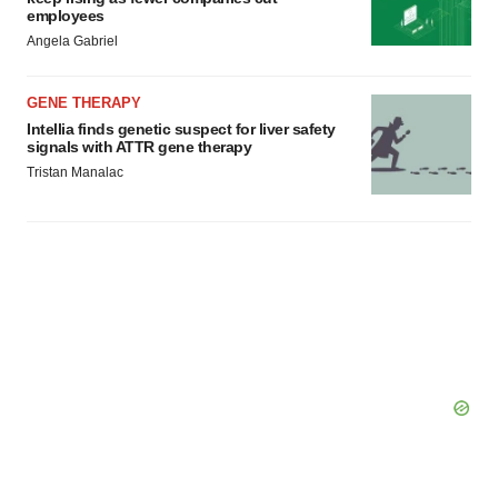
employees
Angela Gabriel
GENE THERAPY
Intellia finds genetic suspect for liver safety
signals with ATTR gene therapy
Tristan Manalac