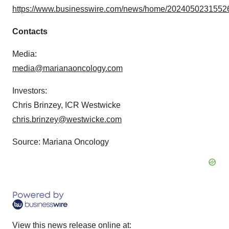
https://www.businesswire.com/news/home/20240502315526
Contacts
Media:
media@marianaoncology.com
Investors:
Chris Brinzey, ICR Westwicke
chris.brinzey@westwicke.com
Source: Mariana Oncology
View this news release online at: