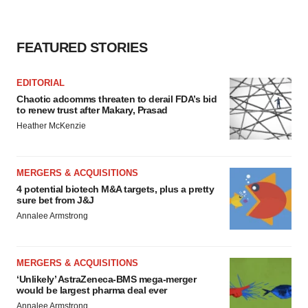
FEATURED STORIES
EDITORIAL
Chaotic adcomms threaten to derail FDA’s bid
to renew trust after Makary, Prasad
Heather McKenzie
MERGERS & ACQUISITIONS
4 potential biotech M&A targets, plus a pretty
sure bet from J&J
Annalee Armstrong
MERGERS & ACQUISITIONS
‘Unlikely’ AstraZeneca-BMS mega-merger
would be largest pharma deal ever
Annalee Armstrong