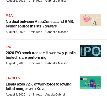
·
·
August 6, 2026
1 min read
Gabrielle Masson
M&A
No deal between AstraZeneca and BMS,
senior source insists:
Reuters
·
·
August 5, 2026
1 min read
Gabrielle Masson
IPO
2026 IPO stock tracker: How newly public
biotechs are performing
·
·
August 5, 2026
1 min read
Gabrielle Masson
LAYOFFS
Lisata axes 72% of workforce following
failed merger with Kuva
·
·
August 4, 2026
1 min read
Angela Gabriel