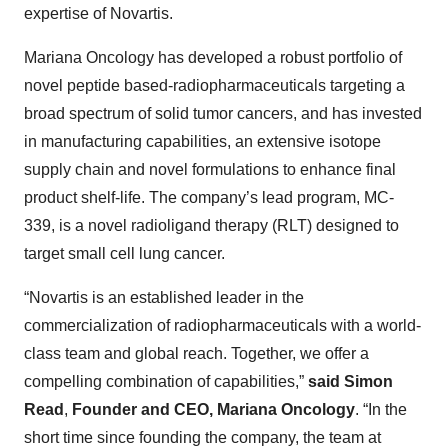
expertise of Novartis.
Mariana Oncology has developed a robust portfolio of
novel peptide based-radiopharmaceuticals targeting a
broad spectrum of solid tumor cancers, and has invested
in manufacturing capabilities, an extensive isotope
supply chain and novel formulations to enhance final
product shelf-life. The company’s lead program, MC-
339, is a novel radioligand therapy (RLT) designed to
target small cell lung cancer.
“Novartis is an established leader in the
commercialization of radiopharmaceuticals with a world-
class team and global reach. Together, we offer a
compelling combination of capabilities,”
said Simon
Read
,
Founder and CEO, Mariana Oncology
. “In the
short time since founding the company, the team at