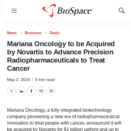
Menu
Show
Sear
News
Business
Deals
Mariana Oncology to be Acquired
by Novartis to Advance Precision
Radiopharmaceuticals to Treat
Cancer
May 2, 2024
|
3 min read
Twitter
LinkedIn
Facebook
Email
Print
Mariana Oncology, a fully integrated biotechnology
company pioneering a new era of radiopharmaceutical
innovation to treat people with cancer, announced it will
be acquired by Novartis for $1 billion upfront and up to