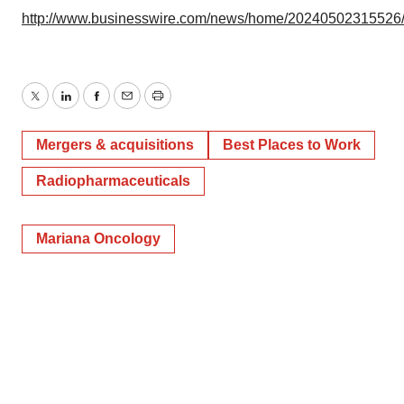
http://www.businesswire.com/news/home/20240502315526
Twitter
LinkedIn
Facebook
Email
Print
Mergers & acquisitions
Best Places to Work
Radiopharmaceuticals
Mariana Oncology