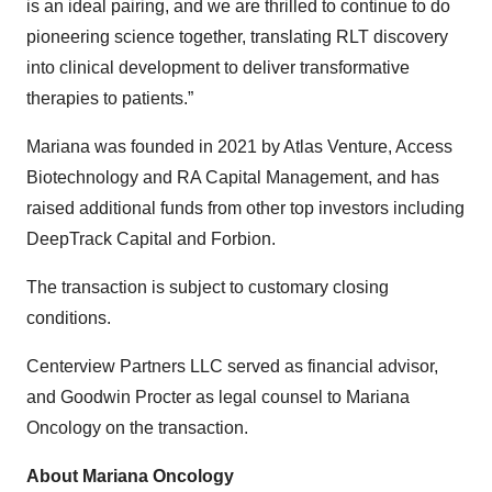
is an ideal pairing, and we are thrilled to continue to do
pioneering science together, translating RLT discovery
into clinical development to deliver transformative
therapies to patients.”
Mariana was founded in 2021 by Atlas Venture, Access
Biotechnology and RA Capital Management, and has
raised additional funds from other top investors including
DeepTrack Capital and Forbion.
The transaction is subject to customary closing
conditions.
Centerview Partners LLC served as financial advisor,
and Goodwin Procter as legal counsel to Mariana
Oncology on the transaction.
About Mariana Oncology