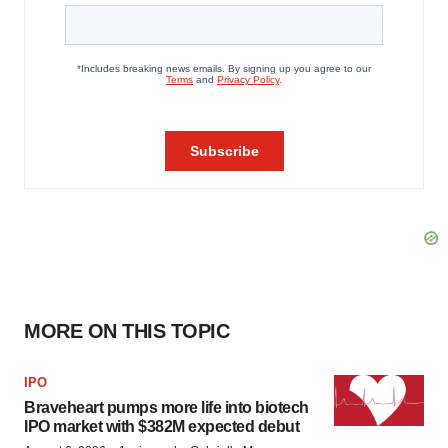
MORE ON THIS TOPIC
IPO
Braveheart pumps more life into biotech
IPO market with $382M expected debut