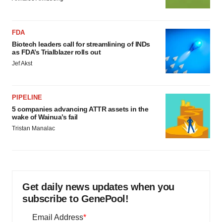
FDA
Biotech leaders call for streamlining of INDs
as FDA’s Trialblazer rolls out
Jef Akst
PIPELINE
5 companies advancing ATTR assets in the
wake of Wainua’s fail
Tristan Manalac
Get daily news updates when you
subscribe to GenePool!