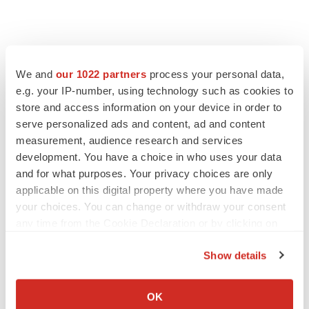
We and
our 1022 partners
process your personal data,
e.g. your IP-number, using technology such as cookies to
store and access information on your device in order to
serve personalized ads and content, ad and content
measurement, audience research and services
development. You have a choice in who uses your data
and for what purposes. Your privacy choices are only
applicable on this digital property where you have made
your choices. You can change or withdraw your consent
any time from the Cookie Declaration or by clicking on
the Privacy trigger icon.
Show details
If you allow, we would also like to:
Collect information about your geographical location
OK
which can be accurate to within several meters