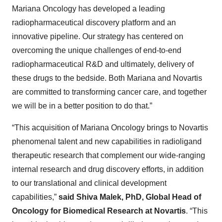
Mariana Oncology has developed a leading
radiopharmaceutical discovery platform and an
innovative pipeline. Our strategy has centered on
overcoming the unique challenges of end-to-end
radiopharmaceutical R&D and ultimately, delivery of
these drugs to the bedside. Both Mariana and Novartis
are committed to transforming cancer care, and together
we will be in a better position to do that.”
“This acquisition of Mariana Oncology brings to Novartis
phenomenal talent and new capabilities in radioligand
therapeutic research that complement our wide-ranging
internal research and drug discovery efforts, in addition
to our translational and clinical development
capabilities,”
said Shiva Malek, PhD, Global Head of
Oncology for Biomedical Research at Novartis
. “This