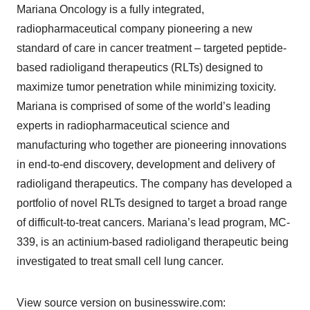
Mariana Oncology is a fully integrated,
radiopharmaceutical company pioneering a new
standard of care in cancer treatment – targeted peptide-
based radioligand therapeutics (RLTs) designed to
maximize tumor penetration while minimizing toxicity.
Mariana is comprised of some of the world’s leading
experts in radiopharmaceutical science and
manufacturing who together are pioneering innovations
in end-to-end discovery, development and delivery of
radioligand therapeutics. The company has developed a
portfolio of novel RLTs designed to target a broad range
of difficult-to-treat cancers. Mariana’s lead program, MC-
339, is an actinium-based radioligand therapeutic being
investigated to treat small cell lung cancer.
View source version on businesswire.com: