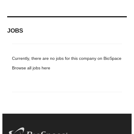
JOBS
Currently, there are no jobs for this company on BioSpace
Browse all jobs
here