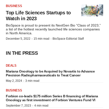
BUSINESS
Top Life Sciences Startups to
Watch in 2023
BioSpace is proud to present its NextGen Bio “Class of 2023,”
a list of the hottest recently launched life sciences companies
in North America.
·
·
December 5, 2022
15 min read
BioSpace Editorial Staff
IN THE PRESS
DEALS
Mariana Oncology to be Acquired by Novartis to Advance
Precision Radiopharmaceuticals to Treat Cancer
·
May 2, 2024
3 min read
BUSINESS
Forbion co-leads $175 million Series B financing of Mariana
Oncology as first investment of Forbion Ventures Fund VI
·
September 7, 2023
4 min read