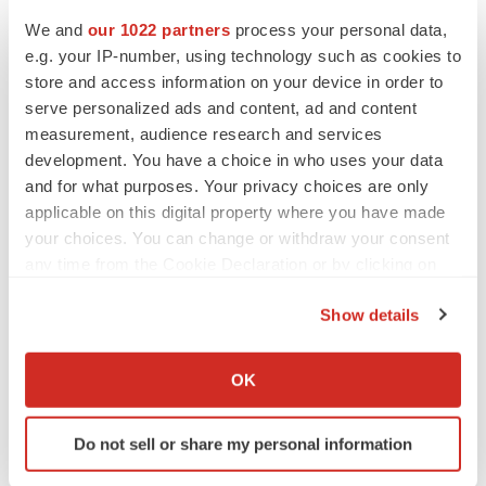
We and
our 1022 partners
process your personal data,
e.g. your IP-number, using technology such as cookies to
store and access information on your device in order to
serve personalized ads and content, ad and content
measurement, audience research and services
development. You have a choice in who uses your data
and for what purposes. Your privacy choices are only
applicable on this digital property where you have made
your choices. You can change or withdraw your consent
any time from the Cookie Declaration or by clicking on
the Privacy trigger icon.
Show details
If you allow, we would also like to:
Collect information about your geographical location
OK
which can be accurate to within several meters
Identify your device by actively scanning it for
Do not sell or share my personal information
specific characteristics (fingerprinting)
Find out more about how your personal data is processed