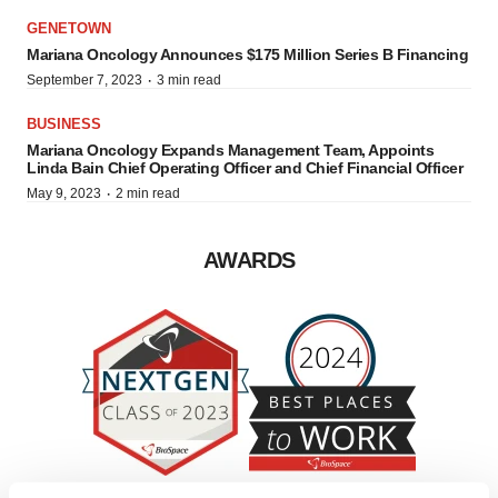
GENETOWN
Mariana Oncology Announces $175 Million Series B Financing
·
September 7, 2023
3 min read
BUSINESS
Mariana Oncology Expands Management Team, Appoints
Linda Bain Chief Operating Officer and Chief Financial Officer
·
May 9, 2023
2 min read
AWARDS