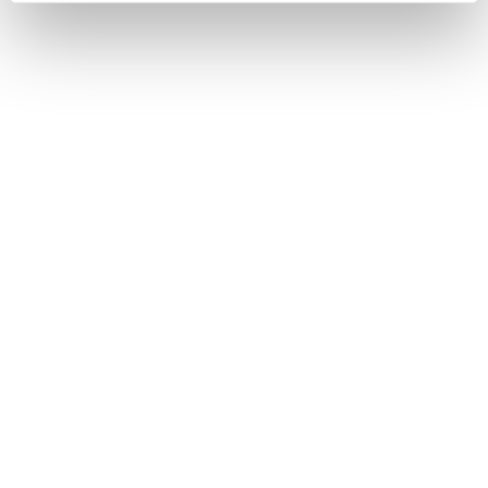
and set your preferences in the
details section
.
We use cookies to enhance your experience, analyze
site traffic, and serve tailored ads. By clicking "OK", you
agree to our use of cookies. You can later change your
consent or withdraw it. For more info, see our
Privacy
Policy
.