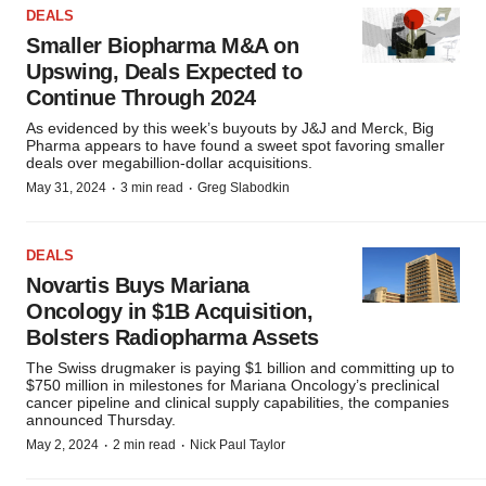
DEALS
Smaller Biopharma M&A on
Upswing, Deals Expected to
Continue Through 2024
As evidenced by this week’s buyouts by J&J and Merck, Big
Pharma appears to have found a sweet spot favoring smaller
deals over megabillion-dollar acquisitions.
·
·
May 31, 2024
3 min read
Greg Slabodkin
DEALS
Novartis Buys Mariana
Oncology in $1B Acquisition,
Bolsters Radiopharma Assets
The Swiss drugmaker is paying $1 billion and committing up to
$750 million in milestones for Mariana Oncology’s preclinical
cancer pipeline and clinical supply capabilities, the companies
announced Thursday.
·
·
May 2, 2024
2 min read
Nick Paul Taylor