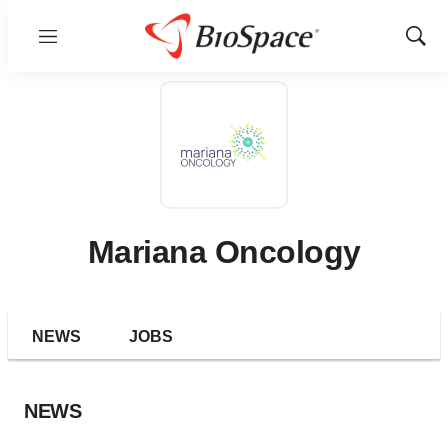
Menu
Show
Sear
Mariana Oncology
NEWS
JOBS
NEWS