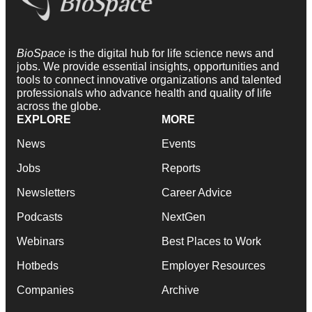
BioSpace
is the digital hub for life science news and
jobs. We provide essential insights, opportunities and
tools to connect innovative organizations and talented
professionals who advance health and quality of life
across the globe.
EXPLORE
MORE
News
Events
Jobs
Reports
Newsletters
Career Advice
Podcasts
NextGen
Webinars
Best Places to Work
Hotbeds
Employer Resources
Companies
Archive