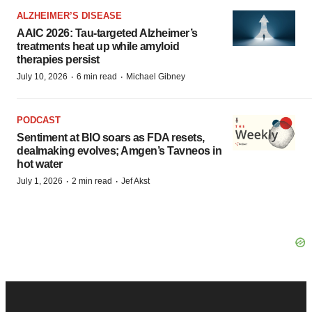
ALZHEIMER’S DISEASE
AAIC 2026: Tau-targeted Alzheimer’s
treatments heat up while amyloid
therapies persist
·
·
July 10, 2026
6 min read
Michael Gibney
PODCAST
Sentiment at BIO soars as FDA resets,
dealmaking evolves; Amgen’s Tavneos in
hot water
·
·
July 1, 2026
2 min read
Jef Akst