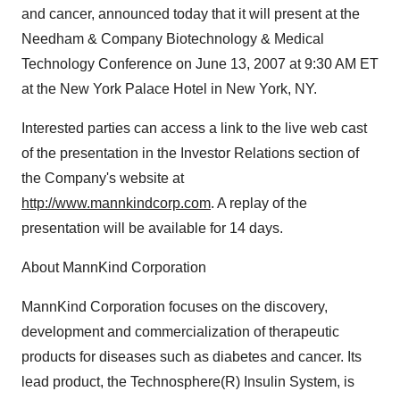
and cancer, announced today that it will present at the
Needham & Company Biotechnology & Medical
Technology Conference on June 13, 2007 at 9:30 AM ET
at the New York Palace Hotel in New York, NY.
Interested parties can access a link to the live web cast
of the presentation in the Investor Relations section of
the Company's website at
http://www.mannkindcorp.com
. A replay of the
presentation will be available for 14 days.
About MannKind Corporation
MannKind Corporation focuses on the discovery,
development and commercialization of therapeutic
products for diseases such as diabetes and cancer. Its
lead product, the Technosphere(R) Insulin System, is