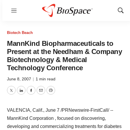
Menu
Show
Sear
Biotech Beach
MannKind Biopharmaceuticals to
Present at the Needham & Company
Biotechnology & Medical
Technology Conference
June 8, 2007
|
1 min read
Twitter
LinkedIn
Facebook
Email
Print
VALENCIA, Calif., June 7 /PRNewswire-FirstCall/ --
MannKind Corporation , focused on discovering,
developing and commercializing treatments for diabetes