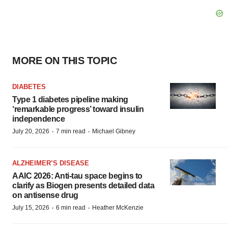
MORE ON THIS TOPIC
DIABETES
Type 1 diabetes pipeline making
‘remarkable progress’ toward insulin
independence
·
·
July 20, 2026
7 min read
Michael Gibney
ALZHEIMER’S DISEASE
AAIC 2026: Anti-tau space begins to
clarify as Biogen presents detailed data
on antisense drug
·
·
July 15, 2026
6 min read
Heather McKenzie