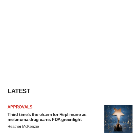
LATEST
APPROVALS
Third time’s the charm for Replimune as
melanoma drug earns FDA greenlight
Heather McKenzie