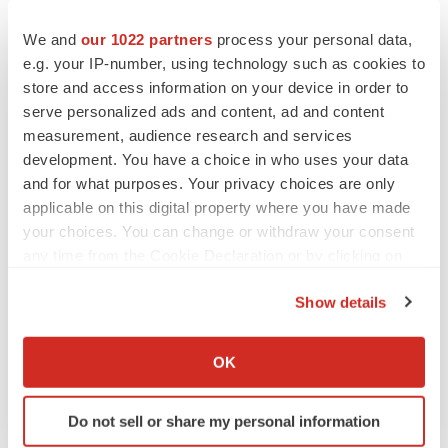
We and
our 1022 partners
process your personal data,
e.g. your IP-number, using technology such as cookies to
store and access information on your device in order to
serve personalized ads and content, ad and content
measurement, audience research and services
development. You have a choice in who uses your data
and for what purposes. Your privacy choices are only
applicable on this digital property where you have made
your choices. You can change or withdraw your consent
any time from the Cookie Declaration or by clicking on
the Privacy trigger icon.
Show details
FEATURED STORIES
If you allow, we would also like to:
Collect information about your geographical location
EDITORIAL
OK
which can be accurate to within several meters
Chaotic adcomms threaten to derail FDA’s bid
to renew trust after Makary, Prasad
Identify your device by actively scanning it for
Heather McKenzie
Do not sell or share my personal information
specific characteristics (fingerprinting)