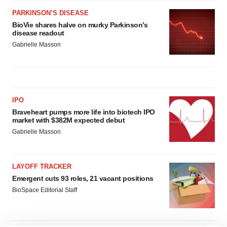
PARKINSON’S DISEASE
BioVie shares halve on murky Parkinson’s
disease readout
Gabrielle Masson
IPO
Braveheart pumps more life into biotech IPO
market with $382M expected debut
Gabrielle Masson
LAYOFF TRACKER
Emergent cuts 93 roles, 21 vacant positions
BioSpace Editorial Staff