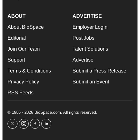
ABOUT
ADVERTISE
About BioSpace
Employer Login
Editorial
Post Jobs
Join Our Team
Talent Solutions
Support
Advertise
Terms & Conditions
Submit a Press Release
Privacy Policy
Submit an Event
RSS Feeds
© 1985 - 2026 BioSpace.com. All rights reserved.
twitter
instagram
facebook
linkedin