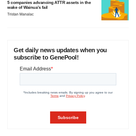
5 companies advancing ATTR assets in the
wake of Wainua’s fail
Tristan Manalac
Get daily news updates when you
subscribe to GenePool!