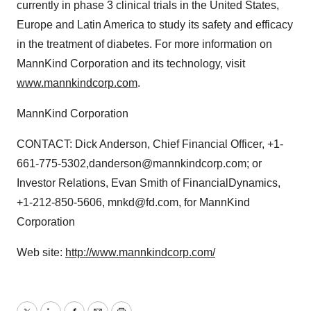
currently in phase 3 clinical trials in the United States,
Europe and Latin America to study its safety and efficacy
in the treatment of diabetes. For more information on
MannKind Corporation and its technology, visit
www.mannkindcorp.com
.
MannKind Corporation
CONTACT: Dick Anderson, Chief Financial Officer, +1-
661-775-5302,danderson@mannkindcorp.com; or
Investor Relations, Evan Smith of FinancialDynamics,
+1-212-850-5606, mnkd@fd.com, for MannKind
Corporation
Web site:
http://www.mannkindcorp.com/