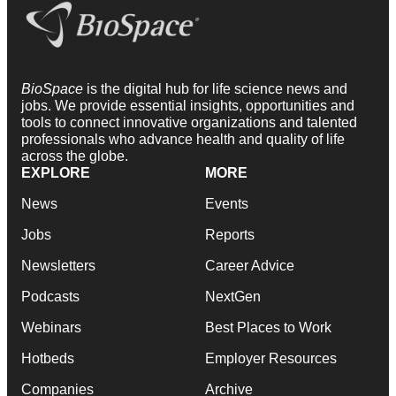
BioSpace
is the digital hub for life science news and
jobs. We provide essential insights, opportunities and
tools to connect innovative organizations and talented
professionals who advance health and quality of life
across the globe.
EXPLORE
MORE
News
Events
Jobs
Reports
Newsletters
Career Advice
Podcasts
NextGen
Webinars
Best Places to Work
Hotbeds
Employer Resources
Companies
Archive