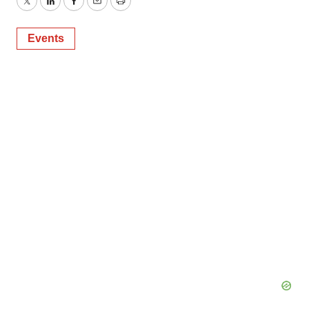
Twitter
LinkedIn
Facebook
Email
Print
Events