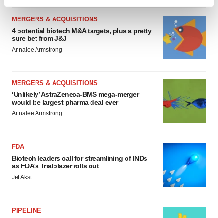
Find out more about how your personal data is processed
and set your preferences in the
details section
.
MERGERS & ACQUISITIONS
4 potential biotech M&A targets, plus a pretty
We use cookies to enhance your experience, analyze
sure bet from J&J
site traffic, and serve tailored ads. By clicking "OK", you
Annalee Armstrong
agree to our use of cookies. You can later change your
consent or withdraw it. For more info, see our
Privacy
MERGERS & ACQUISITIONS
Policy
.
‘Unlikely’ AstraZeneca-BMS mega-merger
would be largest pharma deal ever
Annalee Armstrong
FDA
Biotech leaders call for streamlining of INDs
as FDA’s Trialblazer rolls out
Jef Akst
PIPELINE