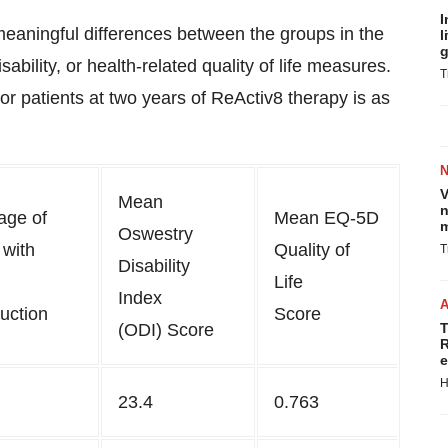
I
y meaningful differences between the groups in the
l
g
ability, or health-related quality of life measures.
T
r patients at two years of ReActiv8 therapy is as
V
Mean
n
age of
Mean EQ-5D
m
Oswestry
 with
Quality of
T
Disability
Life
Index
uction
Score
(ODI) Score
T
R
e
H
23.4
0.763