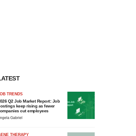
LATEST
JOB TRENDS
026 Q2 Job Market Report: Job
ostings keep rising as fewer
ompanies cut employees
ngela Gabriel
GENE THERAPY