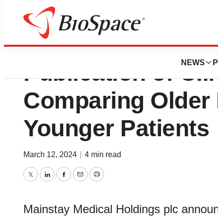
Mainstay Medica
NEWS
P
Publication of Cli
Comparing Older 
Younger Patients
March 12, 2024
|
4 min read
Twitter
LinkedIn
Facebook
Email
Print
Mainstay Medical Holdings plc announc