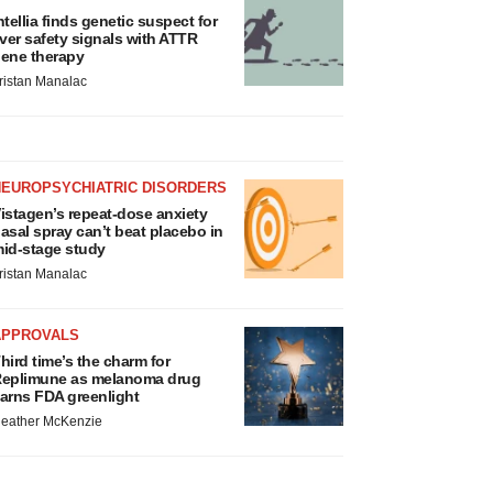
ntellia finds genetic suspect for
iver safety signals with ATTR
ene therapy
ristan Manalac
NEUROPSYCHIATRIC DISORDERS
istagen’s repeat-dose anxiety
asal spray can’t beat placebo in
id-stage study
ristan Manalac
APPROVALS
hird time’s the charm for
eplimune as melanoma drug
arns FDA greenlight
eather McKenzie