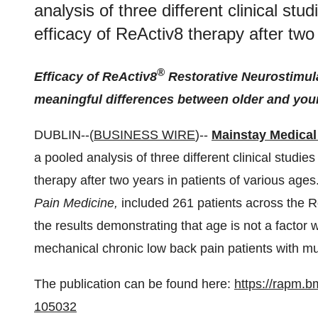
analysis of three different clinical stu
efficacy of ReActiv8 therapy after two
®
Efficacy of ReActiv8
Restorative Neurostimulat
meaningful differences between older and you
DUBLIN--(
BUSINESS WIRE
)--
Mainstay Medical
a pooled analysis of three different clinical studie
therapy after two years in patients of various ages
Pain Medicine,
included 261 patients across the 
the results demonstrating that age is not a factor w
mechanical chronic low back pain patients with mul
The publication can be found here:
https://rapm.b
105032