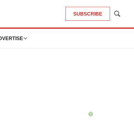
SUBSCRIBE
Show
Search
DVERTISE