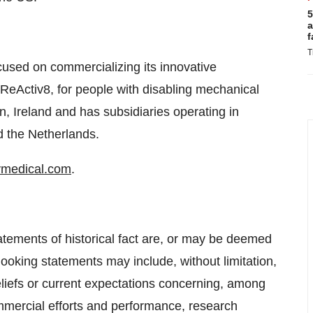
5
a
f
T
used on commercializing its innovative
ReActiv8, for people with disabling mechanical
, Ireland and has subsidiaries operating in
d the Netherlands.
medical.com
.
atements of historical fact are, or may be deemed
ooking statements may include, without limitation,
liefs or current expectations concerning, among
mmercial efforts and performance, research