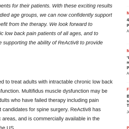
nts for their patients. With these exciting results
udied age groups, we can now confidently support
4
enefit from the therapy. We look forward to
p
A
ic low back pain patients of all ages, and to
supporting the ability of ReActiv8 to provide
‘
m
p
A
 to treat adults with intractable chronic low back
function. Multifidus muscle dysfunction may be
B
dults who have failed therapy including pain
s
T
 candidates for spine surgery. ReActiv8 has
J
 areas, and is commercially available in the
the US.
P