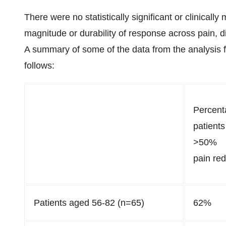
There were no statistically significant or clinicall
magnitude or durability of response across pain, dis
A summary of some of the data from the analysis fo
follows:
Percent
patients
>50%
pain red
Patients aged 56-82 (n=65)
62%