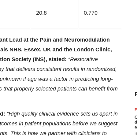
20.8
0.770
t Lead at the Pain and Neuromodulation
tals NHS, Essex, UK and the London Clinic,
ion Society (INS), stated:
“Restorative
 that delivers consistent results in randomized,
 unknown if age was a factor in predicting long-
that properly selected patients can benefit from
E
d:
“
High quality clinical evidence sets us apart in
C
d
utcomes in patient populations before we suggest
a
ents. This is how we partner with clinicians to
H