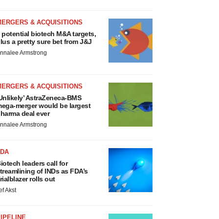
MERGERS & ACQUISITIONS
 potential biotech M&A targets,
lus a pretty sure bet from J&J
nnalee Armstrong
MERGERS & ACQUISITIONS
Unlikely’ AstraZeneca-BMS
ega-merger would be largest
harma deal ever
nnalee Armstrong
FDA
iotech leaders call for
treamlining of INDs as FDA’s
rialblazer rolls out
ef Akst
IPELINE