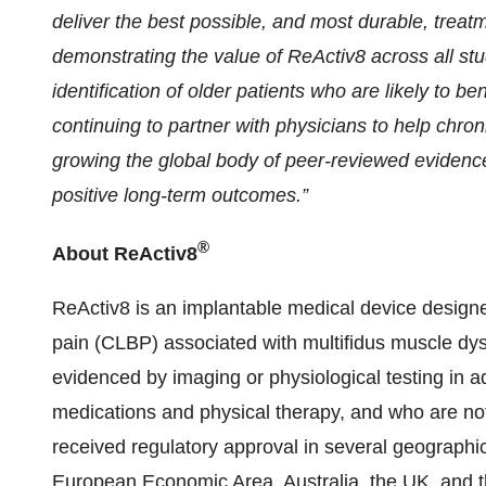
deliver the best possible, and most durable, treatme
demonstrating the value of ReActiv8 across all st
identification of older patients who are likely to b
continuing to partner with physicians to help chron
growing the global body of peer-reviewed evidence 
positive long-term outcomes.”
®
About ReActiv8
ReActiv8 is an implantable medical device designed
pain (CLBP) associated with multifidus muscle dys
evidenced by imaging or physiological testing in a
medications and physical therapy, and who are not
received regulatory approval in several geographic
European Economic Area, Australia, the UK, and 