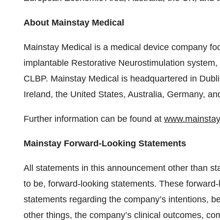
About Mainstay Medical
Mainstay Medical is a medical device company foc
implantable Restorative Neurostimulation system, 
CLBP. Mainstay Medical is headquartered in Dublin
Ireland, the United States, Australia, Germany, an
Further information can be found at
www.mainstay
Mainstay Forward-Looking Statements
All statements in this announcement other than st
to be, forward-looking statements. These forward-l
statements regarding the company’s intentions, be
other things, the company’s clinical outcomes, co