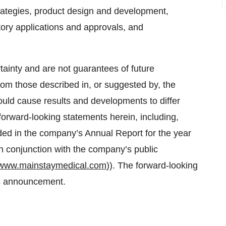
strategies, product design and development,
atory applications and approvals, and
tainty and are not guarantees of future
from those described in, or suggested by, the
ould cause results and developments to differ
forward-looking statements herein, including,
luded in the company’s Annual Report for the year
 conjunction with the company’s public
www.mainstaymedical.com
)). The forward-looking
is announcement.