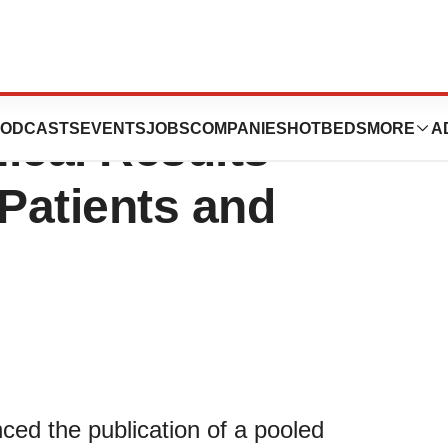
l Announces
ODCASTS
EVENTS
JOBS
COMPANIES
HOTBEDS
MORE
A
nical Results
Patients and
ed the publication of a pooled