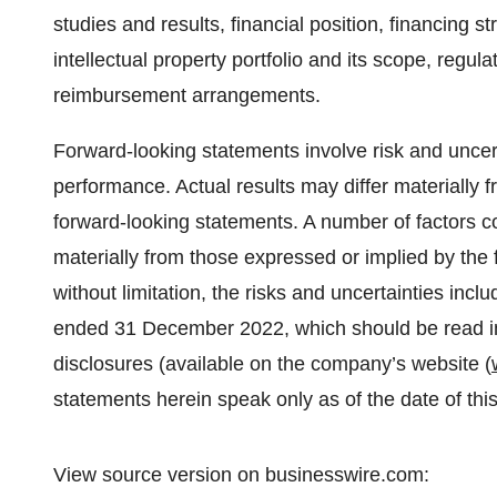
studies and results, financial position, financing 
intellectual property portfolio and its scope, regul
reimbursement arrangements.
Forward-looking statements involve risk and uncer
performance. Actual results may differ materially 
forward-looking statements. A number of factors c
materially from those expressed or implied by the 
without limitation, the risks and uncertainties inc
ended 31 December 2022, which should be read in
disclosures (available on the company’s website (
statements herein speak only as of the date of th
View source version on businesswire.com: