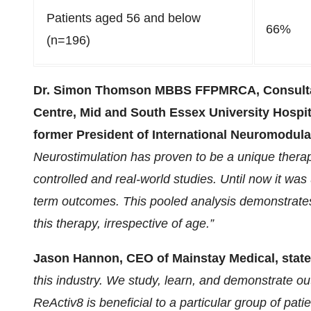
Patients aged 56 and below
66%
(n=196)
Dr. Simon Thomson MBBS FFPMRCA, Consultan
Centre, Mid and South Essex University Hospi
former President of International Neuromodulat
Neurostimulation has proven to be a unique therapy
controlled and real-world studies. Until now it was
term outcomes. This pooled analysis demonstrates 
this therapy, irrespective of age.”
Jason Hannon, CEO of Mainstay Medical, state
this industry. We study, learn, and demonstrate o
ReActiv8 is beneficial to a particular group of pati