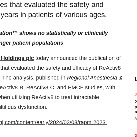
dies that evaluated the safety and
 years in patients of various ages.
ion™ shows no statistically or clinically
nger patient populations
 Holdings plc
today announced the publication of
s that evaluated the safety and efficacy of ReActiv8
. The analysis, published in
Regional Anesthesia &
ReActiv8-B, ReActiv8-C, and PMCF studies, with
hen utilizing ReActiv8 to treat intractable
2
tifidus dysfunction.
p
c
A
mj.com/content/early/2024/03/08/rapm-2023-