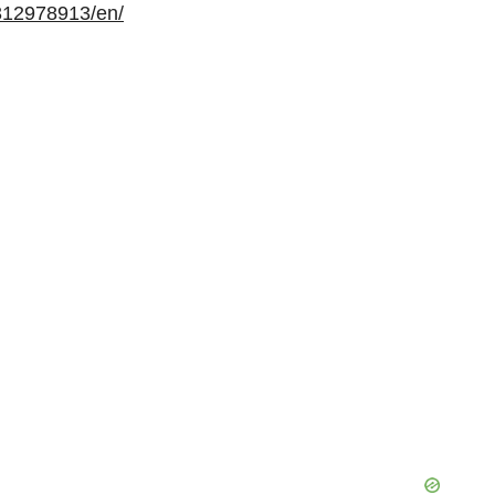
312978913/en/