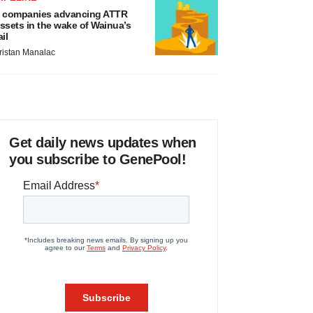
 companies advancing ATTR
ssets in the wake of Wainua’s
ail
ristan Manalac
Get daily news updates when
you subscribe to GenePool!