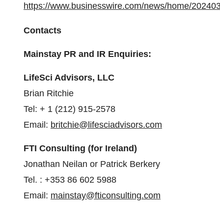
https://www.businesswire.com/news/home/20240
Contacts
Mainstay PR and IR Enquiries:
LifeSci Advisors, LLC
Brian Ritchie
Tel: + 1 (212) 915-2578
Email:
britchie@lifesciadvisors.com
FTI Consulting (for Ireland)
Jonathan Neilan or Patrick Berkery
Tel. : +353 86 602 5988
Email:
mainstay@fticonsulting.com