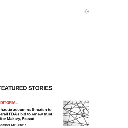
FEATURED STORIES
DITORIAL
haotic adcomms threaten to
erail FDA’s bid to renew trust
fter Makary, Prasad
eather McKenzie