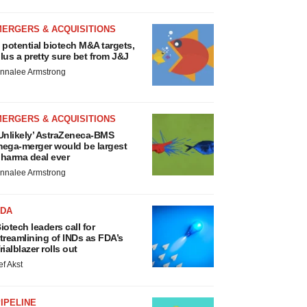
MERGERS & ACQUISITIONS
 potential biotech M&A targets,
lus a pretty sure bet from J&J
nnalee Armstrong
MERGERS & ACQUISITIONS
Unlikely’ AstraZeneca-BMS
ega-merger would be largest
harma deal ever
nnalee Armstrong
FDA
iotech leaders call for
treamlining of INDs as FDA’s
rialblazer rolls out
ef Akst
IPELINE