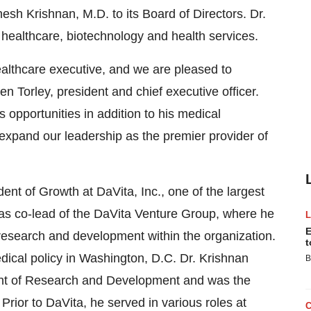
sh Krishnan, M.D. to its Board of Directors. Dr.
healthcare, biotechnology and health services.
althcare executive, and we are pleased to
 Torley, president and chief executive officer.
 opportunities in addition to his medical
 expand our leadership as the premier provider of
ent of Growth at DaVita, Inc., one of the largest
was co-lead of the DaVita Venture Group, where he
E
research and development within the organization.
t
edical policy in Washington, D.C. Dr. Krishnan
B
ent of Research and Development and was the
 Prior to DaVita, he served in various roles at