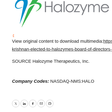
View original content to download multimedia:
htt
krishnan-elected-to-halozymes-board-of-director
SOURCE Halozyme Therapeutics, Inc.
Company Codes:
NASDAQ-NMS:HALO
Twitter
LinkedIn
Facebook
Email
Print