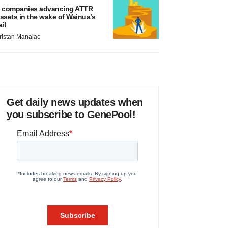
 companies advancing ATTR
ssets in the wake of Wainua’s
ail
ristan Manalac
Get daily news updates when
you subscribe to GenePool!