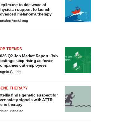
eplimune to ride wave of
hysician support to launch
dvanced melanoma therapy
nnalee Armstrong
JOB TRENDS
026 Q2 Job Market Report: Job
ostings keep rising as fewer
ompanies cut employees
ngela Gabriel
GENE THERAPY
ntellia finds genetic suspect for
iver safety signals with ATTR
ene therapy
ristan Manalac