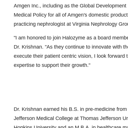
Amgen Inc., including as the Global Development
Medical Policy for all of Amgen's domestic product
practicing nephrologist at Virginia Nephrology Gro
"I am honored to join Halozyme as a board member 
Dr. Krishnan. "As they continue to innovate with th
execute their patient centric vision, I look forwa
expertise to support their growth."
Dr. Krishnan earned his B.S. in pre-medicine fro
Jefferson Medical College at Thomas Jefferson Un
Hopkins University and an M.B.A. in healthcare