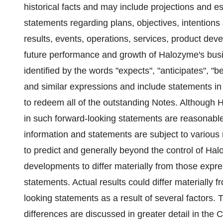
historical facts and may include projections and e
statements regarding plans, objectives, intentions 
results, events, operations, services, product de
future performance and growth of Halozyme's busi
identified by the words "expects", "anticipates", "bel
and similar expressions and include statements in 
to redeem all of the outstanding Notes. Although 
in such forward-looking statements are reasonable
information and statements are subject to various r
to predict and generally beyond the control of Hal
developments to differ materially from those expre
statements. Actual results could differ materially 
looking statements as a result of several factors. 
differences are discussed in greater detail in the