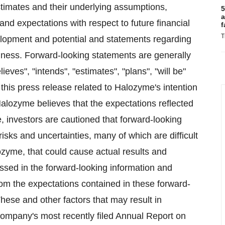
stimates and their underlying assumptions,
5
a
and expectations with respect to future financial
f
T
velopment and potential and statements regarding
ness. Forward-looking statements are generally
ieves", "intends", "estimates", "plans", "will be"
this press release related to Halozyme's intention
Halozyme believes that the expectations reflected
, investors are cautioned that forward-looking
isks and uncertainties, many of which are difficult
ozyme, that could cause actual results and
ssed in the forward-looking information and
from the expectations contained in these forward-
These and other factors that may result in
 Company's most recently filed Annual Report on