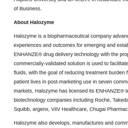
of Business.
About Halozyme
Halozyme is a biopharmaceutical company advancin
experiences and outcomes for emerging and establ
ENHANZE® drug delivery technology with the pr
commercially-validated solution is used to facilita
fluids, with the goal of reducing treatment burden
patient lives in post-marketing use in seven comm
markets, Halozyme has licensed its ENHANZE® te
biotechnology companies including Roche, Takeda, P
Squibb, argenx, ViiV Healthcare, Chugai Pharma
Halozyme also develops, manufactures and commerci