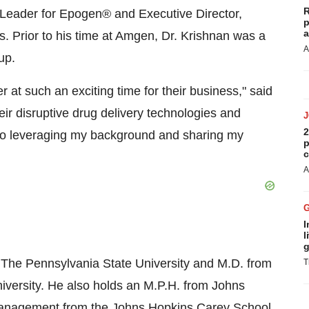
R
 Leader for Epogen® and Executive Director,
p
a
s. Prior to his time at Amgen, Dr. Krishnan was a
A
up.
at such an exciting time for their business," said
eir disruptive drug delivery technologies and
2
rd to leveraging my background and sharing my
p
c
A
I
l
g
m The Pennsylvania State University and M.D. from
T
iversity. He also holds an M.P.H. from Johns
 management from the Johns Hopkins Carey School