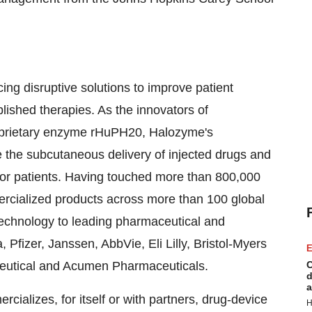
g disruptive solutions to improve patient
ished therapies. As the innovators of
oprietary enzyme rHuPH20, Halozyme's
te the subcutaneous delivery of injected drugs and
 for patients. Having touched more than 800,000
ercialized products across more than 100 global
chnology to leading pharmaceutical and
fizer, Janssen, AbbVie, Eli Lilly, Bristol-Myers
E
ceutical and Acumen Pharmaceuticals.
C
d
a
alizes, for itself or with partners, drug-device
H