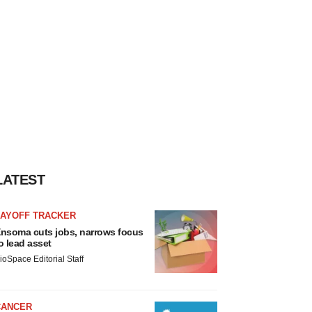
LATEST
LAYOFF TRACKER
nsoma cuts jobs, narrows focus
o lead asset
ioSpace Editorial Staff
CANCER