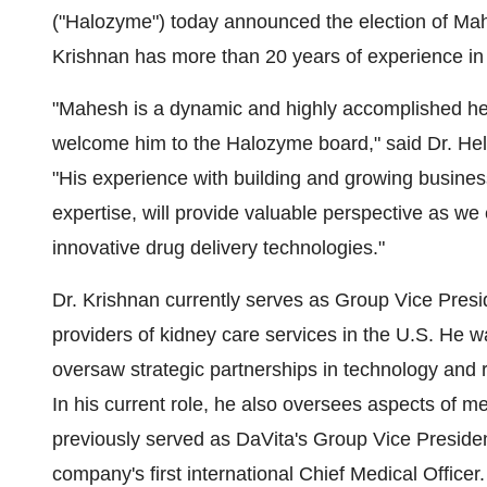
("Halozyme") today announced the election of Mahe
Krishnan has more than 20 years of experience in 
"Mahesh is a dynamic and highly accomplished he
welcome him to the Halozyme board," said Dr. Helen
"His experience with building and growing business
expertise, will provide valuable perspective as we
innovative drug delivery technologies."
Dr. Krishnan currently serves as Group Vice Presid
providers of kidney care services in the U.S. He 
oversaw strategic partnerships in technology and 
In his current role, he also oversees aspects of m
previously served as DaVita's Group Vice Presid
company's first international Chief Medical Officer.