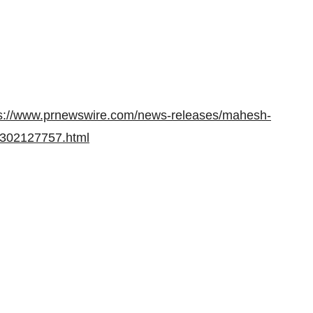
ps://www.prnewswire.com/news-releases/mahesh-
s-302127757.html