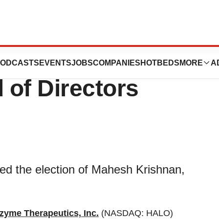
Elected to
ODCASTS
EVENTS
JOBS
COMPANIES
HOTBEDS
MORE
A
 of Directors
ed the election of Mahesh Krishnan,
zyme Therapeutics, Inc.
(NASDAQ: HALO)