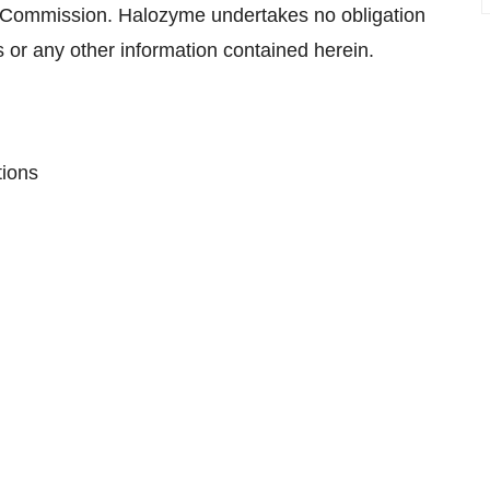
e Commission. Halozyme undertakes no obligation
 or any other information contained herein.
tions