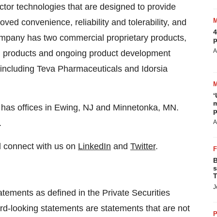
ctor technologies that are designed to provide
ed convenience, reliability and tolerability, and
4
mpany has two commercial proprietary products,
p
A
products and ongoing product development
including Teva Pharmaceuticals and Idorsia
‘
m
has offices in Ewing, NJ and Minnetonka, MN.
p
.
A
 connect with us on
LinkedIn
and
Twitter
.
B
s
T
J
tements as defined in the Private Securities
rd-looking statements are statements that are not
P