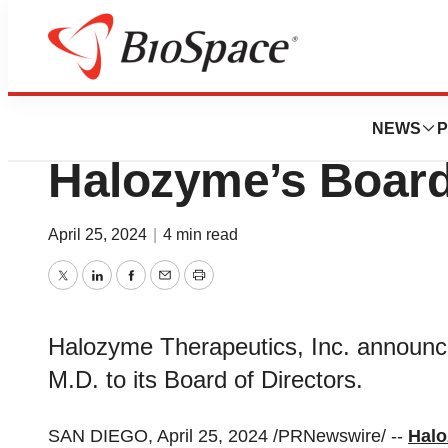
News
Business
Mahesh Krishnan 
NEWS
P
Halozyme’s Board
April 25, 2024
|
4 min read
Twitter
LinkedIn
Facebook
Email
Print
Halozyme Therapeutics, Inc. announc
M.D. to its Board of Directors.
SAN DIEGO, April 25, 2024 /PRNewswire/ --
Halo