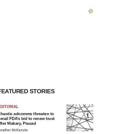
FEATURED STORIES
DITORIAL
haotic adcomms threaten to
erail FDA’s bid to renew trust
fter Makary, Prasad
eather McKenzie