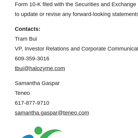
Form 10-K filed with the Securities and Exchang
to update or revise any forward-looking statements
Contacts:
Tram Bui
VP, Investor Relations and Corporate Communica
609-359-3016
tbui@halozyme.com
Samantha Gaspar
Teneo
617-877-9710
samantha.gaspar@teneo.com