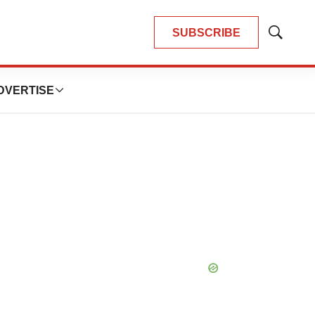
SUBSCRIBE
Show
Search
DVERTISE