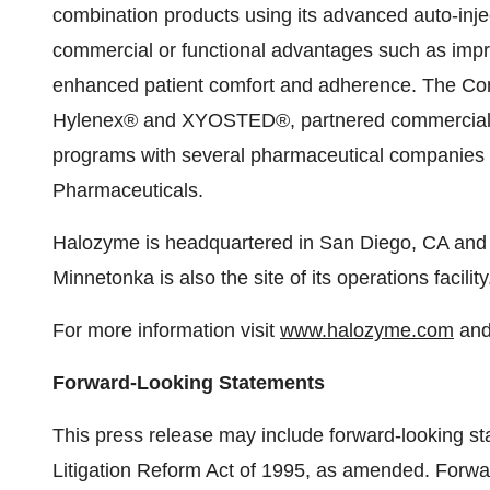
combination products using its advanced auto-inje
commercial or functional advantages such as improv
enhanced patient comfort and adherence. The Co
Hylenex® and XYOSTED®, partnered commercial 
programs with several pharmaceutical companies 
Pharmaceuticals.
Halozyme is headquartered in San Diego, CA and 
Minnetonka is also the site of its operations facility
For more information visit
www.halozyme.com
and
Forward-Looking Statements
This press release may include forward-looking sta
Litigation Reform Act of 1995, as amended. Forwa