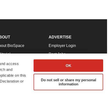
BOUT
ADVERTISE
bout BioSpace
Employer Login
itorial
Post Jobs
in Our Team
Talent Solutions
 and access
OK
arch and
pport
Advertise
plicable on this
rms & Conditions
Submit a Press Release
Do not sell or share my personal
Declaration or
information
ivacy Policy
Submit an Event
SS Feeds