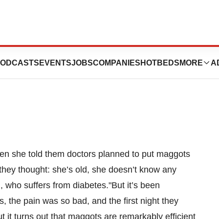
 To A Hospital
ODCASTS
EVENTS
JOBS
COMPANIES
HOTBEDS
MORE
A
hen she told them doctors planned to put maggots
k they thought: she’s old, she doesn’t know any
d, who suffers from diabetes."But it’s been
, the pain was so bad, and the first night they
it turns out that maggots are remarkably efficient