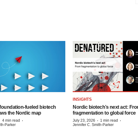
INSIGHTS
foundation‑fueled biotech
Nordic biotech’s next act: Fr
ws the Nordic map
fragmentation to global force
·
·
·
·
4 min read
July 23, 2026
1 min read
ith-Parker
Jennifer C. Smith-Parker