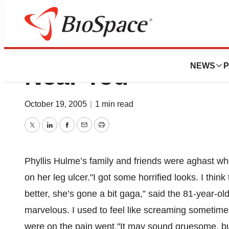
Maggots...Coming
NEWS
P
Near You
October 19, 2005
|
1 min read
Twitter
LinkedIn
Facebook
Email
Print
Phyllis Hulme’s family and friends were aghast w
on her leg ulcer."I got some horrified looks. I thin
better, she’s gone a bit gaga,” said the 81-year-ol
marvelous. I used to feel like screaming sometimes
were on the pain went."It may sound gruesome, but 