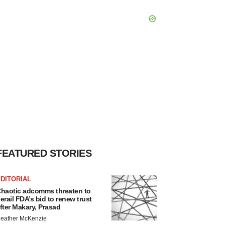
FEATURED STORIES
DITORIAL
haotic adcomms threaten to
erail FDA’s bid to renew trust
fter Makary, Prasad
eather McKenzie