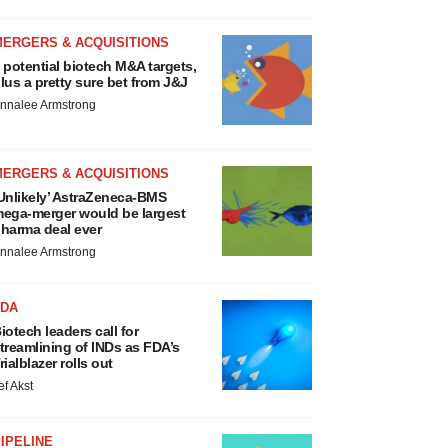
MERGERS & ACQUISITIONS
 potential biotech M&A targets,
lus a pretty sure bet from J&J
nnalee Armstrong
MERGERS & ACQUISITIONS
Unlikely’ AstraZeneca-BMS
ega-merger would be largest
harma deal ever
nnalee Armstrong
FDA
iotech leaders call for
treamlining of INDs as FDA’s
rialblazer rolls out
ef Akst
IPELINE