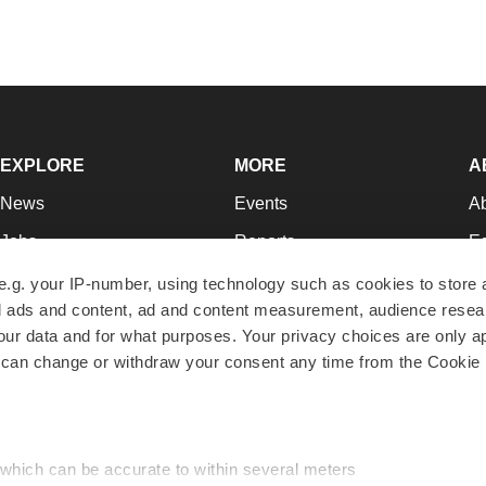
EXPLORE
MORE
A
News
Events
A
Jobs
Reports
Ed
Newsletters
Career Advice
Jo
e.g. your IP-number, using technology such as cookies to store
zed ads and content, ad and content measurement, audience rese
Podcasts
NextGen
Su
r data and for what purposes. Your privacy choices are only ap
Webinars
Best Places to Work
Te
 can change or withdraw your consent any time from the Cookie 
Hotbeds
Employer Resources
Pr
Companies
Archive
R
 which can be accurate to within several meters