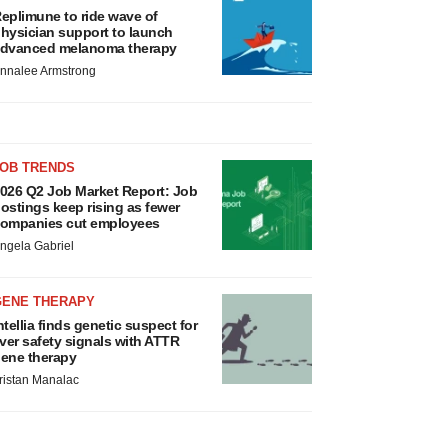
eplimune to ride wave of
hysician support to launch
dvanced melanoma therapy
nnalee Armstrong
JOB TRENDS
026 Q2 Job Market Report: Job
ostings keep rising as fewer
ompanies cut employees
ngela Gabriel
GENE THERAPY
ntellia finds genetic suspect for
iver safety signals with ATTR
ene therapy
ristan Manalac