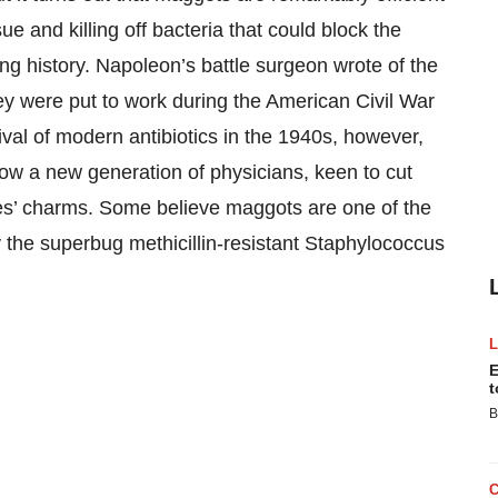
e and killing off bacteria that could block the
ng history. Napoleon’s battle surgeon wrote of the
y were put to work during the American Civil War
val of modern antibiotics in the 1940s, however,
w a new generation of physicians, keen to cut
ures’ charms. Some believe maggots are one of the
 the superbug methicillin-resistant Staphylococcus
E
t
B