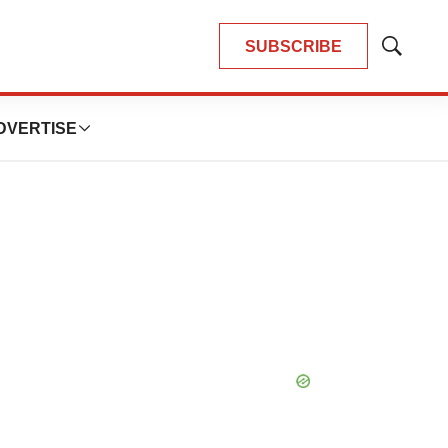
SUBSCRIBE
Show
Search
DVERTISE