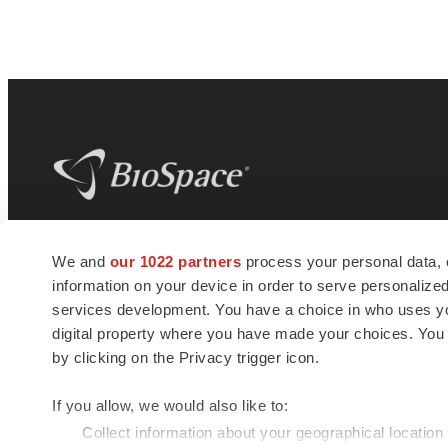
BioSpace
is the digital hub for life science
We and
our 1022 partners
process your personal data, 
news and jobs. We provide essential
information on your device in order to serve personali
insights, opportunities and tools to
connect innovative organizations and
services development. You have a choice in who uses you
talented professionals who advance
digital property where you have made your choices. You
health and quality of life across the globe.
by clicking on the Privacy trigger icon.
If you allow, we would also like to:
Collect information about your geographical location