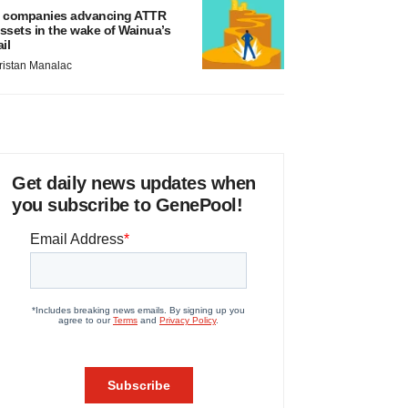
 companies advancing ATTR
ssets in the wake of Wainua’s
ail
ristan Manalac
Get daily news updates when
you subscribe to GenePool!