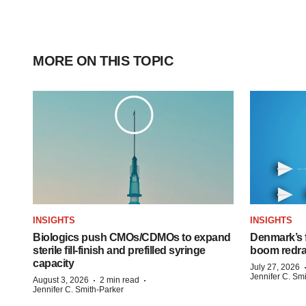
MORE ON THIS TOPIC
INSIGHTS
INSIGHTS
Biologics push CMOs/CDMOs to expand
Denmark’s 
sterile fill-finish and prefilled syringe
boom redra
capacity
July 27, 2026
Jennifer C. Sm
·
·
August 3, 2026
2 min read
Jennifer C. Smith-Parker