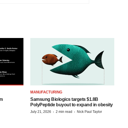
MANUFACTURING
om
Samsung Biologics targets $1.8B
PolyPeptide buyout to expand in obesity
·
·
July 21, 2026
2 min read
Nick Paul Taylor