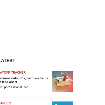
LATEST
LAYOFF TRACKER
nsoma cuts jobs, narrows focus
o lead asset
ioSpace Editorial Staff
CANCER