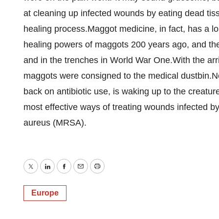
at cleaning up infected wounds by eating dead tissu
healing process.Maggot medicine, in fact, has a lo
healing powers of maggots 200 years ago, and the
and in the trenches in World War One.With the arri
maggots were consigned to the medical dustbin.No
back on antibiotic use, is waking up to the creat
most effective ways of treating wounds infected by
aureus (MRSA).
Twitter
LinkedIn
Facebook
Email
Print
Europe