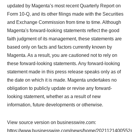
updated by Magenta’s most recent Quarterly Report on
Form 10-Q, and its other filings made with the Securities
and Exchange Commission from time to time. Although
Magenta's forward-looking statements reflect the good
faith judgment of its management, these statements are
based only on facts and factors currently known by
Magenta. As a result, you are cautioned not to rely on
these forward-looking statements. Any forward-looking
statement made in this press release speaks only as of
the date on which it is made. Magenta undertakes no
obligation to publicly update or revise any forward-
looking statement, whether as a result of new
information, future developments or otherwise.
View source version on businesswire.com:
https://www.businesswire.com/news/home/20211214005524