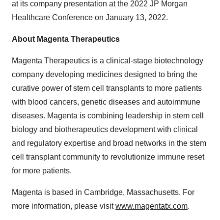
at its company presentation at the 2022 JP Morgan
Healthcare Conference on January 13, 2022.
About Magenta Therapeutics
Magenta Therapeutics is a clinical-stage biotechnology
company developing medicines designed to bring the
curative power of stem cell transplants to more patients
with blood cancers, genetic diseases and autoimmune
diseases. Magenta is combining leadership in stem cell
biology and biotherapeutics development with clinical
and regulatory expertise and broad networks in the stem
cell transplant community to revolutionize immune reset
for more patients.
Magenta is based in Cambridge, Massachusetts. For
more information, please visit
www.magentatx.com
.