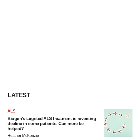
LATEST
ALS
Biogen’s targeted ALS treatment is reversing
decline in some patients. Can more be
helped?
Heather McKenzie