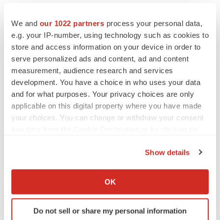
“expect,” “intend,” “may,” “might,” “plan,” “potential,”
We and
our 1022 partners
process your personal data,
“predict,” “project,” “seek,” “should,” “target,” “will” or
e.g. your IP-number, using technology such as cookies to
“would” and similar expressions that constitute forward-
store and access information on your device in order to
looking statements under the Private Securities
serve personalized ads and content, ad and content
Litigation Reform Act of 1995. The express or implied
measurement, audience research and services
forward-looking statements included in this press
development. You have a choice in who uses your data
release are only predictions and are subject to a number
and for what purposes. Your privacy choices are only
applicable on this digital property where you have made
of risks, uncertainties and assumptions, including,
your choices. You can change or withdraw your consent
without limitation: uncertainties inherent in clinical
any time from the Cookie Declaration or by clicking on
studies and in the availability and timing of data from
the Privacy trigger icon.
ongoing clinical studies; whether results from preclinical
Show details
studies or earlier clinical studies will be predictive of the
If you allow, we would also like to:
results of future trials; whether interim results from a
Collect information about your geographical location
OK
clinical trial will be predictive of the final results of the
which can be accurate to within several meters
Identify your device by actively scanning it for
trial; the expected timing of submissions for regulatory
Do not sell or share my personal information
specific characteristics (fingerprinting)
approval or review by governmental authorities;