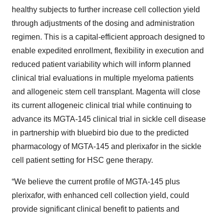
healthy subjects to further increase cell collection yield
through adjustments of the dosing and administration
regimen. This is a capital-efficient approach designed to
enable expedited enrollment, flexibility in execution and
reduced patient variability which will inform planned
clinical trial evaluations in multiple myeloma patients
and allogeneic stem cell transplant. Magenta will close
its current allogeneic clinical trial while continuing to
advance its MGTA-145 clinical trial in sickle cell disease
in partnership with bluebird bio due to the predicted
pharmacology of MGTA-145 and plerixafor in the sickle
cell patient setting for HSC gene therapy.
“We believe the current profile of MGTA-145 plus
plerixafor, with enhanced cell collection yield, could
provide significant clinical benefit to patients and