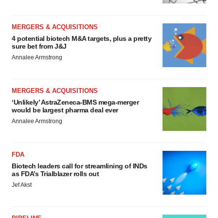
MERGERS & ACQUISITIONS
4 potential biotech M&A targets, plus a pretty
sure bet from J&J
Annalee Armstrong
MERGERS & ACQUISITIONS
‘Unlikely’ AstraZeneca-BMS mega-merger
would be largest pharma deal ever
Annalee Armstrong
FDA
Biotech leaders call for streamlining of INDs
as FDA’s Trialblazer rolls out
Jef Akst