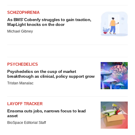
SCHIZOPHRENIA
As BMS’ Cobenfy struggles to gain traction,
MapLight knocks on the door
Michael Gibney
PSYCHEDELICS
Psychedelics on the cusp of market
breakthrough as clinical, policy support grow
Tristan Manalac
LAYOFF TRACKER
Ensoma cuts jobs, narrows focus to lead
asset
BioSpace Editorial Staff