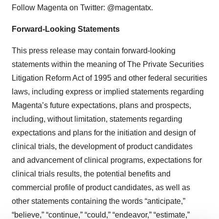
Follow Magenta on Twitter: @magentatx.
Forward-Looking Statements
This press release may contain forward-looking
statements within the meaning of The Private Securities
Litigation Reform Act of 1995 and other federal securities
laws, including express or implied statements regarding
Magenta’s future expectations, plans and prospects,
including, without limitation, statements regarding
expectations and plans for the initiation and design of
clinical trials, the development of product candidates
and advancement of clinical programs, expectations for
clinical trials results, the potential benefits and
commercial profile of product candidates, as well as
other statements containing the words “anticipate,”
“believe,” “continue,” “could,” “endeavor,” “estimate,”