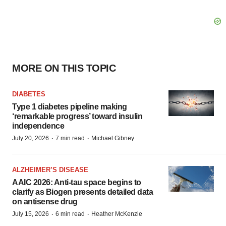
MORE ON THIS TOPIC
DIABETES
Type 1 diabetes pipeline making
‘remarkable progress’ toward insulin
independence
·
·
July 20, 2026
7 min read
Michael Gibney
ALZHEIMER’S DISEASE
AAIC 2026: Anti-tau space begins to
clarify as Biogen presents detailed data
on antisense drug
·
·
July 15, 2026
6 min read
Heather McKenzie