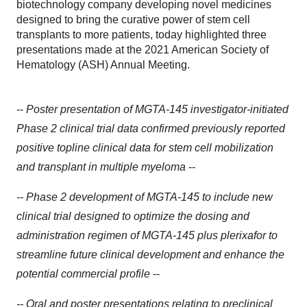
biotechnology company developing novel medicines
designed to bring the curative power of stem cell
transplants to more patients, today highlighted three
presentations made at the 2021 American Society of
Hematology (ASH) Annual Meeting.
--
Poster presentation of MGTA-145 investigator-initiated
Phase 2 clinical trial data confirmed previously reported
positive topline clinical data for stem cell mobilization
and transplant in multiple myeloma
--
-- Phase 2 development of MGTA-145 to include new
clinical trial designed to optimize the dosing and
administration regimen of MGTA-145 plus plerixafor to
streamline future clinical development and enhance the
potential commercial profile
--
-- Oral and poster presentations relating to preclinical