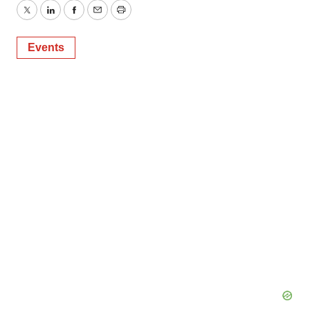
Twitter
LinkedIn
Facebook
Email
Print
Events