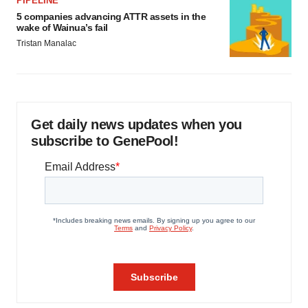
PIPELINE
5 companies advancing ATTR assets in the
wake of Wainua’s fail
Tristan Manalac
Get daily news updates when you
subscribe to GenePool!