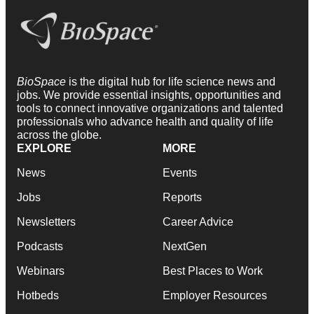
BioSpace
is the digital hub for life science news and
jobs. We provide essential insights, opportunities and
tools to connect innovative organizations and talented
professionals who advance health and quality of life
across the globe.
EXPLORE
MORE
News
Events
Jobs
Reports
Newsletters
Career Advice
Podcasts
NextGen
Webinars
Best Places to Work
Hotbeds
Employer Resources