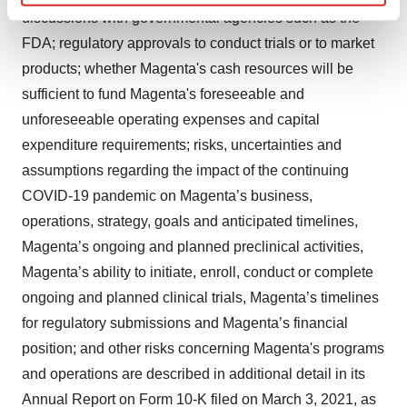
Find out more about how your personal data is processed
discussions with governmental agencies such as the
and set your preferences in the
details section
.
FDA; regulatory approvals to conduct trials or to market
products; whether Magenta's cash resources will be
We use cookies to enhance your experience, analyze
sufficient to fund Magenta's foreseeable and
site traffic, and serve tailored ads. By clicking "OK", you
unforeseeable operating expenses and capital
agree to our use of cookies. You can later change your
consent or withdraw it. For more info, see our
Privacy
expenditure requirements; risks, uncertainties and
Policy
.
assumptions regarding the impact of the continuing
COVID-19 pandemic on Magenta’s business,
operations, strategy, goals and anticipated timelines,
Magenta’s ongoing and planned preclinical activities,
Magenta’s ability to initiate, enroll, conduct or complete
ongoing and planned clinical trials, Magenta’s timelines
for regulatory submissions and Magenta’s financial
position; and other risks concerning Magenta's programs
and operations are described in additional detail in its
Annual Report on Form 10-K filed on March 3, 2021, as