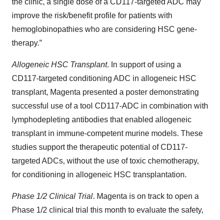
the clinic, a single dose of a CD117-targeted ADC may
improve the risk/benefit profile for patients with
hemoglobinopathies who are considering HSC gene-
therapy.”
Allogeneic HSC Transplant
. In support of using a
CD117-targeted conditioning ADC in allogeneic HSC
transplant, Magenta presented a poster demonstrating
successful use of a tool CD117-ADC in combination with
lymphodepleting antibodies that enabled allogeneic
transplant in immune-competent murine models. These
studies support the therapeutic potential of CD117-
targeted ADCs, without the use of toxic chemotherapy,
for conditioning in allogeneic HSC transplantation.
Phase 1/2 Clinical Trial
. Magenta is on track to open a
Phase 1/2 clinical trial this month to evaluate the safety,