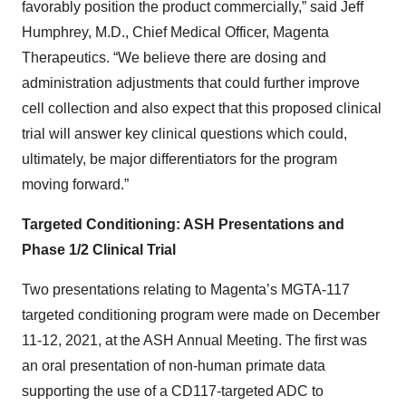
favorably position the product commercially,” said Jeff
Humphrey, M.D., Chief Medical Officer, Magenta
Therapeutics. “We believe there are dosing and
administration adjustments that could further improve
cell collection and also expect that this proposed clinical
trial will answer key clinical questions which could,
ultimately, be major differentiators for the program
moving forward.”
Targeted Conditioning: ASH Presentations and
Phase 1/2 Clinical Trial
Two presentations relating to Magenta’s MGTA-117
targeted conditioning program were made on December
11-12, 2021, at the ASH Annual Meeting. The first was
an oral presentation of non-human primate data
supporting the use of a CD117-targeted ADC to