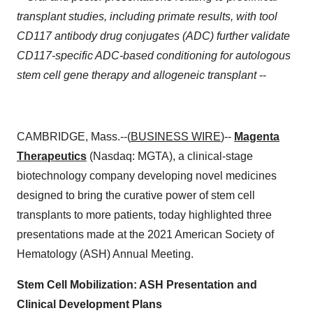
transplant studies, including primate results, with tool
CD117 antibody drug conjugates (ADC) further validate
CD117-specific ADC-based conditioning for autologous
stem cell gene therapy and allogeneic transplant
--
CAMBRIDGE, Mass.--(
BUSINESS WIRE
)--
Magenta
Therapeutics
(Nasdaq: MGTA), a clinical-stage
biotechnology company developing novel medicines
designed to bring the curative power of stem cell
transplants to more patients, today highlighted three
presentations made at the 2021 American Society of
Hematology (ASH) Annual Meeting.
Stem Cell Mobilization: ASH Presentation and
Clinical Development Plans