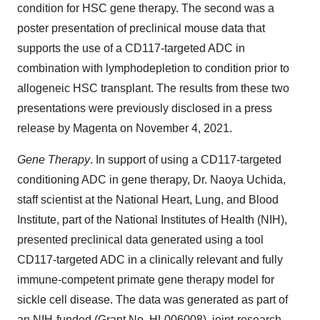
condition for HSC gene therapy. The second was a
poster presentation of preclinical mouse data that
supports the use of a CD117-targeted ADC in
combination with lymphodepletion to condition prior to
allogeneic HSC transplant. The results from these two
presentations were previously disclosed in a press
release by Magenta on November 4, 2021.
Gene Therapy
. In support of using a CD117-targeted
conditioning ADC in gene therapy, Dr. Naoya Uchida,
staff scientist at the National Heart, Lung, and Blood
Institute, part of the National Institutes of Health (NIH),
presented preclinical data generated using a tool
CD117-targeted ADC in a clinically relevant and fully
immune-competent primate gene therapy model for
sickle cell disease. The data was generated as part of
an NIH-funded (Grant No. HL006008), joint-research