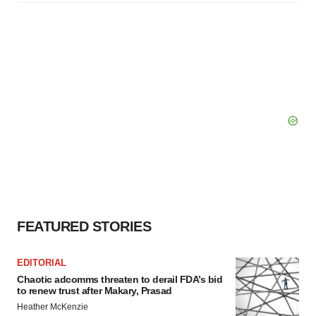
FEATURED STORIES
EDITORIAL
Chaotic adcomms threaten to derail FDA’s bid
to renew trust after Makary, Prasad
Heather McKenzie