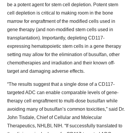
be a potent agent for stem cell depletion. Potent stem
cell depletion is critical to making room in the bone
marrow for engraftment of the modified cells used in
gene therapy (and non-modified stem cells used in
transplantation). Importantly, depleting CD117-
expressing hematopoietic stem cells in a gene therapy
setting may allow for the elimination of busulfan, other
chemotherapies and irradiation and their known off-
target and damaging adverse effects.
“The results suggest that a single dose of a CD117-
targeted ADC can enable comparable levels of gene-
therapy cell engraftment to multi-dose busulfan while
avoiding many of busulfan’s common toxicities,” said Dr.
John Tisdale, Chief of Cellular and Molecular
Therapeutics, NHLBI, NIH. “If successfully translated to