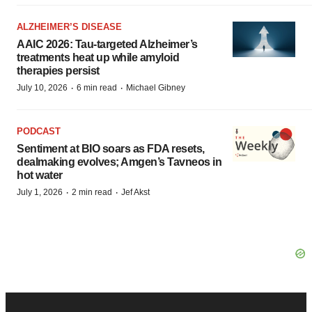
ALZHEIMER’S DISEASE
AAIC 2026: Tau-targeted Alzheimer’s
treatments heat up while amyloid
therapies persist
·
·
July 10, 2026
6 min read
Michael Gibney
PODCAST
Sentiment at BIO soars as FDA resets,
dealmaking evolves; Amgen’s Tavneos in
hot water
·
·
July 1, 2026
2 min read
Jef Akst