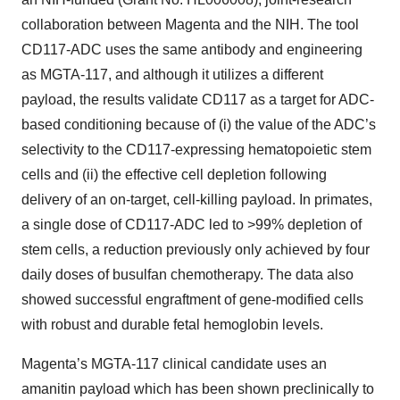
collaboration between Magenta and the NIH. The tool
CD117-ADC uses the same antibody and engineering
as MGTA-117, and although it utilizes a different
payload, the results validate CD117 as a target for ADC-
based conditioning because of (i) the value of the ADC’s
selectivity to the CD117-expressing hematopoietic stem
cells and (ii) the effective cell depletion following
delivery of an on-target, cell-killing payload. In primates,
a single dose of CD117-ADC led to >99% depletion of
stem cells, a reduction previously only achieved by four
daily doses of busulfan chemotherapy. The data also
showed successful engraftment of gene-modified cells
with robust and durable fetal hemoglobin levels.
Magenta’s MGTA-117 clinical candidate uses an
amanitin payload which has been shown preclinically to