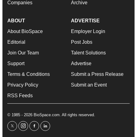
Companies
Archive
ABOUT
ADVERTISE
About BioSpace
Employer Login
Editorial
Post Jobs
Join Our Team
Talent Solutions
Support
Advertise
Terms & Conditions
Submit a Press Release
Privacy Policy
Submit an Event
RSS Feeds
© 1985 - 2026 BioSpace.com. All rights reserved.
twitter
instagram
facebook
linkedin