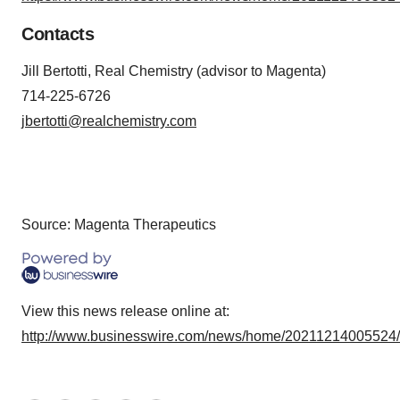
Contacts
Jill Bertotti, Real Chemistry (advisor to Magenta)
714-225-6726
jbertotti@realchemistry.com
Source: Magenta Therapeutics
View this news release online at:
http://www.businesswire.com/news/home/20211214005524