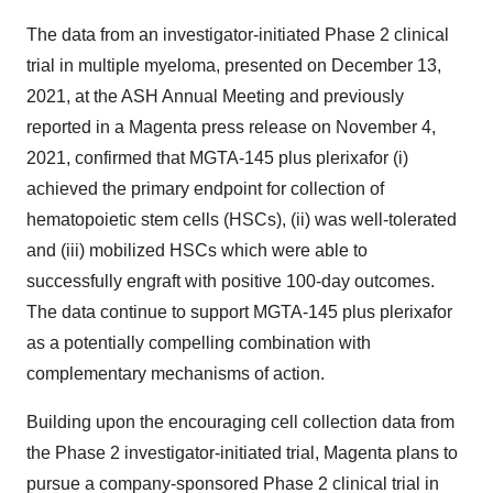
The data from an investigator-initiated Phase 2 clinical
trial in multiple myeloma, presented on December 13,
2021, at the ASH Annual Meeting and previously
reported in a Magenta press release on November 4,
2021, confirmed that MGTA-145 plus plerixafor (i)
achieved the primary endpoint for collection of
hematopoietic stem cells (HSCs), (ii) was well-tolerated
and (iii) mobilized HSCs which were able to
successfully engraft with positive 100-day outcomes.
The data continue to support MGTA-145 plus plerixafor
as a potentially compelling combination with
complementary mechanisms of action.
Building upon the encouraging cell collection data from
the Phase 2 investigator-initiated trial, Magenta plans to
pursue a company-sponsored Phase 2 clinical trial in