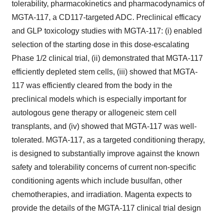
tolerability, pharmacokinetics and pharmacodynamics of
MGTA-117, a CD117-targeted ADC. Preclinical efficacy
and GLP toxicology studies with MGTA-117: (i) enabled
selection of the starting dose in this dose-escalating
Phase 1/2 clinical trial, (ii) demonstrated that MGTA-117
efficiently depleted stem cells, (iii) showed that MGTA-
117 was efficiently cleared from the body in the
preclinical models which is especially important for
autologous gene therapy or allogeneic stem cell
transplants, and (iv) showed that MGTA-117 was well-
tolerated. MGTA-117, as a targeted conditioning therapy,
is designed to substantially improve against the known
safety and tolerability concerns of current non-specific
conditioning agents which include busulfan, other
chemotherapies, and irradiation. Magenta expects to
provide the details of the MGTA-117 clinical trial design