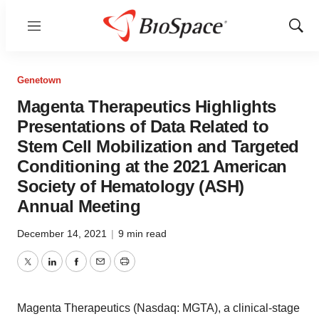
Menu
Show
Sear
Genetown
Magenta Therapeutics Highlights
Presentations of Data Related to
Stem Cell Mobilization and Targeted
Conditioning at the 2021 American
Society of Hematology (ASH)
Annual Meeting
December 14, 2021
|
9 min read
Twitter
LinkedIn
Facebook
Email
Print
Magenta Therapeutics (Nasdaq: MGTA), a clinical-stage