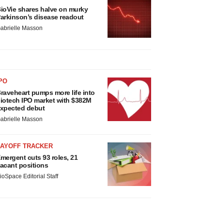
ioVie shares halve on murky
arkinson’s disease readout
abrielle Masson
PO
raveheart pumps more life into
iotech IPO market with $382M
xpected debut
abrielle Masson
LAYOFF TRACKER
mergent cuts 93 roles, 21
acant positions
ioSpace Editorial Staff