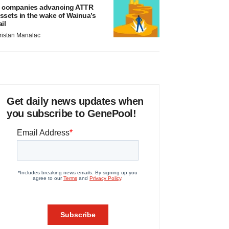
 companies advancing ATTR
ssets in the wake of Wainua’s
ail
ristan Manalac
Get daily news updates when
you subscribe to GenePool!