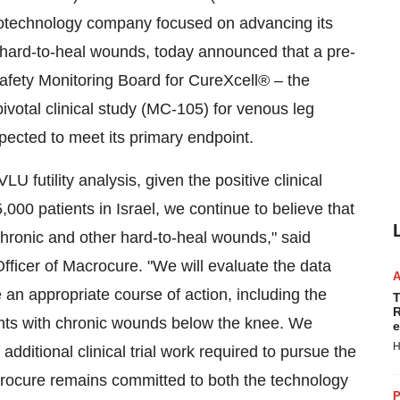
technology company focused on advancing its
 hard-to-heal wounds, today announced that a pre-
 Safety Monitoring Board for CureXcell® – the
votal clinical study (MC-105) for venous leg
xpected to meet its primary endpoint.
U futility analysis, given the positive clinical
00 patients in Israel, we continue to believe that
 chronic and other hard-to-heal wounds," said
ficer of Macrocure. "We will evaluate the data
 an appropriate course of action, including the
T
R
tients with chronic wounds below the knee. We
e
H
additional clinical trial work required to pursue the
rocure remains committed to both the technology
P