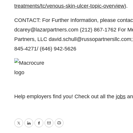
treatments/tc/venous-skin-ulcer-topic-overview
).
CONTACT: For Further Information, please contact
dcarey@lazarpartners.com (212) 867-1762 For Med
Partners, LLC david.schull@russopartnersllc.com;
845-4271/ (646) 942-5626
Help employers find you! Check out all the
jobs
a
Twitter
LinkedIn
Facebook
Email
Print