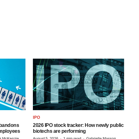
IPO
 abandons
2026 IPO stock tracker: How newly public
employees
biotechs are performing
·
·
r McKenzie
August 5, 2026
1 min read
Gabrielle Masson