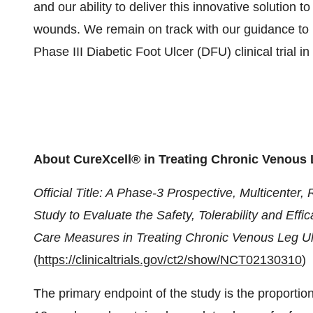
and our ability to deliver this innovative solution t
wounds. We remain on track with our guidance to re
Phase III Diabetic Foot Ulcer (DFU) clinical trial i
About
CureXcell® in Treating Chronic Venous 
Official Title: A Phase-3 Prospective, Multicente
Study to Evaluate the Safety, Tolerability and Eff
Care Measures in Treating Chronic Venous Leg U
(
https://clinicaltrials.gov/ct2/show/NCT02130310
)
The primary endpoint of the study is the proportio