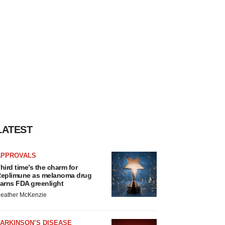
LATEST
APPROVALS
hird time’s the charm for
eplimune as melanoma drug
arns FDA greenlight
eather McKenzie
ARKINSON’S DISEASE