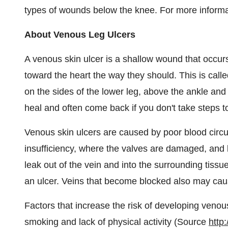
types of wounds below the knee. For more informat
About Venous Leg Ulcers
A venous skin ulcer is a shallow wound that occur
toward the heart the way they should. This is call
on the sides of the lower leg, above the ankle and
heal and often come back if you don't take steps t
Venous skin ulcers are caused by poor blood circu
insufficiency, where the valves are damaged, and 
leak out of the vein and into the surrounding tissu
an ulcer. Veins that become blocked also may cause
Factors that increase the risk of developing venou
smoking and lack of physical activity (Source
http