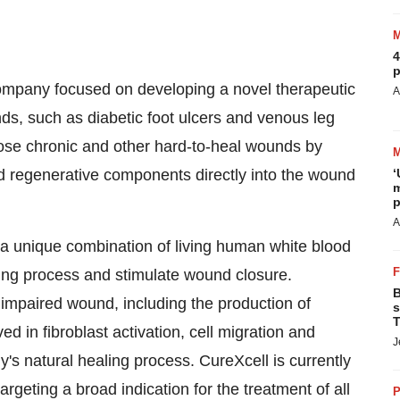
4
p
company focused on developing a novel therapeutic
A
ds, such as diabetic foot ulcers and venous leg
lose chronic and other hard-to-heal wounds by
 regenerative components directly into the wound
‘
m
p
A
 a unique combination of living human white blood
aling process and stimulate wound closure.
B
impaired wound, including the production of
s
T
d in fibroblast activation, cell migration and
J
dy's natural healing process. CureXcell is currently
 targeting a broad indication for the treatment of all
P