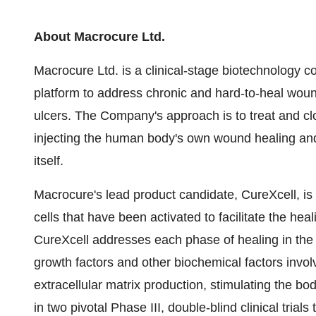
About Macrocure Ltd.
Macrocure Ltd. is a clinical-stage biotechnology 
platform to address chronic and hard-to-heal woun
ulcers. The Company's approach is to treat and c
injecting the human body's own wound healing and
itself.
Macrocure's lead product candidate, CureXcell, is
cells that have been activated to facilitate the he
CureXcell addresses each phase of healing in the 
growth factors and other biochemical factors involve
extracellular matrix production, stimulating the bo
in two pivotal Phase III, double-blind clinical trials