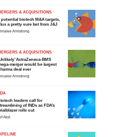
MERGERS & ACQUISITIONS
 potential biotech M&A targets,
lus a pretty sure bet from J&J
nnalee Armstrong
MERGERS & ACQUISITIONS
Unlikely’ AstraZeneca-BMS
ega-merger would be largest
harma deal ever
nnalee Armstrong
FDA
iotech leaders call for
treamlining of INDs as FDA’s
rialblazer rolls out
ef Akst
IPELINE