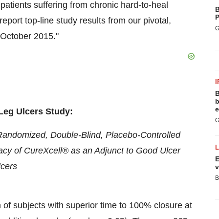
o patients suffering from chronic hard-to-heal
B
P
port top-line study results from our pivotal,
G
n October 2015."
I
B
b
e
Leg Ulcers Study:
G
r, Randomized, Double-Blind, Placebo-Controlled
icacy of CureXcell® as an Adjunct to Good Ulcer
E
lcers
v
B
n of subjects with superior time to 100% closure at