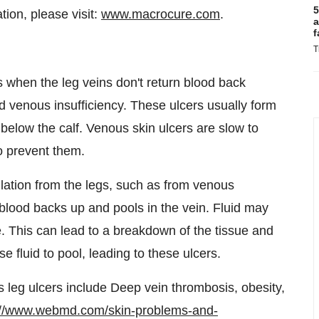
5
ion, please visit:
www.macrocure.com
.
a
f
T
s when the leg veins don't return blood back
ed venous insufficiency. These ulcers usually form
 below the calf. Venous skin ulcers are slow to
o prevent them.
lation from the legs, such as from venous
blood backs up and pools in the vein. Fluid may
e. This can lead to a breakdown of the tissue and
 fluid to pool, leading to these ulcers.
s leg ulcers include Deep vein thrombosis, obesity,
://www.webmd.com/skin-problems-and-