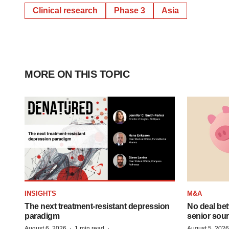
Clinical research
Phase 3
Asia
MORE ON THIS TOPIC
INSIGHTS
M&A
The next treatment-resistant depression
No deal be
paradigm
senior sour
·
·
August 6, 2026
1 min read
August 5, 2026