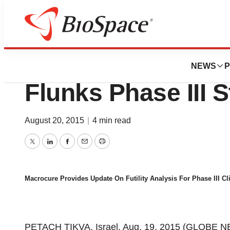
News
Drug Development
Macrocure Sinks 
NEWS
P
Flunks Phase III 
August 20, 2015
|
4 min read
Twitter
LinkedIn
Facebook
Email
Print
Macrocure Provides Update On Futility Analysis For Phase III Cli
PETACH TIKVA, Israel, Aug. 19, 2015 (GLOBE NE