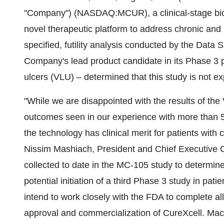
"Company") (NASDAQ:MCUR), a clinical-stage bio
novel therapeutic platform to address chronic and
specified, futility analysis conducted by the Data
Company's lead product candidate in its Phase 3 pi
ulcers (VLU) – determined that this study is not e
"While we are disappointed with the results of the VL
outcomes seen in our experience with more than 5,0
the technology has clinical merit for patients with
Nissim Mashiach, President and Chief Executive Of
collected to date in the MC-105 study to determine
potential initiation of a third Phase 3 study in pa
intend to work closely with the FDA to complete all 
approval and commercialization of CureXcell. Mac