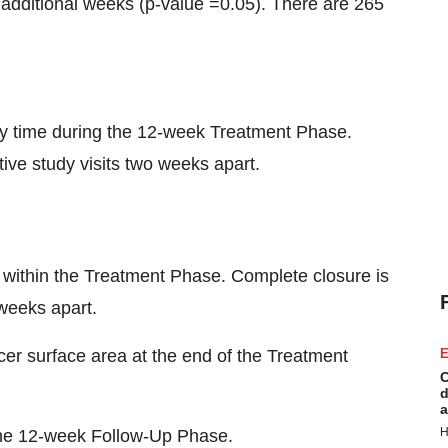
 additional weeks (p-value =0.05). There are 265
any time during the 12-week Treatment Phase.
ive study visits two weeks apart.
r within the Treatment Phase. Complete closure is
 weeks apart.
er surface area at the end of the Treatment
E
C
d
a
H
 the 12-week Follow-Up Phase.