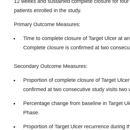
12 weeks and sustained complete closure for four
patients enrolled in the study.
Primary Outcome Measures:
Time to complete closure of Target Ulcer at 
Complete closure is confirmed at two consecut
Secondary Outcome Measures:
Proportion of complete closure of Target Ulce
confirmed at two consecutive study visits two
Percentage change from baseline in Target Ulc
Phase.
Proportion of Target Ulcer recurrence during