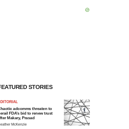
FEATURED STORIES
DITORIAL
haotic adcomms threaten to
erail FDA’s bid to renew trust
fter Makary, Prasad
eather McKenzie