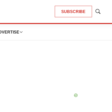
SUBSCRIBE
Show
Search
DVERTISE