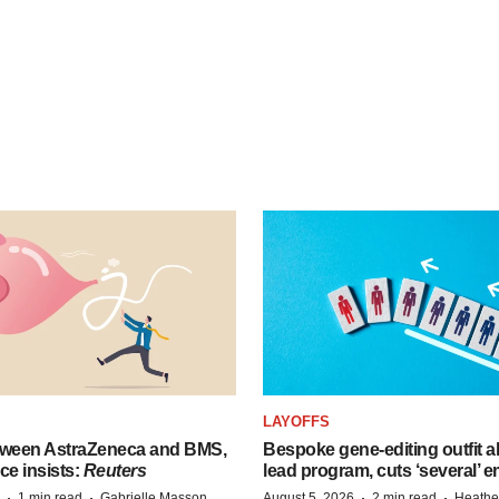
LAYOFFS
tween AstraZeneca and BMS,
Bespoke gene-editing outfit
ce insists:
Reuters
lead program, cuts ‘several’ 
·
·
·
·
1 min read
Gabrielle Masson
August 5, 2026
2 min read
Heathe