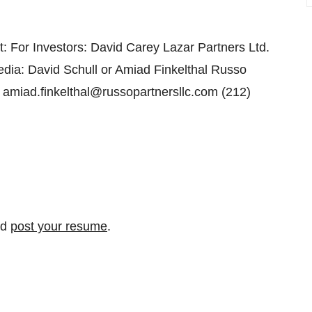
: For Investors: David Carey Lazar Partners Ltd.
ia: David Schull or Amiad Finkelthal Russo
 amiad.finkelthal@russopartnersllc.com (212)
nd
post your resume
.