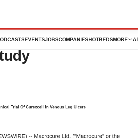
as CureXcell
ODCASTS
EVENTS
JOBS
COMPANIES
HOTBEDS
MORE
A
Study
nical Trial Of Curexcell In Venous Leg Ulcers
WSWIRE) -- Macrocure Ltd. ("Macrocure" or the