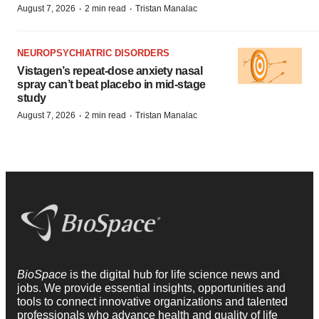
·
·
August 7, 2026
2 min read
Tristan Manalac
NEUROPSYCHIATRIC DISORDERS
Vistagen’s repeat-dose anxiety nasal
spray can’t beat placebo in mid-stage
study
·
·
August 7, 2026
2 min read
Tristan Manalac
BioSpace
is the digital hub for life science news and
jobs. We provide essential insights, opportunities and
tools to connect innovative organizations and talented
professionals who advance health and quality of life