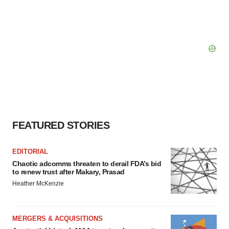
FEATURED STORIES
EDITORIAL
Chaotic adcomms threaten to derail FDA’s bid
to renew trust after Makary, Prasad
Heather McKenzie
MERGERS & ACQUISITIONS