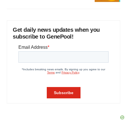
Get daily news updates when you
subscribe to GenePool!