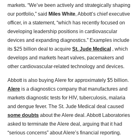
markets. “We’ve been actively and strategically shaping
our portfolio,” said
Miles White
, Abbott’s chief executive
officer, in a statement, “which has recently focused on
developing leadership positions in cardiovascular
devices and expanding diagnostics.” Examples include
its $25 billion deal to acquire
St. Jude Medical
, which
develops and markets heart valves, pacemakers and
other cardiovascular-related technology and devices.
Abbott is also buying Alere for approximately $5 billion.
Alere
is a diagnostics company that manufactures and
markets diagnostic tests for HIV, tuberculosis, malaria
and dengue fever. The St. Jude Medical deal caused
some doubts
about the Alere deal. Abbott Laboratories
asked to terminate the Alere deal, arguing that it had
“serious concerns” about Alere’s financial reporting.