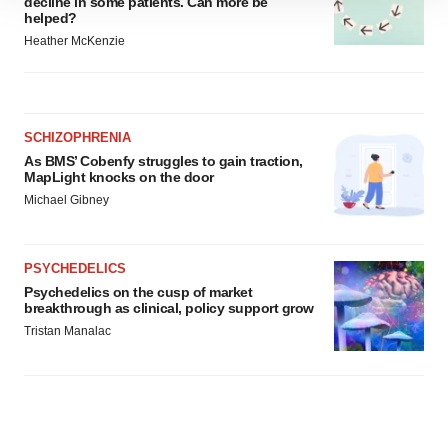
decline in some patients. Can more be
helped?
site traffic, and serve tailored ads. By clicking "OK", you
Heather McKenzie
agree to our use of cookies. You can later change your
consent or withdraw it. For more info, see our
Privacy
Policy
.
SCHIZOPHRENIA
As BMS’ Cobenfy struggles to gain traction,
MapLight knocks on the door
Michael Gibney
PSYCHEDELICS
Psychedelics on the cusp of market
breakthrough as clinical, policy support grow
Tristan Manalac