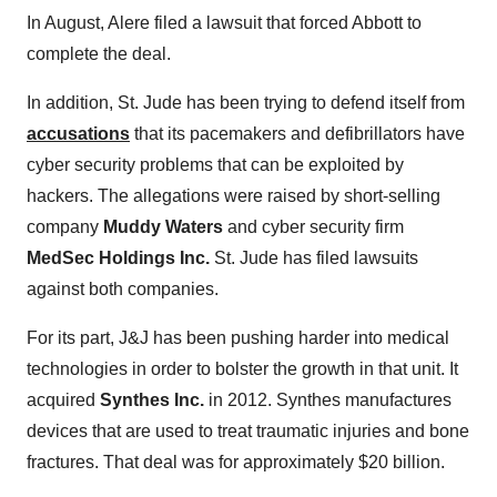
In August, Alere filed a lawsuit that forced Abbott to
complete the deal.
In addition, St. Jude has been trying to defend itself from
accusations
that its pacemakers and defibrillators have
cyber security problems that can be exploited by
hackers. The allegations were raised by short-selling
company
Muddy Waters
and cyber security firm
MedSec Holdings Inc.
St. Jude has filed lawsuits
against both companies.
For its part, J&J has been pushing harder into medical
technologies in order to bolster the growth in that unit. It
acquired
Synthes Inc.
in 2012. Synthes manufactures
devices that are used to treat traumatic injuries and bone
fractures. That deal was for approximately $20 billion.