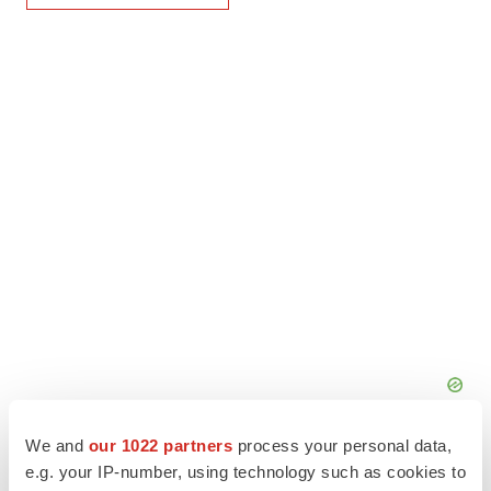
We and
our 1022 partners
process your personal data,
e.g. your IP-number, using technology such as cookies to