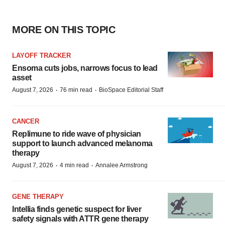
MORE ON THIS TOPIC
LAYOFF TRACKER
Ensoma cuts jobs, narrows focus to lead
asset
·
·
August 7, 2026
76 min read
BioSpace Editorial Staff
CANCER
Replimune to ride wave of physician
support to launch advanced melanoma
therapy
·
·
August 7, 2026
4 min read
Annalee Armstrong
GENE THERAPY
Intellia finds genetic suspect for liver
safety signals with ATTR gene therapy