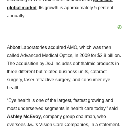
global market
. Its growth is approximately 5 percent
annually.
Abbott Laboratories acquired AMO, which was then
called Advanced Medical Optics, in 2009 for $2.8 billion.
The acquisition by J&J includes ophthalmic products in
three different but related business units, cataract
surgery, laser refractive surgery, and consumer eye
health.
“Eye health is one of the largest, fastest growing and
most underserved segments in health care today,” said
Ashley McEvoy
, company group chairman, who
oversees J&J’s Vision Care Companies, in a statement.