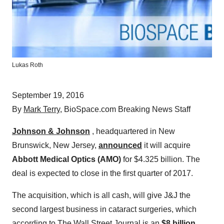
Lukas Roth
September 19, 2016
By
Mark Terry
, BioSpace.com Breaking News Staff
Johnson & Johnson
, headquartered in New
Brunswick, New Jersey,
announced
it will acquire
Abbott Medical Optics (AMO)
for $4.325 billion. The
deal is expected to close in the first quarter of 2017.
The acquisition, which is all cash, will give J&J the
second largest business in cataract surgeries, which
according to The Wall Street Journal is an
$8 billion