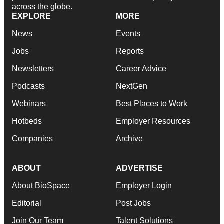
across the globe.
EXPLORE
MORE
News
Events
Jobs
Reports
Newsletters
Career Advice
Podcasts
NextGen
Webinars
Best Places to Work
Hotbeds
Employer Resources
Companies
Archive
ABOUT
ADVERTISE
About BioSpace
Employer Login
Editorial
Post Jobs
Join Our Team
Talent Solutions