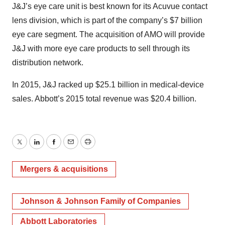
J&J’s eye care unit is best known for its Acuvue contact
lens division, which is part of the company’s $7 billion
eye care segment. The acquisition of AMO will provide
J&J with more eye care products to sell through its
distribution network.
In 2015, J&J racked up $25.1 billion in medical-device
sales. Abbott’s 2015 total revenue was $20.4 billion.
Twitter
LinkedIn
Facebook
Email
Print
Mergers & acquisitions
Johnson & Johnson Family of Companies
Abbott Laboratories