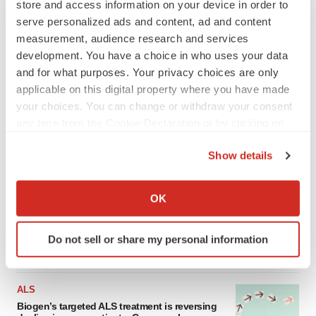
store and access information on your device in order to
serve personalized ads and content, ad and content
measurement, audience research and services
development. You have a choice in who uses your data
and for what purposes. Your privacy choices are only
applicable on this digital property where you have made
your choices. You can change or withdraw your consent
any time from the Cookie Declaration or by clicking on
the Privacy trigger icon.
Show details
LATEST
If you allow, we would also like to:
Collect information about your geographical location
OK
IN PARTNERSHIP WITH AGC BIOLOGICS
which can be accurate to within several meters
From ex vivo to in vivo: Shaping the next
generation of viral vector manufacturing
Identify your device by actively scanning it for
Do not sell or share my personal information
Jennifer C. Smith-Parker
specific characteristics (fingerprinting)
Find out more about how your personal data is processed
and set your preferences in the
details section
.
ALS
Biogen’s targeted ALS treatment is reversing
We use cookies to enhance your experience, analyze