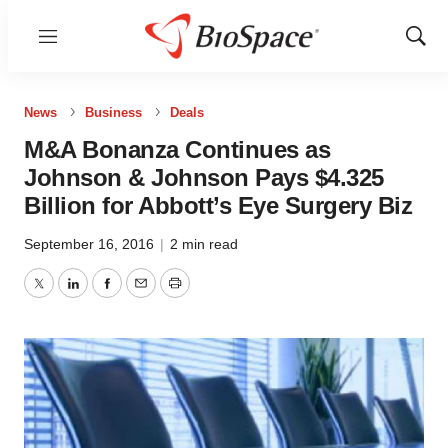
Menu
Show
Sear
News
Business
Deals
M&A Bonanza Continues as
Johnson & Johnson Pays $4.325
Billion for Abbott’s Eye Surgery Biz
September 16, 2016
|
2 min read
Twitter
LinkedIn
Facebook
Email
Print