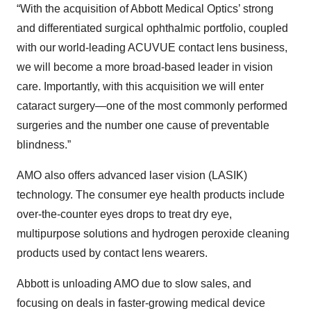
“With the acquisition of Abbott Medical Optics’ strong
and differentiated surgical ophthalmic portfolio, coupled
with our world-leading ACUVUE contact lens business,
we will become a more broad-based leader in vision
care. Importantly, with this acquisition we will enter
cataract surgery—one of the most commonly performed
surgeries and the number one cause of preventable
blindness.”
AMO also offers advanced laser vision (LASIK)
technology. The consumer eye health products include
over-the-counter eyes drops to treat dry eye,
multipurpose solutions and hydrogen peroxide cleaning
products used by contact lens wearers.
Abbott is unloading AMO due to slow sales, and
focusing on deals in faster-growing medical device