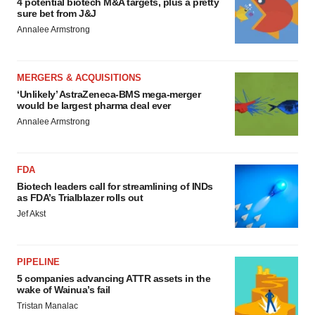
4 potential biotech M&A targets, plus a pretty
sure bet from J&J
Annalee Armstrong
MERGERS & ACQUISITIONS
‘Unlikely’ AstraZeneca-BMS mega-merger
would be largest pharma deal ever
Annalee Armstrong
FDA
Biotech leaders call for streamlining of INDs
as FDA’s Trialblazer rolls out
Jef Akst
PIPELINE
5 companies advancing ATTR assets in the
wake of Wainua’s fail
Tristan Manalac