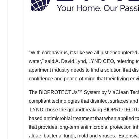
"With coronavirus, it's like we all just encounter
water," said A.
David Lynd
,
LYND CEO
, referring
apartment industry needs to find a solution that d
confidence and peace-of-mind that their living env
The BIOPROTECTUs™ System by ViaClean Techno
compliant technologies that disinfect surfaces and
LYND chose the groundbreaking BIOPROTECTUs
based antimicrobial treatment that when applied to
that provides long-term antimicrobial protection i
algae, bacteria, fungi, mold and viruses. Extensi