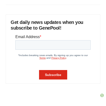
Get daily news updates when you
subscribe to GenePool!