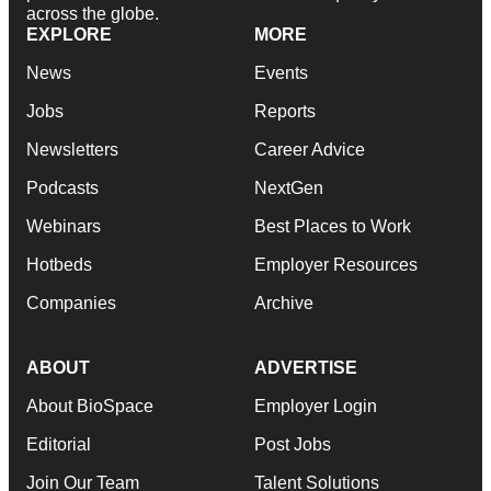
across the globe.
EXPLORE
MORE
News
Events
Jobs
Reports
Newsletters
Career Advice
Podcasts
NextGen
Webinars
Best Places to Work
Hotbeds
Employer Resources
Companies
Archive
ABOUT
ADVERTISE
About BioSpace
Employer Login
Editorial
Post Jobs
Join Our Team
Talent Solutions