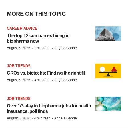
MORE ON THIS TOPIC
CAREER ADVICE
The top 12 companies hiring in
biopharma now
·
·
August 6, 2026
1 min read
Angela Gabriel
JOB TRENDS
CROs vs. biotechs: Finding the right fit
·
·
August 6, 2026
3 min read
Angela Gabriel
JOB TRENDS
Over 1/3 stay in biopharma jobs for health
insurance, poll finds
·
·
August 5, 2026
4 min read
Angela Gabriel