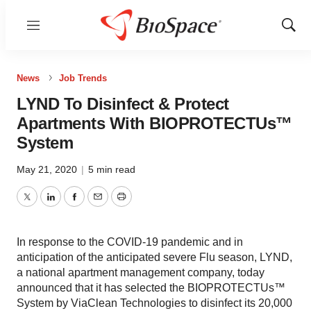
Menu
Show
Sear
News
Job Trends
LYND To Disinfect & Protect
Apartments With BIOPROTECTUs™
System
May 21, 2020
|
5 min read
Twitter
LinkedIn
Facebook
Email
Print
In response to the COVID-19 pandemic and in
anticipation of the anticipated severe Flu season, LYND,
a national apartment management company, today
announced that it has selected the BIOPROTECTUs™
System by ViaClean Technologies to disinfect its 20,000