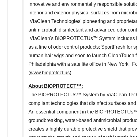
innovative and environmentally responsible solutio
interior and exterior physical surfaces from microb
ViaClean Technologies' pioneering and proprietary
antimicrobial, disinfectant and advanced odor cont
ViaClean's BIOPROTECTUs™ System includes BIO
as a line of odor control products; SportFresh for
human hair wigs and soon to launch CleanTouch f
Philadelphia
with a satellite office in
New York
. F
(
www.bioprotect.us
).
About BIOPROTECT™:
The BIOPROTECTUs™ System by ViaClean Techno
compliant technologies that disinfect surfaces and
An essential component in the BIOPROTECTUs
groundbreaking, water-based antimicrobial produc
creates a highly durable protective shield that prov