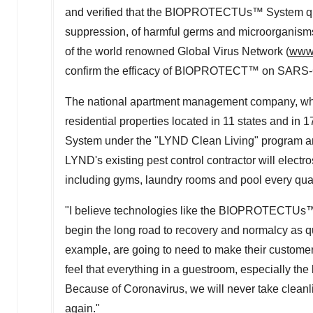
and verified that the BIOPROTECTUs™ System quic
suppression, of harmful germs and microorganisms.
of the world renowned Global Virus Network (
www.
confirm the efficacy of BIOPROTECT™ on SARS-
The national apartment management company, whi
residential properties located in 11 states and i
System under the "LYND Clean Living" program a
LYND's existing pest control contractor will electr
including gyms, laundry rooms and pool every qua
"I believe technologies like the BIOPROTECTUs™ S
begin the long road to recovery and normalcy as qu
example, are going to need to make their customer
feel that everything in a guestroom, especially the
Because of Coronavirus, we will never take cleanl
again."