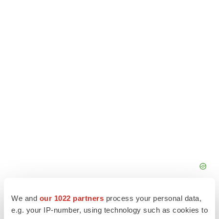
We and
our 1022 partners
process your personal data,
e.g. your IP-number, using technology such as cookies to