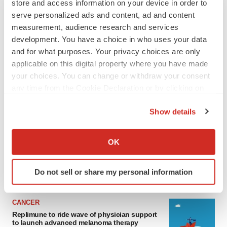
store and access information on your device in order to
serve personalized ads and content, ad and content
measurement, audience research and services
development. You have a choice in who uses your data
and for what purposes. Your privacy choices are only
applicable on this digital property where you have made
your choices. You can change or withdraw your consent
any time from the Cookie Declaration or by clicking on
the Privacy trigger icon.
LATEST
Show details
If you allow, we would also like to:
LAYOFF TRACKER
Collect information about your geographical location
OK
Ensoma cuts jobs, narrows focus to lead
which can be accurate to within several meters
asset
Identify your device by actively scanning it for
BioSpace Editorial Staff
Do not sell or share my personal information
specific characteristics (fingerprinting)
Find out more about how your personal data is processed
and set your preferences in the
details section
.
CANCER
Replimune to ride wave of physician support
to launch advanced melanoma therapy
We use cookies to enhance your experience, analyze