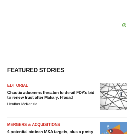
FEATURED STORIES
EDITORIAL
Chaotic adcomms threaten to derail FDA’s bid
to renew trust after Makary, Prasad
Heather McKenzie
MERGERS & ACQUISITIONS
4 potential biotech M&A targets, plus a pretty