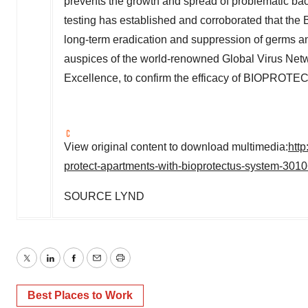
prevents the growth and spread of problematic bact
testing has established and corroborated that 
long-term eradication and suppression of germs a
auspices of the world-renowned Global Virus Netw
Excellence, to confirm the efficacy of BIOPRO
View original content to download multimedia:
http
protect-apartments-with-bioprotectus-system-301
SOURCE LYND
Twitter
LinkedIn
Facebook
Email
Print
Best Places to Work