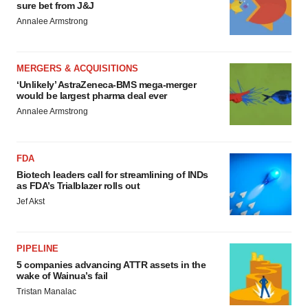
sure bet from J&J
Annalee Armstrong
MERGERS & ACQUISITIONS
‘Unlikely’ AstraZeneca-BMS mega-merger
would be largest pharma deal ever
Annalee Armstrong
FDA
Biotech leaders call for streamlining of INDs
as FDA’s Trialblazer rolls out
Jef Akst
PIPELINE
5 companies advancing ATTR assets in the
wake of Wainua’s fail
Tristan Manalac