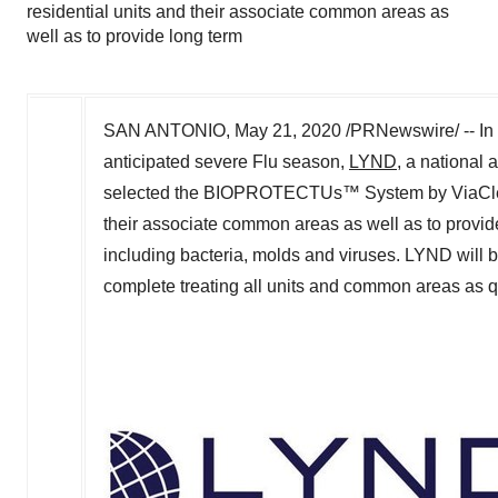
residential units and their associate common areas as
well as to provide long term
SAN ANTONIO
,
May 21, 2020
/PRNewswire/ -- In 
anticipated severe Flu season,
LYND
, a national
selected the BIOPROTECTUs™ System by ViaClean T
their associate common areas as well as to provid
including bacteria, molds and viruses. LYND wil
complete treating all units and common areas as q