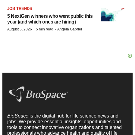
JOB TRENDS
5 NextGen winners who went public this
year (and which ones are hiring)
·
·
August 5, 2026
5 min read
Angela Gabriel
BioSpace
is the digital hub for life science news and
jobs. We provide essential insights, opportunities and
tools to connect innovative organizations and talented
professionals who advance health and quality of life