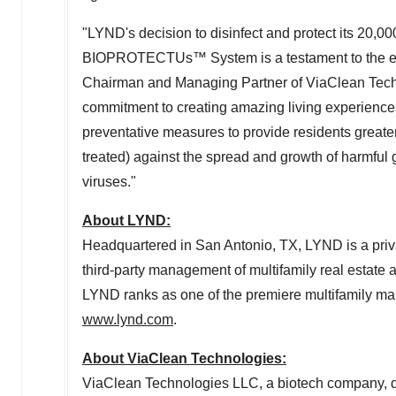
"LYND's decision to disinfect and protect its 20,0
BIOPROTECTUs™ System is a testament to the eff
Chairman and Managing Partner of ViaClean Tec
commitment to creating amazing living experiences f
preventative measures to provide residents greater
treated) against the spread and growth of harmful 
viruses."
About LYND:
Headquartered in
San Antonio, TX
, LYND is a priv
third-party management of multifamily real estate 
LYND ranks as one of the premiere multifamily ma
www.lynd.com
.
About ViaClean Technologies:
ViaClean Technologies LLC, a biotech company, 