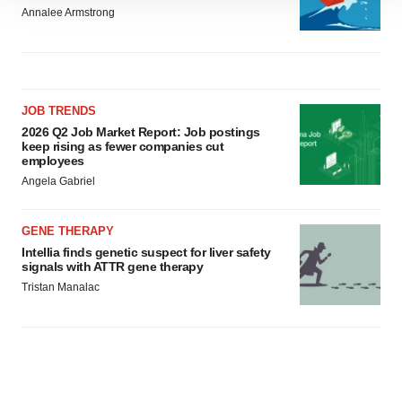
Annalee Armstrong
site traffic, and serve tailored ads. By clicking "OK", you
agree to our use of cookies. You can later change your
consent or withdraw it. For more info, see our
Privacy
Policy
.
JOB TRENDS
2026 Q2 Job Market Report: Job postings
keep rising as fewer companies cut
employees
Angela Gabriel
GENE THERAPY
Intellia finds genetic suspect for liver safety
signals with ATTR gene therapy
Tristan Manalac