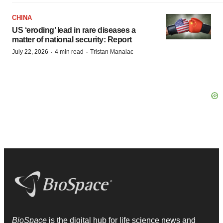
CHINA
US ‘eroding’ lead in rare diseases a
matter of national security: Report
·
·
July 22, 2026
4 min read
Tristan Manalac
BioSpace
is the digital hub for life science news and