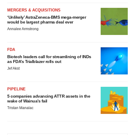
MERGERS & ACQUISITIONS
‘Unlikely’ AstraZeneca-BMS mega-merger
would be largest pharma deal ever
Annalee Armstrong
FDA
Biotech leaders call for streamlining of INDs
as FDA’s Trialblazer rolls out
Jef Akst
PIPELINE
5 companies advancing ATTR assets in the
wake of Wainua’s fail
Tristan Manalac