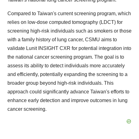
Compared to Taiwan's current screening program, which
relies on low‐dose computed tomography (LDCT) for
screening high-risk individuals such as smokers or those
with a family history of lung cancer, CSMU aims to
validate Lunit INSIGHT CXR for potential integration into
the national cancer screening program. The goal is to
assess its ability to detect individuals more accurately
and efficiently, potentially expanding the screening to a
broader group beyond high-risk individuals. This
approach could significantly advance Taiwan's efforts to
enhance early detection and improve outcomes in lung
cancer screening.