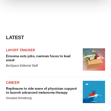
We use cookies to enhance your experience, analyze
site traffic, and serve tailored ads. By clicking "OK", you
agree to our use of cookies. You can later change your
consent or withdraw it. For more info, see our
Privacy
Policy
.
LATEST
LAYOFF TRACKER
Ensoma cuts jobs, narrows focus to lead
asset
BioSpace Editorial Staff
CANCER
Replimune to ride wave of physician support
to launch advanced melanoma therapy
Annalee Armstrong