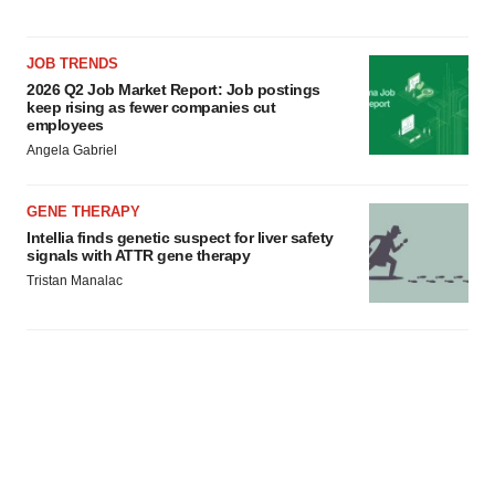
JOB TRENDS
2026 Q2 Job Market Report: Job postings
keep rising as fewer companies cut
employees
Angela Gabriel
GENE THERAPY
Intellia finds genetic suspect for liver safety
signals with ATTR gene therapy
Tristan Manalac