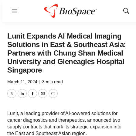
Menu
Show
Sear
Lunit Expands AI Medical Imaging
Solutions in East & Southeast Asia:
Partners with Chung Shan Medical
University and Gleneagles Hospital
Singapore
March 11, 2024
|
3 min read
Twitter
LinkedIn
Facebook
Email
Print
Lunit, a leading provider of AI-powered solutions for
cancer diagnostics and therapeutics, announced two
supply contracts that mark its strategic expansion into
the East and Southeast Asian region.