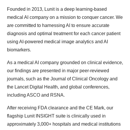
Founded in 2013, Lunit is a deep learning-based
medical AI company on a mission to conquer cancer. We
are committed to harnessing AI to ensure accurate
diagnosis and optimal treatment for each cancer patient
using AI-powered medical image analytics and AI
biomarkers.
As a medical AI company grounded on clinical evidence,
our findings are presented in major peer-reviewed
journals, such as the Journal of Clinical Oncology and
the Lancet Digital Health, and global conferences,
including ASCO and RSNA.
After receiving FDA clearance and the CE Mark, our
flagship Lunit INSIGHT suite is clinically used in
approximately 3,000+ hospitals and medical institutions