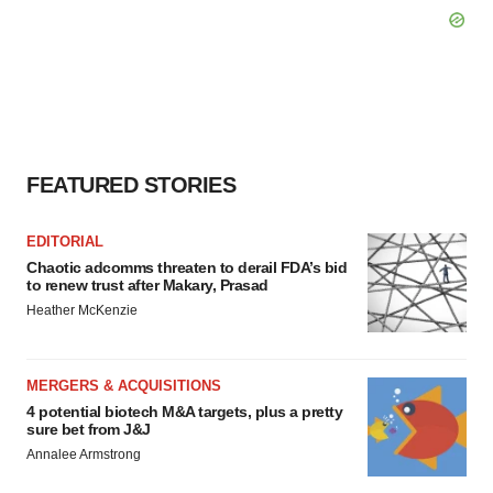
FEATURED STORIES
EDITORIAL
Chaotic adcomms threaten to derail FDA’s bid
to renew trust after Makary, Prasad
Heather McKenzie
MERGERS & ACQUISITIONS
4 potential biotech M&A targets, plus a pretty
sure bet from J&J
Annalee Armstrong