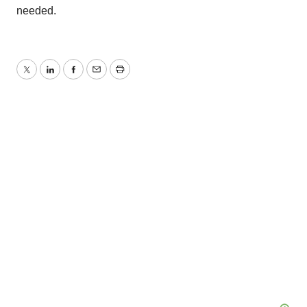
needed.
Twitter
LinkedIn
Facebook
Email
Print