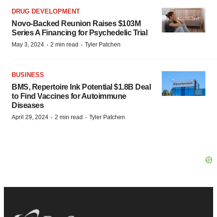
DRUG DEVELOPMENT
Novo-Backed Reunion Raises $103M
Series A Financing for Psychedelic Trial
·
·
May 3, 2024
2 min read
Tyler Patchen
BUSINESS
BMS, Repertoire Ink Potential $1.8B Deal
to Find Vaccines for Autoimmune
Diseases
·
·
April 29, 2024
2 min read
Tyler Patchen