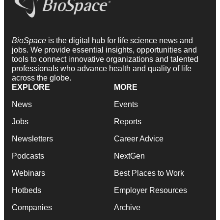
BioSpace
is the digital hub for life science news and
jobs. We provide essential insights, opportunities and
tools to connect innovative organizations and talented
professionals who advance health and quality of life
across the globe.
EXPLORE
MORE
News
Events
Jobs
Reports
Newsletters
Career Advice
Podcasts
NextGen
Webinars
Best Places to Work
Hotbeds
Employer Resources
Companies
Archive