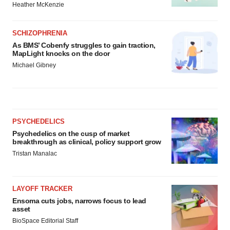
Heather McKenzie
SCHIZOPHRENIA
As BMS’ Cobenfy struggles to gain traction,
MapLight knocks on the door
Michael Gibney
PSYCHEDELICS
Psychedelics on the cusp of market
breakthrough as clinical, policy support grow
Tristan Manalac
LAYOFF TRACKER
Ensoma cuts jobs, narrows focus to lead
asset
BioSpace Editorial Staff