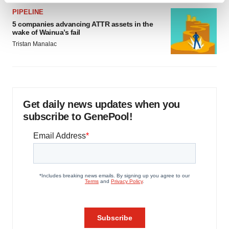
and set your preferences in the
details section
.
PIPELINE
5 companies advancing ATTR assets in the
wake of Wainua’s fail
We use cookies to enhance your experience, analyze
Tristan Manalac
site traffic, and serve tailored ads. By clicking "OK", you
agree to our use of cookies. You can later change your
consent or withdraw it. For more info, see our
Privacy
Policy
.
Get daily news updates when you
subscribe to GenePool!