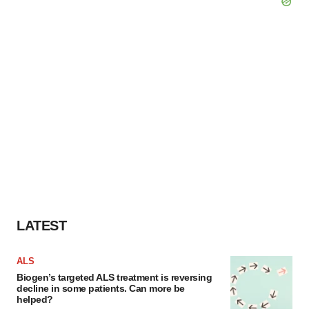
LATEST
ALS
Biogen’s targeted ALS treatment is reversing
decline in some patients. Can more be
helped?