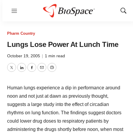
Menu
Show
Sear
Pharm Country
Lungs Lose Power At Lunch Time
October 19, 2005
|
1 min read
Twitter
LinkedIn
Facebook
Email
Print
Human lungs experience a dip in performance around
noon and not just at dawn as previously thought,
suggests a large study into the effect of circadian
rhythms on lung function. The findings suggest doctors
could lower drug doses to respiratory patients by
administering the drugs shortly before noon, when most