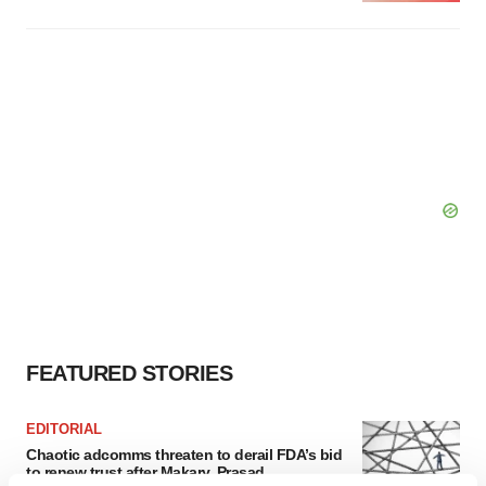
FEATURED STORIES
EDITORIAL
Chaotic adcomms threaten to derail FDA’s bid
to renew trust after Makary, Prasad