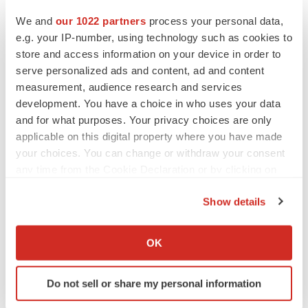
Heather McKenzie
We and
our 1022 partners
process your personal data,
e.g. your IP-number, using technology such as cookies to
store and access information on your device in order to
MERGERS & ACQUISITIONS
serve personalized ads and content, ad and content
4 potential biotech M&A targets, plus a pretty
sure bet from J&J
measurement, audience research and services
Annalee Armstrong
development. You have a choice in who uses your data
and for what purposes. Your privacy choices are only
applicable on this digital property where you have made
MERGERS & ACQUISITIONS
your choices. You can change or withdraw your consent
‘Unlikely’ AstraZeneca-BMS mega-merger
any time from the Cookie Declaration or by clicking on
would be largest pharma deal ever
the Privacy trigger icon.
Annalee Armstrong
Show details
If you allow, we would also like to:
FDA
Collect information about your geographical location
OK
Biotech leaders call for streamlining of INDs
which can be accurate to within several meters
as FDA’s Trialblazer rolls out
Identify your device by actively scanning it for
Jef Akst
Do not sell or share my personal information
specific characteristics (fingerprinting)
Find out more about how your personal data is processed