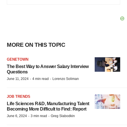
MORE ON THIS TOPIC
GENETOWN
The Best Way to Answer Salary Interview
Questions
·
·
June 11, 2024
4 min read
Lorenzo Soliman
JOB TRENDS
Life Sciences R&D, Manufacturing Talent
Becoming More Difficult to Find: Report
·
·
June 6, 2024
3 min read
Greg Slabodkin