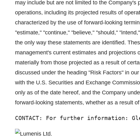
may include but are not limited to the Company's p
operations, including its projected results of oper
characterized by the use of forward-looking termino
"estimate," "continue," "believe," "should," "intend,"
the only way these statements are identified. Th
management's current estimates and projections of 
materially from those projected as a result of certa
discussed under the heading "Risk Factors" in our
with the U.S. Securities and Exchange Commissio
only as of the date hereof, and the Company under
forward-looking statements, whether as a result of
CONTACT: For further information: Gl