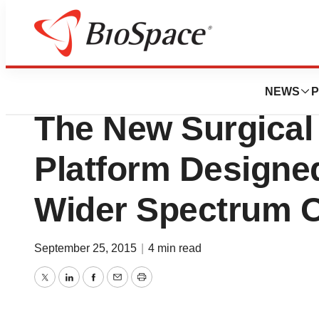
Lone Star Bio
Lumenis Unveils 
NEWS
P
The New Surgical
Platform Designe
Wider Spectrum O
September 25, 2015
|
4 min read
Twitter
LinkedIn
Facebook
Email
Print