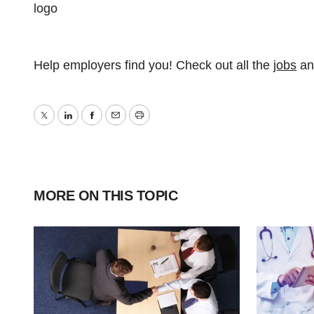
Help employers find you! Check out all the
jobs
a
Twitter
LinkedIn
Facebook
Email
Print
MORE ON THIS TOPIC