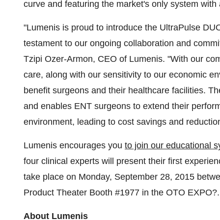
curve and featuring the market's only system with
"Lumenis is proud to introduce the UltraPulse DUO
testament to our ongoing collaboration and commi
Tzipi Ozer-Armon, CEO of Lumenis. "With our com
care, along with our sensitivity to our economic e
benefit surgeons and their healthcare facilities. 
and enables ENT surgeons to extend their perform
environment, leading to cost savings and reduction
Lumenis encourages you
to join our educational
four clinical experts will present their first expe
take place on Monday, September 28, 2015 betwe
Product Theater Booth #1977 in the OTO EXPO?.
About Lumenis