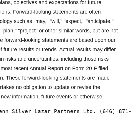
lans, objectives and expectations for future
ations. Forward-looking statements are often
logy such as "may," "will," "expect," "anticipate,"
 "plan," "project" or other similar words, but are not
ese forward-looking statements are based upon our
future results or trends. Actual results may differ
in risks and uncertainties, including those risks
 most recent Annual Report on Form 20-F filed
n. These forward-looking statements are made
takes no obligation to update or revise the
 new information, future events or otherwise.
enn Silver Lazar Partners Ltd. (646) 871-