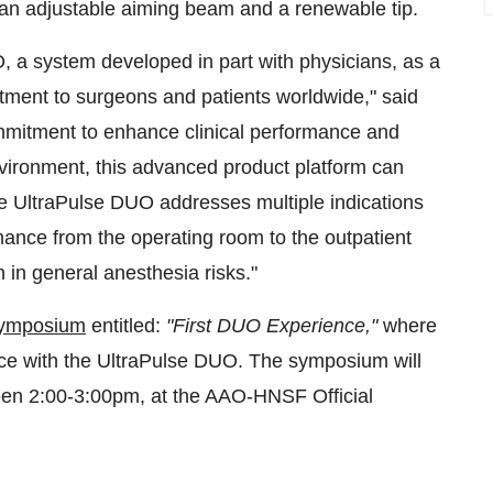
 an adjustable aiming beam and a renewable tip.
, a system developed in part with physicians, as a
tment to surgeons and patients worldwide," said
mitment to enhance clinical performance and
nvironment, this advanced product platform can
The UltraPulse DUO addresses multiple indications
ance from the operating room to the outpatient
 in general anesthesia risks."
 symposium
entitled:
"
First DUO Experience,"
where
rience with the UltraPulse DUO. The symposium will
en 2:00-3:00pm, at the AAO-HNSF Official