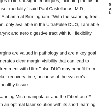
s to line-of-sight techniques, including the distal
5
aser modality," said Paul Castellanos, M.D.,
a
f
of Alabama at Birmingham. "With the scanning free
T
on, only available in the UltraPulse DUO, I am able
ynx and aero digestive tract with full flexibility
rgins are valued in pathology and are a key goal
rates clear margin visibility that can lead to
 treatment with UltraPulse DUO may benefit from
ker recovery time, because of the system's
 healthy tissue.
Scanning Micromanipulator and the FiberLase™
h an optimal laser solution with its short learning