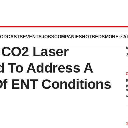
Ultrapulse DUO:
ODCASTS
EVENTS
JOBS
COMPANIES
HOTBEDS
MORE
A
E
 CO2 Laser
t
B
d To Address A
f ENT Conditions
R
p
a
A