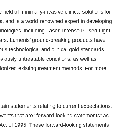
eld of minimally-invasive clinical solutions for
s, and is a world-renowned expert in developing
ologies, including Laser, Intense Pulsed Light
ars, Lumenis' ground-breaking products have
s technological and clinical gold-standards.
viously untreatable conditions, as well as
ionized existing treatment methods. For more
tain statements relating to current expectations,
events that are "forward-looking statements" as
m Act of 1995. These forward-looking statements