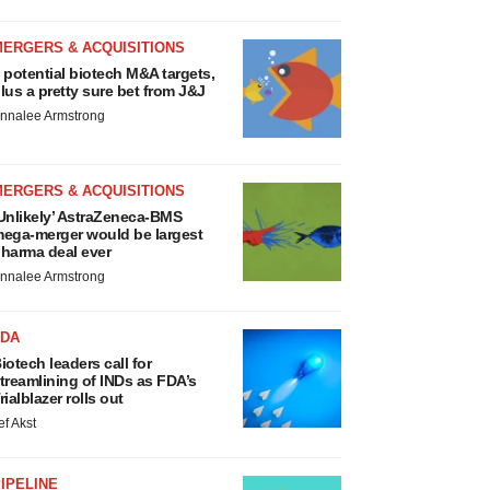
MERGERS & ACQUISITIONS
 potential biotech M&A targets,
lus a pretty sure bet from J&J
nnalee Armstrong
MERGERS & ACQUISITIONS
Unlikely’ AstraZeneca-BMS
ega-merger would be largest
harma deal ever
nnalee Armstrong
FDA
iotech leaders call for
treamlining of INDs as FDA’s
rialblazer rolls out
ef Akst
IPELINE