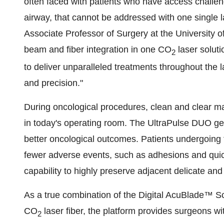
often faced with patients who have access challenge
airway, that cannot be addressed with one single l
Associate Professor of Surgery at the University 
beam and fiber integration in one CO
laser soluti
2
to deliver unparalleled treatments throughout the lar
and precision."
During oncological procedures, clean and clear ma
in today's operating room. The UltraPulse DUO gene
better oncological outcomes. Patients undergoing
fewer adverse events, such as adhesions and quic
capability to highly preserve adjacent delicate and
As a true combination of the Digital AcuBlade™ 
CO
laser fiber, the platform provides surgeons wit
2