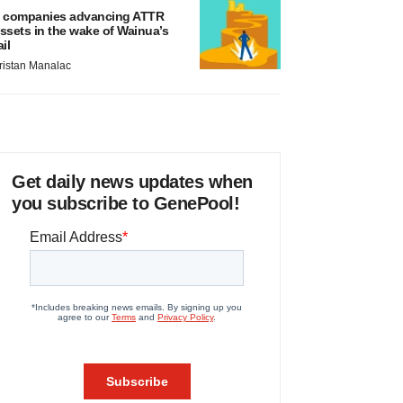
 companies advancing ATTR
ssets in the wake of Wainua’s
ail
ristan Manalac
Get daily news updates when
you subscribe to GenePool!