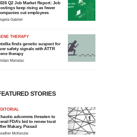
026 Q2 Job Market Report: Job
ostings keep rising as fewer
ompanies cut employees
ngela Gabriel
GENE THERAPY
ntellia finds genetic suspect for
iver safety signals with ATTR
ene therapy
ristan Manalac
FEATURED STORIES
DITORIAL
haotic adcomms threaten to
erail FDA’s bid to renew trust
fter Makary, Prasad
eather McKenzie