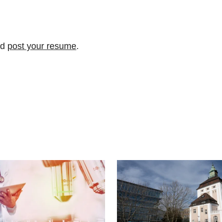
nd
post your resume
.