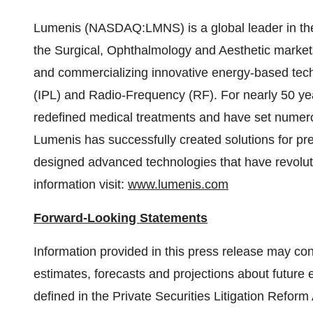
Lumenis (NASDAQ:LMNS) is a global leader in the fi
the Surgical, Ophthalmology and Aesthetic market
and commercializing innovative energy-based techn
(IPL) and Radio-Frequency (RF). For nearly 50 ye
redefined medical treatments and have set numerou
Lumenis has successfully created solutions for pre
designed advanced technologies that have revolut
information visit:
www.lumenis.com
Forward-Looking Statements
Information provided in this press release may con
estimates, forecasts and projections about future 
defined in the Private Securities Litigation Refor