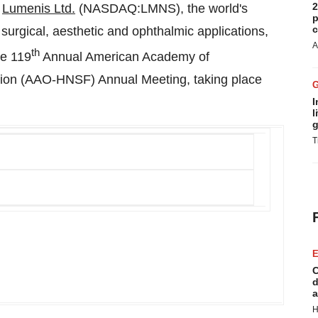
2
-
Lumenis Ltd.
(NASDAQ:LMNS), the world's
p
c
urgical, aesthetic and ophthalmic applications,
A
th
he 119
Annual American Academy of
ion (AAO-HNSF) Annual Meeting, taking place
I
l
g
T
E
C
d
a
H