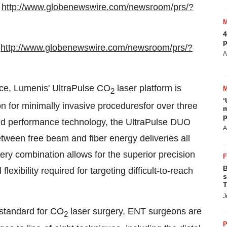
:
http://www.globenewswire.com/newsroom/prs/?
4
p
:
http://www.globenewswire.com/newsroom/prs/?
A
ace, Lumenis' UltraPulse CO
laser platform is
2
‘
on for minimally invasive proceduresfor over three
m
p
end performance technology, the UltraPulse DUO
A
etween free beam and fiber energy deliveries all
ery combination allows for the superior precision
B
exibility required for targeting difficult-to-reach
s
T
J
 standard for CO
laser surgery, ENT surgeons are
2
P