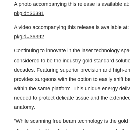
A photo accompanying this release is available at
pkgid=36391
A video accompanying this release is available at
pkgid=36392
Continuing to innovate in the laser technology sp
considered to be the industry gold standard soluti
decades. Featuring superior precision and high-
provides surgeons with the option to easily shift b
within the same platform. This unique energy deliv
needed to protect delicate tissue and the extended fl
anatomy.
"While scanning free beam technology is the gold