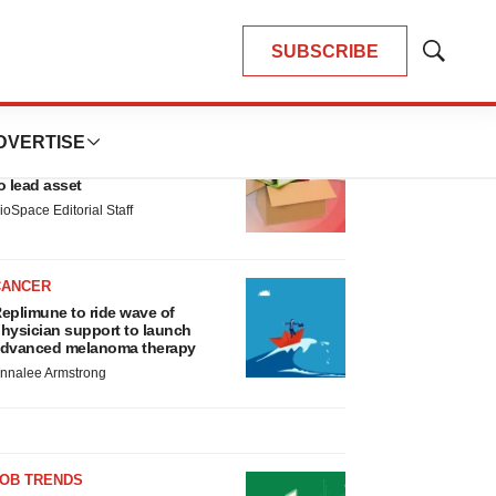
SUBSCRIBE
Show
Search
LATEST
DVERTISE
LAYOFF TRACKER
nsoma cuts jobs, narrows focus
o lead asset
ioSpace Editorial Staff
CANCER
eplimune to ride wave of
hysician support to launch
dvanced melanoma therapy
nnalee Armstrong
JOB TRENDS