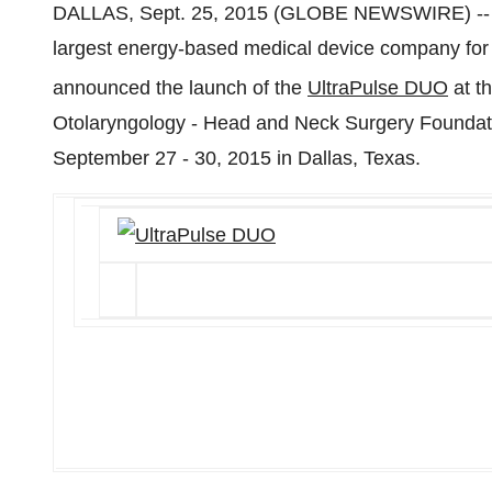
DALLAS, Sept. 25, 2015 (GLOBE NEWSWIRE) -
largest energy-based medical device company for s
announced the launch of the
UltraPulse DUO
at t
Otolaryngology - Head and Neck Surgery Foundat
September 27 - 30, 2015 in Dallas, Texas.