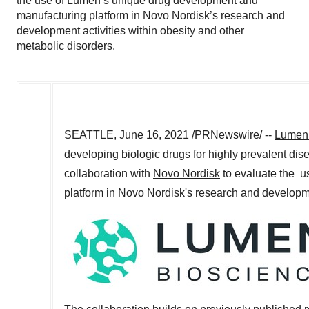
the use of Lumen’s unique drug development and
manufacturing platform in Novo Nordisk’s research and
development activities within obesity and other
metabolic disorders.
SEATTLE
,
June 16, 2021
/PRNewswire/ --
Lumen 
developing biologic drugs for highly prevalent dis
collaboration with
Novo Nordisk
to evaluate the u
platform in Novo Nordisk's research and developmen