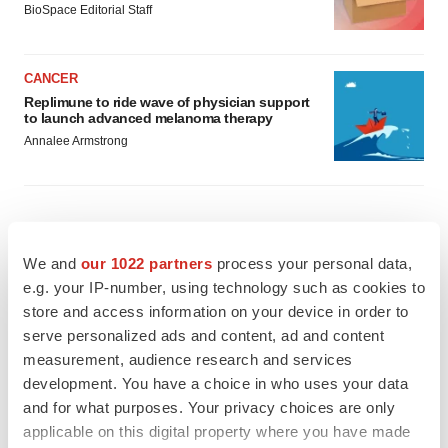
BioSpace Editorial Staff
CANCER
Replimune to ride wave of physician support
to launch advanced melanoma therapy
Annalee Armstrong
JOB TRENDS
We and
our 1022 partners
process your personal data,
2026 Q2 Job Market Report: Job postings
e.g. your IP-number, using technology such as cookies to
keep rising as fewer companies cut
employees
store and access information on your device in order to
Angela Gabriel
serve personalized ads and content, ad and content
measurement, audience research and services
development. You have a choice in who uses your data
GENE THERAPY
and for what purposes. Your privacy choices are only
Intellia finds genetic suspect for liver safety
signals with ATTR gene therapy
applicable on this digital property where you have made
Tristan Manalac