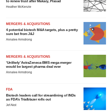
to renew trust after Makary, Prasad
Heather McKenzie
MERGERS & ACQUISITIONS
4 potential biotech M&A targets, plus a pretty
sure bet from J&J
Annalee Armstrong
MERGERS & ACQUISITIONS
‘Unlikely’ AstraZeneca-BMS mega-merger
would be largest pharma deal ever
Annalee Armstrong
FDA
Biotech leaders call for streamlining of INDs
as FDA’s Trialblazer rolls out
Jef Akst