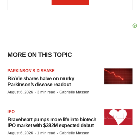
MORE ON THIS TOPIC
PARKINSON’S DISEASE
BioVie shares halve on murky
Parkinson’s disease readout
·
·
August 6, 2026
3 min read
Gabrielle Masson
IPO
Braveheart pumps more life into biotech
IPO market with $382M expected debut
·
·
August 6, 2026
1 min read
Gabrielle Masson