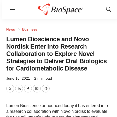
Menu
Show
Sear
News
Business
Lumen Bioscience and Novo
Nordisk Enter into Research
Collaboration to Explore Novel
Strategies to Deliver Oral Biologics
for Cardiometabolic Disease
June 16, 2021
|
2 min read
Twitter
LinkedIn
Facebook
Email
Print
Lumen Bioscience announced today it has entered into
a research collaboration with Novo Nordisk to evaluate