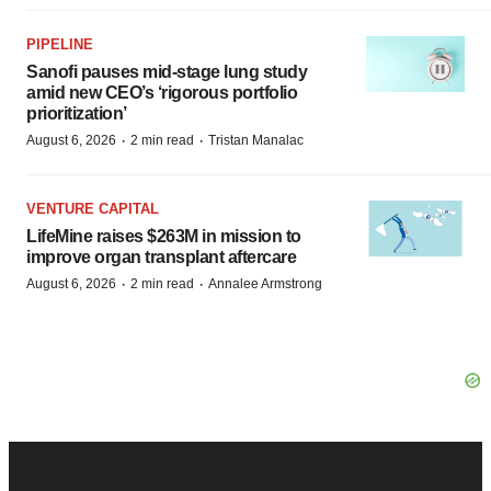
PIPELINE
Sanofi pauses mid-stage lung study
amid new CEO’s ‘rigorous portfolio
prioritization’
·
·
August 6, 2026
2 min read
Tristan Manalac
VENTURE CAPITAL
LifeMine raises $263M in mission to
improve organ transplant aftercare
·
·
August 6, 2026
2 min read
Annalee Armstrong