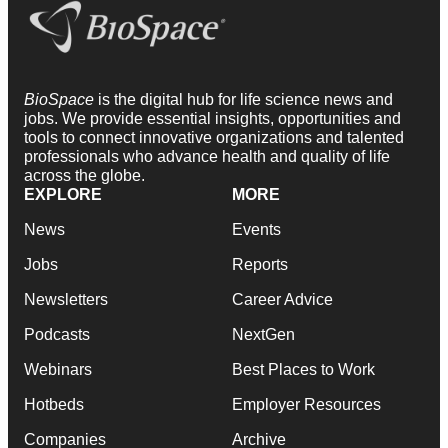
BioSpace
is the digital hub for life science news and
jobs. We provide essential insights, opportunities and
tools to connect innovative organizations and talented
professionals who advance health and quality of life
across the globe.
EXPLORE
MORE
News
Events
Jobs
Reports
Newsletters
Career Advice
Podcasts
NextGen
Webinars
Best Places to Work
Hotbeds
Employer Resources
Companies
Archive