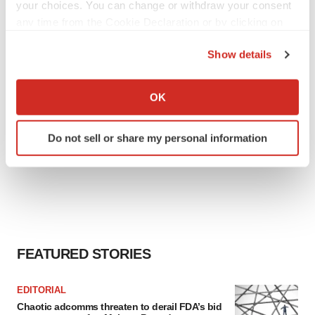
your choices. You can change or withdraw your consent
any time from the Cookie Declaration or by clicking on
the Privacy trigger icon.
Show details
If you allow, we would also like to:
Collect information about your geographical location
OK
which can be accurate to within several meters
Identify your device by actively scanning it for
Do not sell or share my personal information
specific characteristics (fingerprinting)
Find out more about how your personal data is processed
and set your preferences in the
details section
.
We use cookies to enhance your experience, analyze
site traffic, and serve tailored ads. By clicking "OK", you
agree to our use of cookies. You can later change your
FEATURED STORIES
consent or withdraw it. For more info, see our
Privacy
Policy
.
EDITORIAL
Chaotic adcomms threaten to derail FDA’s bid