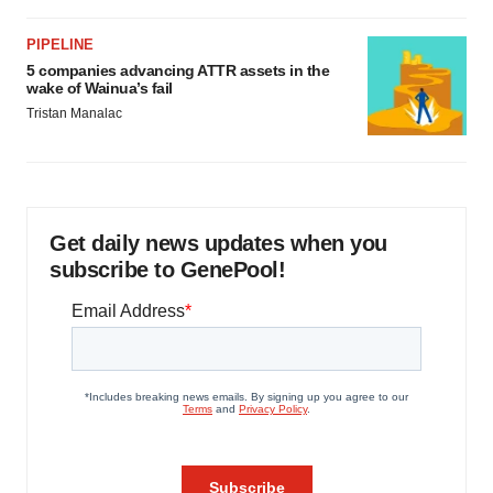
PIPELINE
5 companies advancing ATTR assets in the
wake of Wainua’s fail
Tristan Manalac
Get daily news updates when you
subscribe to GenePool!