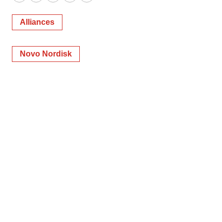
Twitter
LinkedIn
Facebook
Email
Print
Alliances
Novo Nordisk