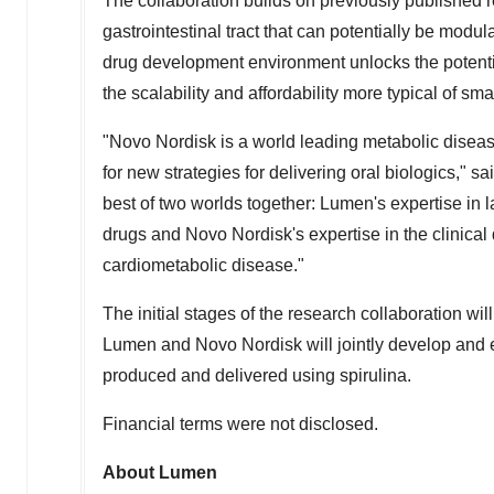
The collaboration builds on previously published re
gastrointestinal tract that can potentially be modu
drug development environment unlocks the potentia
the scalability and affordability more typical of sm
"Novo Nordisk is a world leading metabolic diseas
for new strategies for delivering oral biologics," sa
best of two worlds together: Lumen's expertise in l
drugs and Novo Nordisk's expertise in the clinica
cardiometabolic disease."
The initial stages of the research collaboration wi
Lumen and Novo Nordisk will jointly develop and ev
produced and delivered using spirulina.
Financial terms were not disclosed.
About
Lumen