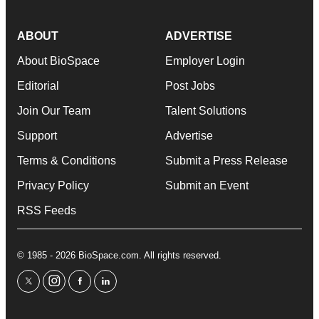
ABOUT
ADVERTISE
About BioSpace
Employer Login
Editorial
Post Jobs
Join Our Team
Talent Solutions
Support
Advertise
Terms & Conditions
Submit a Press Release
Privacy Policy
Submit an Event
RSS Feeds
© 1985 - 2026 BioSpace.com. All rights reserved.
twitter
instagram
facebook
linkedin