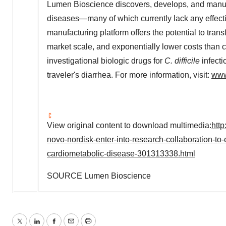
Lumen Bioscience discovers, develops, and manufa
diseases—many of which currently lack any effec
manufacturing platform offers the potential to tra
market scale, and exponentially lower costs than c
investigational biologic drugs for
C. difficile
infecti
traveler's diarrhea. For more information, visit:
www
View original content to download multimedia:
htt
novo-nordisk-enter-into-research-collaboration-to-e
cardiometabolic-disease-301313338.html
SOURCE Lumen Bioscience