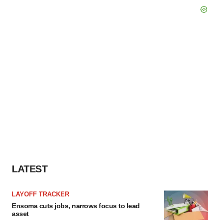
LATEST
LAYOFF TRACKER
Ensoma cuts jobs, narrows focus to lead
asset