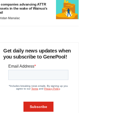
 companies advancing ATTR
ssets in the wake of Wainua’s
ail
ristan Manalac
Get daily news updates when
you subscribe to GenePool!