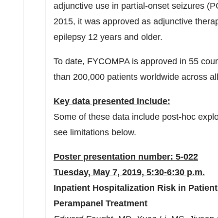
adjunctive use in partial-onset seizures (P
2015, it was approved as adjunctive thera
epilepsy 12 years and older.
To date, FYCOMPA is approved in 55 count
than 200,000 patients worldwide across all
Key data presented include:
Some of these data include post-hoc explo
see limitations below.
Poster presentation number: 5-022
Tuesday, May 7, 2019, 5:30-6:30 p.m.
Inpatient Hospitalization Risk in Patien
Perampanel Treatment