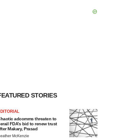
FEATURED STORIES
DITORIAL
haotic adcomms threaten to
erail FDA’s bid to renew trust
fter Makary, Prasad
eather McKenzie