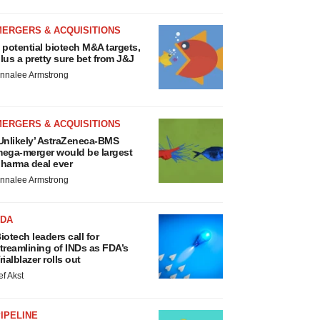
MERGERS & ACQUISITIONS
 potential biotech M&A targets,
lus a pretty sure bet from J&J
nnalee Armstrong
MERGERS & ACQUISITIONS
Unlikely’ AstraZeneca-BMS
ega-merger would be largest
harma deal ever
nnalee Armstrong
FDA
iotech leaders call for
treamlining of INDs as FDA’s
rialblazer rolls out
ef Akst
IPELINE