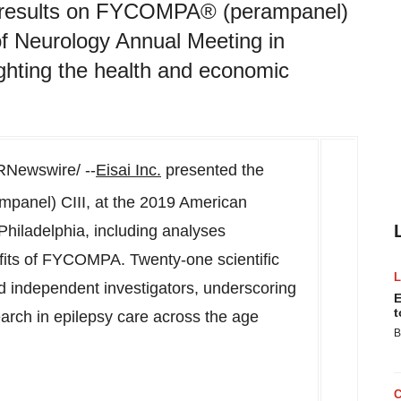
cal results on FYCOMPA® (perampanel)
f Neurology Annual Meeting in
ighting the health and economic
Newswire/ --
Eisai Inc.
presented the
mpanel) CIII, at the 2019 American
Philadelphia
, including analyses
fits of FYCOMPA. Twenty-one scientific
d independent investigators, underscoring
E
t
arch in epilepsy care across the age
B