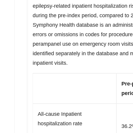
epilepsy-related inpatient hospitalization r
during the pre-index period, compared to 
Symphony Health database is an administ
errors or omissions in codes for procedure
perampanel use on emergency room visits
identified separately in the database and 
inpatient visits.
Pre-
peri
All-cause Inpatient
hospitalization rate
36.