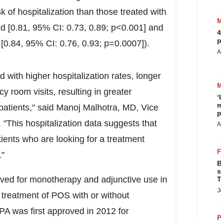
sk of hospitalization than those treated with
ted [0.81, 95% CI: 0.73, 0.89; p<0.001] and
4
p
n [0.84, 95% CI: 0.76, 0.93; p=0.0007]).
A
 with higher hospitalization rates, longer
 room visits, resulting in greater
‘
m
patients," said
Manoj Malhotra
, MD, Vice
p
. "This hospitalization data suggests that
A
ients who are looking for a treatment
."
B
s
d for monotherapy and adjunctive use in
T
J
e treatment of POS with or without
A was first approved in 2012 for
P