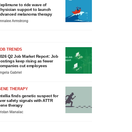
eplimune to ride wave of
hysician support to launch
dvanced melanoma therapy
nnalee Armstrong
JOB TRENDS
026 Q2 Job Market Report: Job
ostings keep rising as fewer
ompanies cut employees
ngela Gabriel
GENE THERAPY
ntellia finds genetic suspect for
iver safety signals with ATTR
ene therapy
ristan Manalac