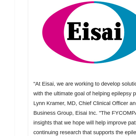
"At Eisai, we are working to develop solut
with the ultimate goal of helping epilepsy 
Lynn Kramer
, MD, Chief Clinical Officer a
Business Group, Eisai Inc. "The FYCOMPA
insights that we hope will help improve pa
continuing research that supports the epil