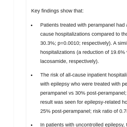
Key findings show that:
Patients treated with perampanel had a 
cause hospitalizations compared to th
30.3%; p=0.0010; respectively). A simi
hospitalizations (a reduction of 19.6
lacosamide, respectively).
The risk of all-cause inpatient hospita
with epilepsy who were treated with p
perampanel vs 30% post-perampanel; ris
result was seen for epilepsy-related 
25% post-perampanel; risk ratio of 0.7
In patients with uncontrolled epilepsy,