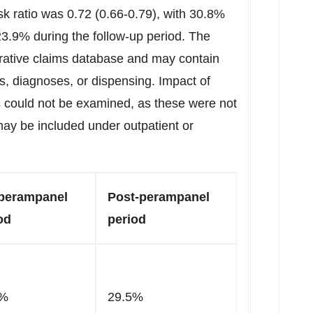
isk ratio was 0.72 (0.66-0.79), with 30.8%
23.9% during the follow-up period. The
rative claims database and may contain
s, diagnoses, or dispensing. Impact of
 could not be examined, as these were not
may be included under outpatient or
perampanel
Post-perampanel
od
period
2%
29.5%