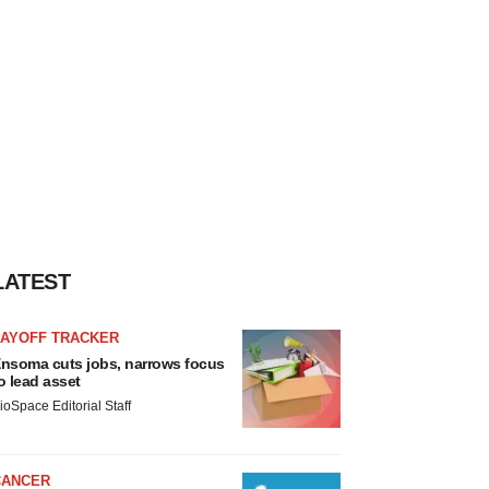
LATEST
LAYOFF TRACKER
nsoma cuts jobs, narrows focus
o lead asset
ioSpace Editorial Staff
CANCER