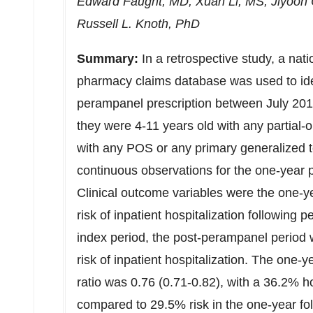
Edward Faught
, MD,
Xuan Li
, MS,
Jiyoon 
Russell L. Knoth
, PhD
Summary:
In a retrospective study, a nat
pharmacy claims database was used to iden
perampanel prescription between July 201
they were 4-11 years old with any partial-
with any POS or any primary generalized 
continuous observations for the one-year pe
Clinical outcome variables were the one-ye
risk of inpatient hospitalization following 
index period, the post-perampanel period w
risk of inpatient hospitalization. The one-ye
ratio was 0.76 (0.71-0.82), with a 36.2% ho
compared to 29.5% risk in the one-year fol