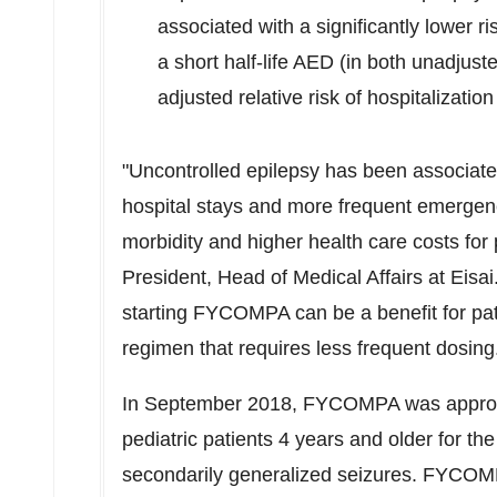
associated with a significantly lower ri
a short half-life AED (in both unadjus
adjusted relative risk of hospitalizatio
"Uncontrolled epilepsy has been associated
hospital stays and more frequent emergency
morbidity and higher health care costs for 
President, Head of Medical Affairs at Eisai
starting FYCOMPA can be a benefit for pat
regimen that requires less frequent dosing
In September 2018, FYCOMPA was approve
pediatric patients 4 years and older for th
secondarily generalized seizures. FYCOMP