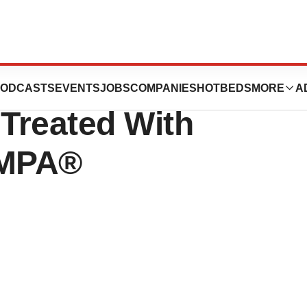
tion Rates In
ODCASTS
EVENTS
JOBS
COMPANIES
HOTBEDS
MORE
A
 Treated With
OMPA®