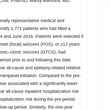
Choi
, PharmD,
Manoj Malhotra
, MD,
ionally representative medical and
tify 1,771 patients who had filled a
4 and June 2016. Patients were selected if
onset (focal) seizures (POS), or ≥12 years
tonic–clonic seizures (GTCS), had
riod prior to and following this date.
ar all-cause and epilepsy-related relative
perampanel initiation. Compared to the pre-
as associated with a significantly lower
ar all-cause inpatient hospitalization risk
spitalization risk during the pre-period
low-up period. Similarly, the one-year