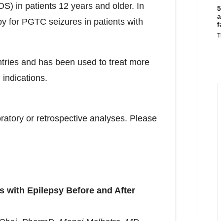
OS) in patients 12 years and older. In
5
a
py for PGTC seizures in patients with
f
T
ries and has been used to treat more
 indications.
ratory or retrospective analyses. Please
ts with Epilepsy Before and After