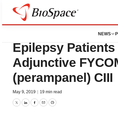
Pharm Country
Lower Hospitaliza
NEWS
P
Epilepsy Patients
Adjunctive FYC
(perampanel) CIII
May 9, 2019
|
19 min read
Twitter
LinkedIn
Facebook
Email
Print