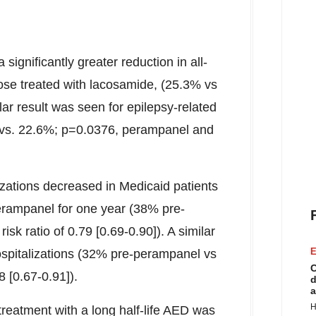
significantly greater reduction in all-
ose treated with lacosamide, (25.3% vs
lar result was seen for epilepsy-related
% vs. 22.6%; p=0.0376, perampanel and
lizations decreased in Medicaid patients
erampanel for one year (38% pre-
k ratio of 0.79 [0.69-0.90]). A similar
E
hospitalizations (32% pre-perampanel vs
C
8 [0.67-0.91]).
d
a
H
 treatment with a long half-life AED was