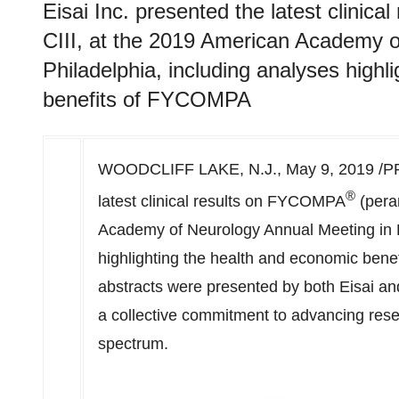
Eisai Inc. presented the latest clini
CIII, at the 2019 American Academy o
Philadelphia, including analyses highl
benefits of FYCOMPA
WOODCLIFF LAKE, N.J.
,
May 9, 2019
/PR
®
latest clinical results on FYCOMPA
(pera
Academy of Neurology Annual Meeting in
highlighting the health and economic bene
abstracts were presented by both Eisai an
a collective commitment to advancing rese
spectrum.