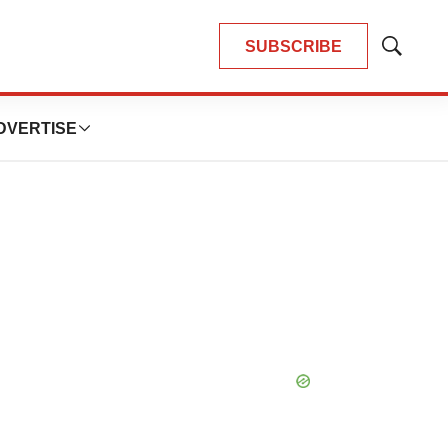
SUBSCRIBE
Show
Search
DVERTISE