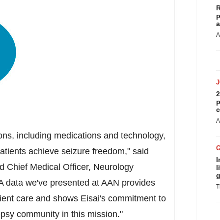
R
p
a
A
2
p
c
A
ions, including medications and technology,
patients achieve seizure freedom," said
I
nd Chief Medical Officer, Neurology
l
g
 data we've presented at AAN provides
T
tient care and shows Eisai's commitment to
epsy community in this mission."