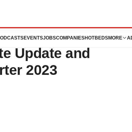
aceuticals
ODCASTS
EVENTS
JOBS
COMPANIES
HOTBEDS
MORE
A
te Update and
rter 2023