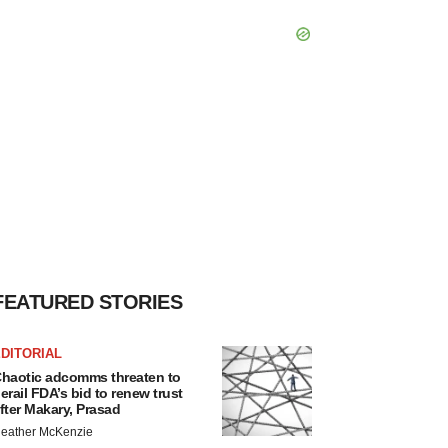
FEATURED STORIES
DITORIAL
haotic adcomms threaten to
erail FDA’s bid to renew trust
fter Makary, Prasad
eather McKenzie