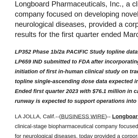
Longboard Pharmaceuticals, Inc., a cl
company focused on developing novel,
neurological diseases, provided a cor
results for the first quarter ended Ma
LP352 Phase 1b/2a PACIFIC Study topline data 
LP659 IND submitted to FDA after incorporatin
initiation of first in-human clinical study on t
topline single-ascending dose data expected in
Ended first quarter 2023 with $76.1 million in
runway is expected to support operations into
LA JOLLA, Calif.--(
BUSINESS WIRE
)--
Longboard
clinical-stage biopharmaceutical company focused
for neurological diseases, today provided a corpora