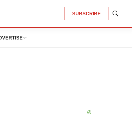
SUBSCRIBE
Show
Search
DVERTISE