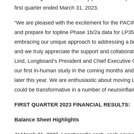
first quarter ended March 31, 2023.
“We are pleased with the excitement for the PACI
and prepare for topline Phase 1b/2a data for LP352
embracing our unique approach to addressing a bro
and we truly appreciate the support and collaborat
Lind, Longboard’s President and Chief Executive Of
our first in-human study in the coming months and 
later this year. We are enthusiastic about moving L
could be transformative in a number of neuroinfla
FIRST QUARTER 2023 FINANCIAL RESULTS:
Balance Sheet Highlights