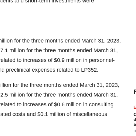
alents and short-term investments were
lion for the three months ended March 31, 2023,
$7.1 million for the three months ended March 31,
related to increases of $0.9 million in personnel-
 and preclinical expenses related to LP352.
llion for the three months ended March 31, 2023,
$2.5 million for the three months ended March 31,
related to increases of $0.6 million in consulting
E
elated costs and $0.1 million of miscellaneous
C
d
a
H