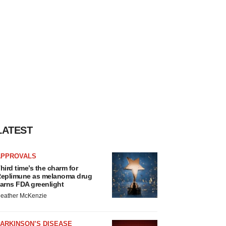
LATEST
APPROVALS
hird time’s the charm for
eplimune as melanoma drug
arns FDA greenlight
eather McKenzie
ARKINSON’S DISEASE