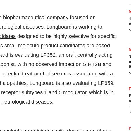
age biopharmaceutical company focused on
4
p
urological diseases. Longboard is working to
A
didates
designed to be highly selective for specific
s small molecule product candidates are based
d is evaluating LP352, an oral, centrally acting
‘
m
gonist, with no observed impact on 5-HT2B and
p
potential treatment of seizures associated with a
A
halopathies. Longboard is also evaluating LP659,
 receptor subtypes 1 and 5 modulator, which is in
B
s
e neurological diseases.
T
J
P