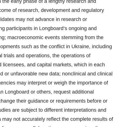
 the early phase of a lengthy research and
come of research, development and regulatory
didates may not advance in research or
ng participants in Longboard’s ongoing and
enging; macroeconomic events stemming from the
pments such as the conflict in Ukraine, including
l trials and operations, the operations of
d licensees, and capital markets, which in each
d or unfavorable new data; nonclinical and clinical
gencies may interpret or weigh the importance of
han Longboard or others, request additional
change their guidance or requirements before or
tudies are subject to different interpretations and
a may not accurately reflect the complete results of