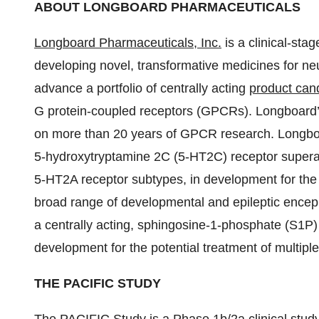
ABOUT LONGBOARD PHARMACEUTICALS
Longboard Pharmaceuticals, Inc.
is a clinical-st
developing novel, transformative medicines for ne
advance a portfolio of centrally acting
product can
G protein-coupled receptors (GPCRs). Longboard’
on more than 20 years of GPCR research. Longboar
5-hydroxytryptamine 2C (5-HT2C) receptor supera
5-HT2A receptor subtypes, in development for the 
broad range of developmental and epileptic encep
a centrally acting, sphingosine-1-phosphate (S1P)
development for the potential treatment of multipl
THE PACIFIC STUDY