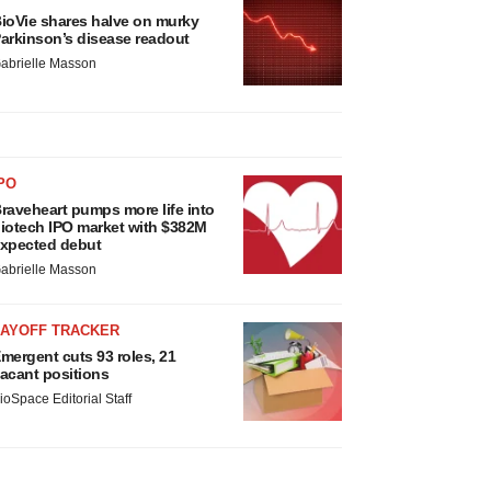
ioVie shares halve on murky
arkinson’s disease readout
abrielle Masson
PO
raveheart pumps more life into
iotech IPO market with $382M
xpected debut
abrielle Masson
LAYOFF TRACKER
mergent cuts 93 roles, 21
acant positions
ioSpace Editorial Staff