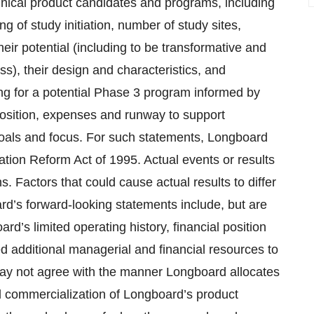
linical product candidates and programs, including
ing of study initiation, number of study sites,
heir potential (including to be transformative and
s), their design and characteristics, and
ng for a potential Phase 3 program informed by
osition, expenses and runway to support
oals and focus. For such statements, Longboard
gation Reform Act of 1995. Actual events or results
. Factors that could cause actual results to differ
rd’s forward-looking statements include, but are
oard’s limited operating history, financial position
ed additional managerial and financial resources to
may not agree with the manner Longboard allocates
nd commercialization of Longboard’s product