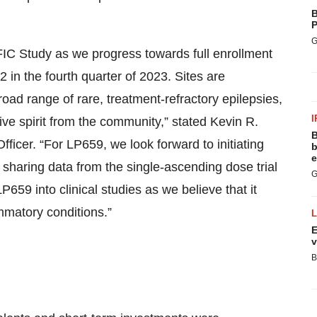
B
P
G
FIC Study as we progress towards full enrollment
 in the fourth quarter of 2023. Sites are
ad range of rare, treatment-refractory epilepsies,
I
ive spirit from the community,” stated Kevin R.
B
ficer. “For LP659, we look forward to initiating
b
e
sharing data from the single-ascending dose trial
G
P659 into clinical studies as we believe that it
mmatory conditions.”
E
v
B