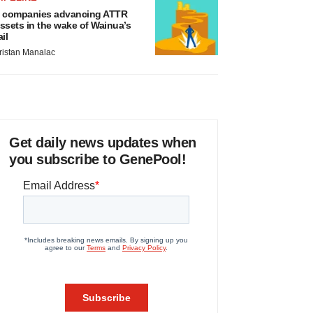
 companies advancing ATTR
ssets in the wake of Wainua’s
ail
ristan Manalac
Get daily news updates when
you subscribe to GenePool!