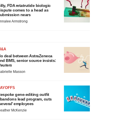
illy, FDA retatrutide biologic
ispute comes to a head as
ubmission nears
nnalee Armstrong
M&A
o deal between AstraZeneca
nd BMS, senior source insists:
euters
abrielle Masson
LAYOFFS
espoke gene-editing outfit
bandons lead program, cuts
several’ employees
eather McKenzie