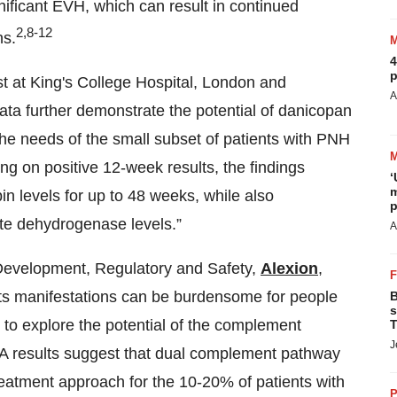
gnificant EVH, which can result in continued
2,8-12
ns.
4
p
t at King's College Hospital, London and
A
data further demonstrate the potential of danicopan
he needs of the small subset of patients with PNH
ng on positive 12-week results, the findings
‘
m
 levels for up to 48 weeks, while also
p
ate dehydrogenase levels.”
A
 Development, Regulatory and Safety,
Alexion
,
t its manifestations can be burdensome for people
B
s
e to explore the potential of the complement
T
J
HA results suggest that dual complement pathway
reatment approach for the 10-20% of patients with
P