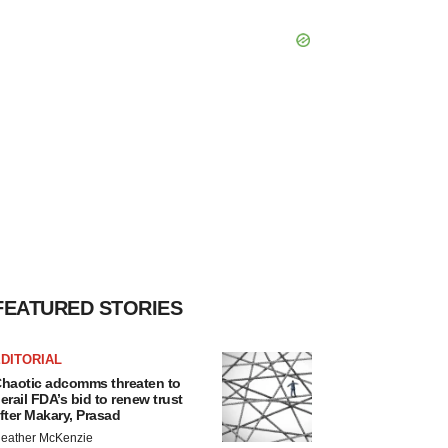
FEATURED STORIES
DITORIAL
haotic adcomms threaten to
erail FDA’s bid to renew trust
fter Makary, Prasad
eather McKenzie