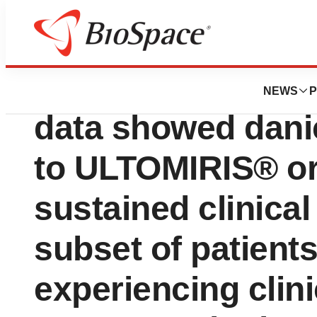
News
Drug Development
Long-term ALPHA P
NEWS
P
data showed dani
to ULTOMIRIS® o
sustained clinica
subset of patient
experiencing clini