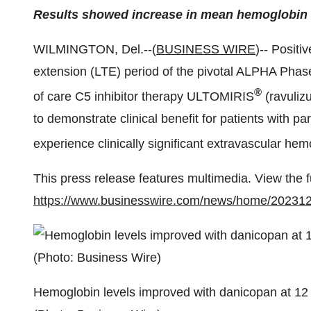
Results showed increase in mean hemoglobin 
WILMINGTON, Del.--(
BUSINESS WIRE
)-- Positi
extension (LTE) period of the pivotal ALPHA Phase
®
of care C5 inhibitor therapy ULTOMIRIS
(ravuliz
to demonstrate clinical benefit for patients with
experience clinically significant extravascular hem
This press release features multimedia. View the f
https://www.businesswire.com/news/home/20231
Hemoglobin levels improved with danicopan at 1