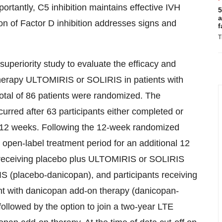
ortantly, C5 inhibition maintains effective IVH
5
a
ition of Factor D inhibition addresses signs and
f
T
superiority study to evaluate the efficacy and
r therapy ULTOMIRIS or SOLIRIS
in patients with
total of 86 patients were randomized. The
curred after 63 participants either completed or
f 12 weeks. Following the 12-week randomized
an open-label treatment period for an additional 12
s receiving placebo plus ULTOMIRIS or SOLIRIS
 (placebo-danicopan), and participants receiving
nt with danicopan add-on therapy (danicopan-
ollowed by the option to join a two-year LTE