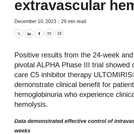
extravascular he
December 10, 2023
|
29 min read
Twitter
LinkedIn
Facebook
Email
Print
Positive results from the 24-week and
pivotal ALPHA Phase III trial showed 
care C5 inhibitor therapy ULTOMIRIS
demonstrate clinical benefit for patie
hemoglobinuria who experience clinical
hemolysis.
Data demonstrated effective control of intrav
weeks