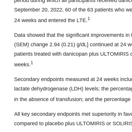
period during which all participants received danic
September 20, 2022, 60 of the 63 patients who we
1
24 weeks and entered the LTE.
Data showed that the significant improvements i
(SEM) change 2.94 (0.21) g/dL] continued at 24 
patients treated with danicopan plus ULTOMIRIS
1
weeks.
Secondary endpoints measured at 24 weeks inclu
lactate dehydrogenase (LDH) levels; the percentag
in the absence of transfusion; and the percentage 
All key secondary endpoints met superiority in f
compared to placebo plus ULTOMIRIS or SOLIRIS 