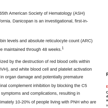
he 65th American Society of Hematology (ASH)
nia. Danicopan is an investigational, first-in-
n levels and absolute reticulocyte count (ARC)
1
re maintained through 48 weeks.
zed by the destruction of red blood cells within
VH), and white blood cell and platelet activation
t in organ damage and potentially premature
nal complement inhibition by blocking the C5
E
C
symptoms and complications, resulting in
d
a
mately 10-20% of people living with PNH who are
H