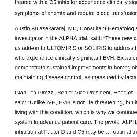
treated with a C5 inhibitor experience clinically si
symptoms of anemia and require blood transfusio
Austin Kulasekararaj, MD, Consultant Hematologis
investigator in the ALPHA trial, said: “These new 
as add-on to ULTOMIRIS
or SOLIRIS to address t
who experience clinically significant EVH. Expandi
demonstrate sustained improvements in hemoglobin
maintaining disease control, as measured by lact
Gianluca Pirozzi, Senior Vice President, Head of
said: “Unlike IVH, EVH is not life-threatening, bu
living with this condition, which is why we continu
system to advance patient care. The pivotal ALP
inhibition at Factor D and C5 may be an optimal t