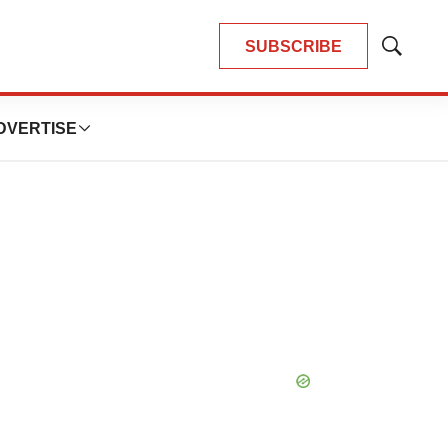
SUBSCRIBE
Show
Search
DVERTISE