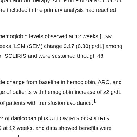
opan add-on therapy. At the time of data cut-off on
re included in the primary analysis had reached
n hemoglobin levels observed at 12 weeks [LSM
weeks [LSM (SEM) change 3.17 (0.30) g/dL] among
or SOLIRIS and were sustained through 48
de change from baseline in hemoglobin, ARC, and
e of patients with hemoglobin increase of ≥2 g/dL
1
of patients with transfusion avoidance.
avor of danicopan plus ULTOMIRIS
or SOLIRIS
at 12 weeks, and data showed benefits were