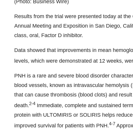
(Photo: Business Wire)
Results from the trial were presented today at t
Annual Meeting and Exposition in San Diego, Califor
class, oral, Factor D inhibitor.
Data showed that improvements in mean hemoglobi
levels, which were demonstrated at 12 weeks, we
PNH is a rare and severe blood disorder characteri
blood vessels, known as intravascular hemolysis (I
that can cause thrombosis (blood clots) and resul
2-4
death.
Immediate, complete and sustained termi
protein with ULTOMIRIS
or SOLIRIS helps reduce 
4-7
improved survival for patients with PNH.
Approxi