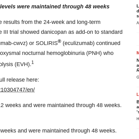
levels were maintained through 48 weeks
L
d
s
ve results from the 24-week and long-term
A
 III trial showed danicopan as add-on to standard
®
umab-cwvz) or SOLIRIS
(eculizumab) continued
 paroxysmal nocturnal hemoglobinuria (PNH) who
N
1
olysis (EVH).
a
R
G
ull release here:
210304747/en/
B
a
‘
H
2 weeks and were maintained through 48 weeks.