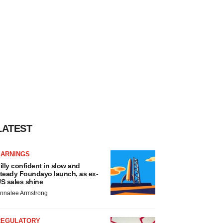
LATEST
EARNINGS
illy confident in slow and
teady Foundayo launch, as ex-
S sales shine
nnalee Armstrong
REGULATORY