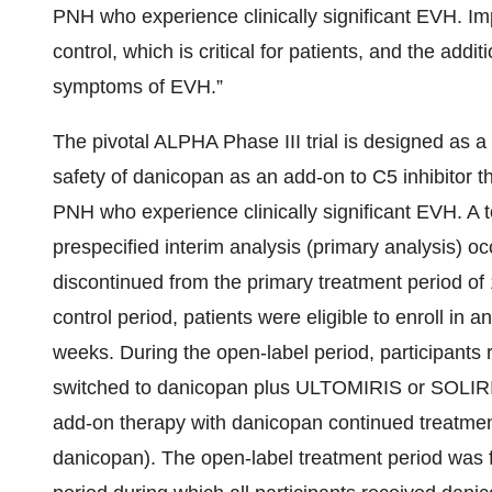
PNH who experience clinically significant EVH. Imp
control, which is critical for patients, and the add
symptoms of EVH.”
The pivotal ALPHA Phase III trial is designed as a 
safety of danicopan as an add-on to C5 inhibito
PNH who experience clinically significant EVH. A 
prespecified interim analysis (primary analysis) oc
discontinued from the primary treatment period o
control period, patients were eligible to enroll in 
weeks. During the open-label period, participant
switched to danicopan plus ULTOMIRIS or SOLIRIS
add-on therapy with danicopan continued treatme
danicopan). The open-label treatment period was f