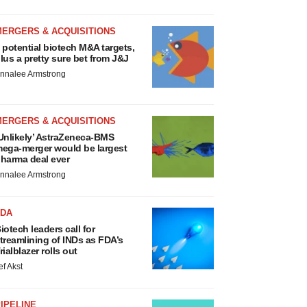
MERGERS & ACQUISITIONS
 potential biotech M&A targets,
lus a pretty sure bet from J&J
nnalee Armstrong
MERGERS & ACQUISITIONS
Unlikely’ AstraZeneca-BMS
ega-merger would be largest
harma deal ever
nnalee Armstrong
FDA
iotech leaders call for
treamlining of INDs as FDA’s
rialblazer rolls out
ef Akst
IPELINE