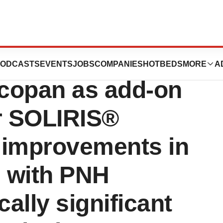
hase III trial
ODCASTS
EVENTS
JOBS
COMPANIES
HOTBEDS
MORE
A
copan as add-on
r SOLIRIS®
l improvements in
s with PNH
cally significant