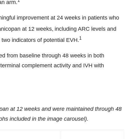
1
an arm.
ningful improvement at 24 weeks in patients who
anicopan at 12 weeks,
including ARC levels and
1
 two indicators of potential EVH.
ed from baseline through 48 weeks in both
 terminal complement activity and IVH with
pan at 12 weeks and were maintained through 48
hs included in the image carousel).