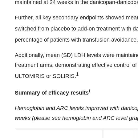
maintained at 24 weeks in the danicopan-danicop
Further, all key secondary endpoints showed mea
switched from placebo to add-on treatment with d
percentage of patients with transfusion avoidance,
Additionally, mean (SD) LDH levels were maintain
treatment arms, demonstrating effective control of
1
ULTOMIRIS
or SOLIRIS.
i
Summary of efficacy results
Hemoglobin and ARC levels improved with danico
weeks (please see hemoglobin and ARC level grap