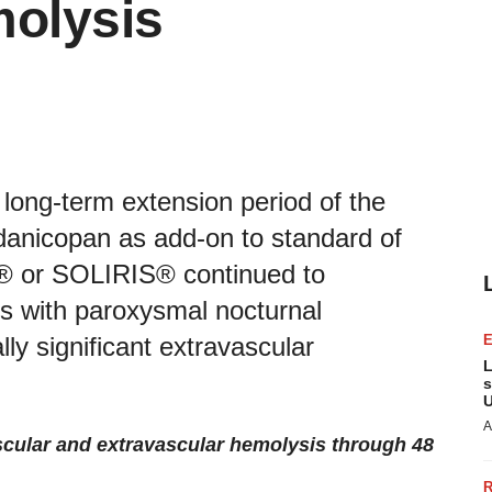
molysis
 long-term extension period of the
danicopan as add-on to standard of
® or SOLIRIS® continued to
nts with paroxysmal nocturnal
ly significant extravascular
L
s
U
A
ascular and extravascular hemolysis through 48