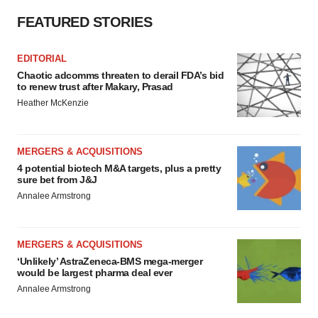
FEATURED STORIES
EDITORIAL
Chaotic adcomms threaten to derail FDA’s bid
to renew trust after Makary, Prasad
Heather McKenzie
MERGERS & ACQUISITIONS
4 potential biotech M&A targets, plus a pretty
sure bet from J&J
Annalee Armstrong
MERGERS & ACQUISITIONS
‘Unlikely’ AstraZeneca-BMS mega-merger
would be largest pharma deal ever
Annalee Armstrong