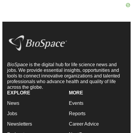
BioSpace
is the digital hub for life science news and
jobs. We provide essential insights, opportunities and
tools to connect innovative organizations and talented
professionals who advance health and quality of life
across the globe.
EXPLORE
MORE
News
Events
Jobs
Reports
Newsletters
Career Advice