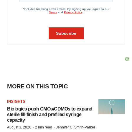
MORE ON THIS TOPIC
INSIGHTS
Biologics push CMOs/CDMOs to expand
sterile fill-finish and prefilled syringe
capacity
·
·
August 3, 2026
2 min read
Jennifer C. Smith-Parker