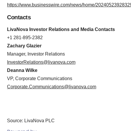
https://www.businesswire.com/news/home/20240523928329
Contacts
LivaNova Investor Relations and Media Contacts
+1 281-895-2382
Zachary Glazier
Manager, Investor Relations
InvestorRelations@livanova.com
Deanna Wilke
VP, Corporate Communications
Corporate.Communications@livanova.com
Source: LivaNova PLC