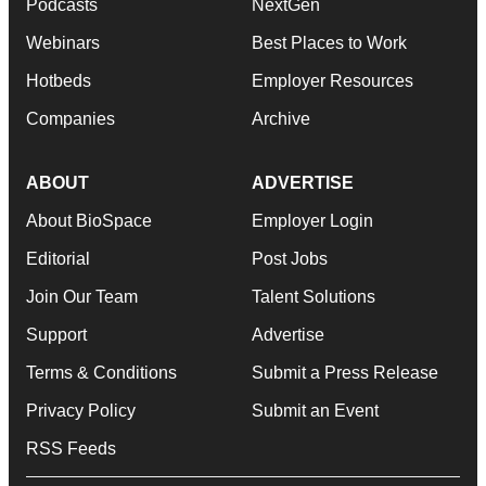
Podcasts
NextGen
Webinars
Best Places to Work
Hotbeds
Employer Resources
Companies
Archive
ABOUT
ADVERTISE
About BioSpace
Employer Login
Editorial
Post Jobs
Join Our Team
Talent Solutions
Support
Advertise
Terms & Conditions
Submit a Press Release
Privacy Policy
Submit an Event
RSS Feeds