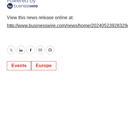
View this news release online at:
http://www.businesswire.com/news/home/20240523928329
Twitter
LinkedIn
Facebook
Email
Print
Events
Europe