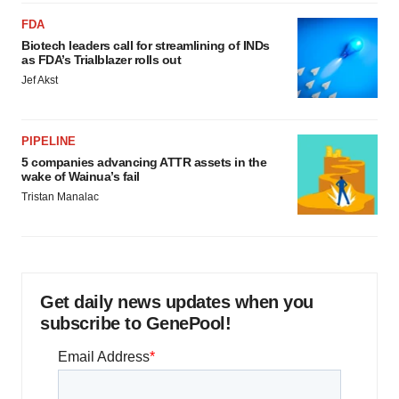
FDA
Biotech leaders call for streamlining of INDs
as FDA’s Trialblazer rolls out
Jef Akst
PIPELINE
5 companies advancing ATTR assets in the
wake of Wainua’s fail
Tristan Manalac
Get daily news updates when you
subscribe to GenePool!