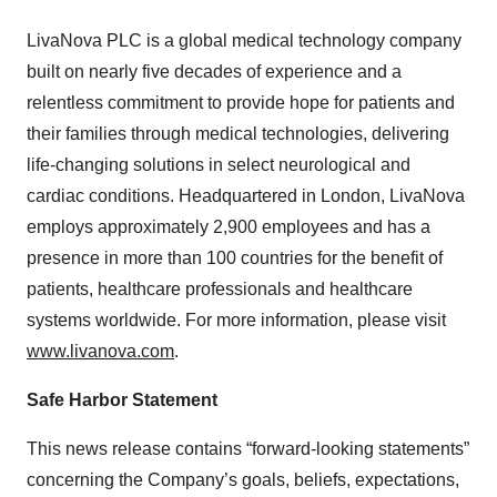
LivaNova PLC is a global medical technology company
built on nearly five decades of experience and a
relentless commitment to provide hope for patients and
their families through medical technologies, delivering
life-changing solutions in select neurological and
cardiac conditions. Headquartered in London, LivaNova
employs approximately 2,900 employees and has a
presence in more than 100 countries for the benefit of
patients, healthcare professionals and healthcare
systems worldwide. For more information, please visit
www.livanova.com
.
Safe Harbor Statement
This news release contains “forward-looking statements”
concerning the Company’s goals, beliefs, expectations,