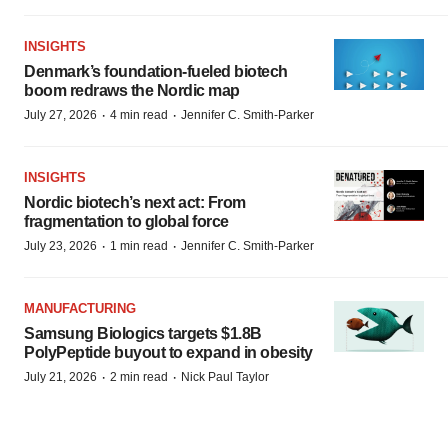
INSIGHTS
Denmark’s foundation‑fueled biotech
boom redraws the Nordic map
·
·
July 27, 2026
4 min read
Jennifer C. Smith-Parker
INSIGHTS
Nordic biotech’s next act: From
fragmentation to global force
·
·
July 23, 2026
1 min read
Jennifer C. Smith-Parker
MANUFACTURING
Samsung Biologics targets $1.8B
PolyPeptide buyout to expand in obesity
·
·
July 21, 2026
2 min read
Nick Paul Taylor