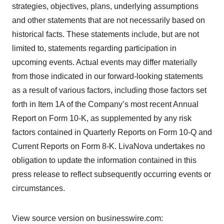
strategies, objectives, plans, underlying assumptions
and other statements that are not necessarily based on
historical facts. These statements include, but are not
limited to, statements regarding participation in
upcoming events. Actual events may differ materially
from those indicated in our forward-looking statements
as a result of various factors, including those factors set
forth in Item 1A of the Company’s most recent Annual
Report on Form 10-K, as supplemented by any risk
factors contained in Quarterly Reports on Form 10-Q and
Current Reports on Form 8-K. LivaNova undertakes no
obligation to update the information contained in this
press release to reflect subsequently occurring events or
circumstances.
View source version on businesswire.com: