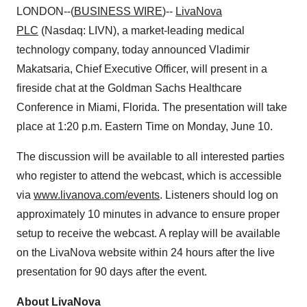
LONDON--(
BUSINESS WIRE
)--
LivaNova
PLC
(Nasdaq: LIVN), a market-leading medical
technology company, today announced Vladimir
Makatsaria, Chief Executive Officer, will present in a
fireside chat at the Goldman Sachs Healthcare
Conference in Miami, Florida. The presentation will take
place at 1:20 p.m. Eastern Time on Monday, June 10.
The discussion will be available to all interested parties
who register to attend the webcast, which is accessible
via
www.livanova.com/events
. Listeners should log on
approximately 10 minutes in advance to ensure proper
setup to receive the webcast. A replay will be available
on the LivaNova website within 24 hours after the live
presentation for 90 days after the event.
About LivaNova