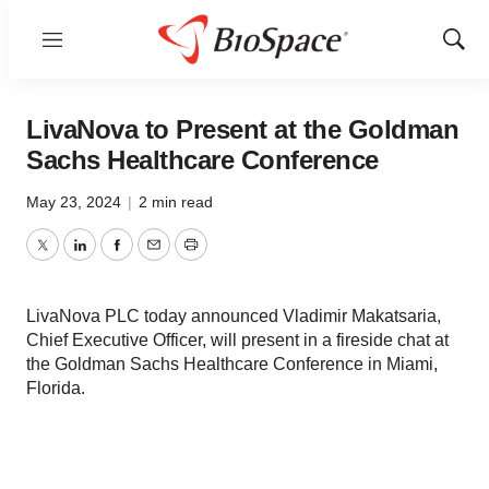
Menu
Show
Sear
LivaNova to Present at the Goldman
Sachs Healthcare Conference
May 23, 2024
|
2 min read
Twitter
LinkedIn
Facebook
Email
Print
LivaNova PLC today announced Vladimir Makatsaria,
Chief Executive Officer, will present in a fireside chat at
the Goldman Sachs Healthcare Conference in Miami,
Florida.