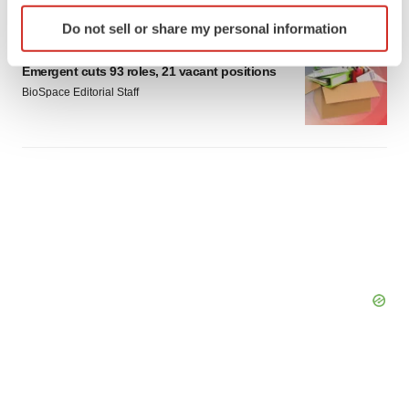
Identify your device by actively scanning it for
Do not sell or share my personal information
specific characteristics (fingerprinting)
LAYOFF TRACKER
Find out more about how your personal data is processed
Emergent cuts 93 roles, 21 vacant positions
and set your preferences in the
details section
.
BioSpace Editorial Staff
We use cookies to enhance your experience, analyze
site traffic, and serve tailored ads. By clicking "OK", you
agree to our use of cookies. You can later change your
consent or withdraw it. For more info, see our
Privacy
Policy
.