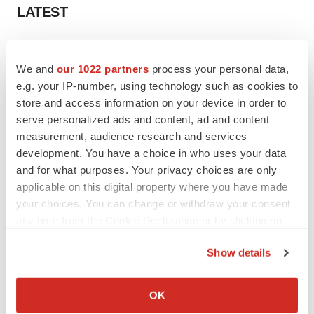
LATEST
APPROVALS
Third time’s the charm for Replimune as
We and
our 1022 partners
process your personal data,
melanoma drug earns FDA greenlight
e.g. your IP-number, using technology such as cookies to
Heather McKenzie
store and access information on your device in order to
serve personalized ads and content, ad and content
measurement, audience research and services
PARKINSON’S DISEASE
development. You have a choice in who uses your data
BioVie shares halve on murky Parkinson’s
disease readout
and for what purposes. Your privacy choices are only
Gabrielle Masson
applicable on this digital property where you have made
your choices. You can change or withdraw your consent
any time from the Cookie Declaration or by clicking on
the Privacy trigger icon.
Show details
IPO
If you allow, we would also like to:
Braveheart pumps more life into biotech IPO
market with $382M expected debut
Collect information about your geographical location
OK
Gabrielle Masson
which can be accurate to within several meters