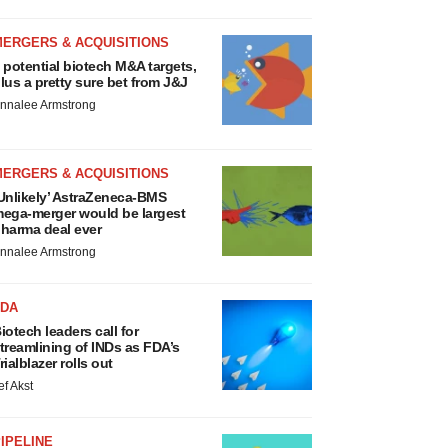
MERGERS & ACQUISITIONS
 potential biotech M&A targets,
lus a pretty sure bet from J&J
nnalee Armstrong
MERGERS & ACQUISITIONS
Unlikely’ AstraZeneca-BMS
ega-merger would be largest
harma deal ever
nnalee Armstrong
FDA
iotech leaders call for
treamlining of INDs as FDA’s
rialblazer rolls out
ef Akst
IPELINE