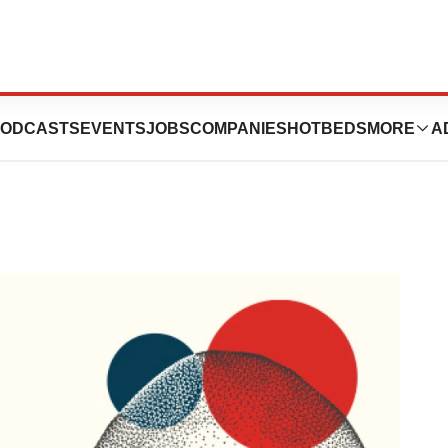
ay 1 Highlights
ODCASTS
EVENTS
JOBS
COMPANIES
HOTBEDS
MORE
A