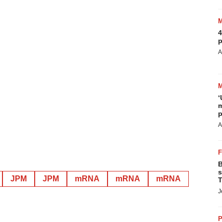
4
p
A
‘
m
p
A
B
s
JPM
JPM
mRNA
mRNA
mRNA
T
J
P