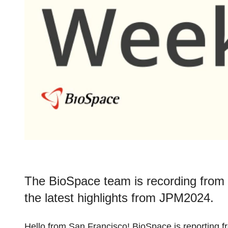
The BioSpace team is recording from 
the latest highlights from JPM2024.
Hello from San Francisco! BioSpace is reporting