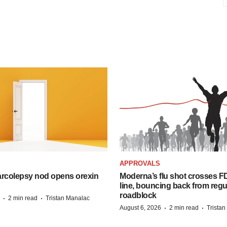
APPROVALS
arcolepsy nod opens orexin
Moderna’s flu shot crosses FD
line, bouncing back from regu
roadblock
·
·
2 min read
Tristan Manalac
·
·
August 6, 2026
2 min read
Trista