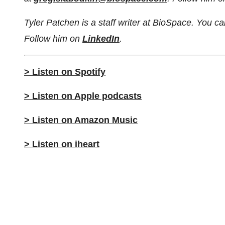
Tyler Patchen is a staff writer at BioSpace. You 
Follow him on
LinkedIn
.
> Listen on Spotify
> Listen on Apple podcasts
> Listen on Amazon Music
> Listen on iheart