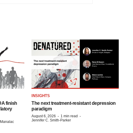
INSIGHTS
A finish
The next treatment-resistant depression
latory
paradigm
·
·
August 6, 2026
1 min read
Jennifer C. Smith-Parker
n Manalac