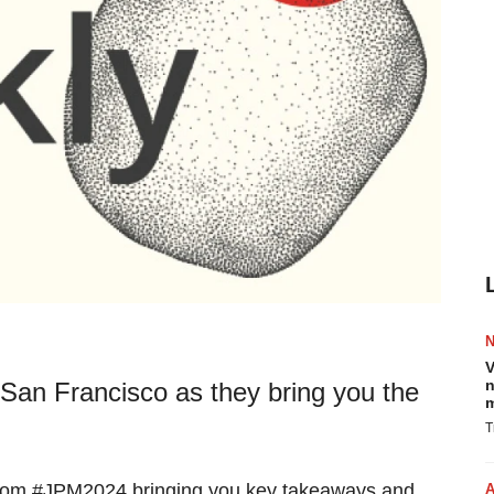
V
n
San Francisco as they bring you the
m
T
 from #JPM2024 bringing you key takeaways and