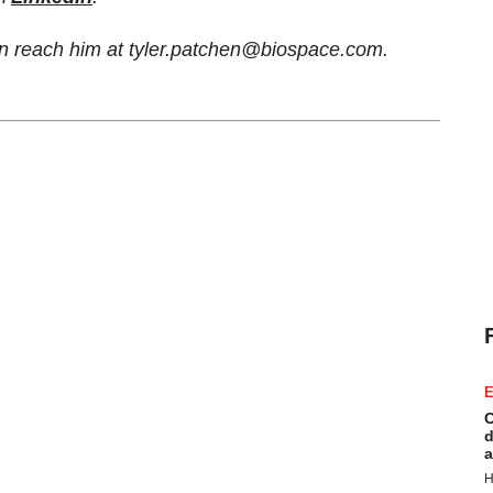
can reach him at tyler.patchen@biospace.com.
E
C
d
a
H