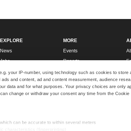
EXPLORE
MORE
A
News
Events
A
Jobs
Reports
Ed
Newsletters
Career Advice
Jo
e.g. your IP-number, using technology such as cookies to store
zed ads and content, ad and content measurement, audience rese
Podcasts
NextGen
Su
r data and for what purposes. Your privacy choices are only ap
Webinars
Best Places to Work
Te
 can change or withdraw your consent any time from the Cookie 
Hotbeds
Employer Resources
Pr
Companies
Archive
R
 which can be accurate to within several meters
ic characteristics (fingerprinting)