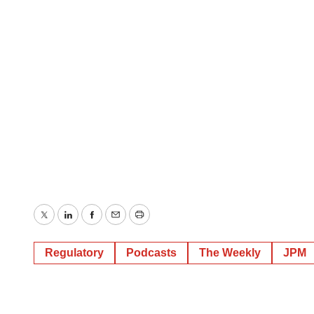
Twitter
LinkedIn
Facebook
Email
Print
Regulatory
Podcasts
The Weekly
JPM