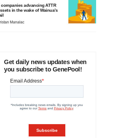
 companies advancing ATTR
ssets in the wake of Wainua’s
ail
ristan Manalac
Get daily news updates when
you subscribe to GenePool!