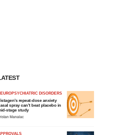
LATEST
NEUROPSYCHIATRIC DISORDERS
istagen’s repeat-dose anxiety
asal spray can’t beat placebo in
id-stage study
ristan Manalac
APPROVALS