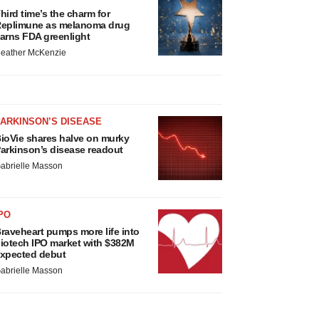
hird time’s the charm for
eplimune as melanoma drug
arns FDA greenlight
eather McKenzie
ARKINSON’S DISEASE
ioVie shares halve on murky
arkinson’s disease readout
abrielle Masson
PO
raveheart pumps more life into
iotech IPO market with $382M
xpected debut
abrielle Masson