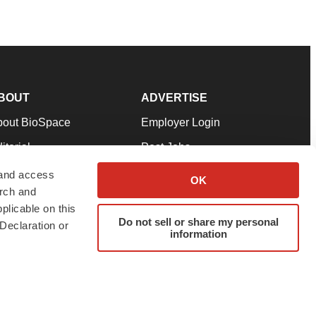
BOUT
ADVERTISE
bout BioSpace
Employer Login
itorial
Post Jobs
in Our Team
Talent Solutions
 and access
OK
arch and
pport
Advertise
plicable on this
rms & Conditions
Submit a Press Release
Do not sell or share my personal
Declaration or
information
ivacy Policy
Submit an Event
SS Feeds