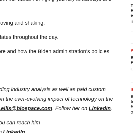
T
R
e
H
moving and shaking.
ates throughout the day.
P
ore and how the Biden administration’s policies
B
P
G
ding industry analysis as well as paid custom
I
B
 on the ever-evolving impact of technology on the
b
e
i.ellis@biospace.com
. Follow her on
LinkedIn
.
G
You can reach him
on
LinkedIn
.