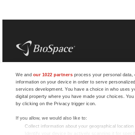
BioSpace
is the digital hub for life science
We and
our 1022 partners
process your personal data, 
news and jobs. We provide essential
information on your device in order to serve personali
insights, opportunities and tools to
connect innovative organizations and
services development. You have a choice in who uses you
talented professionals who advance
digital property where you have made your choices. You
health and quality of life across the globe.
by clicking on the Privacy trigger icon.
If you allow, we would also like to:
Collect information about your geographical location
Identify your device by actively scanning it for specif
© 1985 - 2026 BioSpace.com. All rights reserved.