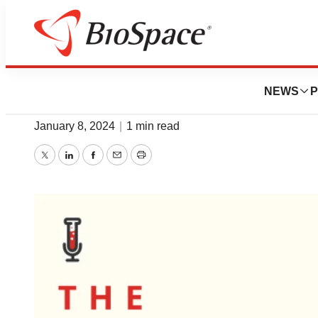
News
Policy
Listen: JPM2024 D
NEWS
P
January 8, 2024
|
1 min read
Twitter
LinkedIn
Facebook
Email
Print