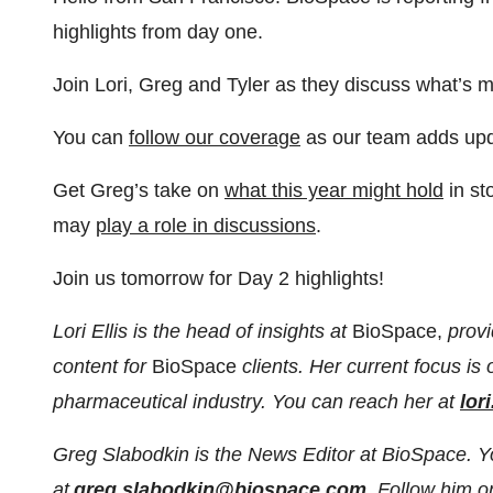
highlights from day one.
Join Lori, Greg and Tyler as they discuss what’s 
You can
⁠⁠follow our coverage⁠⁠
as our team adds upd
Get Greg’s take on
⁠⁠what this year might hold⁠⁠
in st
may
⁠⁠play a role in discussions⁠⁠
.
Join us tomorrow for Day 2 highlights!
Lori Ellis is the head of insights at
BioSpace,
provi
content for
BioSpace
clients. Her current focus is
pharmaceutical industry. You can reach her at
lor
Greg Slabodkin is the News Editor at BioSpace. 
at
greg.slabodkin@biospace.com
. Follow him 