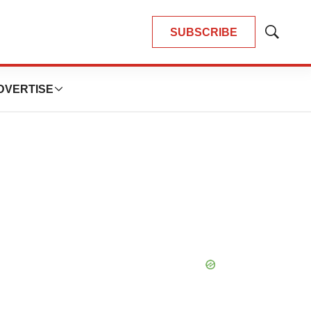
SUBSCRIBE
Show
Search
DVERTISE