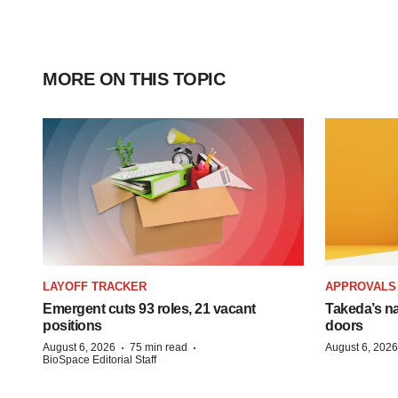
MORE ON THIS TOPIC
LAYOFF TRACKER
APPROVALS
Emergent cuts 93 roles, 21 vacant
Takeda’s n
positions
doors
·
·
August 6, 2026
75 min read
August 6, 2026
BioSpace Editorial Staff