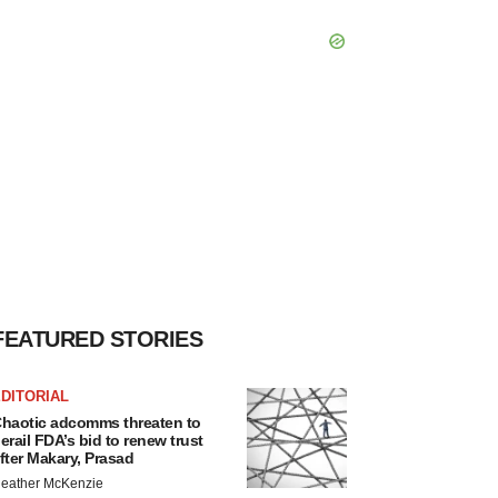
FEATURED STORIES
DITORIAL
haotic adcomms threaten to
erail FDA’s bid to renew trust
fter Makary, Prasad
eather McKenzie