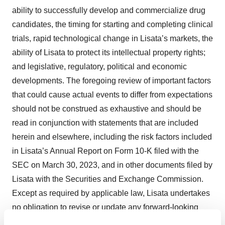
ability to successfully develop and commercialize drug
candidates, the timing for starting and completing clinical
trials, rapid technological change in Lisata’s markets, the
ability of Lisata to protect its intellectual property rights;
and legislative, regulatory, political and economic
developments. The foregoing review of important factors
that could cause actual events to differ from expectations
should not be construed as exhaustive and should be
read in conjunction with statements that are included
herein and elsewhere, including the risk factors included
in Lisata’s Annual Report on Form 10-K filed with the
SEC on March 30, 2023, and in other documents filed by
Lisata with the Securities and Exchange Commission.
Except as required by applicable law, Lisata undertakes
no obligation to revise or update any forward-looking
statement, or to make any other forward-looking