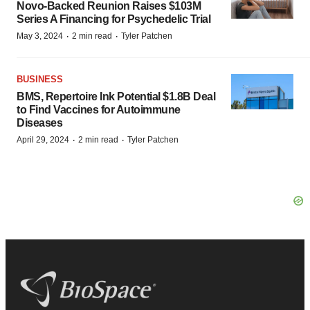
Novo-Backed Reunion Raises $103M
Series A Financing for Psychedelic Trial
·
·
May 3, 2024
2 min read
Tyler Patchen
BUSINESS
BMS, Repertoire Ink Potential $1.8B Deal
to Find Vaccines for Autoimmune
Diseases
·
·
April 29, 2024
2 min read
Tyler Patchen