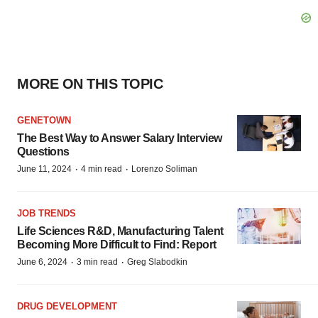
MORE ON THIS TOPIC
GENETOWN
The Best Way to Answer Salary Interview
Questions
·
·
June 11, 2024
4 min read
Lorenzo Soliman
JOB TRENDS
Life Sciences R&D, Manufacturing Talent
Becoming More Difficult to Find: Report
·
·
June 6, 2024
3 min read
Greg Slabodkin
DRUG DEVELOPMENT