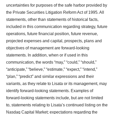
uncertainties for purposes of the safe harbor provided by
the Private Securities Litigation Reform Act of 1995. All
statements, other than statements of historical facts,
included in this communication regarding strategy, future
operations, future financial position, future revenue,
projected expenses and capital, prospects, plans and
objectives of management are forward-looking
statements. In addition, when or if used in this
communication, the words “may,” “could,” “should,”
“anticipate,” “believe,” “estimate,” “expect,” “intend,”
“plan,” “predict” and similar expressions and their
variants, as they relate to Lisata or its management, may
identify forward-looking statements. Examples of
forward-looking statements include, but are not limited
to, statements relating to Lisata’s continued listing on the
Nasdaq Capital Market; expectations regarding the