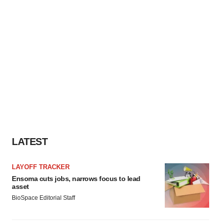
LATEST
LAYOFF TRACKER
Ensoma cuts jobs, narrows focus to lead
asset
BioSpace Editorial Staff