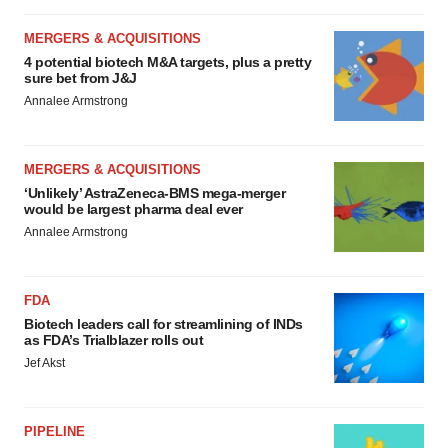
MERGERS & ACQUISITIONS
4 potential biotech M&A targets, plus a pretty
sure bet from J&J
Annalee Armstrong
MERGERS & ACQUISITIONS
‘Unlikely’ AstraZeneca-BMS mega-merger
would be largest pharma deal ever
Annalee Armstrong
FDA
Biotech leaders call for streamlining of INDs
as FDA’s Trialblazer rolls out
Jef Akst
PIPELINE