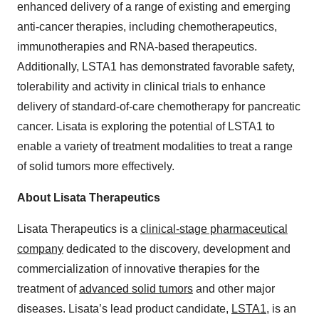
enhanced delivery of a range of existing and emerging
anti-cancer therapies, including chemotherapeutics,
immunotherapies and RNA-based therapeutics.
Additionally, LSTA1 has demonstrated favorable safety,
tolerability and activity in clinical trials to enhance
delivery of standard-of-care chemotherapy for pancreatic
cancer. Lisata is exploring the potential of LSTA1 to
enable a variety of treatment modalities to treat a range
of solid tumors more effectively.
About Lisata Therapeutics
Lisata Therapeutics is a
clinical-stage pharmaceutical
company
dedicated to the discovery, development and
commercialization of innovative therapies for the
treatment of
advanced solid tumors
and other major
diseases. Lisata’s lead product candidate,
LSTA1
, is an