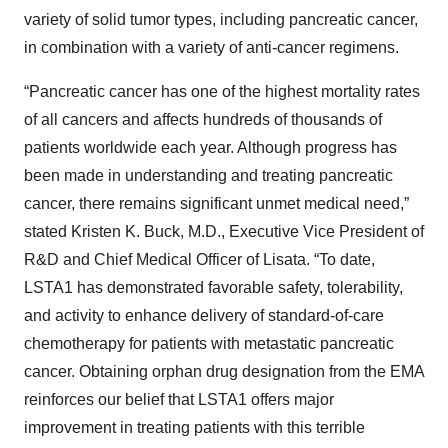
variety of solid tumor types, including pancreatic cancer,
in combination with a variety of anti-cancer regimens.
“Pancreatic cancer has one of the highest mortality rates
of all cancers and affects hundreds of thousands of
patients worldwide each year. Although progress has
been made in understanding and treating pancreatic
cancer, there remains significant unmet medical need,”
stated Kristen K. Buck, M.D., Executive Vice President of
R&D and Chief Medical Officer of Lisata. “To date,
LSTA1 has demonstrated favorable safety, tolerability,
and activity to enhance delivery of standard-of-care
chemotherapy for patients with metastatic pancreatic
cancer. Obtaining orphan drug designation from the EMA
reinforces our belief that LSTA1 offers major
improvement in treating patients with this terrible