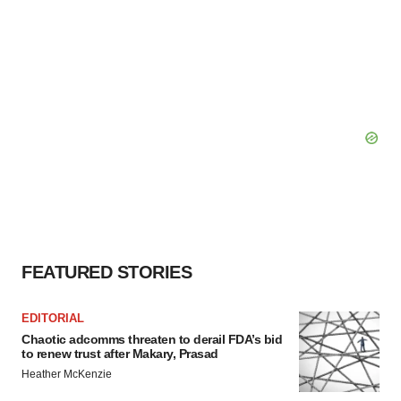
FEATURED STORIES
EDITORIAL
Chaotic adcomms threaten to derail FDA’s bid
to renew trust after Makary, Prasad
Heather McKenzie