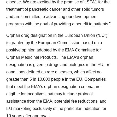
disease. We are excited by the promise of LSTA1 for the
treatment of pancreatic cancer and other solid tumors
and are committed to advancing our development
programs with the goal of providing a benefit to patients.”
Orphan drug designation in the European Union (“EU”)
is granted by the European Commission based on a
positive opinion adopted by the EMA Committee for
Orphan Medicinal Products. The EMA’s orphan
designation is given to drugs and biologics in the EU for
conditions defined as rare diseases, which affect no
greater than 5 in 10,000 people in the EU. Companies
that meet the EMA’s orphan designation criteria are
eligible for incentives that may include protocol
assistance from the EMA, potential fee reductions, and
EU marketing exclusivity of the particular indication for
10 years after approval.