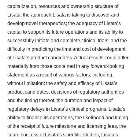
capitalization, resources and ownership structure of
Lisata; the approach Lisata is taking to discover and
develop novel therapeutics; the adequacy of Lisata’s
capital to support its future operations and its ability to
successfully initiate and complete clinical trials; and the
difficulty in predicting the time and cost of development
of Lisata’s product candidates. Actual results could differ
materially from those contained in any forward-looking
statement as a result of various factors, including,
without limitation: the safety and efficacy of Lisata’s
product candidates, decisions of regulatory authorities
and the timing thereof, the duration and impact of
regulatory delays in Lisata’s clinical programs, Lisata’s
ability to finance its operations, the likelihood and timing
of the receipt of future milestone and licensing fees, the
future success of Lisata’s scientific studies, Lisata’s