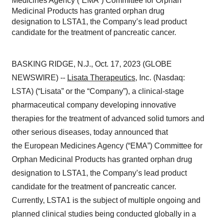
Medicines Agency (“EMA”) Committee for Orphan
Medicinal Products has granted orphan drug
designation to LSTA1, the Company’s lead product
candidate for the treatment of pancreatic cancer.
BASKING RIDGE, N.J., Oct. 17, 2023 (GLOBE
NEWSWIRE) --
Lisata Therapeutics
, Inc. (Nasdaq:
LSTA) (“Lisata” or the “Company”), a clinical-stage
pharmaceutical company developing innovative
therapies for the treatment of advanced solid tumors and
other serious diseases, today announced that
the European Medicines Agency (“EMA”) Committee for
Orphan Medicinal Products has granted orphan drug
designation to LSTA1, the Company’s lead product
candidate for the treatment of pancreatic cancer.
Currently, LSTA1 is the subject of multiple ongoing and
planned clinical studies being conducted globally in a