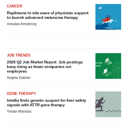
CANCER
Replimune to ride wave of physician support
to launch advanced melanoma therapy
Annalee Armstrong
JOB TRENDS
2026 Q2 Job Market Report: Job postings
keep rising as fewer companies cut
employees
Angela Gabriel
GENE THERAPY
Intellia finds genetic suspect for liver safety
signals with ATTR gene therapy
Tristan Manalac