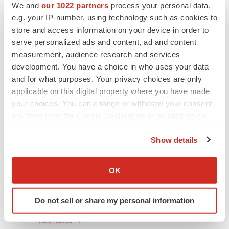
We and
our 1022 partners
process your personal data,
statements, whether as a result of new information,
e.g. your IP-number, using technology such as cookies to
future events or otherwise.
store and access information on your device in order to
serve personalized ads and content, ad and content
Contact:
measurement, audience research and services
development. You have a choice in who uses your data
Investors and Media:
and for what purposes. Your privacy choices are only
applicable on this digital property where you have made
Lisata Therapeutics, Inc.
your choices. You can change or withdraw your consent
John Menditto
any time from the Cookie Declaration or by clicking on
Vice President, Investor Relations and Corporate
the Privacy trigger icon.
Communications
Show details
Phone: 908-842-0084
If you allow, we would also like to:
Email: jmenditto@lisata.com
Collect information about your geographical location
OK
which can be accurate to within several meters
Identify your device by actively scanning it for
Do not sell or share my personal information
specific characteristics (fingerprinting)
Find out more about how your personal data is processed