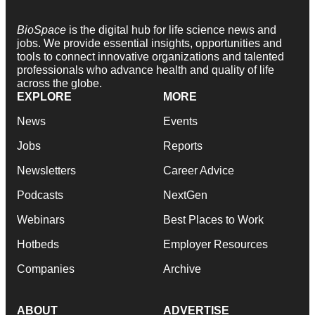
BioSpace
is the digital hub for life science news and
jobs. We provide essential insights, opportunities and
tools to connect innovative organizations and talented
professionals who advance health and quality of life
across the globe.
EXPLORE
MORE
News
Events
Jobs
Reports
Newsletters
Career Advice
Podcasts
NextGen
Webinars
Best Places to Work
Hotbeds
Employer Resources
Companies
Archive
ABOUT
ADVERTISE