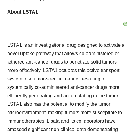
About LSTA1
LSTA1 is an investigational drug designed to activate a
novel uptake pathway that allows co-administered or
tethered anti-cancer drugs to penetrate solid tumors
more effectively. LSTA1 actuates this active transport
system in a tumor-specific manner, resulting in
systemically co-administered anti-cancer drugs more
efficiently penetrating and accumulating in the tumor.
LSTA1 also has the potential to modify the tumor
microenvironment, making tumors more susceptible to
immunotherapies. Lisata and its collaborators have
amassed significant non-clinical data demonstrating