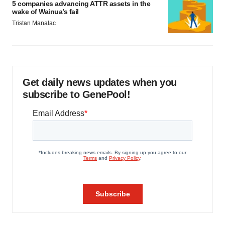
5 companies advancing ATTR assets in the
wake of Wainua’s fail
Tristan Manalac
Get daily news updates when you
subscribe to GenePool!