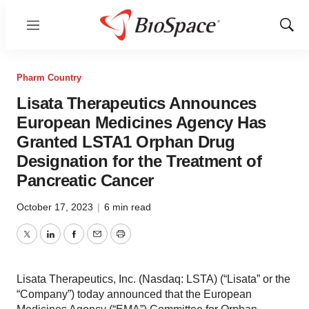
Menu
Show
Sear
Pharm Country
Lisata Therapeutics Announces
European Medicines Agency Has
Granted LSTA1 Orphan Drug
Designation for the Treatment of
Pancreatic Cancer
October 17, 2023
|
6 min read
Twitter
LinkedIn
Facebook
Email
Print
Lisata Therapeutics, Inc. (Nasdaq: LSTA) (“Lisata” or the
“Company”) today announced that the European