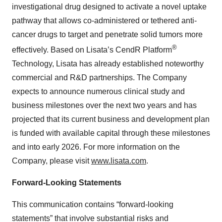
investigational drug designed to activate a novel uptake
pathway that allows co-administered or tethered anti-
cancer drugs to target and penetrate solid tumors more
®
effectively. Based on Lisata’s CendR Platform
Technology, Lisata has already established noteworthy
commercial and R&D partnerships. The Company
expects to announce numerous clinical study and
business milestones over the next two years and has
projected that its current business and development plan
is funded with available capital through these milestones
and into early 2026. For more information on the
Company, please visit
www.lisata.com
.
Forward-Looking Statements
This communication contains “forward-looking
statements” that involve substantial risks and