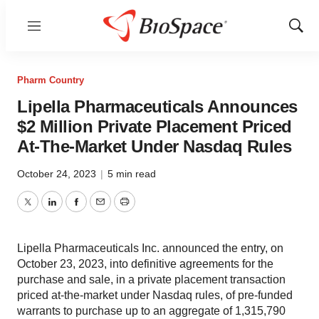
Menu
Show
Sear
Pharm Country
Lipella Pharmaceuticals Announces
$2 Million Private Placement Priced
At-The-Market Under Nasdaq Rules
October 24, 2023
|
5 min read
Twitter
LinkedIn
Facebook
Email
Print
Lipella Pharmaceuticals Inc. announced the entry, on
October 23, 2023, into definitive agreements for the
purchase and sale, in a private placement transaction
priced at-the-market under Nasdaq rules, of pre-funded
warrants to purchase up to an aggregate of 1,315,790