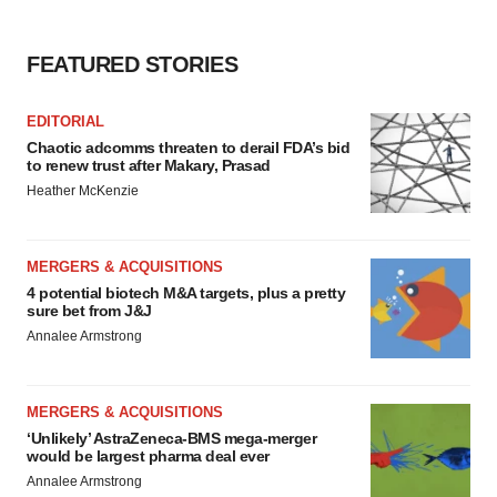
FEATURED STORIES
EDITORIAL
Chaotic adcomms threaten to derail FDA’s bid
to renew trust after Makary, Prasad
Heather McKenzie
MERGERS & ACQUISITIONS
4 potential biotech M&A targets, plus a pretty
sure bet from J&J
Annalee Armstrong
MERGERS & ACQUISITIONS
‘Unlikely’ AstraZeneca-BMS mega-merger
would be largest pharma deal ever
Annalee Armstrong