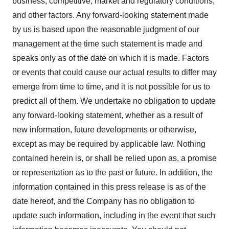
business, competitive, market and regulatory conditions,
and other factors. Any forward-looking statement made
by us is based upon the reasonable judgment of our
management at the time such statement is made and
speaks only as of the date on which it is made. Factors
or events that could cause our actual results to differ may
emerge from time to time, and it is not possible for us to
predict all of them. We undertake no obligation to update
any forward-looking statement, whether as a result of
new information, future developments or otherwise,
except as may be required by applicable law. Nothing
contained herein is, or shall be relied upon as, a promise
or representation as to the past or future. In addition, the
information contained in this press release is as of the
date hereof, and the Company has no obligation to
update such information, including in the event that such