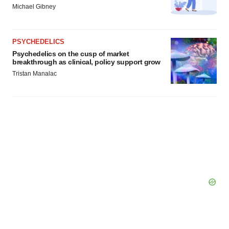
Michael Gibney
PSYCHEDELICS
Psychedelics on the cusp of market
breakthrough as clinical, policy support grow
Tristan Manalac