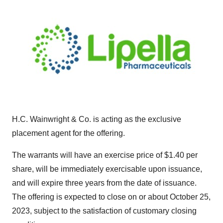
H.C. Wainwright & Co. is acting as the exclusive
placement agent for the offering.
The warrants will have an exercise price of $1.40 per
share, will be immediately exercisable upon issuance,
and will expire three years from the date of issuance.
The offering is expected to close on or about October 25,
2023, subject to the satisfaction of customary closing