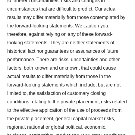
to inherent uncertainties, risks and changes in
circumstances that are difficult to predict. Our actual
results may differ materially from those contemplated by
the forward-looking statements. We caution you,
therefore, against relying on any of these forward-
looking statements. They are neither statements of
historical fact nor guarantees or assurances of future
performance. There are risks, uncertainties and other
factors, both known and unknown, that could cause
actual results to differ materially from those in the
forward-looking statements which include, but are not
limited to, the satisfaction of customary closing
conditions relating to the private placement, risks related
to the effective application of the use of proceeds from
the private placement, general capital market risks,
regional, national or global political, economic,