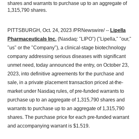
shares and warrants to purchase up to an aggregate of
1,315,790 shares.
PITTSBURGH, Oct. 24, 2023 /PRNewswire/ --
Lipella
Pharmaceuticals Inc.
(Nasdaq: "LIPO") ("Lipella," "our,"
"us" or the "Company"), a clinical-stage biotechnology
company addressing serious diseases with significant
unmet need, today announced the entry, on October 23,
2023, into definitive agreements for the purchase and
sale, in a private placement transaction priced at-the-
market under Nasdaq rules, of pre-funded warrants to
purchase up to an aggregate of 1,315,790 shares and
warrants to purchase up to an aggregate of 1,315,790
shares. The purchase price for each pre-funded warrant
and accompanying warrant is $1.519.