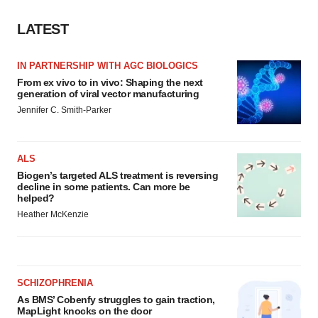
LATEST
IN PARTNERSHIP WITH AGC BIOLOGICS
From ex vivo to in vivo: Shaping the next
generation of viral vector manufacturing
Jennifer C. Smith-Parker
ALS
Biogen’s targeted ALS treatment is reversing
decline in some patients. Can more be
helped?
Heather McKenzie
SCHIZOPHRENIA
As BMS’ Cobenfy struggles to gain traction,
MapLight knocks on the door