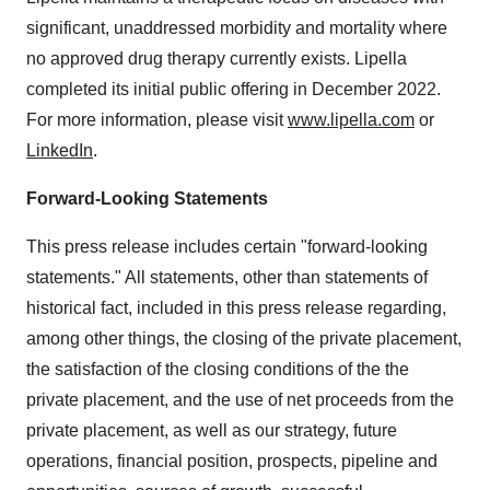
significant, unaddressed morbidity and mortality where
no approved drug therapy currently exists. Lipella
completed its initial public offering in December 2022.
For more information, please visit
www.lipella.com
or
LinkedIn
.
Forward-Looking Statements
This press release includes certain "forward-looking
statements." All statements, other than statements of
historical fact, included in this press release regarding,
among other things, the closing of the private placement,
the satisfaction of the closing conditions of the the
private placement, and the use of net proceeds from the
private placement, as well as our strategy, future
operations, financial position, prospects, pipeline and