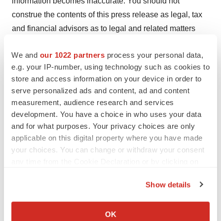
information becomes inaccurate. You should not
construe the contents of this press release as legal, tax
and financial advisors as to legal and related matters
concerning the matters described herein.
We and
our 1022 partners
process your personal data,
CONTACT
e.g. your IP-number, using technology such as cookies to
Dr. Jonathan Kaufman, CEO
store and access information on your device in order to
serve personalized ads and content, ad and content
Lipella Pharmaceuticals
measurement, audience research and services
Info@Lipella.com
development. You have a choice in who uses your data
1-412-894-1853
and for what purposes. Your privacy choices are only
applicable on this digital property where you have made
Jeff Ramson
your choices. You can change or withdraw your consent
PCG Advisory
any time from the Cookie Declaration or by clicking on
jramson@pcgadvisory.com
the Privacy trigger icon.
Show details
View original content to download
If you allow, we would also like to:
multimedia:
https://www.prnewswire.com/news-
Collect information about your geographical location
OK