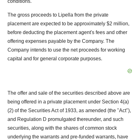
conditions.
The gross proceeds to Lipella from the private
placement are expected to be approximately $2 million,
before deducting the placement agent's fees and other
offering expenses payable by the Company. The
Company intends to use the net proceeds for working
capital and for general corporate purposes.
The offer and sale of the securities described above are
being offered in a private placement under Section 4(a)
(2) of the Securities Act of 1933, as amended (the "Act"),
and Regulation D promulgated thereunder, and such
securities, along with the shares of common stock
underlying the warrants and pre-funded warrants, have