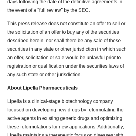
days following the date of the definitive agreements in
the event of a "full review" by the SEC.
This press release does not constitute an offer to sell or
the solicitation of an offer to buy any of the securities
described herein, nor shall there be any sale of these
securities in any state or other jurisdiction in which such
an offer, solicitation or sale would be unlawful prior to
registration or qualification under the securities laws of
any such state or other jurisdiction.
About Lipella Pharmaceuticals
Lipella is a clinical-stage biotechnology company
focused on developing new drugs by reformulating the
active agents in existing generic drugs and optimizing
these reformulations for new applications. Additionally,
Lipella maintains a therapeutic focus on diseases with