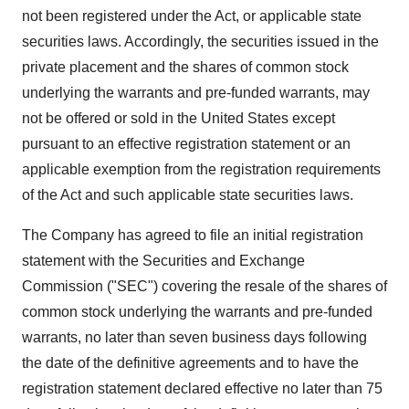
not been registered under the Act, or applicable state
securities laws. Accordingly, the securities issued in the
private placement and the shares of common stock
underlying the warrants and pre-funded warrants, may
not be offered or sold in the United States except
pursuant to an effective registration statement or an
applicable exemption from the registration requirements
of the Act and such applicable state securities laws.
The Company has agreed to file an initial registration
statement with the Securities and Exchange
Commission ("SEC") covering the resale of the shares of
common stock underlying the warrants and pre-funded
warrants, no later than seven business days following
the date of the definitive agreements and to have the
registration statement declared effective no later than 75