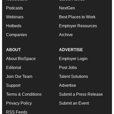
Podcasts
NextGen
Webinars
Best Places to Work
Hotbeds
Employer Resources
Companies
Archive
ABOUT
ADVERTISE
About BioSpace
Employer Login
Editorial
Post Jobs
Join Our Team
Talent Solutions
Support
Advertise
Terms & Conditions
Submit a Press Release
Privacy Policy
Submit an Event
RSS Feeds