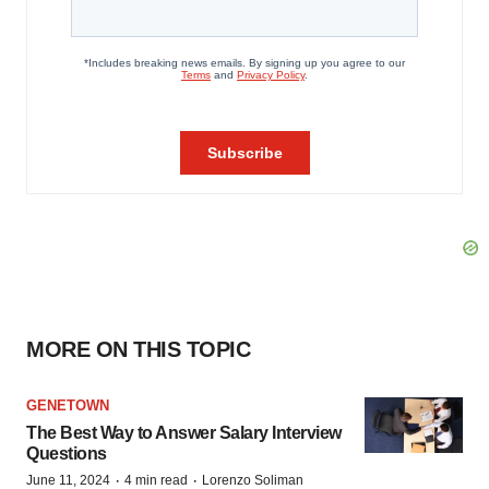
MORE ON THIS TOPIC
GENETOWN
The Best Way to Answer Salary Interview
Questions
·
·
June 11, 2024
4 min read
Lorenzo Soliman