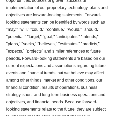
opportunities, sources of growth, successful
implementation of our proprietary technology, plans and
objectives are forward-looking statements. Forward-
looking statements can be identified by words such as
"may," "will," "could," "continue," "would," "should,"
"potential," "target," "goal," "anticipates," "intends,"
"plans," "seeks," "believes," "estimates," "predicts,"
"expects," "projects" and similar references to future
periods. Forward-looking statements are based on our
current expectations and assumptions regarding future
events and financial trends that we believe may affect
among other things, market and other conditions, our
financial condition, results of operations, business
strategy, short- and long-term business operations and
objectives, and financial needs. Because forward-
looking statements relate to the future, they are subject