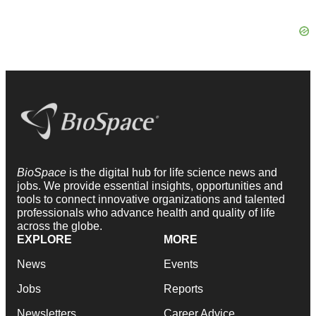
BioSpace
is the digital hub for life science news and
jobs. We provide essential insights, opportunities and
tools to connect innovative organizations and talented
professionals who advance health and quality of life
across the globe.
EXPLORE
MORE
News
Events
Jobs
Reports
Newsletters
Career Advice