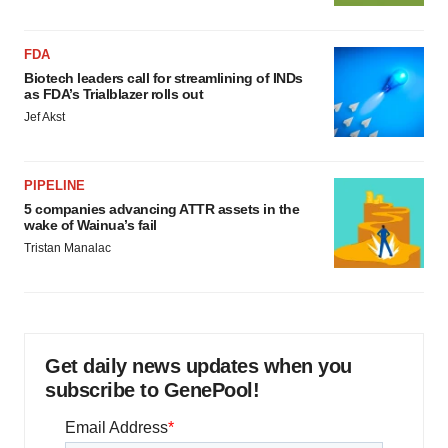
FDA
Biotech leaders call for streamlining of INDs
as FDA’s Trialblazer rolls out
Jef Akst
PIPELINE
5 companies advancing ATTR assets in the
wake of Wainua’s fail
Tristan Manalac
Get daily news updates when you
subscribe to GenePool!