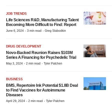
JOB TRENDS
Life Sciences R&D, Manufacturing Talent
Becoming More Difficult to Find: Report
·
·
June 6, 2024
3 min read
Greg Slabodkin
DRUG DEVELOPMENT
Novo-Backed Reunion Raises $103M
Series A Financing for Psychedelic Trial
·
·
May 3, 2024
2 min read
Tyler Patchen
BUSINESS
BMS, Repertoire Ink Potential $1.8B Deal
to Find Vaccines for Autoimmune
Diseases
·
·
April 29, 2024
2 min read
Tyler Patchen