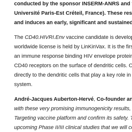
conducted by the sponsor INSERM-ANRS and t
Université Paris-Est Créteil, France). These re
and induces an early, significant and sustain
The
CD40.HIVRI.Env
vaccine candidate is develo
worldwide license is held by LinKinVax. It is the fi
an immune response binding HIV envelope protein t
CD40 receptors on the surface of dendritic cells. O
directly to the dendritic cells that play a key role
system.
André-Jacques Auberton-Hervé
,
Co-founder a
with these very promising immunogenicity results
Targeting vaccine platform and confirm its safety.
upcoming Phase II/III clinical studies that we will