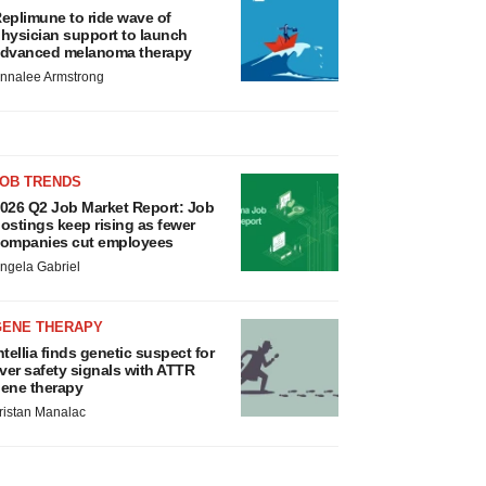
eplimune to ride wave of
hysician support to launch
dvanced melanoma therapy
nnalee Armstrong
JOB TRENDS
026 Q2 Job Market Report: Job
ostings keep rising as fewer
ompanies cut employees
ngela Gabriel
GENE THERAPY
ntellia finds genetic suspect for
iver safety signals with ATTR
ene therapy
ristan Manalac