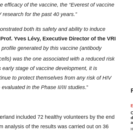
e efficacy of the vaccine, the “Everest of vaccine
V research for the past 40 years.”
trated both its safety and ability to induce
d
Prof. Yves Lévy, Executive Director of the VRI
rofile generated by this vaccine (antibody
ells) was the one associated with a reduced risk
s early stage of vaccine development, it is
inue to protect themselves from any risk of HIV
e evaluated in the Phase II/III studies
.”
E
C
erland included 72 healthy volunteers by the end
d
a
im analysis of the results was carried out on 36
H