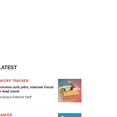
LATEST
LAYOFF TRACKER
nsoma cuts jobs, narrows focus
o lead asset
ioSpace Editorial Staff
CANCER