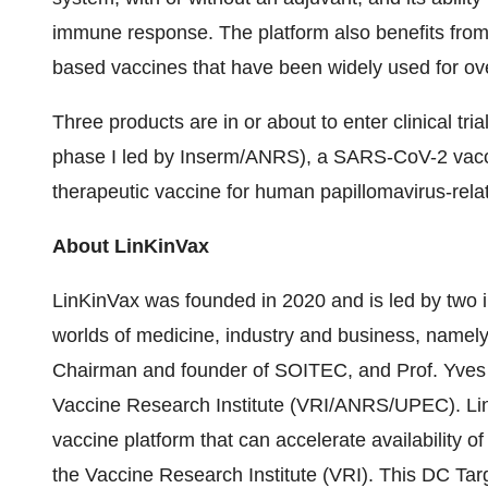
immune response. The platform also benefits from t
based vaccines that have been widely used for ov
Three products are in or about to enter clinical tria
phase I led by Inserm/ANRS), a SARS-CoV-2 vaccin
therapeutic vaccine for human papillomavirus-rela
About LinKinVax
LinKinVax was founded in 2020 and is led by two i
worlds of medicine, industry and business, namel
Chairman and founder of SOITEC, and Prof. Yves 
Vaccine Research Institute (VRI/ANRS/UPEC). Lin
vaccine platform that can accelerate availability 
the Vaccine Research Institute (VRI). This DC Tar