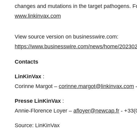
changes and mutations in the target pathogens. For
www.linkinvax.com
View source version on businesswire.com:
https://www.businesswire.com/news/home/20230
Contacts
LinKinVax
:
Corinne Margot –
corinne.margot@linkinvax.com
-
Presse LinKinVax
:
Annie-Florence Loyer –
afloyer@newcap.fr
- +33(
Source: LinKinVax