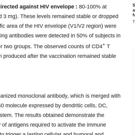
5
directed against HIV envelope :
80-100% at
a
f
d 3 mg). These levels remained stable or dropped
T
cific area of the HIV envelope (V1/V2 region) were
ing antibodies were detected in 50% of subjects in
+
er two groups. The observed counts of CD4
T
ein produced after the vaccination remained stable
manized monoclonal antibody, which is merged with
40 molecule expressed by dendritic cells, DC,
ystem. The results obtained demonstrate the
ty of antigens required to activate the immune
 to trigger a lasting cellular and humoral and