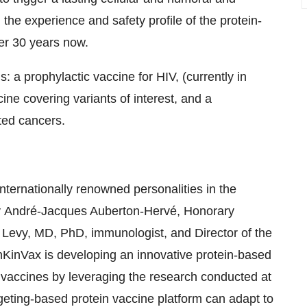
he experience and safety profile of the protein-
er 30 years now.
ls: a prophylactic vaccine for HIV, (currently in
e covering variants of interest, and a
ted cancers.
nternationally renowned personalities in the
y
André-Jacques Auberton-Hervé, Honorary
Levy, MD, PhD, immunologist, and Director of the
KinVax is developing an innovative protein-based
of vaccines by leveraging the research conducted at
geting-based protein vaccine platform can adapt to