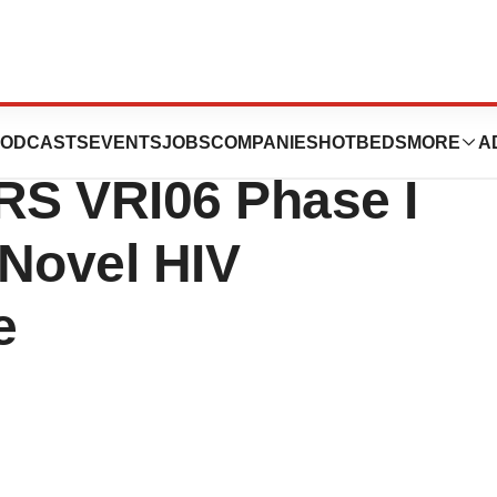
es Interim
ODCASTS
EVENTS
JOBS
COMPANIES
HOTBEDS
MORE
A
NRS VRI06 Phase I
 Novel HIV
e