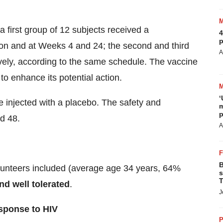
a first group of 12 subjects received a
4
p
ion and at Weeks 4 and 24; the second and third
A
vely, according to the same schedule. The vaccine
to enhance its potential action.
‘
re injected with a placebo. The safety and
m
p
d 48.
A
B
olunteers included (average age 34 years, 64%
s
T
nd well tolerated
.
J
esponse to HIV
P