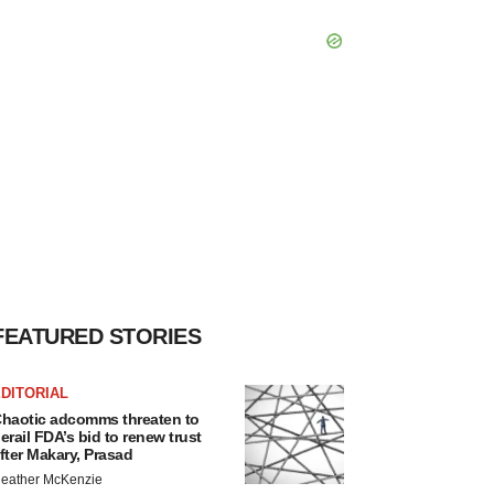
FEATURED STORIES
DITORIAL
haotic adcomms threaten to
erail FDA’s bid to renew trust
fter Makary, Prasad
eather McKenzie