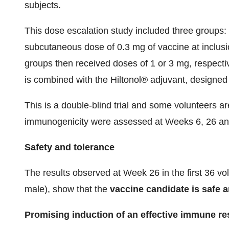
subjects.
This dose escalation study included three groups: 
subcutaneous dose of 0.3 mg of vaccine at inclus
groups then received doses of 1 or 3 mg, respecti
is combined with the Hiltonol® adjuvant, designed 
This is a double-blind trial and some volunteers a
immunogenicity were assessed at Weeks 6, 26 an
Safety and tolerance
The results observed at Week 26 in the first 36 v
male), show that the
vaccine candidate is safe a
Promising induction of an effective immune r