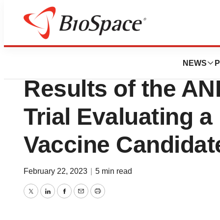
News
Drug Development
LinKinVax Welcom
NEWS
P
Results of the A
Trial Evaluating a
Vaccine Candidat
February 22, 2023
|
5 min read
Twitter
LinkedIn
Facebook
Email
Print