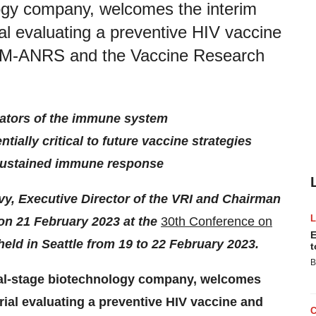
logy company, welcomes the interim
al evaluating a preventive HIV vaccine
RM-ANRS and the Vaccine Research
tivators of the immune system
tially critical to future vaccine strategies
d sustained immune response
vy, Executive Director of the VRI and Chairman
 on 21 February 2023 at the
30th Conference on
E
eld in Seattle from 19 to 22 February 2023.
t
B
cal-stage biotechnology company, welcomes
rial evaluating a preventive HIV vaccine and