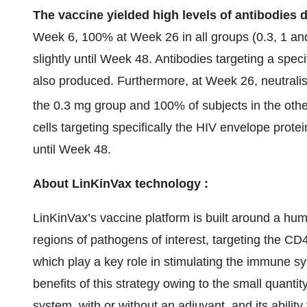
The vaccine yielded high levels of antibodies 
Week 6, 100% at Week 26 in all groups (0.3, 1 an
slightly until Week 48. Antibodies targeting a spe
also produced. Furthermore, at Week 26, neutralis
the 0.3 mg group and 100% of subjects in the oth
cells targeting specifically the HIV envelope prot
until Week 48.
About LinKinVax technology :
LinKinVax’s vaccine platform is built around a hu
regions of pathogens of interest, targeting the CD
which play a key role in stimulating the immune s
benefits of this strategy owing to the small quanti
system, with or without an adjuvant, and its ability