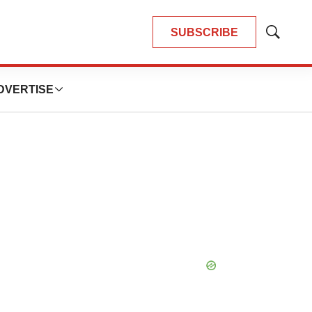
SUBSCRIBE
Show
Search
DVERTISE