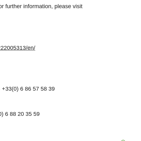
 further information, please visit
222005313/en/
 +33(0) 6 86 57 58 39
0) 6 88 20 35 59