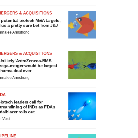
MERGERS & ACQUISITIONS
 potential biotech M&A targets,
lus a pretty sure bet from J&J
nnalee Armstrong
MERGERS & ACQUISITIONS
Unlikely’ AstraZeneca-BMS
ega-merger would be largest
harma deal ever
nnalee Armstrong
FDA
iotech leaders call for
treamlining of INDs as FDA’s
rialblazer rolls out
ef Akst
IPELINE