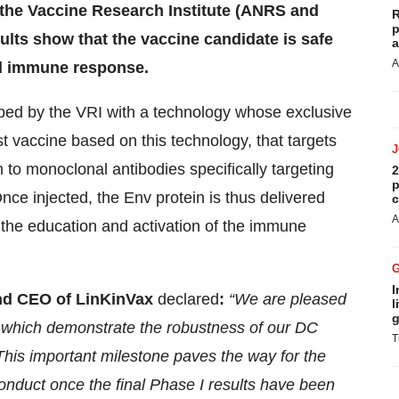
he Vaccine Research Institute (ANRS and
R
p
sults show that the vaccine candidate is safe
a
A
ed immune response.
ped by the VRI with a technology whose exclusive
rst vaccine based on this technology, that targets
o monoclonal antibodies specifically targeting
2
p
nce injected, the Env protein is thus delivered
c
A
 in the education and activation of the immune
I
nd CEO of LinKinVax
declared
:
“We are pleased
l
g
, which demonstrate the robustness of our DC
T
 This important milestone paves the way for the
 conduct once the final Phase I results have been