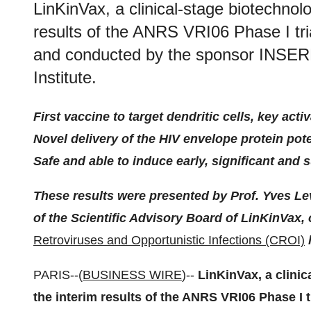
LinKinVax, a clinical-stage biotechno
results of the ANRS VRI06 Phase I tri
and conducted by the sponsor INSE
Institute.
First vaccine to target dendritic cells, key ac
Novel delivery of the HIV envelope protein poten
Safe and able to induce early, significant an
These results were presented by Prof. Yves Le
of the Scientific Advisory Board of LinKinVax,
Retroviruses and Opportunistic Infections (CROI)
h
PARIS--(
BUSINESS WIRE
)--
LinKinVax, a clini
the interim results of the ANRS VRI06 Phase I t