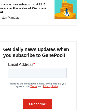
 companies advancing ATTR
ssets in the wake of Wainua’s
ail
ristan Manalac
Get daily news updates when
you subscribe to GenePool!