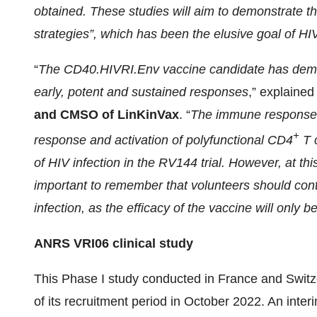
obtained. These studies will aim to demonstrate th
strategies”, which has been the elusive goal of HI
“
The CD40.HIVRI.Env vaccine candidate has demons
early, potent and sustained responses
,” explaine
and CMSO of LinKinVax
. “
The immune response p
+
response and activation of polyfunctional CD4
T c
of HIV infection in the RV144 trial. However, at thi
important to remember that volunteers should cont
infection, as the efficacy of the vaccine will only b
ANRS VRI06 clinical study
This Phase I study conducted in France and Switz
of its recruitment period in October 2022. An inter