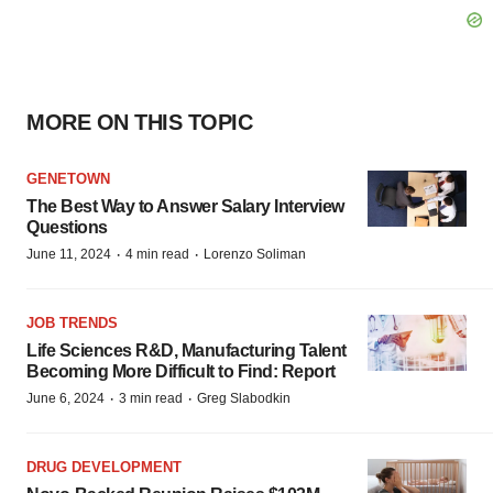
MORE ON THIS TOPIC
GENETOWN
The Best Way to Answer Salary Interview
Questions
·
·
June 11, 2024
4 min read
Lorenzo Soliman
JOB TRENDS
Life Sciences R&D, Manufacturing Talent
Becoming More Difficult to Find: Report
·
·
June 6, 2024
3 min read
Greg Slabodkin
DRUG DEVELOPMENT