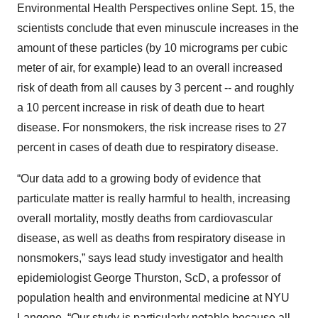
Environmental Health Perspectives online Sept. 15, the
scientists conclude that even minuscule increases in the
amount of these particles (by 10 micrograms per cubic
meter of air, for example) lead to an overall increased
risk of death from all causes by 3 percent -- and roughly
a 10 percent increase in risk of death due to heart
disease. For nonsmokers, the risk increase rises to 27
percent in cases of death due to respiratory disease.
“Our data add to a growing body of evidence that
particulate matter is really harmful to health, increasing
overall mortality, mostly deaths from cardiovascular
disease, as well as deaths from respiratory disease in
nonsmokers,” says lead study investigator and health
epidemiologist George Thurston, ScD, a professor of
population health and environmental medicine at NYU
Langone. “Our study is particularly notable because all