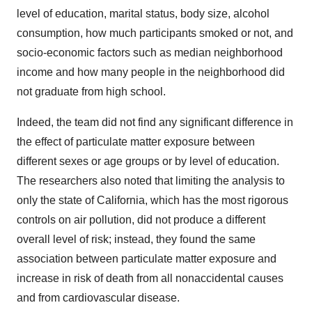
level of education, marital status, body size, alcohol
consumption, how much participants smoked or not, and
socio-economic factors such as median neighborhood
income and how many people in the neighborhood did
not graduate from high school.
Indeed, the team did not find any significant difference in
the effect of particulate matter exposure between
different sexes or age groups or by level of education.
The researchers also noted that limiting the analysis to
only the state of California, which has the most rigorous
controls on air pollution, did not produce a different
overall level of risk; instead, they found the same
association between particulate matter exposure and
increase in risk of death from all nonaccidental causes
and from cardiovascular disease.