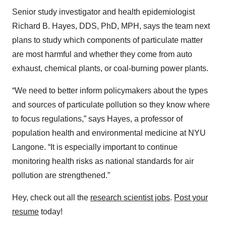
Senior study investigator and health epidemiologist
Richard B. Hayes, DDS, PhD, MPH, says the team next
plans to study which components of particulate matter
are most harmful and whether they come from auto
exhaust, chemical plants, or coal-burning power plants.
“We need to better inform policymakers about the types
and sources of particulate pollution so they know where
to focus regulations,” says Hayes, a professor of
population health and environmental medicine at NYU
Langone. “It is especially important to continue
monitoring health risks as national standards for air
pollution are strengthened.”
Hey, check out all the
research scientist jobs
.
Post your
resume
today!