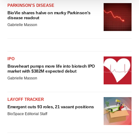
We use cookies to enhance your experience, analyze
PARKINSON’S DISEASE
site traffic, and serve tailored ads. By clicking "OK", you
BioVie shares halve on murky Parkinson’s
disease readout
agree to our use of cookies. You can later change your
Gabrielle Masson
consent or withdraw it. For more info, see our
Privacy
Policy
.
IPO
Braveheart pumps more life into biotech IPO
market with $382M expected debut
Gabrielle Masson
LAYOFF TRACKER
Emergent cuts 93 roles, 21 vacant positions
BioSpace Editorial Staff