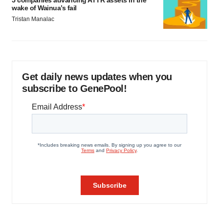
5 companies advancing ATTR assets in the
wake of Wainua’s fail
Tristan Manalac
Get daily news updates when you
subscribe to GenePool!