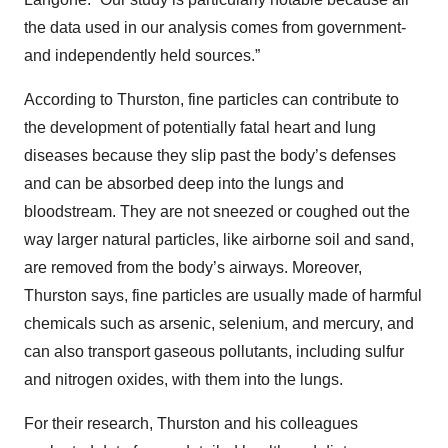
the data used in our analysis comes from government-
and independently held sources.”
According to Thurston, fine particles can contribute to
the development of potentially fatal heart and lung
diseases because they slip past the body’s defenses
and can be absorbed deep into the lungs and
bloodstream. They are not sneezed or coughed out the
way larger natural particles, like airborne soil and sand,
are removed from the body’s airways. Moreover,
Thurston says, fine particles are usually made of harmful
chemicals such as arsenic, selenium, and mercury, and
can also transport gaseous pollutants, including sulfur
and nitrogen oxides, with them into the lungs.
For their research, Thurston and his colleagues