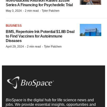
Novo-Backed Reunion Raises $103M
Series A Financing for Psychedelic Trial
·
·
May 3, 2024
2 min read
Tyler Patchen
BUSINESS
BMS, Repertoire Ink Potential $1.8B Deal
to Find Vaccines for Autoimmune
Diseases
·
·
April 29, 2024
2 min read
Tyler Patchen
BioSpace
is the digital hub for life science news and
jobs. We provide essential insights, opportunities and