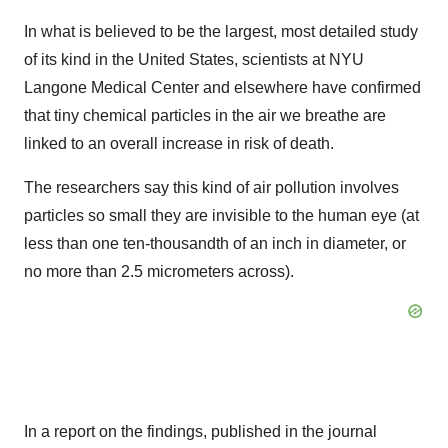
In what is believed to be the largest, most detailed study
of its kind in the United States, scientists at NYU
Langone Medical Center and elsewhere have confirmed
that tiny chemical particles in the air we breathe are
linked to an overall increase in risk of death.
The researchers say this kind of air pollution involves
particles so small they are invisible to the human eye (at
less than one ten-thousandth of an inch in diameter, or
no more than 2.5 micrometers across).
In a report on the findings, published in the journal