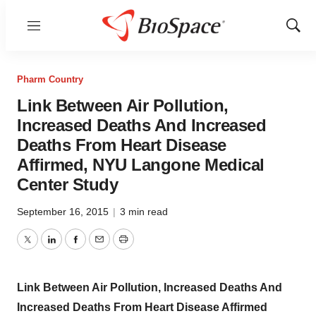
Menu
Show
Sear
Pharm Country
Link Between Air Pollution,
Increased Deaths And Increased
Deaths From Heart Disease
Affirmed, NYU Langone Medical
Center Study
September 16, 2015
|
3 min read
Twitter
LinkedIn
Facebook
Email
Print
Link Between Air Pollution, Increased Deaths And
Increased Deaths From Heart Disease Affirmed