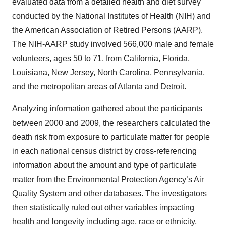
evaluated data from a detailed health and diet survey
conducted by the National Institutes of Health (NIH) and
the American Association of Retired Persons (AARP).
The NIH-AARP study involved 566,000 male and female
volunteers, ages 50 to 71, from California, Florida,
Louisiana, New Jersey, North Carolina, Pennsylvania,
and the metropolitan areas of Atlanta and Detroit.
Analyzing information gathered about the participants
between 2000 and 2009, the researchers calculated the
death risk from exposure to particulate matter for people
in each national census district by cross-referencing
information about the amount and type of particulate
matter from the Environmental Protection Agency’s Air
Quality System and other databases. The investigators
then statistically ruled out other variables impacting
health and longevity including age, race or ethnicity,