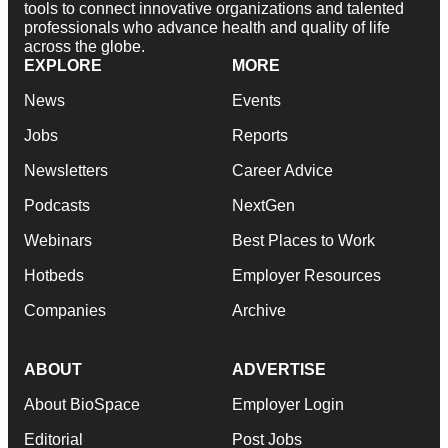
tools to connect innovative organizations and talented
professionals who advance health and quality of life
across the globe.
EXPLORE
MORE
News
Events
Jobs
Reports
Newsletters
Career Advice
Podcasts
NextGen
Webinars
Best Places to Work
Hotbeds
Employer Resources
Companies
Archive
ABOUT
ADVERTISE
About BioSpace
Employer Login
Editorial
Post Jobs