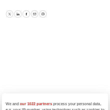
Twitter
LinkedIn
Facebook
Email
Print
We and
our 1022 partners
process your personal data,
e.g. your IP-number, using technology such as cookies to