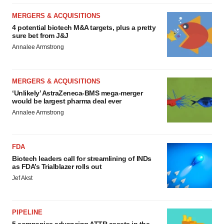
MERGERS & ACQUISITIONS
4 potential biotech M&A targets, plus a pretty
sure bet from J&J
Annalee Armstrong
MERGERS & ACQUISITIONS
‘Unlikely’ AstraZeneca-BMS mega-merger
would be largest pharma deal ever
Annalee Armstrong
FDA
Biotech leaders call for streamlining of INDs
as FDA’s Trialblazer rolls out
Jef Akst
PIPELINE