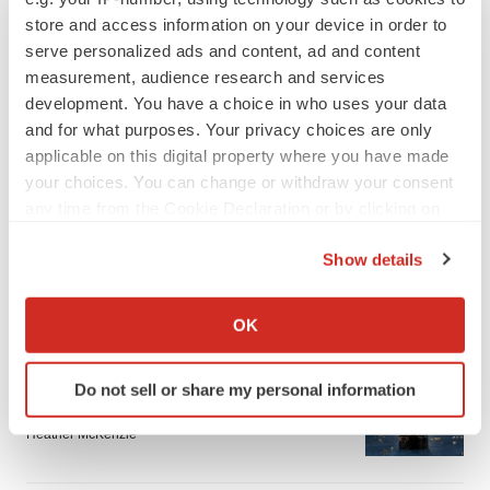
store and access information on your device in order to
serve personalized ads and content, ad and content
measurement, audience research and services
development. You have a choice in who uses your data
and for what purposes. Your privacy choices are only
applicable on this digital property where you have made
your choices. You can change or withdraw your consent
any time from the Cookie Declaration or by clicking on
the Privacy trigger icon.
Show details
If you allow, we would also like to:
LATEST
Collect information about your geographical location
OK
which can be accurate to within several meters
APPROVALS
Identify your device by actively scanning it for
Do not sell or share my personal information
Third time’s the charm for Replimune as
specific characteristics (fingerprinting)
melanoma drug earns FDA greenlight
Find out more about how your personal data is processed
Heather McKenzie
and set your preferences in the
details section
.