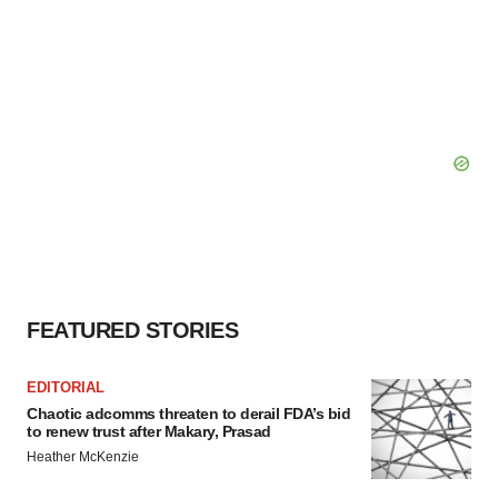
FEATURED STORIES
EDITORIAL
Chaotic adcomms threaten to derail FDA’s bid
to renew trust after Makary, Prasad
Heather McKenzie