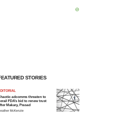
FEATURED STORIES
DITORIAL
haotic adcomms threaten to
erail FDA’s bid to renew trust
fter Makary, Prasad
eather McKenzie