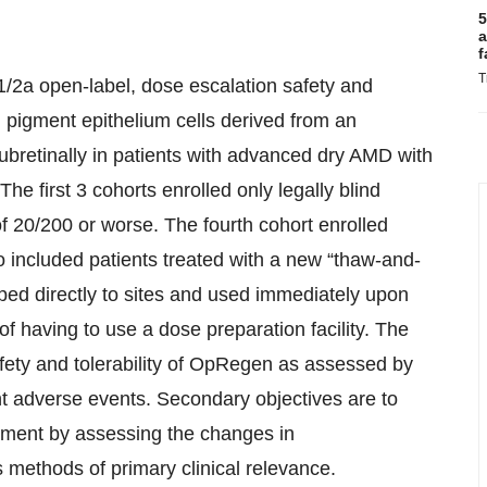
5
a
f
T
1/2a open-label, dose escalation safety and
al pigment epithelium cells derived from an
subretinally in patients with advanced dry AMD with
he first 3 cohorts enrolled only legally blind
of 20/200 or worse. The fourth cohort enrolled
so included patients treated with a new “thaw-and-
ped directly to sites and used immediately upon
f having to use a dose preparation facility. The
safety and tolerability of OpRegen as assessed by
t adverse events. Secondary objectives are to
atment by assessing the changes in
methods of primary clinical relevance.