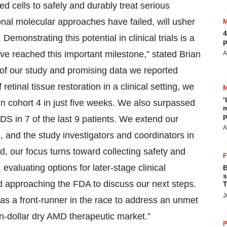
ed cells to safely and durably treat serious
ional molecular approaches have failed, will usher
4
monstrating this potential in clinical trials is a
p
ave reached this important milestone,” stated Brian
A
of our study and promising data we reported
retinal tissue restoration in a clinical setting, we
‘
s in cohort 4 in just five weeks. We also surpassed
m
p
SDS in 7 of the last 9 patients. We extend our
A
es, and the study investigators and coordinators in
d, our focus turns toward collecting safety and
 evaluating options for later-stage clinical
B
s
nd approaching the FDA to discuss our next steps.
T
J
as a front-runner in the race to address an unmet
on-dollar dry AMD therapeutic market.”
P