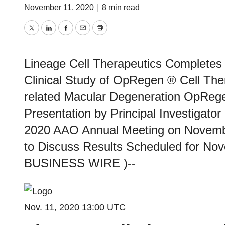
November 11, 2020
|
8 min read
Twitter
LinkedIn
Facebook
Email
Print
Lineage Cell Therapeutics Completes 
Clinical Study of OpRegen ® Cell The
related Macular Degeneration OpRege
Presentation by Principal Investigato
2020 AAO Annual Meeting on Novembe
to Discuss Results Scheduled for No
BUSINESS WIRE )--
Nov. 11, 2020 13:00 UTC