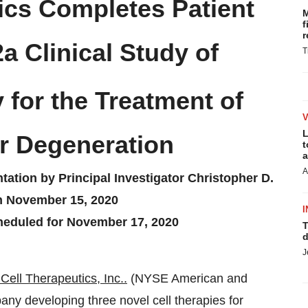
ics Completes Patient
M
f
r
a Clinical Study of
T
 for the Treatment of
L
r Degeneration
t
a
A
ation by Principal Investigator Christopher D.
n November 15, 2020
I
cheduled for November 17, 2020
T
d
J
Cell Therapeutics, Inc.
.
(NYSE American and
ny developing three novel cell therapies for