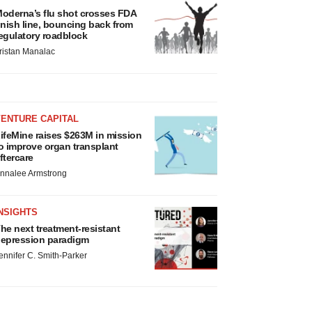
oderna’s flu shot crosses FDA
inish line, bouncing back from
egulatory roadblock
ristan Manalac
VENTURE CAPITAL
ifeMine raises $263M in mission
o improve organ transplant
ftercare
nnalee Armstrong
NSIGHTS
he next treatment-resistant
epression paradigm
ennifer C. Smith-Parker