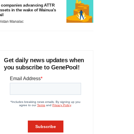
 companies advancing ATTR
ssets in the wake of Wainua’s
ail
ristan Manalac
Get daily news updates when
you subscribe to GenePool!