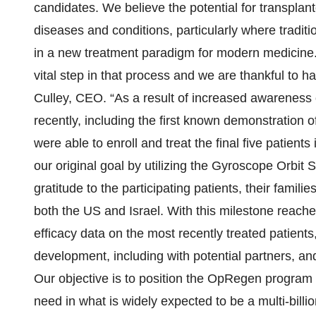
candidates. We believe the potential for transplant
diseases and conditions, particularly where tradit
in a new treatment paradigm for modern medicine. De
vital step in that process and we are thankful to h
Culley, CEO. “As a result of increased awareness 
recently, including the first known demonstration of 
were able to enroll and treat the final five patient
our original goal by utilizing the Gyroscope Orbit 
gratitude to the participating patients, their famili
both the US and Israel. With this milestone reache
efficacy data on the most recently treated patients,
development, including with potential partners, a
Our objective is to position the OpRegen program 
need in what is widely expected to be a multi-billi