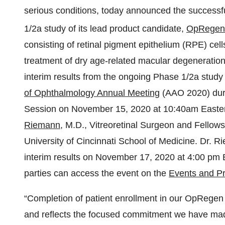
serious conditions, today announced the successfu
1/2a study of its lead product candidate,
OpRegen
consisting of retinal pigment epithelium (RPE) cell
treatment of dry age-related macular degeneratio
interim results from the ongoing Phase 1/2a study 
of Ophthalmology Annual Meeting
(AAO 2020) duri
Session on November 15, 2020 at 10:40am Easter
Riemann
, M.D., Vitreoretinal Surgeon and Fellows
University of Cincinnati School of Medicine. Dr. Rie
interim results on November 17, 2020 at 4:00 pm E
parties can access the event on the
Events and Pr
“Completion of patient enrollment in our OpRegen 
and reflects the focused commitment we have made