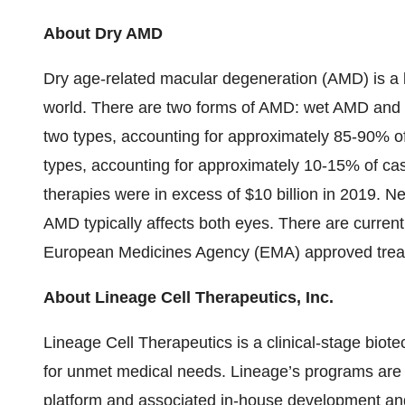
About Dry AMD
Dry age-related macular degeneration (AMD) is a l
world. There are two forms of AMD: wet AMD and
two types, accounting for approximately 85-90% o
types, accounting for approximately 10-15% of ca
therapies were in excess of $10 billion in 2019. 
AMD typically affects both eyes. There are curren
European Medicines Agency (EMA) approved treatm
About Lineage Cell Therapeutics, Inc.
Lineage Cell Therapeutics is a clinical-stage bio
for unmet medical needs. Lineage’s programs are b
platform and associated in-house development and 