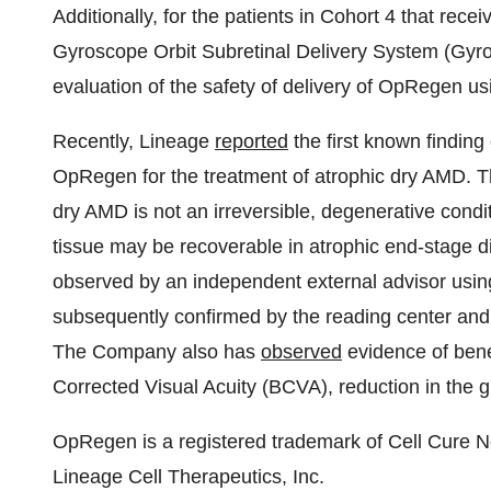
Additionally, for the patients in Cohort 4 that rece
Gyroscope Orbit Subretinal Delivery System (Gyros
evaluation of the safety of delivery of OpRegen u
Recently, Lineage
reported
the first known finding 
OpRegen for the treatment of atrophic dry AMD. T
dry AMD is not an irreversible, degenerative condi
tissue may be recoverable in atrophic end-stage di
observed by an independent external advisor usin
subsequently confirmed by the reading center and ad
The Company also has
observed
evidence of benef
Corrected Visual Acuity (BCVA), reduction in the 
OpRegen is a registered trademark of Cell Cure N
Lineage Cell Therapeutics, Inc.