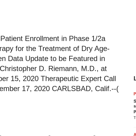
Patient Enrollment in Phase 1/2a
rapy for the Treatment of Dry Age-
n Data Update to be Featured in
r Christopher D. Riemann, M.D., at
r 15, 2020 Therapeutic Expert Call
vember 17, 2020 CARLSBAD, Calif.--(
P
S
s
p
T