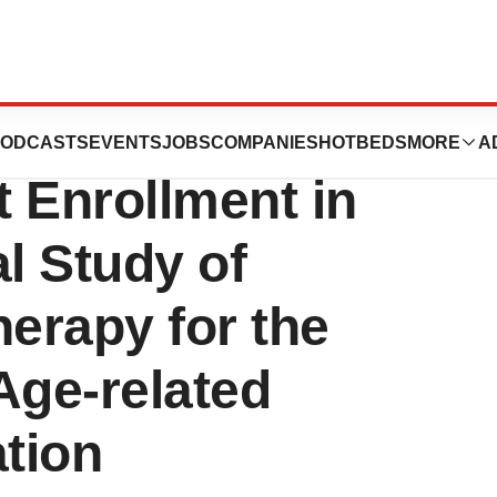
apeutics
ODCASTS
EVENTS
JOBS
COMPANIES
HOTBEDS
MORE
A
 Enrollment in
l Study of
erapy for the
Age-related
tion