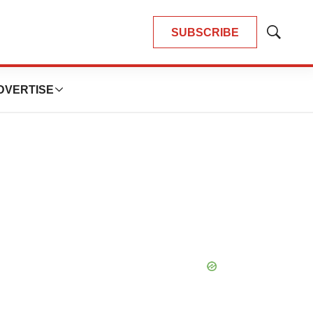
SUBSCRIBE
Show
Search
DVERTISE