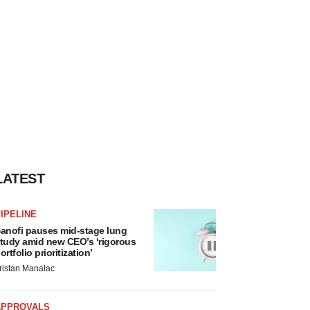
LATEST
IPELINE
anofi pauses mid-stage lung
tudy amid new CEO’s ‘rigorous
ortfolio prioritization’
ristan Manalac
APPROVALS