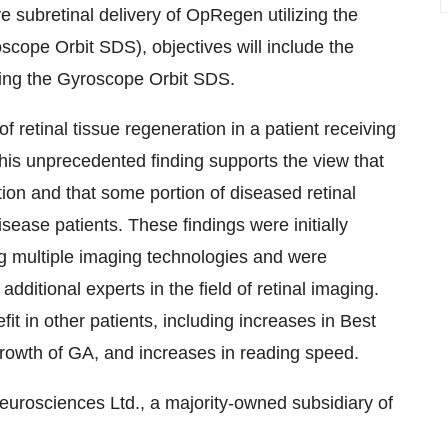
ive subretinal delivery of OpRegen utilizing the
cope Orbit SDS), objectives will include the
sing the Gyroscope Orbit SDS.
of retinal tissue regeneration in a patient receiving
his unprecedented finding supports the view that
tion and that some portion of diseased retinal
sease patients. These findings were initially
g multiple imaging technologies and were
ditional experts in the field of retinal imaging.
it in other patients, including increases in Best
growth of GA, and increases in reading speed.
eurosciences Ltd., a majority-owned subsidiary of