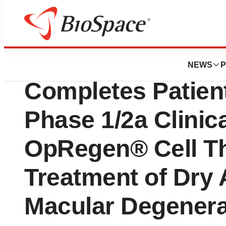
News
Drug Development
Lineage Cell Ther
NEWS
P
Completes Patient
Phase 1/2a Clinica
OpRegen® Cell Th
Treatment of Dry 
Macular Degenera