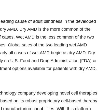
eading cause of adult blindness in the developed
 dry AMD. Dry AMD is the more common of the
f cases. Wet AMD is the less common of the two
ses. Global sales of the two leading wet AMD
Nearly all cases of wet AMD begin as dry AMD. Dry
tly no U.S. Food and Drug Administration (FDA) or
ent options available for patients with dry AMD.
technology company developing novel cell therapies
ased on its robust proprietary cell-based therapy
manufacturing capabilities. With this platform