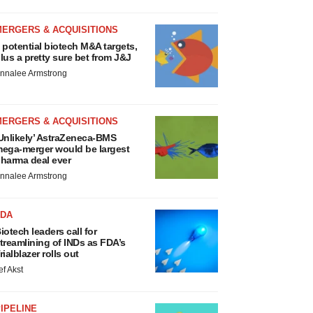
MERGERS & ACQUISITIONS
 potential biotech M&A targets,
lus a pretty sure bet from J&J
nnalee Armstrong
MERGERS & ACQUISITIONS
Unlikely’ AstraZeneca-BMS
ega-merger would be largest
harma deal ever
nnalee Armstrong
FDA
iotech leaders call for
treamlining of INDs as FDA’s
rialblazer rolls out
ef Akst
IPELINE