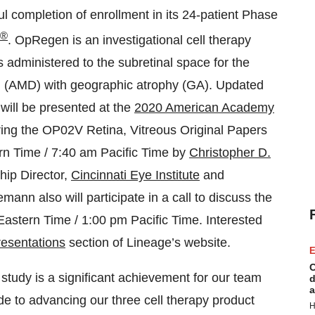
l completion of enrollment in its 24-patient Phase
®
. OpRegen is an investigational cell therapy
s administered to the subretinal space for the
n (AMD) with geographic atrophy (GA). Updated
will be presented at the
2020 American Academy
ng the OP02V Retina, Vitreous Original Papers
n Time / 7:40 am Pacific Time by
Christopher D.
hip Director,
Cincinnati Eye Institute
and
mann also will participate in a call to discuss the
astern Time / 1:00 pm Pacific Time. Interested
esentations
section of Lineage’s website.
E
C
study is a significant achievement for our team
d
a
 to advancing our three cell therapy product
H