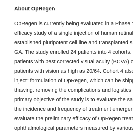
About OpRegen
OpRegen is currently being evaluated in a Phase 
efficacy study of a single injection of human retin
established pluripotent cell line and transplanted 
GA. The study enrolled 24 patients into 4 cohorts. T
patients with best corrected visual acuity (BCVA) 
patients with vision as high as 20/64. Cohort 4 al
inject” formulation of OpRegen, which can be ship
thawing, removing the complications and logistics o
primary objective of the study is to evaluate the 
the incidence and frequency of treatment emergen
evaluate the preliminary efficacy of OpRegen tre
ophthalmological parameters measured by various 