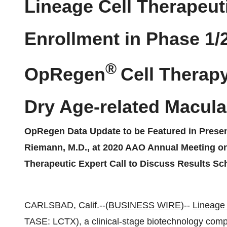
Lineage Cell Therapeut
Enrollment in Phase 1/2
®
OpRegen
Cell Therapy
Dry Age-related Macula
OpRegen Data Update to be Featured in Present
Riemann, M.D., at 2020 AAO Annual Meeting o
Therapeutic Expert Call to Discuss Results S
CARLSBAD, Calif.--(
BUSINESS WIRE
)--
Lineage 
TASE: LCTX), a clinical-stage biotechnology compa