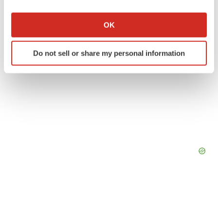
If you allow, we would also like to:
Collect information about your geographical location
OK
which can be accurate to within several meters
Identify your device by actively scanning it for
Do not sell or share my personal information
specific characteristics (fingerprinting)
Find out more about how your personal data is processed
and set your preferences in the
details section
.
We use cookies to enhance your experience, analyze
site traffic, and serve tailored ads. By clicking "OK", you
agree to our use of cookies. You can later change your
consent or withdraw it. For more info, see our
Privacy
Policy
.