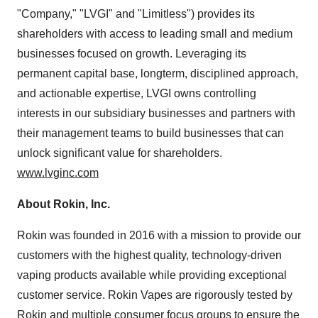
"Company," "LVGI" and "Limitless") provides its
shareholders with access to leading small and medium
businesses focused on growth. Leveraging its
permanent capital base, longterm, disciplined approach,
and actionable expertise, LVGI owns controlling
interests in our subsidiary businesses and partners with
their management teams to build businesses that can
unlock significant value for shareholders.
www.lvginc.com
About Rokin, Inc.
Rokin was founded in 2016 with a mission to provide our
customers with the highest quality, technology-driven
vaping products available while providing exceptional
customer service. Rokin Vapes are rigorously tested by
Rokin and multiple consumer focus groups to ensure the