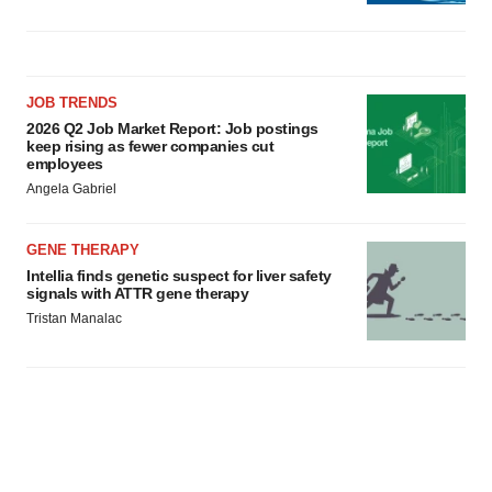
JOB TRENDS
2026 Q2 Job Market Report: Job postings
keep rising as fewer companies cut
employees
Angela Gabriel
GENE THERAPY
Intellia finds genetic suspect for liver safety
signals with ATTR gene therapy
Tristan Manalac