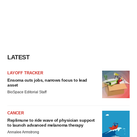
LATEST
LAYOFF TRACKER
Ensoma cuts jobs, narrows focus to lead
asset
BioSpace Editorial Staff
CANCER
Replimune to ride wave of physician support
to launch advanced melanoma therapy
Annalee Armstrong