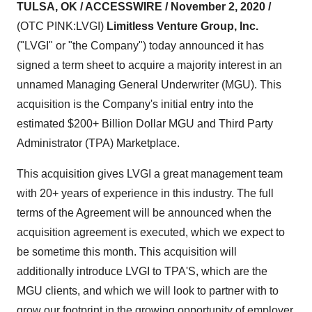
TULSA, OK / ACCESSWIRE / November 2, 2020 /
(OTC PINK:LVGI)
Limitless Venture Group, Inc.
("LVGI" or "the Company") today announced it has
signed a term sheet to acquire a majority interest in an
unnamed Managing General Underwriter (MGU). This
acquisition is the Company's initial entry into the
estimated $200+ Billion Dollar MGU and Third Party
Administrator (TPA) Marketplace.
This acquisition gives LVGI a great management team
with 20+ years of experience in this industry. The full
terms of the Agreement will be announced when the
acquisition agreement is executed, which we expect to
be sometime this month. This acquisition will
additionally introduce LVGI to TPA'S, which are the
MGU clients, and which we will look to partner with to
grow our footprint in the growing opportunity of employer