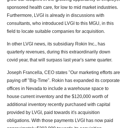
sponsored health care, for low to mid market industries.
Furthermore, LVGI is already in discussions with
consultants, who introduced LVGI to this MGU, in this
field to locate suitable companies for acquisition.
In other LVGI news, its subsidiary Rokin Inc., has
quarterly revenues, during this extraordinarily down
covid year, that will surpass last year's same quarter.
Joseph Francella, CEO states "Our marketing efforts are
paying off "Big-Time". Rokin has expanded its corporate
offices in Nevada to include a warehouse space to
house current inventory and the $120,000 worth of
additional inventory recently purchased with capital
provided by LVGI, paid towards it's acquisition
obligations. With those payments LVGI has now paid