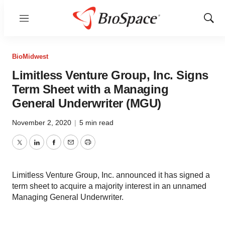
Menu
Show
Sear
BioMidwest
Limitless Venture Group, Inc. Signs
Term Sheet with a Managing
General Underwriter (MGU)
November 2, 2020
|
5 min read
Twitter
LinkedIn
Facebook
Email
Print
Limitless Venture Group, Inc. announced it has signed a
term sheet to acquire a majority interest in an unnamed
Managing General Underwriter.