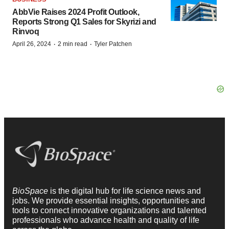
AbbVie Raises 2024 Profit Outlook,
Reports Strong Q1 Sales for Skyrizi and
Rinvoq
·
·
April 26, 2024
2 min read
Tyler Patchen
BioSpace
is the digital hub for life science news and
jobs. We provide essential insights, opportunities and
tools to connect innovative organizations and talented
professionals who advance health and quality of life