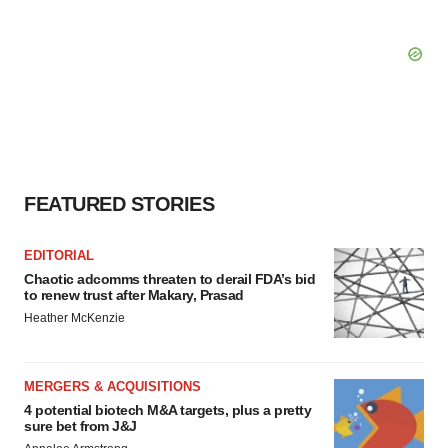
FEATURED STORIES
EDITORIAL
Chaotic adcomms threaten to derail FDA’s bid
to renew trust after Makary, Prasad
Heather McKenzie
MERGERS & ACQUISITIONS
4 potential biotech M&A targets, plus a pretty
sure bet from J&J