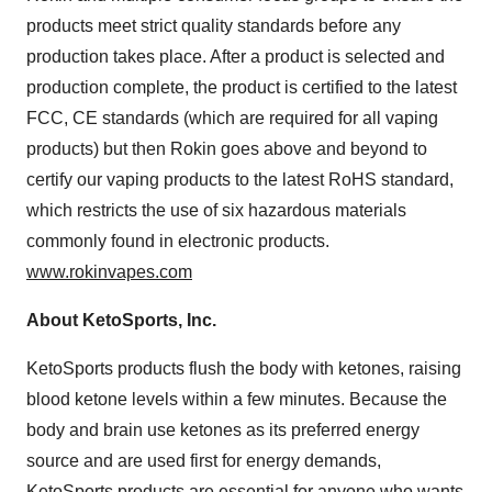
products meet strict quality standards before any
production takes place. After a product is selected and
production complete, the product is certified to the latest
FCC, CE standards (which are required for all vaping
products) but then Rokin goes above and beyond to
certify our vaping products to the latest RoHS standard,
which restricts the use of six hazardous materials
commonly found in electronic products.
www.rokinvapes.com
About KetoSports, Inc.
KetoSports products flush the body with ketones, raising
blood ketone levels within a few minutes. Because the
body and brain use ketones as its preferred energy
source and are used first for energy demands,
KetoSports products are essential for anyone who wants