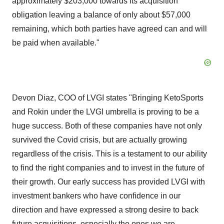
approximately $203,000 towards its acquisition
obligation leaving a balance of only about $57,000
remaining, which both parties have agreed can and will
be paid when available."
Devon Diaz, COO of LVGI states "Bringing KetoSports
and Rokin under the LVGI umbrella is proving to be a
huge success. Both of these companies have not only
survived the Covid crisis, but are actually growing
regardless of the crisis. This is a testament to our ability
to find the right companies and to invest in the future of
their growth. Our early success has provided LVGI with
investment bankers who have confidence in our
direction and have expressed a strong desire to back
future acquisitions, especially the ones we are