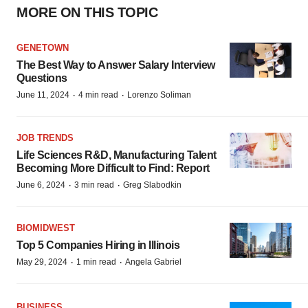
MORE ON THIS TOPIC
GENETOWN
The Best Way to Answer Salary Interview
Questions
·
·
June 11, 2024
4 min read
Lorenzo Soliman
JOB TRENDS
Life Sciences R&D, Manufacturing Talent
Becoming More Difficult to Find: Report
·
·
June 6, 2024
3 min read
Greg Slabodkin
BIOMIDWEST
Top 5 Companies Hiring in Illinois
·
·
May 29, 2024
1 min read
Angela Gabriel
BUSINESS