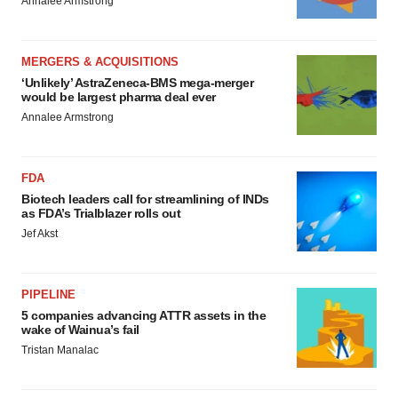
Annalee Armstrong
MERGERS & ACQUISITIONS
‘Unlikely’ AstraZeneca-BMS mega-merger
would be largest pharma deal ever
Annalee Armstrong
FDA
Biotech leaders call for streamlining of INDs
as FDA’s Trialblazer rolls out
Jef Akst
PIPELINE
5 companies advancing ATTR assets in the
wake of Wainua’s fail
Tristan Manalac