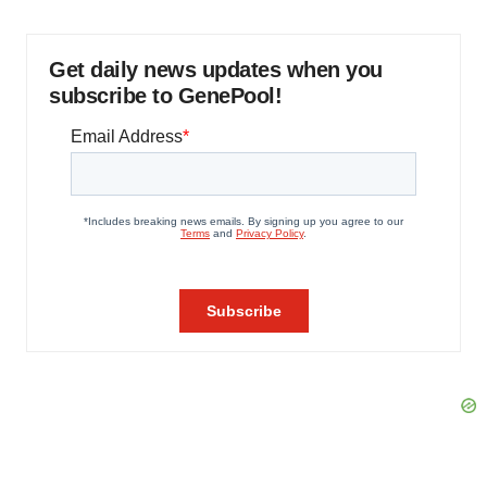
Get daily news updates when you
subscribe to GenePool!