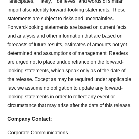
"anticipates," "likely," "believes" and words of similar
import also identify forward-looking statements. These
statements are subject to risks and uncertainties.
Forward-looking statements are based on current facts
and analysis and other information that are based on
forecasts of future results, estimates of amounts not yet
determined and assumptions of management. Readers
are urged not to place undue reliance on the forward-
looking statements, which speak only as of the date of
the release. Except as may be required under applicable
law, we assume no obligation to update any forward-
looking statements in order to reflect any event or
circumstance that may arise after the date of this release.
Company Contact:
Corporate Communications