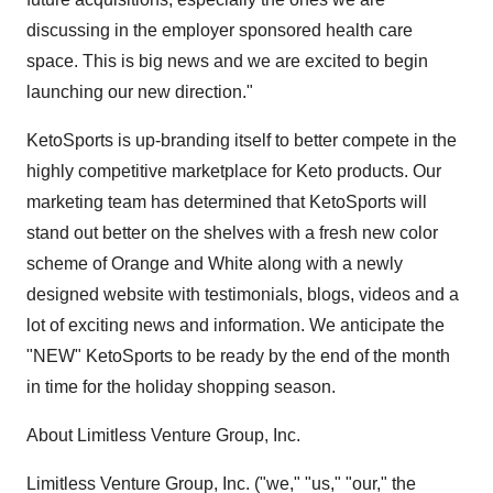
discussing in the employer sponsored health care
space. This is big news and we are excited to begin
launching our new direction."
KetoSports is up-branding itself to better compete in the
highly competitive marketplace for Keto products. Our
marketing team has determined that KetoSports will
stand out better on the shelves with a fresh new color
scheme of Orange and White along with a newly
designed website with testimonials, blogs, videos and a
lot of exciting news and information. We anticipate the
"NEW" KetoSports to be ready by the end of the month
in time for the holiday shopping season.
About Limitless Venture Group, Inc.
Limitless Venture Group, Inc. ("we," "us," "our," the