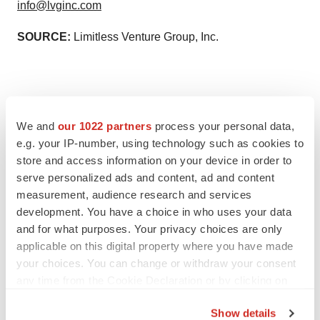
info@lvginc.com
SOURCE:
Limitless Venture Group, Inc.
View source version on accesswire.com:
We and
our 1022 partners
process your personal data,
https://www.accesswire.com/613829/Limitless-Venture-
e.g. your IP-number, using technology such as cookies to
Group-Inc-Signs-Term-Sheet-with-a-Managing-General-
store and access information on your device in order to
serve personalized ads and content, ad and content
Underwriter-MGU
measurement, audience research and services
development. You have a choice in who uses your data
and for what purposes. Your privacy choices are only
applicable on this digital property where you have made
your choices. You can change or withdraw your consent
any time from the Cookie Declaration or by clicking on
the Privacy trigger icon.
Twitter
LinkedIn
Facebook
Email
Print
Show details