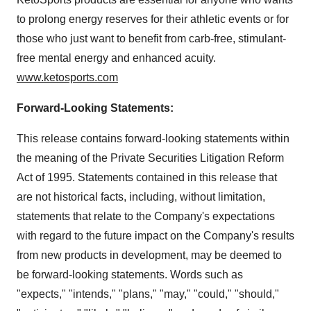
to prolong energy reserves for their athletic events or for
those who just want to benefit from carb-free, stimulant-
free mental energy and enhanced acuity.
www.ketosports.com
Forward-Looking Statements:
This release contains forward-looking statements within
the meaning of the Private Securities Litigation Reform
Act of 1995. Statements contained in this release that
are not historical facts, including, without limitation,
statements that relate to the Company's expectations
with regard to the future impact on the Company's results
from new products in development, may be deemed to
be forward-looking statements. Words such as
"expects," "intends," "plans," "may," "could," "should,"