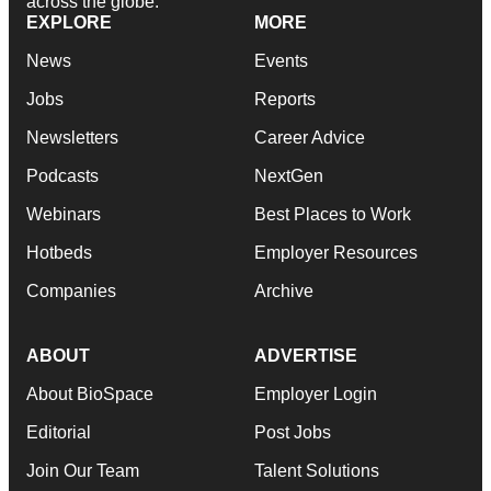
across the globe.
EXPLORE
MORE
News
Events
Jobs
Reports
Newsletters
Career Advice
Podcasts
NextGen
Webinars
Best Places to Work
Hotbeds
Employer Resources
Companies
Archive
ABOUT
ADVERTISE
About BioSpace
Employer Login
Editorial
Post Jobs
Join Our Team
Talent Solutions