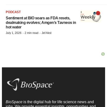
PODCAST
Sentiment at BIO soars as FDA resets,
dealmaking evolves; Amgen’s Tavneos in
hot water
·
·
July 1, 2026
2 min read
Jef Akst
BioSpace
is the digital hub for life science news and
jobs. We provide essential insights, opportunities and