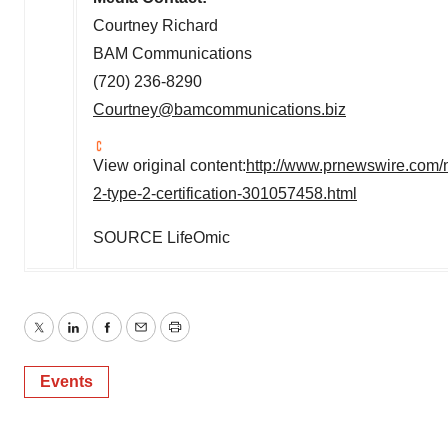
Courtney Richard
BAM Communications
(720) 236-8290
Courtney@bamcommunications.biz
View original content:
http://www.prnewswire.com/n
2-type-2-certification-301057458.html
SOURCE LifeOmic
Twitter
LinkedIn
Facebook
Email
Print
Events