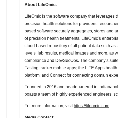
About LifeOmic:
LifeOmic is the software company that leverages 
precision health solutions for providers, research
based software securely aggregates, stores and an
of precision health treatments. LifeOmic's enterpri
cloud-based repository of all patient data such a
levels, lab results, medical images and more, as w
compliance and DevSecOps. The company's suite 
Fasting tracker mobile apps; the LIFE Apps health 
platform; and Connect for connecting domain expe
Founded in 2016 and headquartered in
Indianapol
boasts a team of highly experienced engineers, scie
For more information, visit
https://lifeomic.com
.
Media Contact: