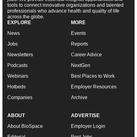
tools to connect innovative organizations and talented
professionals who advance health and quality of life
across the globe.
EXPLORE
MORE
News
Events
Jobs
Reports
Newsletters
Career Advice
Podcasts
NextGen
Webinars
Best Places to Work
Hotbeds
Employer Resources
Companies
Archive
ABOUT
ADVERTISE
About BioSpace
Employer Login
Editorial
Post Jobs