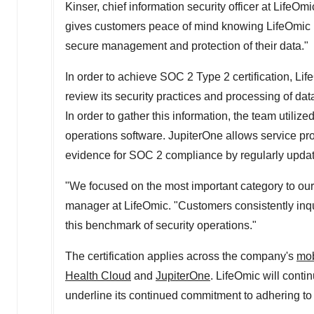
Kinser
, chief information security officer at Life
gives customers peace of mind knowing LifeOmic i
secure management and protection of their data."
In order to achieve SOC 2 Type 2 certification, Lif
review its security practices and processing of data,
In order to gather this information, the team utilize
operations software. JupiterOne allows service pro
evidence for SOC 2 compliance by regularly updat
"We focused on the most important category to our
manager at LifeOmic. "Customers consistently inqu
this benchmark of security operations."
The certification applies across the company's
mob
Health Cloud
and
JupiterOne
. LifeOmic will cont
underline its continued commitment to adhering to t