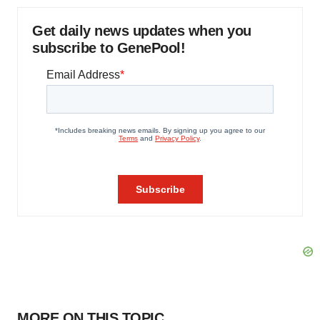
Get daily news updates when you
subscribe to GenePool!
MORE ON THIS TOPIC