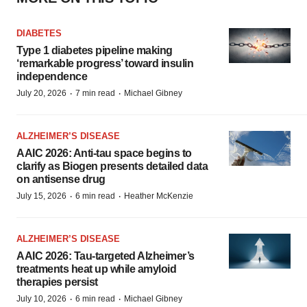
DIABETES
Type 1 diabetes pipeline making
‘remarkable progress’ toward insulin
independence
·
·
July 20, 2026
7 min read
Michael Gibney
ALZHEIMER’S DISEASE
AAIC 2026: Anti-tau space begins to
clarify as Biogen presents detailed data
on antisense drug
·
·
July 15, 2026
6 min read
Heather McKenzie
ALZHEIMER’S DISEASE
AAIC 2026: Tau-targeted Alzheimer’s
treatments heat up while amyloid
therapies persist
·
·
July 10, 2026
6 min read
Michael Gibney