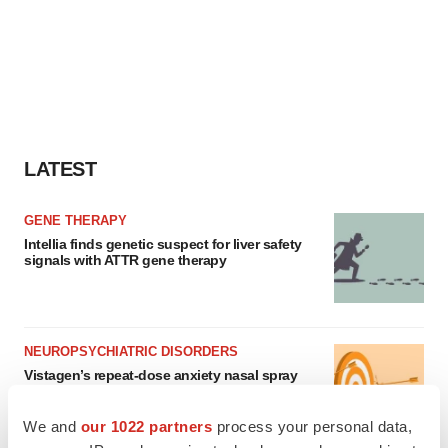
LATEST
GENE THERAPY
Intellia finds genetic suspect for liver safety
signals with ATTR gene therapy
NEUROPSYCHIATRIC DISORDERS
Vistagen’s repeat-dose anxiety nasal spray
can’t beat placebo in mid-stage study
Tristan Manalac
We and
our 1022 partners
process your personal data,