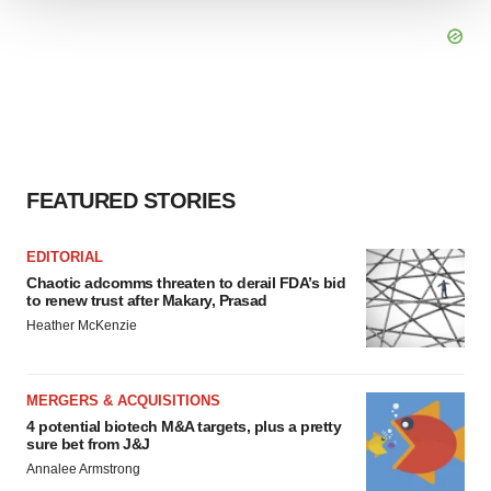
We use cookies to enhance your experience, analyze
site traffic, and serve tailored ads. By clicking "OK", you
agree to our use of cookies. You can later change your
consent or withdraw it. For more info, see our
Privacy
Policy
.
FEATURED STORIES
EDITORIAL
Chaotic adcomms threaten to derail FDA’s bid
to renew trust after Makary, Prasad
Heather McKenzie
MERGERS & ACQUISITIONS
4 potential biotech M&A targets, plus a pretty
sure bet from J&J
Annalee Armstrong