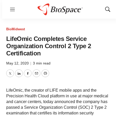
Menu
Show
Sear
BioMidwest
LifeOmic Completes Service
Organization Control 2 Type 2
Certification
May 12, 2020
|
3 min read
Twitter
LinkedIn
Facebook
Email
Print
LifeOmic, the creator of LIFE mobile apps and the
Precision Health Cloud platform in use at major medical
and cancer centers, today announced the company has
passed a Service Organization Control (SOC) 2 Type 2
examination that certifies its information security