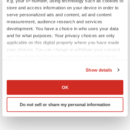
e.g. your IP-number, using technology such as cookies to
store and access information on your device in order to
serve personalized ads and content, ad and content
measurement, audience research and services
APPROVALS
development. You have a choice in who uses your data
Third time’s the charm for Replimune as
melanoma drug earns FDA greenlight
and for what purposes. Your privacy choices are only
Heather McKenzie
applicable on this digital property where you have made
your choices. You can change or withdraw your consent
any time from the Cookie Declaration or by clicking on
PARKINSON’S DISEASE
the Privacy trigger icon.
BioVie shares halve on murky Parkinson’s
Show details
disease readout
If you allow, we would also like to:
Gabrielle Masson
Collect information about your geographical location
OK
which can be accurate to within several meters
Identify your device by actively scanning it for
Do not sell or share my personal information
specific characteristics (fingerprinting)
Find out more about how your personal data is processed
and set your preferences in the
details section
.