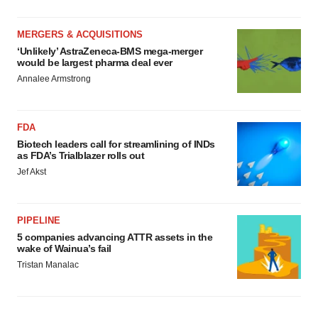
MERGERS & ACQUISITIONS
‘Unlikely’ AstraZeneca-BMS mega-merger
would be largest pharma deal ever
Annalee Armstrong
FDA
Biotech leaders call for streamlining of INDs
as FDA’s Trialblazer rolls out
Jef Akst
PIPELINE
5 companies advancing ATTR assets in the
wake of Wainua’s fail
Tristan Manalac