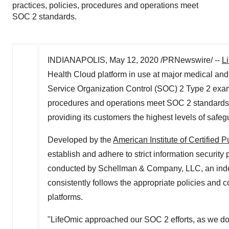
practices, policies, procedures and operations meet
SOC 2 standards.
INDIANAPOLIS
,
May 12, 2020
/PRNewswire/ --
L
Health Cloud platform in use at major medical a
Service Organization Control (SOC) 2 Type 2 examina
procedures and operations meet SOC 2 standards.T
providing its customers the highest levels of safeg
Developed by the
American Institute of Certified 
establish and adhere to strict information security 
conducted by Schellman & Company, LLC, an indep
consistently follows the appropriate policies and c
platforms.
"LifeOmic approached our SOC 2 efforts, as we do 