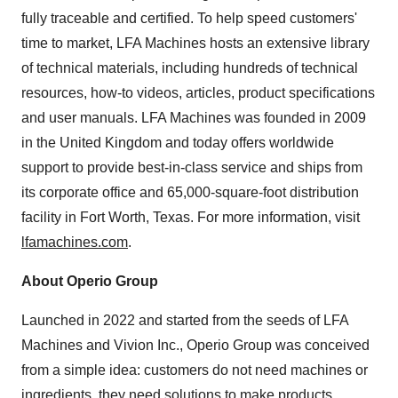
fully traceable and certified. To help speed customers'
time to market, LFA Machines hosts an extensive library
of technical materials, including hundreds of technical
resources, how-to videos, articles, product specifications
and user manuals. LFA Machines was founded in 2009
in the United Kingdom and today offers worldwide
support to provide best-in-class service and ships from
its corporate office and 65,000-square-foot distribution
facility in Fort Worth, Texas. For more information, visit
lfamachines.com
.
About Operio Group
Launched in 2022 and started from the seeds of LFA
Machines and Vivion Inc., Operio Group was conceived
from a simple idea: customers do not need machines or
ingredients, they need solutions to make products.