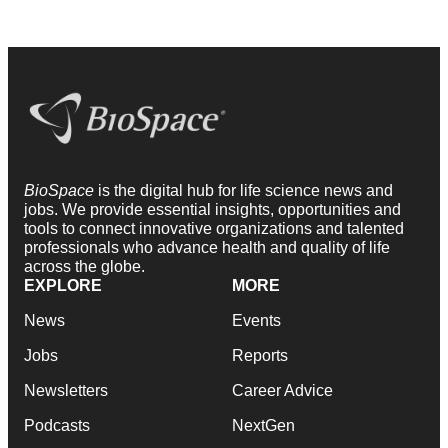
BioSpace
is the digital hub for life science news and
jobs. We provide essential insights, opportunities and
tools to connect innovative organizations and talented
professionals who advance health and quality of life
across the globe.
EXPLORE
MORE
News
Events
Jobs
Reports
Newsletters
Career Advice
Podcasts
NextGen