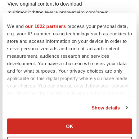
View original content to download
multimedia:
https://www.prnewswire.com/news-
releases/lfa-machines-adds-new-formulation-testing-
We and
our 1022 partners
process your personal data,
services-301741338.html
e.g. your IP-number, using technology such as cookies to
store and access information on your device in order to
SOURCE Operio Group
serve personalized ads and content, ad and content
measurement, audience research and services
development. You have a choice in who uses your data
and for what purposes. Your privacy choices are only
Twitter
LinkedIn
Facebook
Email
Print
applicable on this digital property where you have made
your choices. You can change or withdraw your consent
any time from the Cookie Declaration or by clicking on
the Privacy trigger icon.
Show details
If you allow, we would also like to:
Collect information about your geographical location
OK
which can be accurate to within several meters