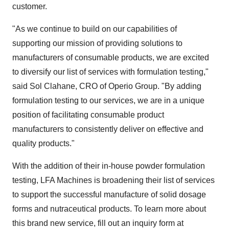
customer.
"As we continue to build on our capabilities of
supporting our mission of providing solutions to
manufacturers of consumable products, we are excited
to diversify our list of services with formulation testing,"
said Sol Clahane, CRO of Operio Group. "By adding
formulation testing to our services, we are in a unique
position of facilitating consumable product
manufacturers to consistently deliver on effective and
quality products."
With the addition of their in-house powder formulation
testing, LFA Machines is broadening their list of services
to support the successful manufacture of solid dosage
forms and nutraceutical products. To learn more about
this brand new service, fill out an inquiry form at