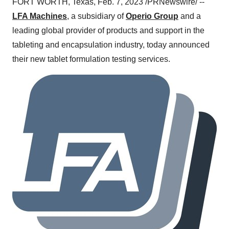
FORT WORTH, Texas, Feb. 7, 2023 /PRNewswire/ --
LFA Machines
, a subsidiary of
Operio Group
and a
leading global provider of products and support in the
tableting and encapsulation industry, today announced
their new tablet formulation testing services.