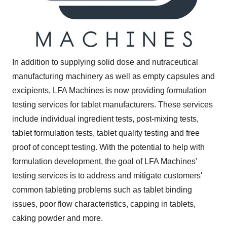
In addition to supplying solid dose and nutraceutical
manufacturing machinery as well as empty capsules and
excipients, LFA Machines is now providing formulation
testing services for tablet manufacturers. These services
include individual ingredient tests, post-mixing tests,
tablet formulation tests, tablet quality testing and free
proof of concept testing. With the potential to help with
formulation development, the goal of LFA Machines'
testing services is to address and mitigate customers'
common tableting problems such as tablet binding
issues, poor flow characteristics, capping in tablets,
caking powder and more.