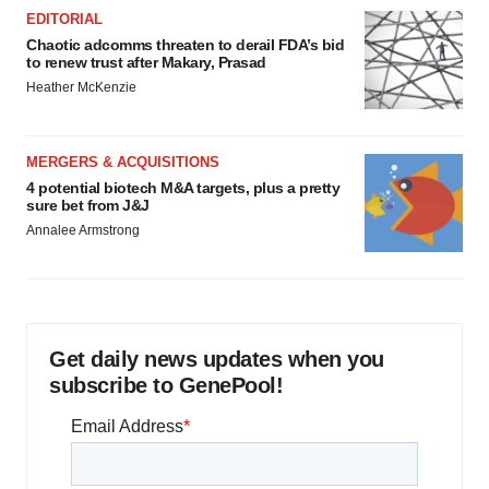
EDITORIAL
Chaotic adcomms threaten to derail FDA’s bid
to renew trust after Makary, Prasad
Heather McKenzie
MERGERS & ACQUISITIONS
4 potential biotech M&A targets, plus a pretty
sure bet from J&J
Annalee Armstrong
Get daily news updates when you
subscribe to GenePool!