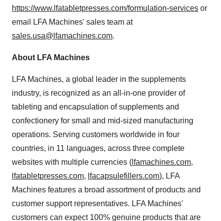
https://www.lfatabletpresses.com/formulation-services
or
email LFA Machines' sales team at
sales.usa@lfamachines.com
.
About LFA Machines
LFA Machines, a global leader in the supplements
industry, is recognized as an all-in-one provider of
tableting and encapsulation of supplements and
confectionery for small and mid-sized manufacturing
operations. Serving customers worldwide in four
countries, in 11 languages, across three complete
websites with multiple currencies (
lfamachines.com
,
lfatabletpresses.com
,
lfacapsulefillers.com
), LFA
Machines features a broad assortment of products and
customer support representatives. LFA Machines'
customers can expect 100% genuine products that are