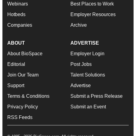
Webinars
Best Places to Work
Hotbeds
Employer Resources
Companies
Archive
ABOUT
ADVERTISE
About BioSpace
Employer Login
Editorial
Post Jobs
Join Our Team
Talent Solutions
Support
Advertise
Terms & Conditions
Submit a Press Release
Privacy Policy
Submit an Event
RSS Feeds