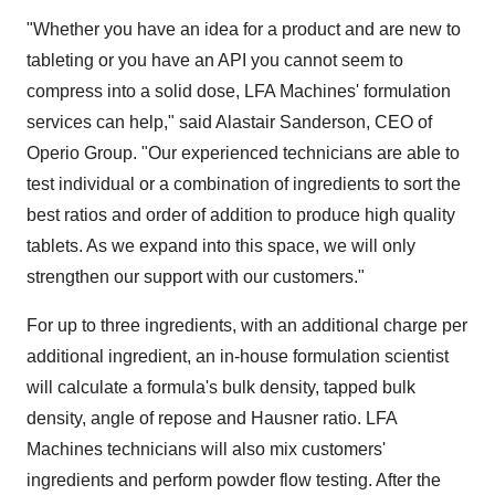
"Whether you have an idea for a product and are new to
tableting or you have an API you cannot seem to
compress into a solid dose, LFA Machines' formulation
services can help," said Alastair Sanderson, CEO of
Operio Group. "Our experienced technicians are able to
test individual or a combination of ingredients to sort the
best ratios and order of addition to produce high quality
tablets. As we expand into this space, we will only
strengthen our support with our customers."
For up to three ingredients, with an additional charge per
additional ingredient, an in-house formulation scientist
will calculate a formula's bulk density, tapped bulk
density, angle of repose and Hausner ratio. LFA
Machines technicians will also mix customers'
ingredients and perform powder flow testing. After the