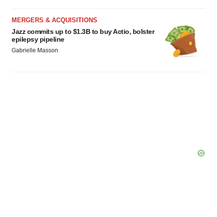
MERGERS & ACQUISITIONS
Jazz commits up to $1.3B to buy Actio, bolster
epilepsy pipeline
Gabrielle Masson