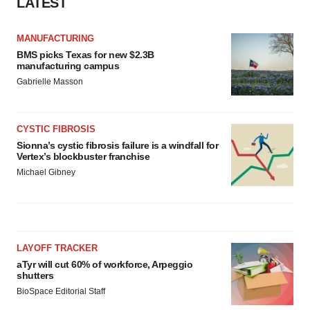
LATEST
MANUFACTURING
BMS picks Texas for new $2.3B
manufacturing campus
Gabrielle Masson
CYSTIC FIBROSIS
Sionna’s cystic fibrosis failure is a windfall for
Vertex’s blockbuster franchise
Michael Gibney
LAYOFF TRACKER
aTyr will cut 60% of workforce, Arpeggio
shutters
BioSpace Editorial Staff