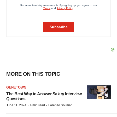
MORE ON THIS TOPIC
GENETOWN
The Best Way to Answer Salary Interview
Questions
·
·
June 11, 2024
4 min read
Lorenzo Soliman