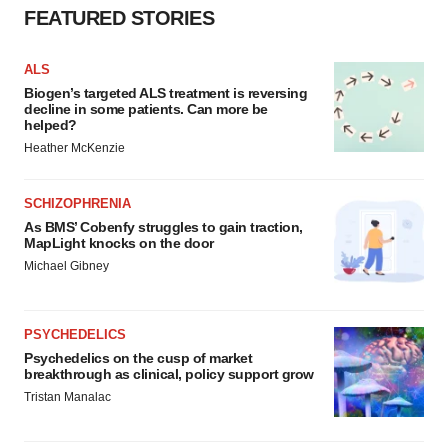
FEATURED STORIES
ALS
Biogen’s targeted ALS treatment is reversing
decline in some patients. Can more be
helped?
Heather McKenzie
SCHIZOPHRENIA
As BMS’ Cobenfy struggles to gain traction,
MapLight knocks on the door
Michael Gibney
PSYCHEDELICS
Psychedelics on the cusp of market
breakthrough as clinical, policy support grow
Tristan Manalac