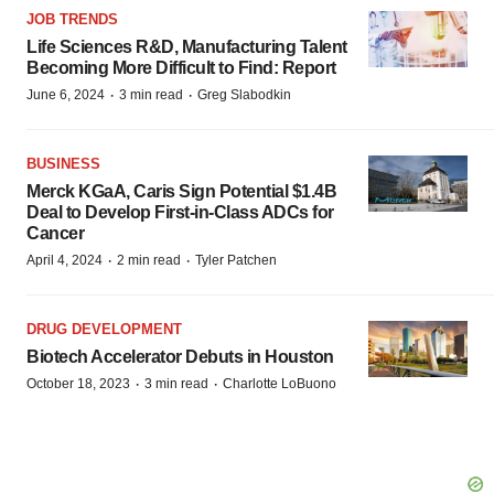
JOB TRENDS
Life Sciences R&D, Manufacturing Talent
Becoming More Difficult to Find: Report
·
·
June 6, 2024
3 min read
Greg Slabodkin
BUSINESS
Merck KGaA, Caris Sign Potential $1.4B
Deal to Develop First-in-Class ADCs for
Cancer
·
·
April 4, 2024
2 min read
Tyler Patchen
DRUG DEVELOPMENT
Biotech Accelerator Debuts in Houston
·
·
October 18, 2023
3 min read
Charlotte LoBuono