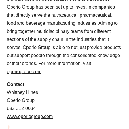
Operio Group has been set up to invest in companies
that directly serve the nutraceutical, pharmaceutical,
food and beverage manufacturing industries. Aiming to
bring together multidisciplinary teams from different
sections of the supply chain in the industries that it
serves, Operio Group is able to not just provide products
but support people through the consolidated knowledge
of their brands. For more information, visit
operiogroup.com
.
Contact
Whittney Hines
Operio Group
682-312-0034
www.operiogroup.com