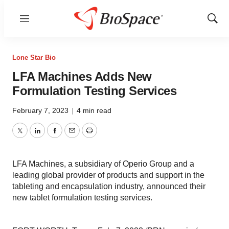
Menu
Show
Sear
Lone Star Bio
LFA Machines Adds New
Formulation Testing Services
February 7, 2023
|
4 min read
Twitter
LinkedIn
Facebook
Email
Print
LFA Machines, a subsidiary of Operio Group and a
leading global provider of products and support in the
tableting and encapsulation industry, announced their
new tablet formulation testing services.