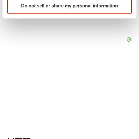
Identify your device by actively scanning it for
Do not sell or share my personal information
specific characteristics (fingerprinting)
Find out more about how your personal data is processed
and set your preferences in the
details section
.
We use cookies to enhance your experience, analyze
site traffic, and serve tailored ads. By clicking "OK", you
agree to our use of cookies. You can later change your
consent or withdraw it. For more info, see our
Privacy
Policy
.