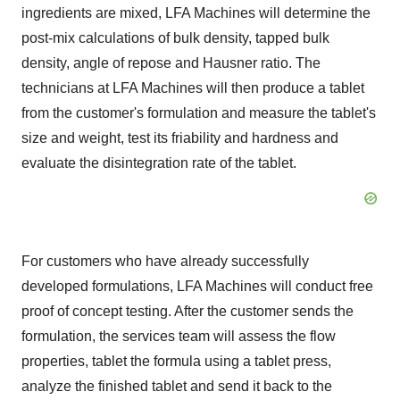
ingredients are mixed, LFA Machines will determine the
post-mix calculations of bulk density, tapped bulk
density, angle of repose and Hausner ratio. The
technicians at LFA Machines will then produce a tablet
from the customer's formulation and measure the tablet's
size and weight, test its friability and hardness and
evaluate the disintegration rate of the tablet.
For customers who have already successfully
developed formulations, LFA Machines will conduct free
proof of concept testing. After the customer sends the
formulation, the services team will assess the flow
properties, tablet the formula using a tablet press,
analyze the finished tablet and send it back to the