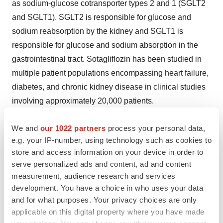
as sodium-glucose cotransporter types 2 and 1 (SGLT2
and SGLT1). SGLT2 is responsible for glucose and
sodium reabsorption by the kidney and SGLT1 is
responsible for glucose and sodium absorption in the
gastrointestinal tract. Sotagliflozin has been studied in
multiple patient populations encompassing heart failure,
diabetes, and chronic kidney disease in clinical studies
involving approximately 20,000 patients.
INDICATION
We and
our 1022 partners
process your personal data,
e.g. your IP-number, using technology such as cookies to
INPEFA is indicated to reduce the risk of cardiovascular
store and access information on your device in order to
death, hospitalization for heart failure, and urgent heart
serve personalized ads and content, ad and content
failure visit in adults with:
measurement, audience research and services
development. You have a choice in who uses your data
heart failure or
and for what purposes. Your privacy choices are only
applicable on this digital property where you have made
type 2 diabetes mellitus, chronic kidney disease,