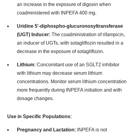
an increase in the exposure of digoxin when
coadministered with INPEFA 400 mg.
Uridine 5'-diphospho-glucuronosyltransferase
(UGT) Inducer:
The coadministration of rifampicin,
an inducer of UGTs, with sotagliflozin resulted in a
decrease in the exposure of sotagliflozin.
Lithium:
Concomitant use of an SGLT2 inhibitor
with lithium may decrease serum lithium
concentrations. Monitor serum lithium concentration
more frequently during INPEFA initiation and with
dosage changes.
Use in Specific Populations:
Pregnancy and Lactation:
INPEFA is not