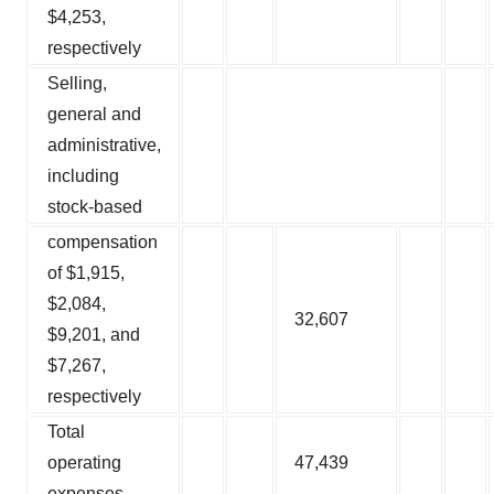
$4,253,
respectively
Selling,
general and
administrative,
including
stock-based
compensation
of $1,915,
$2,084,
32,607
$9,201, and
$7,267,
respectively
Total
operating
47,439
expenses