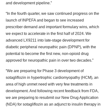
and development pipeline.”
“In the fourth quarter, we saw continued progress on the
launch of INPEFA and began to see increased
prescriber demand and important formulary wins, which
we expect to accelerate in the first half of 2024. We
advanced LX9211 into late-stage development for
diabetic peripheral neuropathic pain (DPNP), with the
potential to become the first new, non-opioid drug
approved for neuropathic pain in over two decades.”
“We are preparing for Phase 3 development of
sotagliflozin in hypertrophic cardiomyopathy (HCM), an
area of high unmet need with very few treatments in
development. And following recent feedback from FDA,
we are preparing to resubmit our New Drug Application
(NDA) for sotagliflozin as an adjunct to insulin therapy in