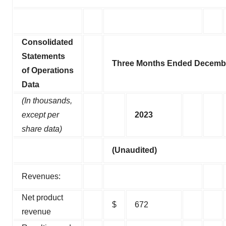
Consolidated
Statements
Three Months Ended Decembe
of Operations
Data
(In thousands,
except per
2023
share data)
(Unaudited)
Revenues:
Net product
$
672
revenue