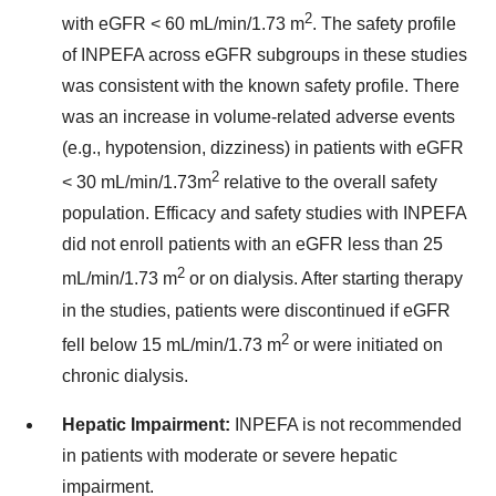
2
with eGFR < 60 mL/min/1.73 m
. The safety profile
of INPEFA across eGFR subgroups in these studies
was consistent with the known safety profile. There
was an increase in volume-related adverse events
(e.g., hypotension, dizziness) in patients with eGFR
2
< 30 mL/min/1.73m
relative to the overall safety
population. Efficacy and safety studies with INPEFA
did not enroll patients with an eGFR less than 25
2
mL/min/1.73 m
or on dialysis. After starting therapy
in the studies, patients were discontinued if eGFR
2
fell below 15 mL/min/1.73 m
or were initiated on
chronic dialysis.
Hepatic Impairment:
INPEFA is not recommended
in patients with moderate or severe hepatic
impairment.