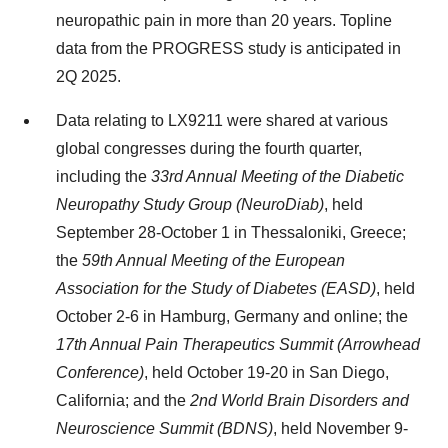
neuropathic pain in more than 20 years. Topline
data from the PROGRESS study is anticipated in
2Q 2025.
Data relating to LX9211 were shared at various
global congresses during the fourth quarter,
including the
33rd Annual Meeting of the Diabetic
Neuropathy Study Group (NeuroDiab)
, held
September 28-October 1 in Thessaloniki, Greece;
the
59th Annual Meeting of the European
Association for the Study of Diabetes (EASD)
, held
October 2-6 in Hamburg, Germany and online; the
17th Annual Pain Therapeutics Summit (Arrowhead
Conference)
, held October 19-20 in San Diego,
California; and the
2nd World Brain Disorders and
Neuroscience Summit (BDNS)
, held November 9-