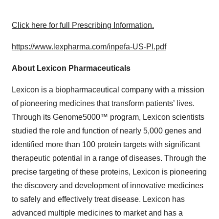
Click here for full Prescribing Information.
https://www.lexpharma.com/inpefa-US-PI.pdf
About Lexicon Pharmaceuticals
Lexicon is a biopharmaceutical company with a mission
of pioneering medicines that transform patients’ lives.
Through its Genome5000™ program, Lexicon scientists
studied the role and function of nearly 5,000 genes and
identified more than 100 protein targets with significant
therapeutic potential in a range of diseases. Through the
precise targeting of these proteins, Lexicon is pioneering
the discovery and development of innovative medicines
to safely and effectively treat disease. Lexicon has
advanced multiple medicines to market and has a