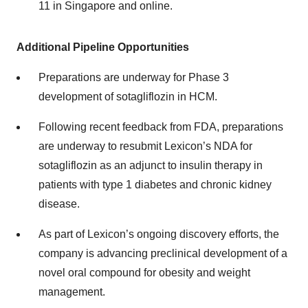
11 in Singapore and online.
Additional Pipeline Opportunities
Preparations are underway for Phase 3
development of sotagliflozin in HCM.
Following recent feedback from FDA, preparations
are underway to resubmit Lexicon’s NDA for
sotagliflozin as an adjunct to insulin therapy in
patients with type 1 diabetes and chronic kidney
disease.
As part of Lexicon’s ongoing discovery efforts, the
company is advancing preclinical development of a
novel oral compound for obesity and weight
management.