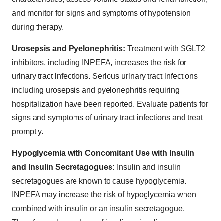
and monitor for signs and symptoms of hypotension
during therapy.
Urosepsis and Pyelonephritis:
Treatment with SGLT2
inhibitors, including INPEFA, increases the risk for
urinary tract infections. Serious urinary tract infections
including urosepsis and pyelonephritis requiring
hospitalization have been reported. Evaluate patients for
signs and symptoms of urinary tract infections and treat
promptly.
Hypoglycemia with Concomitant Use with Insulin
and Insulin Secretagogues:
Insulin and insulin
secretagogues are known to cause hypoglycemia.
INPEFA may increase the risk of hypoglycemia when
combined with insulin or an insulin secretagogue.