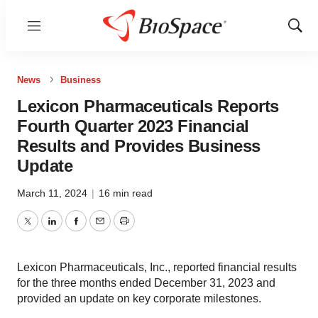
Menu
Show
Sear
News
Business
Lexicon Pharmaceuticals Reports
Fourth Quarter 2023 Financial
Results and Provides Business
Update
March 11, 2024
|
16 min read
Twitter
LinkedIn
Facebook
Email
Print
Lexicon Pharmaceuticals, Inc., reported financial results
for the three months ended December 31, 2023 and
provided an update on key corporate milestones.