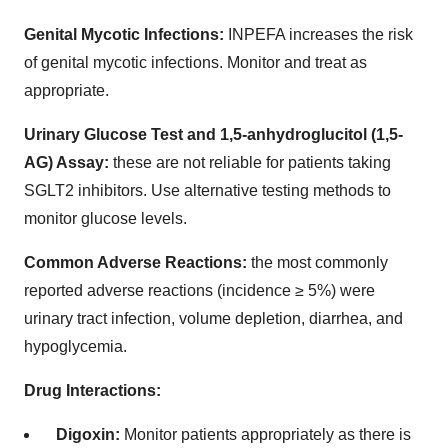
Genital Mycotic Infections:
INPEFA increases the risk
of genital mycotic infections. Monitor and treat as
appropriate.
Urinary Glucose Test and 1,5-anhydroglucitol (1,5-
AG) Assay:
these are not reliable for patients taking
SGLT2 inhibitors. Use alternative testing methods to
monitor glucose levels.
Common Adverse Reactions:
the most commonly
reported adverse reactions (incidence ≥ 5%) were
urinary tract infection, volume depletion, diarrhea, and
hypoglycemia.
Drug Interactions:
Digoxin:
Monitor patients appropriately as there is