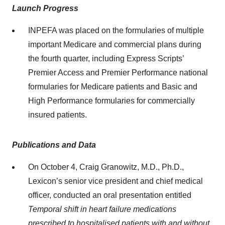
Launch Progress
INPEFA was placed on the formularies of multiple
important Medicare and commercial plans during
the fourth quarter, including Express Scripts’
Premier Access and Premier Performance national
formularies for Medicare patients and Basic and
High Performance formularies for commercially
insured patients.
Publications and Data
On October 4, Craig Granowitz, M.D., Ph.D.,
Lexicon’s senior vice president and chief medical
officer, conducted an oral presentation entitled
Temporal shift in heart failure medications
prescribed to hospitalised patients with and without