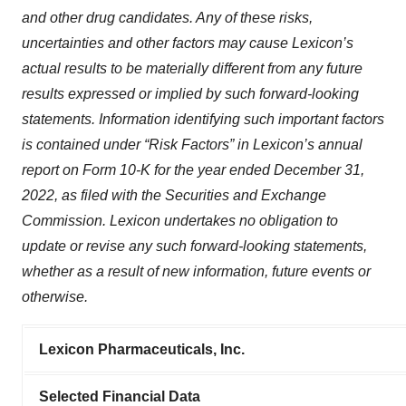
and other drug candidates. Any of these risks,
uncertainties and other factors may cause Lexicon’s
actual results to be materially different from any future
results expressed or implied by such forward-looking
statements. Information identifying such important factors
is contained under “Risk Factors” in Lexicon’s annual
report on Form 10-K for the year ended December 31,
2022, as filed with the Securities and Exchange
Commission. Lexicon undertakes no obligation to
update or revise any such forward-looking statements,
whether as a result of new information, future events or
otherwise.
Lexicon Pharmaceuticals, Inc.
Selected Financial Data