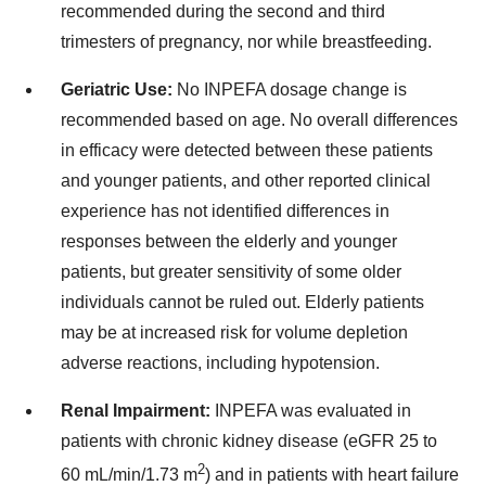
recommended during the second and third
trimesters of pregnancy, nor while breastfeeding.
Geriatric Use:
No INPEFA dosage change is
recommended based on age. No overall differences
in efficacy were detected between these patients
and younger patients, and other reported clinical
experience has not identified differences in
responses between the elderly and younger
patients, but greater sensitivity of some older
individuals cannot be ruled out. Elderly patients
may be at increased risk for volume depletion
adverse reactions, including hypotension.
Renal Impairment:
INPEFA was evaluated in
patients with chronic kidney disease (eGFR 25 to
2
60 mL/min/1.73 m
) and in patients with heart failure