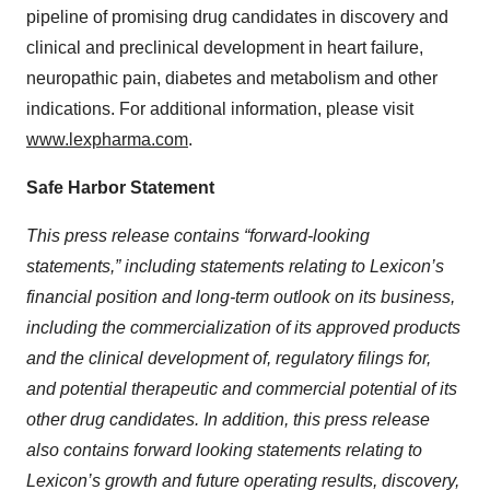
pipeline of promising drug candidates in discovery and
clinical and preclinical development in heart failure,
neuropathic pain, diabetes and metabolism and other
indications. For additional information, please visit
www.lexpharma.com
.
Safe Harbor Statement
This press release contains “forward-looking
statements,” including statements relating to Lexicon’s
financial position and long-term outlook on its business,
including the commercialization of its approved products
and the clinical development of, regulatory filings for,
and potential therapeutic and commercial potential of its
other drug candidates. In addition, this press release
also contains forward looking statements relating to
Lexicon’s growth and future operating results, discovery,