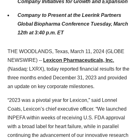
Company Initiatives for Growth and Expansion
Company to Present at the Leerink Partners
Global Biopharma Conference Tuesday, March
12th at 3:40 p.m. ET
THE WOODLANDS, Texas, March 11, 2024 (GLOBE
NEWSWIRE) --
Lexicon Pharmaceuticals, Inc.
(Nasdaq: LXRX), today reported financial results for the
three months ended December 31, 2023 and provided
an update on key corporate milestones.
“2023 was a pivotal year for Lexicon,” said Lonnel
Coats, Lexicon’s chief executive officer. “We launched
INPEFA within weeks of receiving U.S. FDA approval
with a broad label for heart failure, while in parallel
continuing the advancement of our innovative research