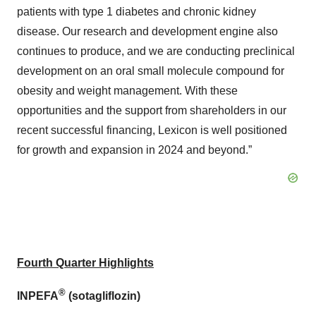
patients with type 1 diabetes and chronic kidney
disease. Our research and development engine also
continues to produce, and we are conducting preclinical
development on an oral small molecule compound for
obesity and weight management. With these
opportunities and the support from shareholders in our
recent successful financing, Lexicon is well positioned
for growth and expansion in 2024 and beyond.”
Fourth Quarter Highlights
®
INPEFA
(sotagliflozin)