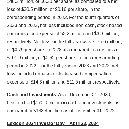
$48.2 million, or $0.20 per share, as compared to a net
loss of $30.5 million, or $0.16 per share, in the
corresponding period in 2022. For the fourth quarters of
2023 and 2022, net loss included non-cash, stock-based
compensation expense of $3.2 million and $3.3 million,
respectively. Net loss for the full year was $175.6 million,
or $0.79 per share, in 2023 as compared to a net loss of
$101.9 million, or $0.62 per share, in the corresponding
period in 2022. For the full years of 2023 and 2022, net
loss included non-cash, stock-based compensation
expense of $14.3 million and $11.5 million, respectively.
Cash and Investments:
As of December 31, 2023,
Lexicon had $170.0 million in cash and investments, as
compared to $138.4 million as of December 31, 2022.
Lexicon 2024 Investor Day – April 22, 2024