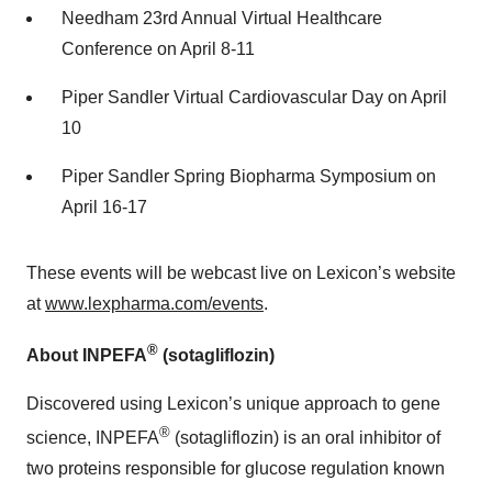
Needham 23rd Annual Virtual Healthcare
Conference on April 8-11
Piper Sandler Virtual Cardiovascular Day on April
10
Piper Sandler Spring Biopharma Symposium on
April 16-17
These events will be webcast live on Lexicon’s website
at
www.lexpharma.com/events
.
®
About INPEFA
(sotagliflozin)
Discovered using Lexicon’s unique approach to gene
®
science, INPEFA
(sotagliflozin) is an oral inhibitor of
two proteins responsible for glucose regulation known