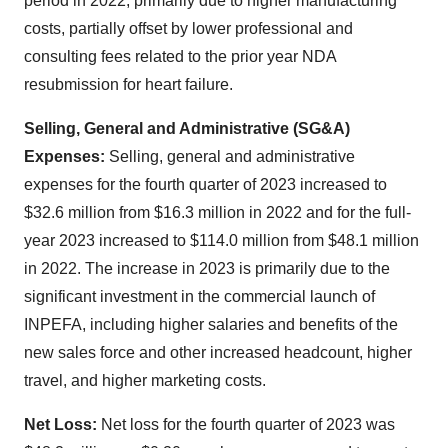
period in 2022, primarily due to higher manufacturing
costs, partially offset by lower professional and
consulting fees related to the prior year NDA
resubmission for heart failure.
Selling, General and Administrative (SG&A)
Expenses:
Selling, general and administrative
expenses for the fourth quarter of 2023 increased to
$32.6 million from $16.3 million in 2022 and for the full-
year 2023 increased to $114.0 million from $48.1 million
in 2022. The increase in 2023 is primarily due to the
significant investment in the commercial launch of
INPEFA, including higher salaries and benefits of the
new sales force and other increased headcount, higher
travel, and higher marketing costs.
Net Loss:
Net loss for the fourth quarter of 2023 was