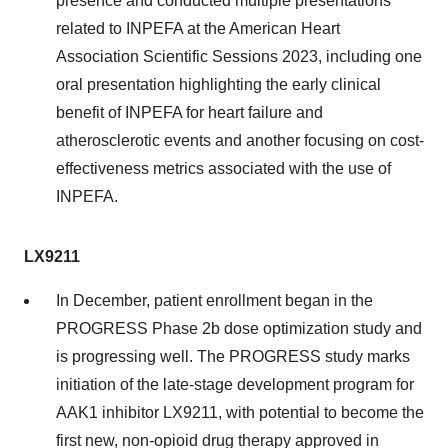
presence and conducted multiple presentations
related to INPEFA at the American Heart
Association Scientific Sessions 2023, including one
oral presentation highlighting the early clinical
benefit of INPEFA for heart failure and
atherosclerotic events and another focusing on cost-
effectiveness metrics associated with the use of
INPEFA.
LX9211
In December, patient enrollment began in the
PROGRESS Phase 2b dose optimization study and
is progressing well. The PROGRESS study marks
initiation of the late-stage development program for
AAK1 inhibitor LX9211, with potential to become the
first new, non-opioid drug therapy approved in