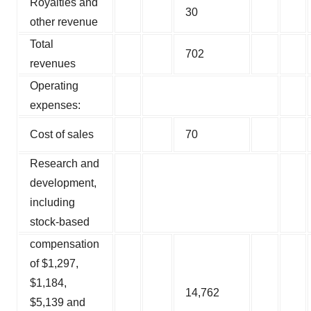
Royalties and
30
other revenue
Total
702
revenues
Operating
expenses:
Cost of sales
70
Research and
development,
including
stock-based
compensation
of $1,297,
$1,184,
14,762
$5,139 and