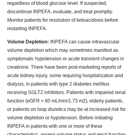
regardless of blood glucose level. If suspected,
discontinue INPEFA, evaluate, and treat promptly.
Monitor patients for resolution of ketoacidosis before
restarting INPEFA.
Volume Depletion:
INPEFA can cause intravascular
volume depletion which may sometimes manifest as
symptomatic hypotension or acute transient changes in
creatinine. There have been post-marketing reports of
acute kidney injury, some requiring hospitalization and
dialysis, in patients with type 2 diabetes mellitus
receiving SGLT2 inhibitors. Patients with impaired renal
function (eGFR < 60 mL/min/1.73 m2), elderly patients,
or patients on loop diuretics may be at increased risk for
volume depletion or hypotension. Before initiating
INPEFA in patients with one or more of these
characteristics, assess volume status and renal function,