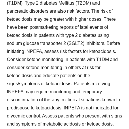
(T1DM). Type 2 diabetes Mellitus (T2DM) and
pancreatic disorders are also risk factors. The risk of
ketoacidosis may be greater with higher doses. There
have been postmarketing reports of fatal events of
ketoacidosis in patients with type 2 diabetes using
sodium glucose transporter 2 (SGLT2) inhibitors. Before
initiating INPEFA, assess risk factors for ketoacidosis.
Consider ketone monitoring in patients with T1DM and
consider ketone monitoring in others at risk for
ketoacidosis and educate patients on the
signs/symptoms of ketoacidosis. Patients receiving
INPEFA may require monitoring and temporary
discontinuation of therapy in clinical situations known to
predispose to ketoacidosis. INPEFA is not indicated for
glycemic control. Assess patients who present with signs
and symptoms of metabolic acidosis or ketoacidosis,