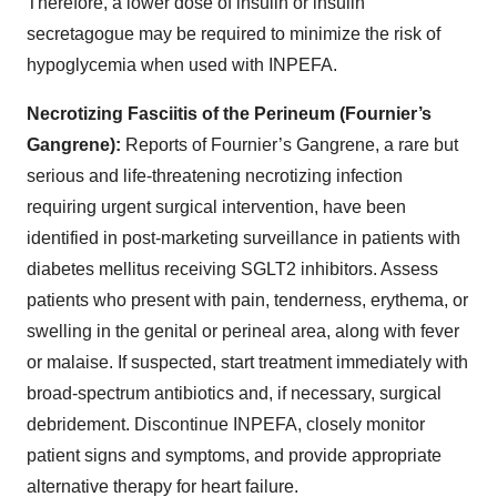
Therefore, a lower dose of insulin or insulin
secretagogue may be required to minimize the risk of
hypoglycemia when used with INPEFA.
Necrotizing Fasciitis of the Perineum (Fournier’s
Gangrene):
Reports of Fournier’s Gangrene, a rare but
serious and life-threatening necrotizing infection
requiring urgent surgical intervention, have been
identified in post-marketing surveillance in patients with
diabetes mellitus receiving SGLT2 inhibitors. Assess
patients who present with pain, tenderness, erythema, or
swelling in the genital or perineal area, along with fever
or malaise. If suspected, start treatment immediately with
broad-spectrum antibiotics and, if necessary, surgical
debridement. Discontinue INPEFA, closely monitor
patient signs and symptoms, and provide appropriate
alternative therapy for heart failure.