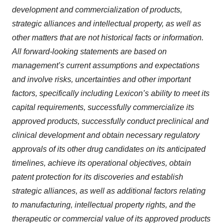
development and commercialization of products,
strategic alliances and intellectual property, as well as
other matters that are not historical facts or information.
All forward-looking statements are based on
management’s current assumptions and expectations
and involve risks, uncertainties and other important
factors, specifically including Lexicon’s ability to meet its
capital requirements, successfully commercialize its
approved products, successfully conduct preclinical and
clinical development and obtain necessary regulatory
approvals of its other drug candidates on its anticipated
timelines, achieve its operational objectives, obtain
patent protection for its discoveries and establish
strategic alliances, as well as additional factors relating
to manufacturing, intellectual property rights, and the
therapeutic or commercial value of its approved products