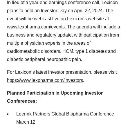
In lieu of a year-end earnings conference call, Lexicon
plans to hold an Investor Day on April 22, 2024. The
event will be webcast live on Lexicon’s website at
www.lexpharma.com/events
. The agenda will include a
business and regulatory update, with participation from
multiple physician experts in the areas of
cardiometabolic disorders, HCM, type 1 diabetes and
diabetic peripheral neuropathic pain.
For Lexicon’s latest investor presentation, please visit
https://www.lexpharma.com/investors
.
Planned Participation in Upcoming Investor
Conferences:
Leerink Partners Global Biopharma Conference
March 12