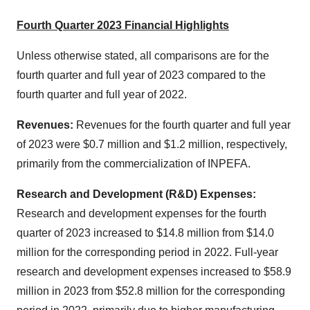
Fourth Quarter 2023 Financial Highlights
Unless otherwise stated, all comparisons are for the
fourth quarter and full year of 2023 compared to the
fourth quarter and full year of 2022.
Revenues:
Revenues for the fourth quarter and full year
of 2023 were $0.7 million and $1.2 million, respectively,
primarily from the commercialization of INPEFA.
Research and Development (R&D) Expenses:
Research and development expenses for the fourth
quarter of 2023 increased to $14.8 million from $14.0
million for the corresponding period in 2022. Full-year
research and development expenses increased to $58.9
million in 2023 from $52.8 million for the corresponding