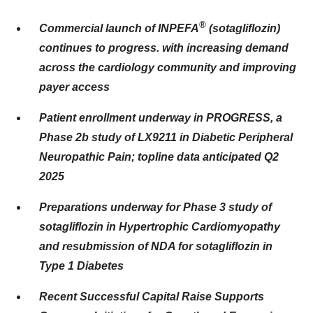
®
Commercial launch of INPEFA
(sotagliflozin)
continues to progress. with increasing demand
across the cardiology community and improving
payer access
Patient enrollment underway in PROGRESS, a
Phase 2b study of LX9211 in Diabetic Peripheral
Neuropathic Pain; topline data anticipated Q2
2025
Preparations underway for Phase 3 study of
sotagliflozin in Hypertrophic Cardiomyopathy
and resubmission of NDA for sotagliflozin in
Type 1 Diabetes
Recent Successful Capital Raise Supports