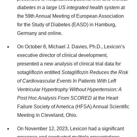
diabetes in a large US integrated health system
at
the 59th Annual Meeting of European Association
for the Study of Diabetes (EASD) in Hamburg,
Germany and online.
On October 8, Michael J. Davies, Ph.D., Lexicon’s
executive director of clinical development,
presented a new analysis of clinical trial data for
sotagliflozin entitled
Sotagliflozin Reduces the Risk
of Cardiovascular Events In Patients With Left
Ventricular Hypertrophy Without Hypertension: A
Post Hoc Analysis From SCORED
at the Heart
Failure Society of America (HFSA) Annual Scientific
Meeting in Cleveland, Ohio.
On November 12, 2023, Lexicon had a significant