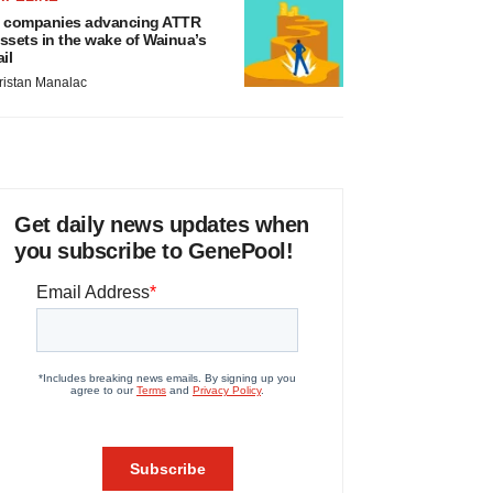
 companies advancing ATTR
ssets in the wake of Wainua’s
ail
ristan Manalac
Get daily news updates when
you subscribe to GenePool!