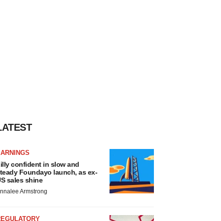
LATEST
EARNINGS
illy confident in slow and
teady Foundayo launch, as ex-
S sales shine
nnalee Armstrong
REGULATORY