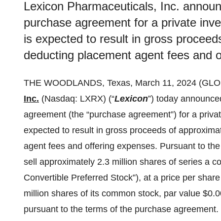
Lexicon Pharmaceuticals, Inc. announc
purchase agreement for a private inves
is expected to result in gross proceed
deducting placement agent fees and o
THE WOODLANDS, Texas, March 11, 2024 (GL
Inc.
(Nasdaq: LXRX) (“
Lexicon
”) today announced
agreement (the “purchase agreement”) for a private
expected to result in gross proceeds of approxima
agent fees and offering expenses. Pursuant to the
sell approximately 2.3 million shares of series a co
Convertible Preferred Stock”), at a price per shar
million shares of its common stock, par value $0.0
pursuant to the terms of the purchase agreement.