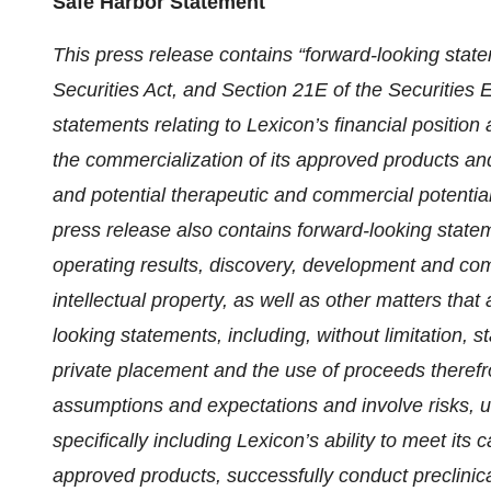
Safe Harbor Statement
This press release contains “forward-looking stat
Securities Act, and Section 21E of the Securities
statements relating to Lexicon’s financial position
the commercialization of its approved products and 
and potential therapeutic and commercial potential 
press release also contains forward-looking statem
operating results, discovery, development and comm
intellectual property, as well as other matters that a
looking statements, including, without limitation, 
private placement and the use of proceeds there
assumptions and expectations and involve risks, un
specifically including Lexicon’s ability to meet its
approved products, successfully conduct preclinic