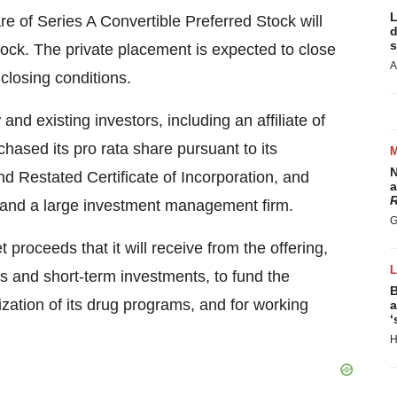
L
e of Series A Convertible Preferred Stock will
d
s
ock. The private placement is expected to close
A
closing conditions.
nd existing investors, including an affiliate of
chased its pro rata share pursuant to its
N
d Restated Certificate of Incorporation, and
a
R
 and a large investment management firm.
G
t proceeds that it will receive from the offering,
ts and short-term investments, to fund the
B
ation of its drug programs, and for working
a
‘
H