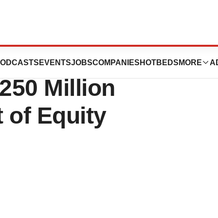
es
ODCASTS
EVENTS
JOBS
COMPANIES
HOTBEDS
MORE
A
250 Million
 of Equity