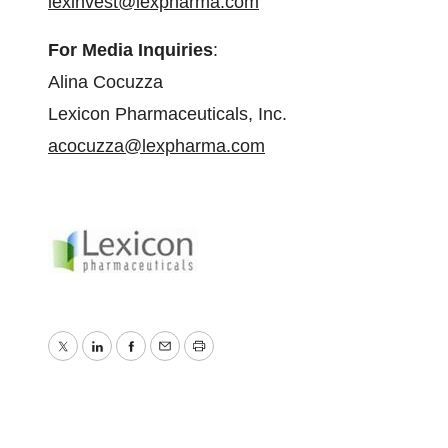
lexinvest@lexpharma.com
For Media Inquiries
:
Alina Cocuzza
Lexicon Pharmaceuticals, Inc.
acocuzza@lexpharma.com
Twitter
LinkedIn
Facebook
Email
Print