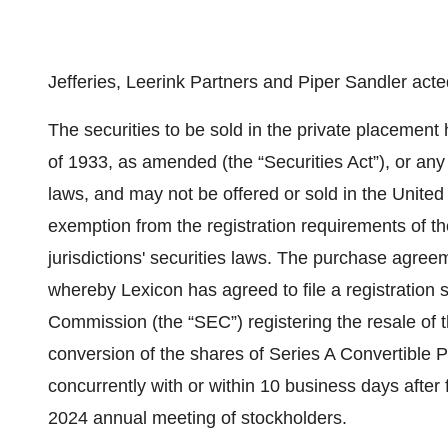
Jefferies, Leerink Partners and Piper Sandler act
The securities to be sold in the private placement
of 1933, as amended (the “Securities Act”), or any s
laws, and may not be offered or sold in the United 
exemption from the registration requirements of th
jurisdictions' securities laws. The purchase agree
whereby Lexicon has agreed to file a registration
Commission (the “SEC”) registering the resale of
conversion of the shares of Series A Convertible P
concurrently with or within 10 business days after 
2024 annual meeting of stockholders.