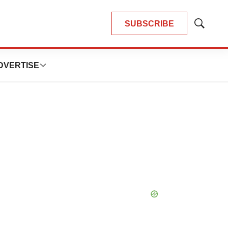
SUBSCRIBE
Show
Search
DVERTISE