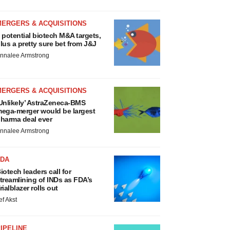
MERGERS & ACQUISITIONS
 potential biotech M&A targets,
lus a pretty sure bet from J&J
nnalee Armstrong
MERGERS & ACQUISITIONS
Unlikely’ AstraZeneca-BMS
ega-merger would be largest
harma deal ever
nnalee Armstrong
FDA
iotech leaders call for
treamlining of INDs as FDA’s
rialblazer rolls out
ef Akst
IPELINE