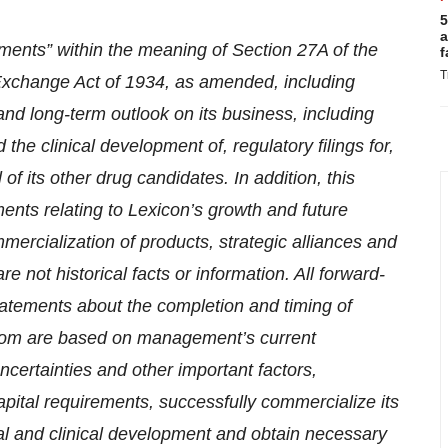
5
a
ements” within the meaning of Section 27A of the
f
T
 Exchange Act of 1934, as amended, including
 and long-term outlook on its business, including
the clinical development of, regulatory filings for,
of its other drug candidates. In addition, this
ents relating to Lexicon’s growth and future
ercialization of products, strategic alliances and
re not historical facts or information. All forward-
statements about the completion and timing of
from are based on management’s current
certainties and other important factors,
 capital requirements, successfully commercialize its
al and clinical development and obtain necessary