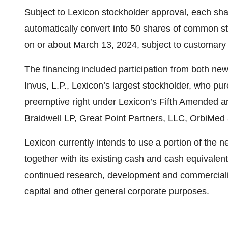
Subject to Lexicon stockholder approval, each shar
automatically convert into 50 shares of common st
on or about March 13, 2024, subject to customary 
The financing included participation from both new a
Invus, L.P., Lexicon’s largest stockholder, who pur
preemptive right under Lexicon’s Fifth Amended an
Braidwell LP, Great Point Partners, LLC, OrbiMed
Lexicon currently intends to use a portion of the ne
together with its existing cash and cash equivalen
continued research, development and commercializ
capital and other general corporate purposes.