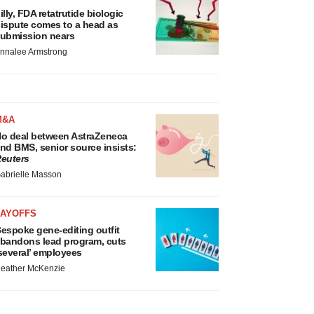
illy, FDA retatrutide biologic
ispute comes to a head as
ubmission nears
nnalee Armstrong
M&A
o deal between AstraZeneca
nd BMS, senior source insists:
euters
abrielle Masson
LAYOFFS
espoke gene-editing outfit
bandons lead program, cuts
several’ employees
eather McKenzie