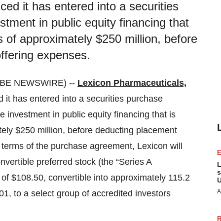
ed it has entered into a securities
tment in public equity financing that
s of approximately $250 million, before
ffering expenses.
OBE NEWSWIRE) --
Lexicon Pharmaceuticals,
 it has entered into a securities purchase
 investment in public equity financing that is
tely $250 million, before deducting placement
 terms of the purchase agreement, Lexicon will
nvertible preferred stock (the “Series A
L
s
e of $108.50, convertible into approximately 115.2
U
A
01, to a select group of accredited investors