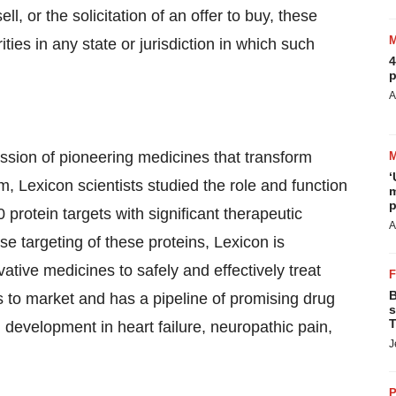
ll, or the solicitation of an offer to buy, these
ities in any state or jurisdiction in which such
4
p
A
ssion of pioneering medicines that transform
‘
 Lexicon scientists studied the role and function
m
p
protein targets with significant therapeutic
A
se targeting of these proteins, Lexicon is
tive medicines to safely and effectively treat
B
 to market and has a pipeline of promising drug
s
T
l development in heart failure, neuropathic pain,
J
P