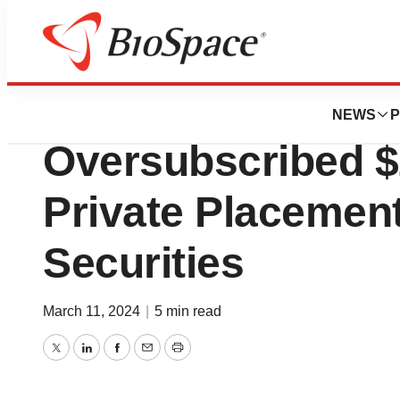
Lone Star Bio
Lexicon Announc
NEWS
P
Oversubscribed $
Private Placement
Securities
March 11, 2024
|
5 min read
Twitter
LinkedIn
Facebook
Email
Print