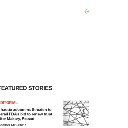
FEATURED STORIES
DITORIAL
haotic adcomms threaten to
erail FDA’s bid to renew trust
fter Makary, Prasad
eather McKenzie