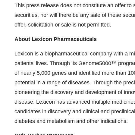
This press release does not constitute an offer to se
securities, nor will there be any sale of these secur
offer, solicitation or sale is not permitted.
About Lexicon Pharmaceuticals
Lexicon is a biopharmaceutical company with a mi
patients’ lives. Through its Genome5000™ program,
of nearly 5,000 genes and identified more than 100 
potential in a range of diseases. Through the preci
pioneering the discovery and development of innova
disease. Lexicon has advanced multiple medicines
candidates in discovery and clinical and preclinica
diabetes and metabolism and other indications.