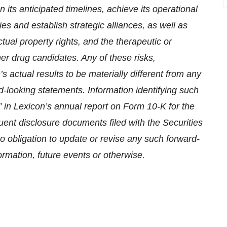
 its anticipated timelines, achieve its operational
ries and establish strategic alliances, as well as
ctual property rights, and the therapeutic or
er drug candidates. Any of these risks,
 actual results to be materially different from any
d-looking statements. Information identifying such
” in Lexicon’s annual report on Form 10-K for the
t disclosure documents filed with the Securities
obligation to update or revise any such forward-
ormation, future events or otherwise.