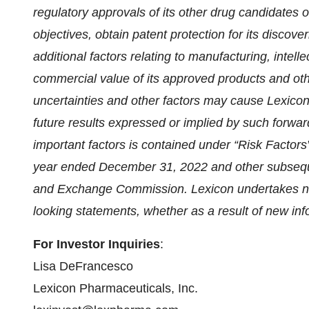
regulatory approvals of its other drug candidates on
objectives, obtain patent protection for its discove
additional factors relating to manufacturing, intelle
commercial value of its approved products and oth
uncertainties and other factors may cause Lexicon’s
future results expressed or implied by such forwar
important factors is contained under “Risk Factors
year ended December 31, 2022 and other subsequen
and Exchange Commission. Lexicon undertakes no 
looking statements, whether as a result of new inf
For Investor Inquiries
:
Lisa DeFrancesco
Lexicon Pharmaceuticals, Inc.