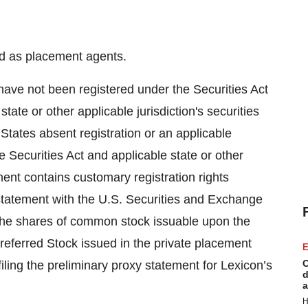
ed as placement agents.
 have not been registered under the Securities Act
tate or other applicable jurisdiction's securities
States absent registration or an applicable
e Securities Act and applicable state or other
ment contains customary registration rights
 statement with the U.S. Securities and Exchange
 the shares of common stock issuable upon the
referred Stock issued in the private placement
E
C
filing the preliminary proxy statement for Lexicon’s
d
a
H