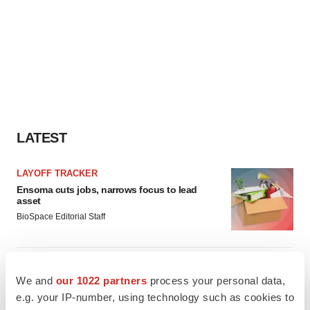
LATEST
LAYOFF TRACKER
Ensoma cuts jobs, narrows focus to lead
asset
BioSpace Editorial Staff
CANCER
We and
our 1022 partners
process your personal data,
Replimune to ride wave of physician support
to launch advanced melanoma therapy
e.g. your IP-number, using technology such as cookies to
Annalee Armstrong