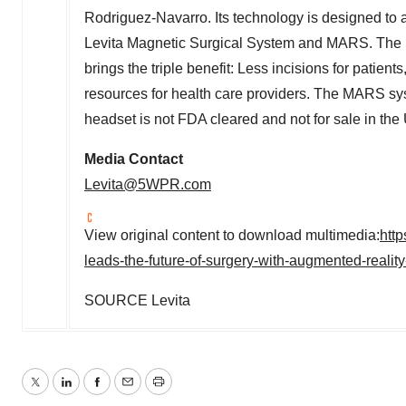
Rodriguez-Navarro
. Its technology is designed to
Levita Magnetic Surgical System and MARS. The
brings the triple benefit: Less incisions for patient
resources for health care providers. The MARS sy
headset is not FDA cleared and not for sale in the 
Media Contact
Levita@5WPR.com
View original content to download multimedia:
htt
leads-the-future-of-surgery-with-augmented-real
SOURCE Levita
Twitter
LinkedIn
Facebook
Email
Print