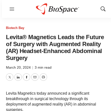
Menu
Show
Sear
Biotech Bay
Levita® Magnetics Leads the Future
of Surgery with Augmented Reality
(AR) Headset-Enhanced Abdominal
Surgery
March 20, 2024
|
3 min read
Twitter
LinkedIn
Facebook
Email
Print
Levita Magnetics today announced a significant
breakthrough in surgical technology through its
deployment of augmented reality (AR) in abdominal
surgeries.