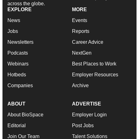
across the globe.
EXPLORE
MORE
News
Events
Jobs
Reports
Newsletters
Career Advice
Podcasts
NextGen
Webinars
Best Places to Work
Hotbeds
Employer Resources
Companies
Archive
ABOUT
ADVERTISE
About BioSpace
Employer Login
Editorial
Post Jobs
Join Our Team
Talent Solutions