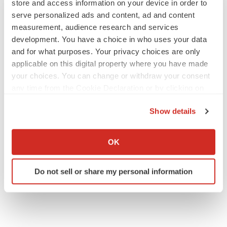
store and access information on your device in order to
serve personalized ads and content, ad and content
measurement, audience research and services
development. You have a choice in who uses your data
and for what purposes. Your privacy choices are only
JOB TRENDS
applicable on this digital property where you have made
2026 Q2 Job Market Report: Job postings
keep rising as fewer companies cut
your choices. You can change or withdraw your consent
employees
any time from the Cookie Declaration or by clicking on
Angela Gabriel
the Privacy trigger icon.
Show details
GENE THERAPY
If you allow, we would also like to:
Intellia finds genetic suspect for liver safety
Collect information about your geographical location
signals with ATTR gene therapy
OK
which can be accurate to within several meters
Tristan Manalac
Identify your device by actively scanning it for
Do not sell or share my personal information
specific characteristics (fingerprinting)
Find out more about how your personal data is processed
and set your preferences in the
details section
.
We use cookies to enhance your experience, analyze