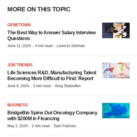
MORE ON THIS TOPIC
GENETOWN
The Best Way to Answer Salary Interview
Questions
·
·
June 11, 2024
4 min read
Lorenzo Soliman
JOB TRENDS
Life Sciences R&D, Manufacturing Talent
Becoming More Difficult to Find: Report
·
·
June 6, 2024
3 min read
Greg Slabodkin
BUSINESS
BridgeBio Spins Out Oncology Company
with $200M in Financing
·
·
May 2, 2024
2 min read
Tyler Patchen