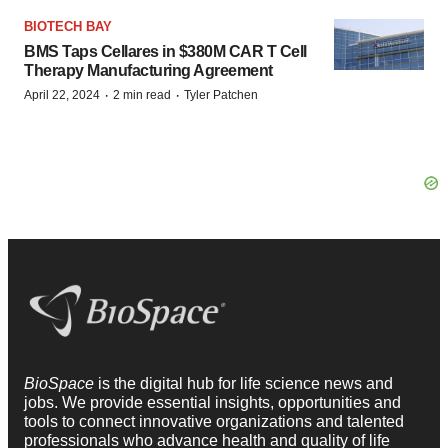
BIOTECH BAY
BMS Taps Cellares in $380M CAR T Cell
Therapy Manufacturing Agreement
·
·
April 22, 2024
2 min read
Tyler Patchen
BioSpace
is the digital hub for life science news and
jobs. We provide essential insights, opportunities and
tools to connect innovative organizations and talented
professionals who advance health and quality of life