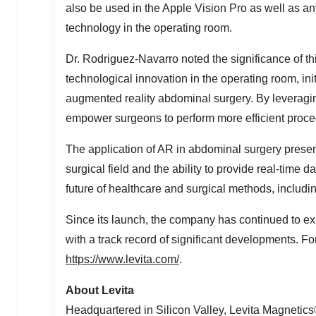
also be used in the Apple Vision Pro as well as a
technology in the operating room.
Dr. Rodriguez-Navarro noted the significance of t
technological innovation in the operating room, in
augmented reality abdominal surgery. By leveragi
empower surgeons to perform more efficient proce
The application of AR in abdominal surgery present
surgical field and the ability to provide real-time
future of healthcare and surgical methods, includin
Since its launch, the company has continued to ex
with a track record of significant developments. F
https://www.levita.com/
.
About Levita
Headquartered in Silicon Valley, Levita Magnetic