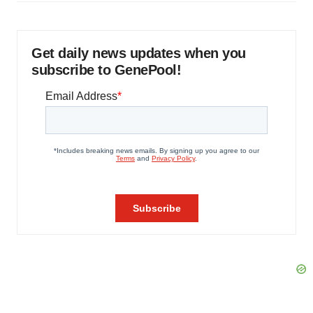
Get daily news updates when you
subscribe to GenePool!