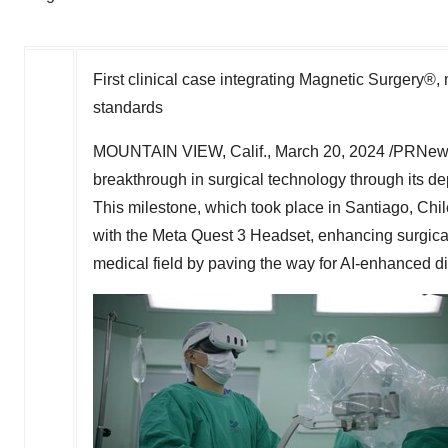
First clinical case integrating Magnetic Surgery®
standards
MOUNTAIN VIEW, Calif.
,
March 20, 2024
/PRNews
breakthrough in surgical technology through its d
This milestone, which took place in
Santiago, Chil
with the Meta Quest 3 Headset, enhancing surgica
medical field by paving the way for AI-enhanced di