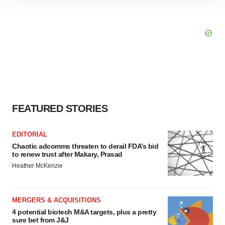
site traffic, and serve tailored ads. By clicking "OK", you
agree to our use of cookies. You can later change your
consent or withdraw it. For more info, see our
Privacy
Policy
.
FEATURED STORIES
EDITORIAL
Chaotic adcomms threaten to derail FDA’s bid
to renew trust after Makary, Prasad
Heather McKenzie
MERGERS & ACQUISITIONS
4 potential biotech M&A targets, plus a pretty
sure bet from J&J