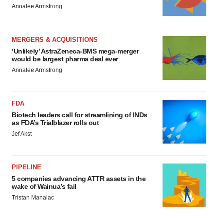
Annalee Armstrong
MERGERS & ACQUISITIONS
‘Unlikely’ AstraZeneca-BMS mega-merger
would be largest pharma deal ever
Annalee Armstrong
FDA
Biotech leaders call for streamlining of INDs
as FDA’s Trialblazer rolls out
Jef Akst
PIPELINE
5 companies advancing ATTR assets in the
wake of Wainua’s fail
Tristan Manalac