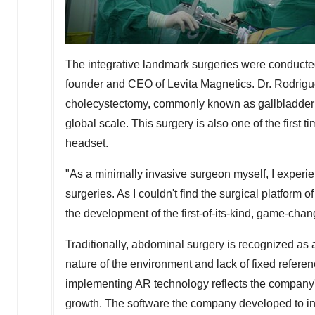
The integrative landmark surgeries were conducte
founder and CEO of Levita Magnetics. Dr. Rodrig
cholecystectomy, commonly known as gallbladder 
global scale. This surgery is also one of the firs
headset.
"As a minimally invasive surgeon myself, I experien
surgeries. As I couldn't find the surgical platform 
the development of the first-of-its-kind, game-c
Traditionally, abdominal surgery is recognized as 
nature of the environment and lack of fixed refe
implementing AR technology reflects the company'
growth. The software the company developed to in