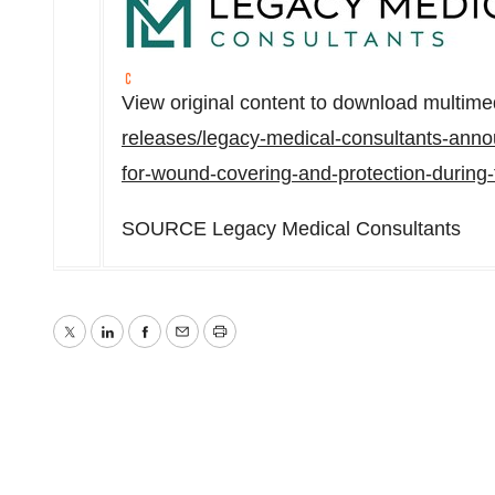
View original content to download multime
releases/legacy-medical-consultants-announ
for-wound-covering-and-protection-during
SOURCE Legacy Medical Consultants
Twitter
LinkedIn
Facebook
Email
Print