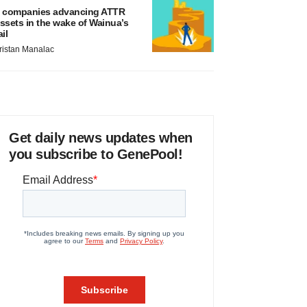
 companies advancing ATTR
ssets in the wake of Wainua’s
ail
ristan Manalac
Get daily news updates when
you subscribe to GenePool!