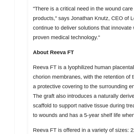
"There is a critical need in the wound car
products," says
Jonathan Knutz
, CEO of L
continue to deliver solutions that innovat
proven medical technology."
About Reeva FT
Reeva FT is a lyophilized human placental
chorion membranes, with the retention of 
a protective covering to the surrounding 
The graft also introduces a naturally derive
scaffold to support native tissue during t
to wounds and has a 5-year shelf life whe
Reeva FT is offered in a variety of sizes