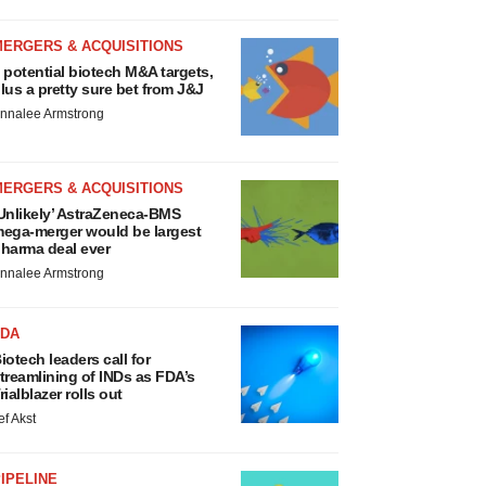
MERGERS & ACQUISITIONS
 potential biotech M&A targets,
lus a pretty sure bet from J&J
nnalee Armstrong
MERGERS & ACQUISITIONS
Unlikely’ AstraZeneca-BMS
ega-merger would be largest
harma deal ever
nnalee Armstrong
FDA
iotech leaders call for
treamlining of INDs as FDA’s
rialblazer rolls out
ef Akst
IPELINE