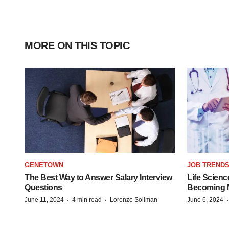
MORE ON THIS TOPIC
GENETOWN
JOB TREND
The Best Way to Answer Salary Interview
Life Scienc
Questions
Becoming Mo
·
·
June 11, 2024
4 min read
Lorenzo Soliman
June 6, 2024