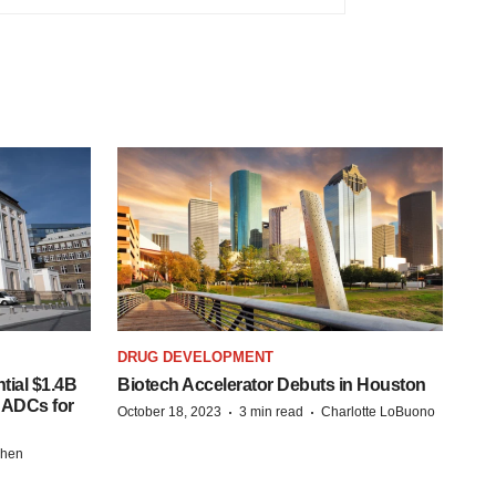
DRUG DEVELOPMENT
tial $1.4B
Biotech Accelerator Debuts in Houston
s ADCs for
·
·
October 18, 2023
3 min read
Charlotte LoBuono
chen