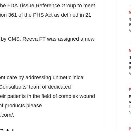
the FDA Tissue Reference Group to meet
ction 361 of the PHS Act as defined in 21
4
p
A
 by CMS, Reeva FT was assigned a new
‘
m
p
A
nt care by addressing unmet clinical
Consultants' team of dedicated
eir patients in the field of complex wound
B
s
of products please
T
J
s.com/
.
P