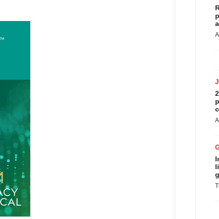
R
p
a
A
2
p
c
A
I
l
g
T