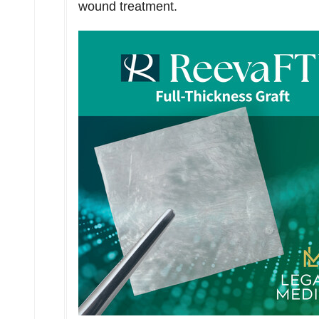
wound treatment.