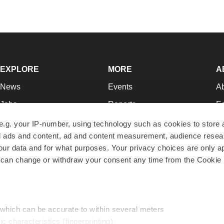
EXPLORE
MORE
A
News
Events
A
Jobs
Reports
Ed
Newsletters
Career Advice
Jo
e.g. your IP-number, using technology such as cookies to store
zed ads and content, ad and content measurement, audience rese
Podcasts
NextGen
Su
r data and for what purposes. Your privacy choices are only ap
Webinars
Best Places to Work
Te
 can change or withdraw your consent any time from the Cookie 
Hotbeds
Employer Resources
Pr
Companies
Archive
R
 which can be accurate to within several meters
ic characteristics (fingerprinting)