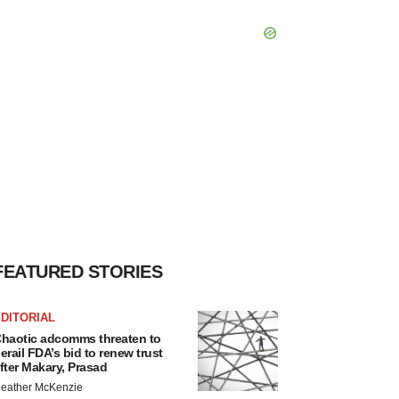
FEATURED STORIES
DITORIAL
haotic adcomms threaten to
erail FDA’s bid to renew trust
fter Makary, Prasad
eather McKenzie