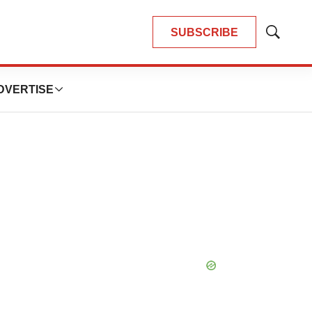
SUBSCRIBE
Show
Search
DVERTISE