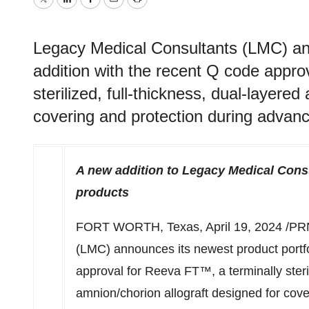
Twitter
LinkedIn
Facebook
Email
Print
Legacy Medical Consultants (LMC) ann
addition with the recent Q code appro
sterilized, full-thickness, dual-layere
covering and protection during advan
A new addition to Legacy Medical Consu
products
FORT WORTH, Texas
,
April 19, 2024
/PRN
(LMC) announces its newest product portfo
approval for Reeva FT™, a terminally steril
amnion/chorion allograft designed for cov