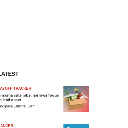
LATEST
LAYOFF TRACKER
nsoma cuts jobs, narrows focus
o lead asset
ioSpace Editorial Staff
CANCER