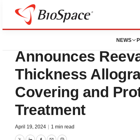
Lone Star Bio
Legacy Medical C
NEWS
P
Announces Reeva 
Thickness Allogra
Covering and Pro
Treatment
April 19, 2024
|
1 min read