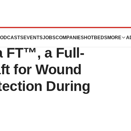
onsultants
ODCASTS
EVENTS
JOBS
COMPANIES
HOTBEDS
MORE
A
FT™, a Full-
ft for Wound
tection During