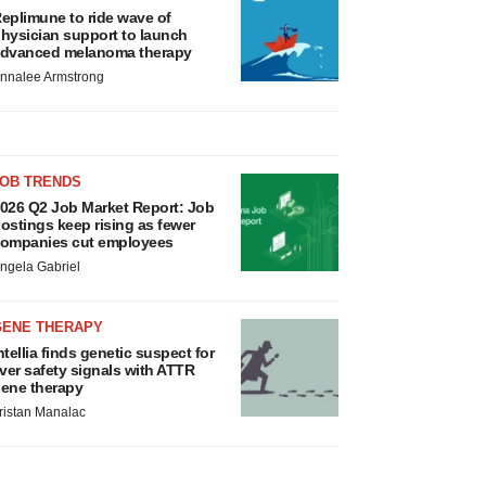
eplimune to ride wave of
hysician support to launch
dvanced melanoma therapy
nnalee Armstrong
JOB TRENDS
026 Q2 Job Market Report: Job
ostings keep rising as fewer
ompanies cut employees
ngela Gabriel
GENE THERAPY
ntellia finds genetic suspect for
iver safety signals with ATTR
ene therapy
ristan Manalac