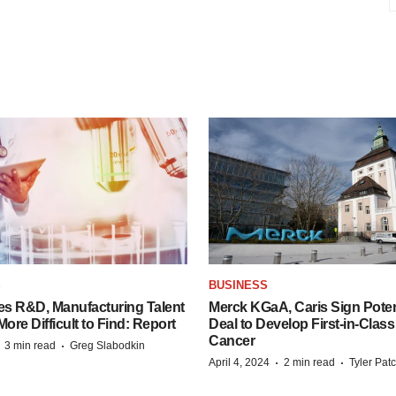
S
BUSINESS
es R&D, Manufacturing Talent
Merck KGaA, Caris Sign Poten
re Difficult to Find: Report
Deal to Develop First-in-Clas
Cancer
·
·
3 min read
Greg Slabodkin
·
·
April 4, 2024
2 min read
Tyler Pat