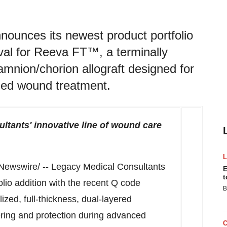
ounces its newest product portfolio
val for Reeva FT™, a terminally
d amnion/chorion allograft designed for
ced wound treatment.
ltants' innovative line of wound care
ewswire/ -- Legacy Medical Consultants
E
t
lio addition with the recent Q code
B
ized, full-thickness, dual-layered
ering and protection during advanced