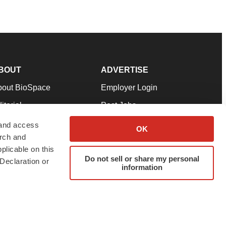
BOUT
ADVERTISE
bout BioSpace
Employer Login
itorial
Post Jobs
in Our Team
Talent Solutions
 and access
OK
arch and
pport
Advertise
plicable on this
rms & Conditions
Submit a Press Release
Do not sell or share my personal
Declaration or
information
ivacy Policy
Submit an Event
SS Feeds