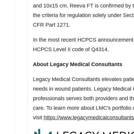
and 10x15 cm. Reeva FT is confirmed by 
the criteria for regulation solely under Se
CFR Part 1271.
In the most recent HCPCS announcement
HCPCS Level II code of Q4314.
About Legacy Medical Consultants
Legacy Medical Consultants elevates patie
needs in wound patients. Legacy Medical 
professionals serves both providers and th
care. To learn more about LMC's portfolio 
visit
https://www.legacymedicalconsultant