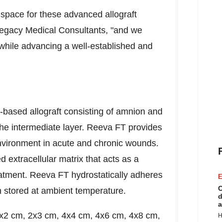
e space for these advanced allograft
egacy Medical Consultants, "and we
e while advancing a well-established and
-based allograft consisting of amnion and
the intermediate layer. Reeva FT provides
environment in acute and chronic wounds.
d extracellular matrix that acts as a
reatment. Reeva FT hydrostatically adheres
E
C
n stored at ambient temperature.
d
a
: 2x2 cm, 2x3 cm, 4x4 cm, 4x6 cm, 4x8 cm,
H