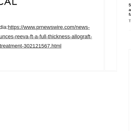
5
a
f
T
dia:
https://www.prnewswire.com/news-
ces-reeva-ft-a-full-thickness-allograft-
-treatment-302121567.html