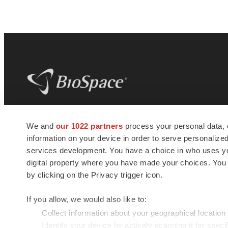
BioSpace
is the digital hub for life science
We and
our 1022 partners
process your personal data, 
news and jobs. We provide essential
information on your device in order to serve personali
insights, opportunities and tools to
connect innovative organizations and
services development. You have a choice in who uses you
talented professionals who advance
digital property where you have made your choices. You
health and quality of life across the globe.
by clicking on the Privacy trigger icon.
If you allow, we would also like to:
Collect information about your geographical location
Identify your device by actively scanning it for specif
© 1985 - 2026 BioSpace.com. All rights reserved.