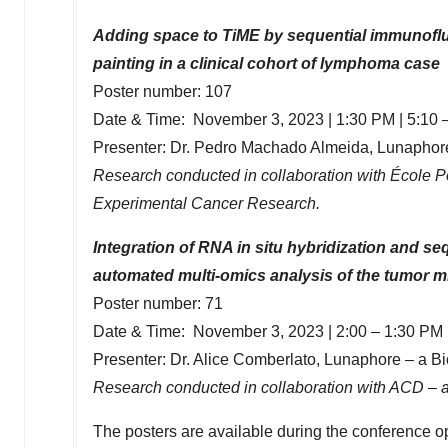
Adding space to TiME by sequential immunoflu
painting in a clinical cohort of lymphoma case
Poster number: 107
Date & Time:
November 3, 2023
|
1:30 PM
| 5:10 
Presenter: Dr.
Pedro Machado Almeida
, Lunaphor
Research conducted in collaboration with École P
Experimental Cancer Research.
Integration of RNA in situ hybridization and s
automated multi-omics analysis of the tumor 
Poster number: 71
Date & Time:
November 3, 2023
| 2:00 –
1:30 PM
Presenter: Dr.
Alice Comberlato
, Lunaphore – a B
Research conducted in collaboration with ACD – 
The posters are available during the conference op