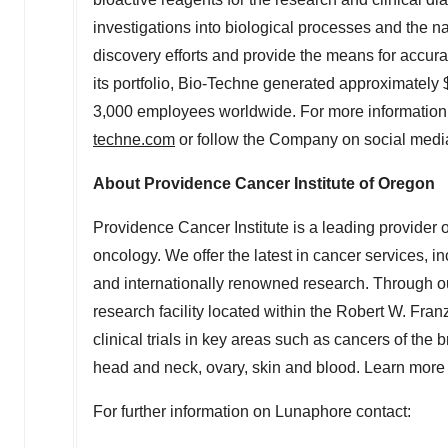
investigations into biological processes and the n
discovery efforts and provide the means for accura
its portfolio, Bio-Techne generated approximately
3,000 employees worldwide. For more information 
techne.com
or follow the Company on social medi
About Providence Cancer Institute of
Oregon
Providence Cancer Institute is a leading provider 
oncology. We offer the latest in cancer services, i
and internationally renowned research. Through ou
research facility located within the Robert W. Fra
clinical trials in key areas such as cancers of the 
head and neck, ovary, skin and blood. Learn more
For further information on Lunaphore contact: