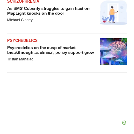
SCHIZOPHRENIA
As BMS’ Cobenfy struggles to gain traction,
MapLight knocks on the door
Michael Gibney
PSYCHEDELICS
Psychedelics on the cusp of market
breakthrough as clinical, policy support grow
Tristan Manalac