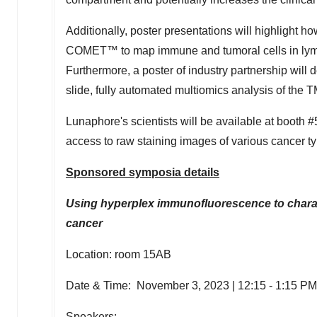
Additionally, poster presentations will highlight ho
COMET™ to map immune and tumoral cells in lymp
Furthermore, a poster of industry partnership wi
slide, fully automated multiomics analysis of the 
Lunaphore's scientists will be available at boot
access to raw staining images of various cancer t
Sponsored symposia details
Using hyperplex immunofluorescence to chara
cancer
Location: room 15AB
Date & Time:
November 3, 2023
|
12:15 - 1:15 P
Speakers: