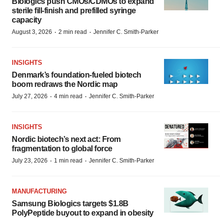
Biologics push CMOs/CDMOs to expand
sterile fill-finish and prefilled syringe
capacity
·
·
August 3, 2026
2 min read
Jennifer C. Smith-Parker
INSIGHTS
Denmark’s foundation‑fueled biotech
boom redraws the Nordic map
·
·
July 27, 2026
4 min read
Jennifer C. Smith-Parker
INSIGHTS
Nordic biotech’s next act: From
fragmentation to global force
·
·
July 23, 2026
1 min read
Jennifer C. Smith-Parker
MANUFACTURING
Samsung Biologics targets $1.8B
PolyPeptide buyout to expand in obesity