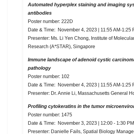
Automated hyperplex staining and imaging syst
antibodies
Poster number: 222D
Date & Time:
November 4, 2023
|
11:55 AM-1:25
Presenter: Ms.
Li Yen Chong
, Institute of Molecu
Research (A*STAR),
Singapore
Immune landscape of adenoid cystic carcinoma
pathology
Poster number: 102
Date & Time:
November 4, 2023
|
11:55 AM-1:25
Presenter: Dr.
Annie Li
, Massachusetts General H
Profiling cytokeratins in the tumor microenvi
Poster number: 1475
Date & Time:
November 3, 2023
|
12:00 - 1:30 PM
Presenter:
Danielle Fails
, Spatial Biology Manager