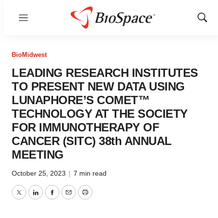
Menu
Show
Sear
BioMidwest
LEADING RESEARCH INSTITUTES
TO PRESENT NEW DATA USING
LUNAPHORE’S COMET™
TECHNOLOGY AT THE SOCIETY
FOR IMMUNOTHERAPY OF
CANCER (SITC) 38th ANNUAL
MEETING
October 25, 2023
|
7 min read
Twitter
LinkedIn
Facebook
Email
Print