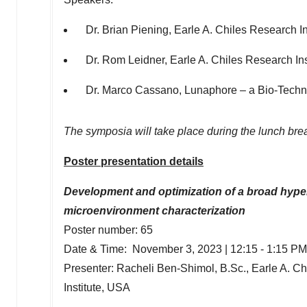
Dr.
Brian Piening
, Earle A. Chiles Research In
Dr. Rom Leidner, Earle A. Chiles Research Inst
Dr.
Marco Cassano
, Lunaphore – a Bio-Tech
The symposia will take place during the lunch bre
Poster presentation details
Development and optimization of a broad hyp
microenvironment characterization
Poster number: 65
Date & Time:
November 3, 2023
|
12:15 - 1:15 PM
Presenter:
Racheli Ben-Shimol
, B.Sc., Earle A. C
Institute,
USA