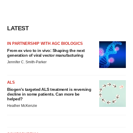
LATEST
IN PARTNERSHIP WITH AGC BIOLOGICS
From ex vivo to in vivo: Shaping the next
generation of viral vector manufacturing
Jennifer C. Smith-Parker
ALS
Biogen’s targeted ALS treatment is reversing
decline in some patients. Can more be
helped?
Heather McKenzie