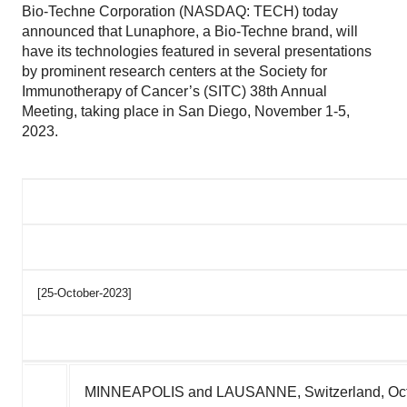
Bio-Techne Corporation (NASDAQ: TECH) today
announced that Lunaphore, a Bio-Techne brand, will
have its technologies featured in several presentations
by prominent research centers at the Society for
Immunotherapy of Cancer’s (SITC) 38th Annual
Meeting, taking place in San Diego, November 1-5,
2023.
[25-October-2023]
MINNEAPOLIS
and LAUSANNE,
Switzerland
,
Oc