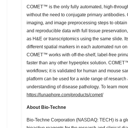
COMET™ is the only fully automated, high-throughp
without the need to conjugate primary antibodies
imaging, and image preprocessing steps to obtai
and reproducible data with full tissue preservatio
as H&E or transcriptomics using the same slide. Its s
different spatial markers in each automated run on a
COMET™ works with off-the-shelf, label-free prim
faster than any other hyperplex solution. COMET™ 
workflows; it is validated for human and mouse s
platform can be used for a wide range of research 
understanding of disease pathology. To learn mor
https://lunaphore.com/products/comet/
About Bio-Techne
Bio-Techne Corporation (NASDAQ: TECH) is a glob
bioactive reagents for the research and clinical di