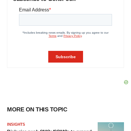
MORE ON THIS TOPIC
INSIGHTS