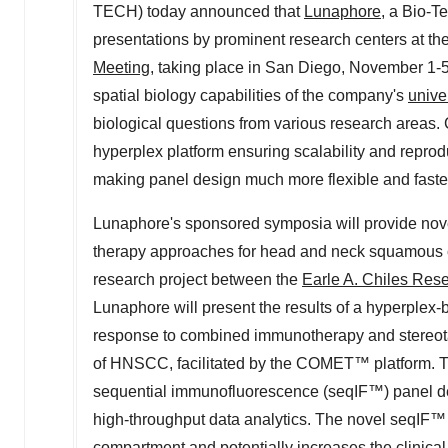
TECH) today announced that
Lunaphore
, a Bio-T
presentations by prominent research centers at th
Meeting
, taking place in
San Diego
,
November 1-5
spatial biology capabilities of the company's
unive
biological questions from various research areas.
hyperplex platform ensuring scalability and reprodu
making panel design much more flexible and faster
Lunaphore's sponsored symposia will provide novel 
therapy approaches for head and neck squamous c
research project between the
Earle A. Chiles Resea
Lunaphore will present the results of a hyperplex
response to combined immunotherapy and stereotac
of HNSCC, facilitated by the COMET™ platform. The
sequential immunofluorescence (seqIF™) panel de
high-throughput data analytics. The novel seqIF
compartment and potentially increases the clinical