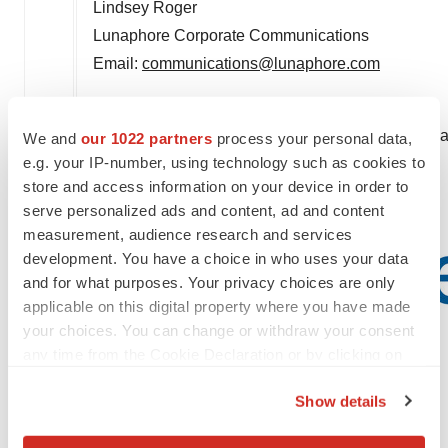
Lindsey Roger
Lunaphore Corporate Communications
Email:
communications@lunaphore.com
Bio-Techne Corporation
(NASDAQ: TECH)
Contact:
David Clair
, Vice President, Investor Re
We and
our 1022 partners
process your personal data,
e.g. your IP-number, using technology such as cookies to
david.clair@bio-techne.com
store and access information on your device in order to
612-656-4416
serve personalized ads and content, ad and content
measurement, audience research and services
development. You have a choice in who uses your data
and for what purposes. Your privacy choices are only
applicable on this digital property where you have made
your choices. You can change or withdraw your consent
any time from the Cookie Declaration or by clicking on
the Privacy trigger icon.
Show details
If you allow, we would also like to: