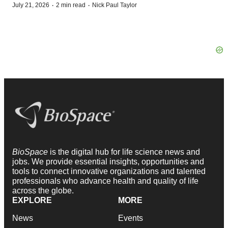
·
·
July 21, 2026
2 min read
Nick Paul Taylor
BioSpace
is the digital hub for life science news and
jobs. We provide essential insights, opportunities and
tools to connect innovative organizations and talented
professionals who advance health and quality of life
across the globe.
EXPLORE
MORE
News
Events