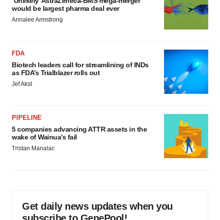
‘Unlikely’ AstraZeneca-BMS mega-merger
would be largest pharma deal ever
Annalee Armstrong
FDA
Biotech leaders call for streamlining of INDs
as FDA’s Trialblazer rolls out
Jef Akst
PIPELINE
5 companies advancing ATTR assets in the
wake of Wainua’s fail
Tristan Manalac
Get daily news updates when you
subscribe to GenePool!