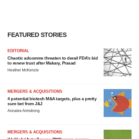
FEATURED STORIES
EDITORIAL
Chaotic adcomms threaten to derail FDA’s bid
to renew trust after Makary, Prasad
Heather McKenzie
MERGERS & ACQUISITIONS
4 potential biotech M&A targets, plus a pretty
sure bet from J&J
Annalee Armstrong
MERGERS & ACQUISITIONS