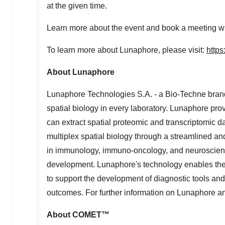
at the given time.
Learn more about the event and book a meeting 
To learn more about Lunaphore, please visit:
https
About Lunaphore
Lunaphore Technologies S.A. - a Bio-Techne brand
spatial biology in every laboratory. Lunaphore pr
can extract spatial proteomic and transcriptomic d
multiplex spatial biology through a streamlined 
in immunology, immuno-oncology, and neuroscience
development. Lunaphore's technology enables the id
to support the development of diagnostic tools and s
outcomes. For further information on Lunaphore and
About COMET™