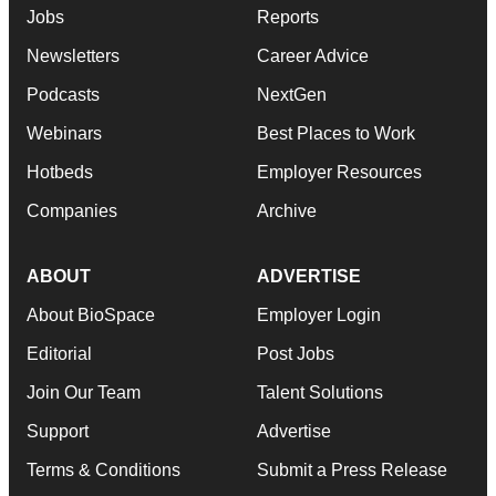
Jobs
Reports
Newsletters
Career Advice
Podcasts
NextGen
Webinars
Best Places to Work
Hotbeds
Employer Resources
Companies
Archive
ABOUT
ADVERTISE
About BioSpace
Employer Login
Editorial
Post Jobs
Join Our Team
Talent Solutions
Support
Advertise
Terms & Conditions
Submit a Press Release