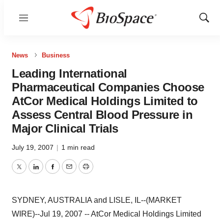
Menu
Show
Sear
News
Business
Leading International
Pharmaceutical Companies Choose
AtCor Medical Holdings Limited to
Assess Central Blood Pressure in
Major Clinical Trials
July 19, 2007
|
1 min read
Twitter
LinkedIn
Facebook
Email
Print
SYDNEY, AUSTRALIA and LISLE, IL--(MARKET
WIRE)--Jul 19, 2007 -- AtCor Medical Holdings Limited