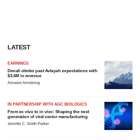
LATEST
EARNINGS
Denali climbs past Avlayah expectations with
$3.6M in revenue
Annalee Armstrong
IN PARTNERSHIP WITH AGC BIOLOGICS
From ex vivo to in vivo: Shaping the next
generation of viral vector manufacturing
Jennifer C. Smith-Parker