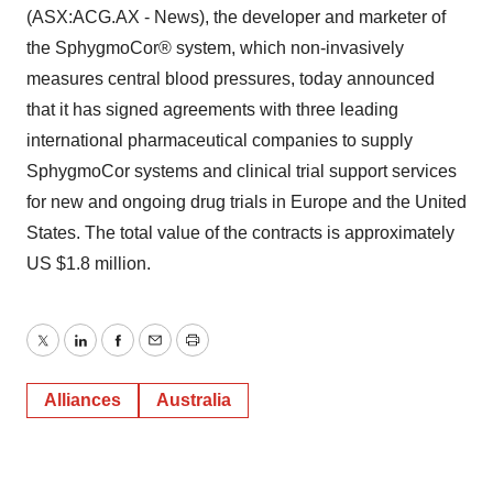
(ASX:ACG.AX - News), the developer and marketer of
the SphygmoCor® system, which non-invasively
measures central blood pressures, today announced
that it has signed agreements with three leading
international pharmaceutical companies to supply
SphygmoCor systems and clinical trial support services
for new and ongoing drug trials in Europe and the United
States. The total value of the contracts is approximately
US $1.8 million.
Twitter
LinkedIn
Facebook
Email
Print
Alliances
Australia