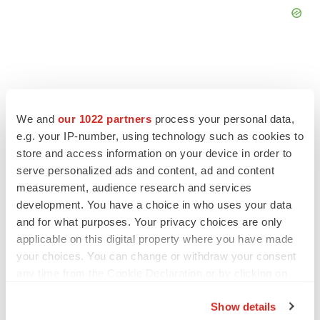
FEATURED STORIES
We and
our 1022 partners
process your personal data,
e.g. your IP-number, using technology such as cookies to
store and access information on your device in order to
PSYCHEDELICS
serve personalized ads and content, ad and content
Psychedelics on the cusp of market
breakthrough as clinical, policy support grow
measurement, audience research and services
Tristan Manalac
development. You have a choice in who uses your data
and for what purposes. Your privacy choices are only
applicable on this digital property where you have made
EDITORIAL
your choices. You can change or withdraw your consent
Chaotic adcomms threaten to derail FDA’s bid
any time from the Cookie Declaration or by clicking on
to renew trust after Makary, Prasad
the Privacy trigger icon.
Heather McKenzie
Show details