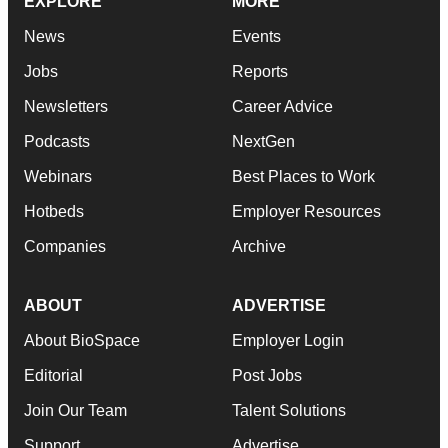
EXPLORE
MORE
News
Events
Jobs
Reports
Newsletters
Career Advice
Podcasts
NextGen
Webinars
Best Places to Work
Hotbeds
Employer Resources
Companies
Archive
ABOUT
ADVERTISE
About BioSpace
Employer Login
Editorial
Post Jobs
Join Our Team
Talent Solutions
Support
Advertise