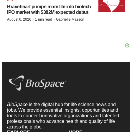
Braveheart pumps more life into biotech
IPO market with $382M expected debut
·
·
August 6, 2026
1 min read
Gabrielle Masson
BioSpace
is the digital hub for life science news and
jobs. We provide essential insights, opportunities and
tools to connect innovative organizations and talented
professionals who advance health and quality of life
across the globe.