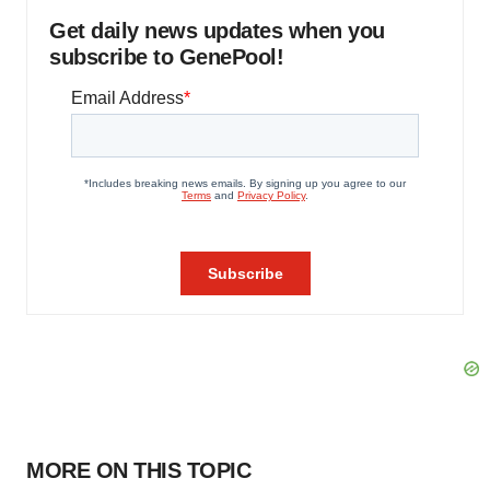
Get daily news updates when you
subscribe to GenePool!
MORE ON THIS TOPIC