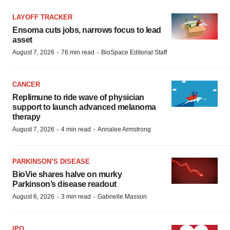
LAYOFF TRACKER
Ensoma cuts jobs, narrows focus to lead
asset
·
·
August 7, 2026
76 min read
BioSpace Editorial Staff
CANCER
Replimune to ride wave of physician
support to launch advanced melanoma
therapy
·
·
August 7, 2026
4 min read
Annalee Armstrong
PARKINSON’S DISEASE
BioVie shares halve on murky
Parkinson’s disease readout
·
·
August 6, 2026
3 min read
Gabrielle Masson
IPO