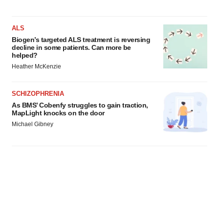
ALS
Biogen’s targeted ALS treatment is reversing
decline in some patients. Can more be
helped?
Heather McKenzie
SCHIZOPHRENIA
As BMS’ Cobenfy struggles to gain traction,
MapLight knocks on the door
Michael Gibney