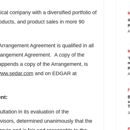
 company with a diversified portfolio of
4
ducts, and product sales in more 90
p
A
rrangement Agreement is qualified in all
Arrangement Agreement. A copy of the
‘
m
pends a copy of the Arrangement, is
p
ww.sedar.com
and on EDGAR at
A
nt:
B
s
T
ltation in its evaluation of the
J
dvisors, determined unanimously that the
P