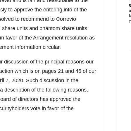
revio and is fair and reasonable to the
5
y to approve the entering into of the
a
f
olved to recommend to Correvio
T
ed share units and phantom share units
e in favor of the Arrangement resolution as
gement information circular.
 discussion of the principal reasons our
ction which is on pages 21 and 45 of our
ril 7, 2020
. Such discussion in the
 description of the following reasons,
board of directors has approved the
rityholders vote in favor of the