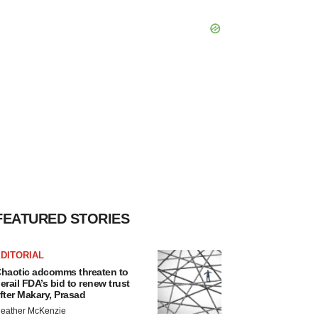
FEATURED STORIES
DITORIAL
haotic adcomms threaten to
erail FDA’s bid to renew trust
fter Makary, Prasad
eather McKenzie