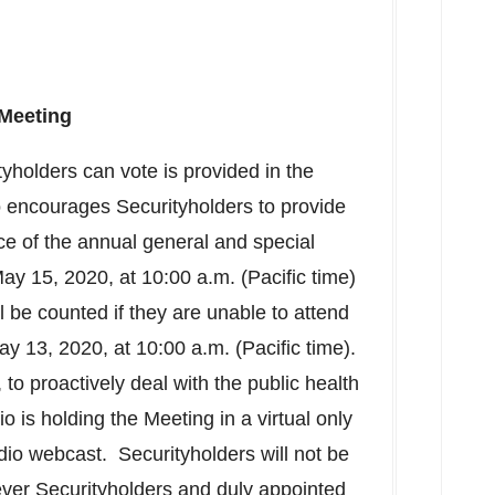
Meeting
yholders can vote is provided in the
 encourages Securityholders to provide
ce of the annual general and special
ay 15, 2020
, at
10:00 a.m. (Pacific time)
ll be counted if they are unable to attend
ay 13, 2020
, at
10:00 a.m. (Pacific time)
.
to proactively deal with the public health
is holding the Meeting in a virtual only
udio webcast. Securityholders will not be
ever Securityholders and duly appointed