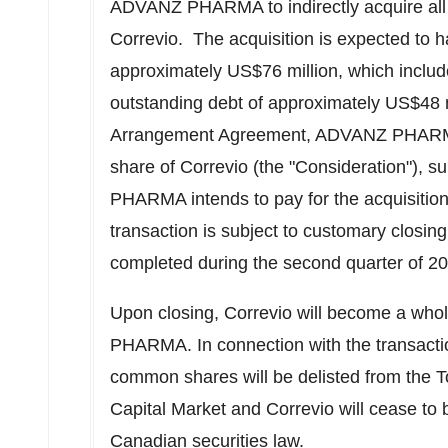
ADVANZ PHARMA to indirectly acquire all 
Correvio. The acquisition is expected to h
approximately
US$76 million
, which inclu
outstanding debt of approximately
US$48 m
Arrangement Agreement, ADVANZ PHARMA
share of Correvio (the "Consideration"), s
PHARMA intends to pay for the acquisition
transaction is subject to customary closin
completed during the second quarter of 2
Upon closing, Correvio will become a wh
PHARMA. In connection with the transactio
common shares will be delisted from the
Capital Market and Correvio will cease to 
Canadian securities law.