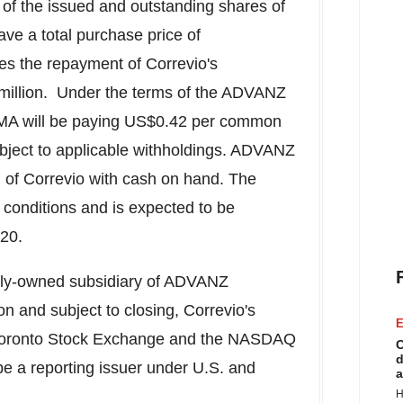
of the issued and outstanding shares of
ave a total purchase price of
des the repayment of Correvio's
illion
. Under the terms of the ADVANZ
 will be paying
US$0.42
per common
ubject to applicable withholdings. ADVANZ
 of Correvio with cash on hand. The
g conditions and is expected to be
020.
olly-owned subsidiary of ADVANZ
n and subject to closing, Correvio's
E
 Toronto Stock Exchange and the NASDAQ
C
d
be a reporting issuer under U.S. and
a
H