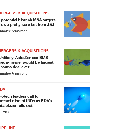
MERGERS & ACQUISITIONS
 potential biotech M&A targets,
lus a pretty sure bet from J&J
nnalee Armstrong
MERGERS & ACQUISITIONS
Unlikely’ AstraZeneca-BMS
ega-merger would be largest
harma deal ever
nnalee Armstrong
FDA
iotech leaders call for
treamlining of INDs as FDA’s
rialblazer rolls out
ef Akst
IPELINE