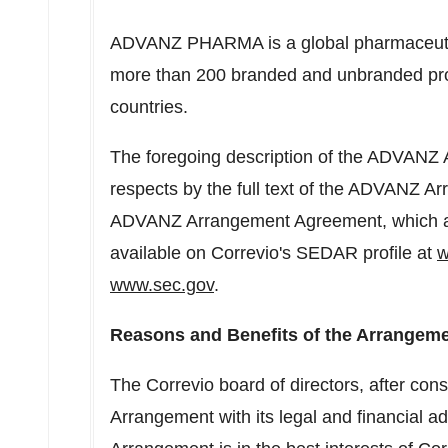
ADVANZ PHARMA is a global pharmaceutical
more than 200 branded and unbranded pro
countries.
The foregoing description of the ADVANZ A
respects by the full text of the ADVANZ 
ADVANZ Arrangement Agreement, which ap
available on Correvio's SEDAR profile at
w
www.sec.gov
.
Reasons and Benefits of the Arrangeme
The Correvio board of directors, after consu
Arrangement with its legal and financial a