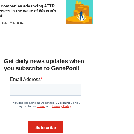
 companies advancing ATTR
ssets in the wake of Wainua’s
ail
ristan Manalac
Get daily news updates when
you subscribe to GenePool!