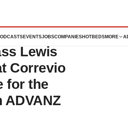
ent Proxy
ODCASTS
EVENTS
JOBS
COMPANIES
HOTBEDS
MORE
A
ass Lewis
 Correvio
 for the
h ADVANZ