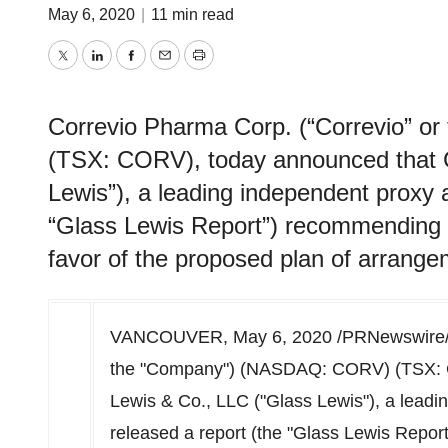
May 6, 2020
|
11 min read
Twitter
LinkedIn
Facebook
Email
Print
Correvio Pharma Corp. (“Correvio” 
(TSX: CORV), today announced that G
Lewis”), a leading independent proxy a
“Glass Lewis Report”) recommending t
favor of the proposed plan of arrang
VANCOUVER
,
May 6, 2020
/PRNewswire/ 
the "Company") (NASDAQ: CORV) (TSX: C
Lewis & Co., LLC ("Glass Lewis"), a leadi
released a report (the "Glass Lewis Repor