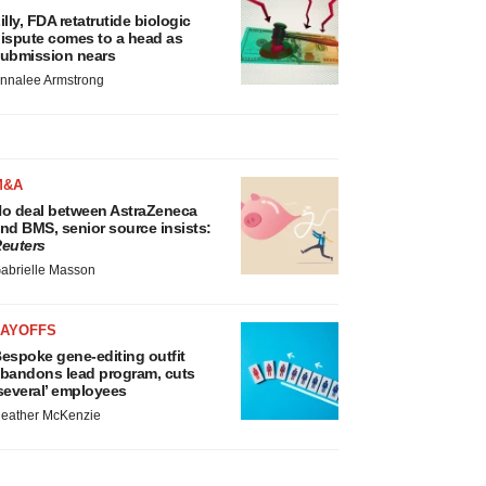
illy, FDA retatrutide biologic
ispute comes to a head as
ubmission nears
nnalee Armstrong
M&A
o deal between AstraZeneca
nd BMS, senior source insists:
euters
abrielle Masson
LAYOFFS
espoke gene-editing outfit
bandons lead program, cuts
several’ employees
eather McKenzie