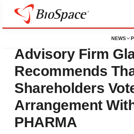
News
Business
Leading Independ
NEWS
P
Advisory Firm Gl
Recommends That
Shareholders Vote
Arrangement Wit
PHARMA