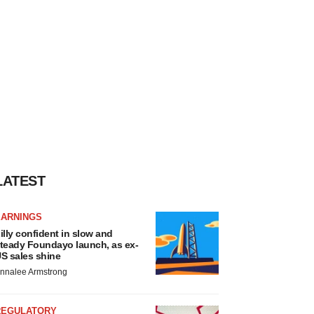
LATEST
EARNINGS
illy confident in slow and
teady Foundayo launch, as ex-
S sales shine
nnalee Armstrong
REGULATORY