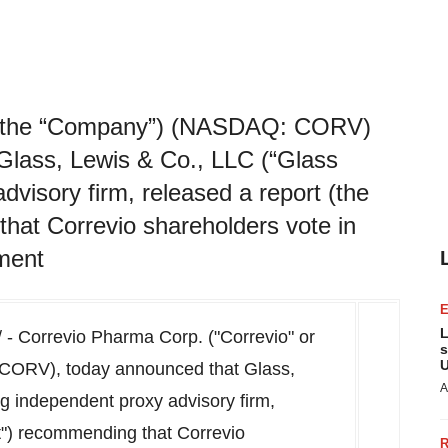
or the “Company”) (NASDAQ: CORV)
lass, Lewis & Co., LLC (“Glass
dvisory firm, released a report (the
hat Correvio shareholders vote in
ement
L
- Correvio Pharma Corp. ("Correvio" or
s
U
ORV), today announced that Glass,
A
ng independent proxy advisory firm,
t") recommending that Correvio