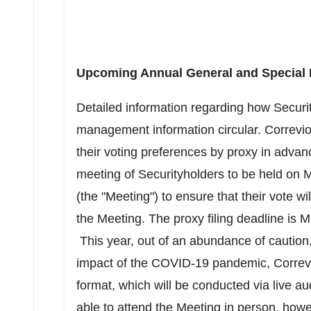
Upcoming Annual General and Special 
Detailed information regarding how Securit
management information circular. Correvio
their voting preferences by proxy in advan
meeting of Securityholders to be held on
M
(the "Meeting") to ensure that their vote wi
the Meeting. The proxy filing deadline is
M
This year, out of an abundance of caution, 
impact of the COVID-19 pandemic, Correvio 
format, which will be conducted via live a
able to attend the Meeting in person, how