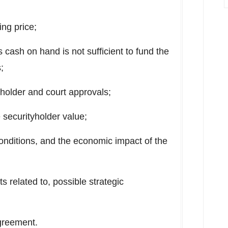
ing price;
 cash on hand is not sufficient to fund the
;
yholder and court approvals;
 securityholder value;
onditions, and the economic impact of the
ts related to, possible strategic
greement.