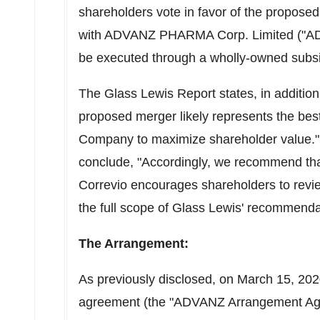
shareholders vote in favor of the propose
with ADVANZ PHARMA Corp. Limited ("A
be executed through a wholly-owned su
The Glass Lewis Report states, in addition
proposed merger likely represents the best 
Company to maximize shareholder value."
conclude, "Accordingly, we recommend tha
Correvio encourages shareholders to review
the full scope of Glass Lewis' recommenda
The Arrangement:
As previously disclosed, on
March 15, 20
agreement (the "ADVANZ Arrangement A