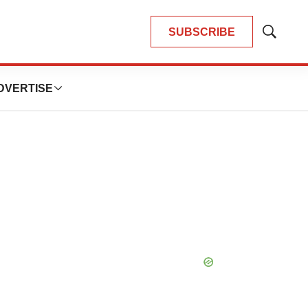
SUBSCRIBE
Show
Search
DVERTISE