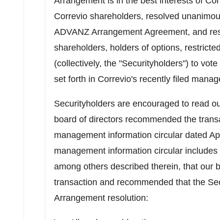
Arrangement is in the best interests of Cor
Correvio shareholders, resolved unanimousl
ADVANZ Arrangement Agreement, and res
shareholders, holders of options, restrict
(collectively, the "Securityholders") to vot
set forth in Correvio's recently filed mana
Securityholders are encouraged to read our
board of directors recommended the transa
management information circular dated
Ap
management information circular includes a
among others described therein, that our 
transaction and recommended that the Secu
Arrangement resolution: