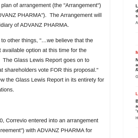
d plan of arrangement (the "Arrangement")
L
d
DVANZ PHARMA"). The Arrangement will
s
A
bsidiary of ADVANZ PHARMA.
 to other things, "…we believe that the
available option at this time for the
 The Glass Lewis Report goes on to
N
a
t shareholders vote FOR this proposal."
R
G
 the Glass Lewis Report in its entirety for
tions.
B
a
‘
H
20
, Correvio entered into an arrangement
greement") with ADVANZ PHARMA for