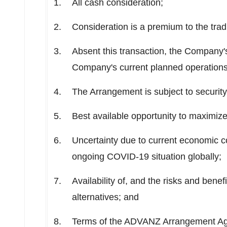
All cash consideration;
Consideration is a premium to the trad
Absent this transaction, the Company's
Company's current planned operations
The Arrangement is subject to securit
Best available opportunity to maximize
Uncertainty due to current economic c
ongoing COVID-19 situation globally;
Availability of, and the risks and benefi
alternatives; and
Terms of the ADVANZ Arrangement A