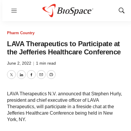
Menu
Show
Sear
Pharm Country
LAVA Therapeutics to Participate at
the Jefferies Healthcare Conference
June 2, 2022
|
1 min read
Twitter
LinkedIn
Facebook
Email
Print
LAVA Therapeutics N.V. announced that Stephen Hurly,
president and chief executive officer of LAVA
Therapeutics, will participate in a fireside chat at the
Jefferies Healthcare Conference being held in New
York, NY.