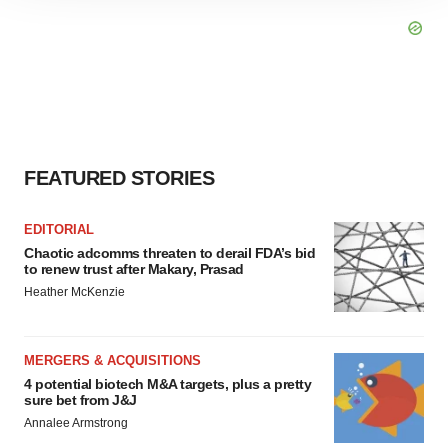
site traffic, and serve tailored ads. By clicking "OK", you
agree to our use of cookies. You can later change your
consent or withdraw it. For more info, see our
Privacy
Policy
.
FEATURED STORIES
EDITORIAL
Chaotic adcomms threaten to derail FDA’s bid
to renew trust after Makary, Prasad
Heather McKenzie
MERGERS & ACQUISITIONS
4 potential biotech M&A targets, plus a pretty
sure bet from J&J
Annalee Armstrong