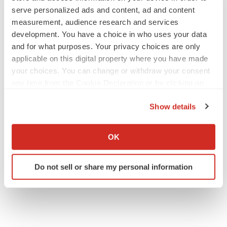
serve personalized ads and content, ad and content
measurement, audience research and services
development. You have a choice in who uses your data
IPO
and for what purposes. Your privacy choices are only
Braveheart pumps more life into biotech IPO
market with $382M expected debut
applicable on this digital property where you have made
Gabrielle Masson
your choices. You can change or withdraw your consent
any time from the Cookie Declaration or by clicking on
the Privacy trigger icon.
LAYOFF TRACKER
Show details
Emergent cuts 93 roles, 21 vacant positions
If you allow, we would also like to:
BioSpace Editorial Staff
Collect information about your geographical location
OK
which can be accurate to within several meters
Identify your device by actively scanning it for
Do not sell or share my personal information
specific characteristics (fingerprinting)
Find out more about how your personal data is processed
and set your preferences in the
details section
.
We use cookies to enhance your experience, analyze