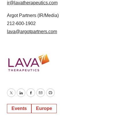
ir@lavatherapeutics.com
Argot Partners (IR/Media)
212-600-1902
lava@argotpartners.com
Twitter
LinkedIn
Facebook
Email
Print
Events
Europe