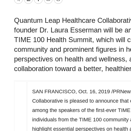
Twitter
LinkedIn
Facebook
Email
Print
Quantum Leap Healthcare Collaborativ
founder Dr. Laura Esserman will be am
TIME 100 Health Summit, which will c
community and prominent figures in hea
perspectives on health and wellness, 
collaboration toward a better, healthie
SAN FRANCISCO
,
Oct. 16, 2019
/PRNewsw
Collaborative is pleased to announce that
among the speakers of the first-ever TIM
individuals from the TIME 100 community a
highlight essential perspectives on health