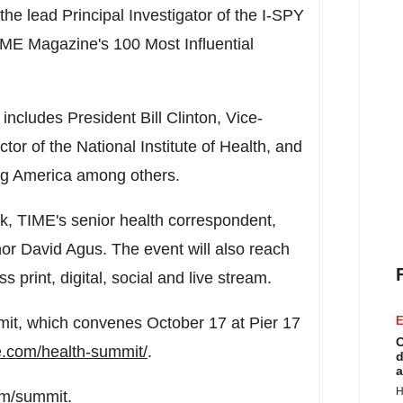
he lead Principal Investigator of the I-SPY
E Magazine's 100 Most Influential
 includes President
Bill Clinton
, Vice-
ector of the National Institute of Health, and
ng America among others.
rk
, TIME's senior health correspondent,
hor
David Agus
. The event will also reach
 print, digital, social and live stream.
mit, which convenes
October 17
at Pier 17
E
C
me.com/health-summit/
.
d
a
H
om/summit.