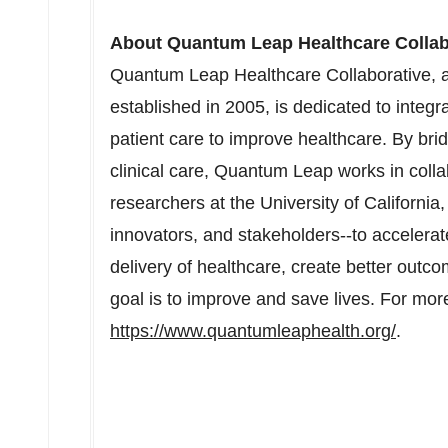
About Quantum Leap Healthcare Collab
Quantum Leap Healthcare Collaborative, a
established in 2005, is dedicated to integr
patient care to improve healthcare. By br
clinical care, Quantum Leap works in colla
researchers at the
University of California
innovators, and stakeholders--to accelerat
delivery of healthcare, create better outco
goal is to improve and save lives. For more
https://www.quantumleaphealth.org/
.