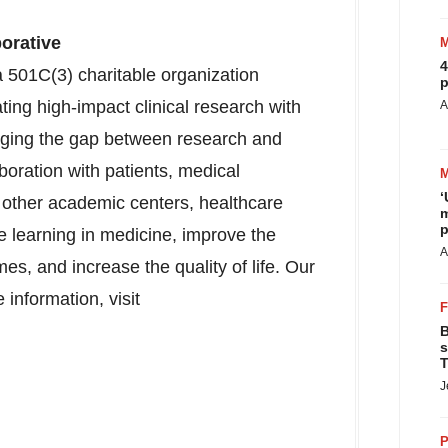
orative
4
 501C(3) charitable organization
p
ating high-impact clinical research with
A
idging the gap between research and
boration with patients, medical
‘
, other academic centers, healthcare
m
p
e learning in medicine, improve the
A
mes, and increase the quality of life. Our
 information, visit
B
s
T
J
P