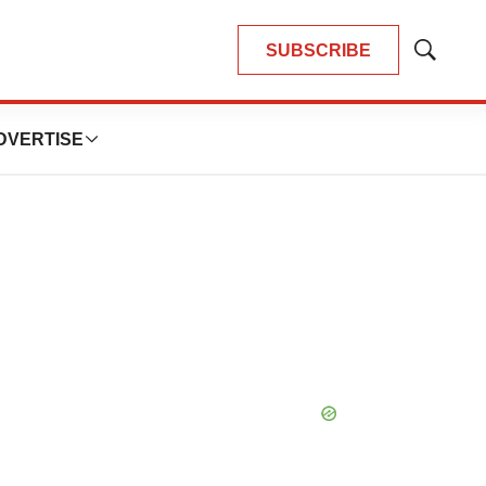
SUBSCRIBE
Show
Search
DVERTISE