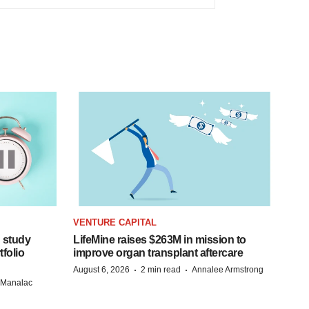
VENTURE CAPITAL
 study
LifeMine raises $263M in mission to
folio
improve organ transplant aftercare
·
·
August 6, 2026
2 min read
Annalee Armstrong
n Manalac