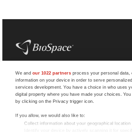
BioSpace
is the digital hub for life science
We and
our 1022 partners
process your personal data, 
news and jobs. We provide essential
information on your device in order to serve personali
insights, opportunities and tools to
connect innovative organizations and
services development. You have a choice in who uses you
talented professionals who advance
digital property where you have made your choices. You
health and quality of life across the globe.
by clicking on the Privacy trigger icon.
If you allow, we would also like to:
Collect information about your geographical location
Identify your device by actively scanning it for specif
© 1985 - 2026 BioSpace.com. All rights reserved.