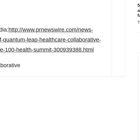
5
a
f
T
dia:
http://www.prnewswire.com/news-
-quantum-leap-healthcare-collaborative-
time-100-health-summit-300939388.html
borative