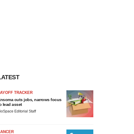
LATEST
LAYOFF TRACKER
nsoma cuts jobs, narrows focus
o lead asset
ioSpace Editorial Staff
CANCER