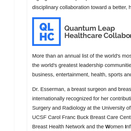
disciplinary collaboration toward a better, 
More than an annual list of the world's mos
the world's greatest leadership communi
business, entertainment, health, sports an
Dr. Esserman, a breast surgeon and breast
internationally recognized for her contribu
Surgery and Radiology at the
University o
UCSF Carol Franc Buck Breast Care Center
Breast Health Network and the
W
omen
I
n