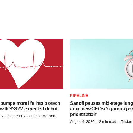
PIPELINE
pumps more life into biotech
Sanofi pauses mid-stage lung
 with $382M expected debut
amid new CEO’s ‘rigorous port
prioritization’
·
·
1 min read
Gabrielle Masson
·
·
August 6, 2026
2 min read
Trista