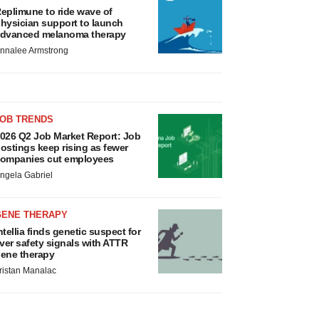
eplimune to ride wave of
hysician support to launch
dvanced melanoma therapy
nnalee Armstrong
JOB TRENDS
026 Q2 Job Market Report: Job
ostings keep rising as fewer
ompanies cut employees
ngela Gabriel
GENE THERAPY
ntellia finds genetic suspect for
iver safety signals with ATTR
ene therapy
ristan Manalac