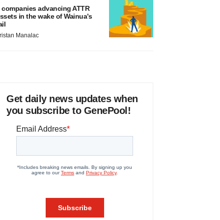
 companies advancing ATTR
ssets in the wake of Wainua’s
ail
ristan Manalac
Get daily news updates when
you subscribe to GenePool!