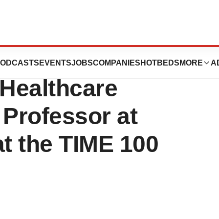
MD, Co-founder
ODCASTS
EVENTS
JOBS
COMPANIES
HOTBEDS
MORE
A
Healthcare
 Professor at
at the TIME 100