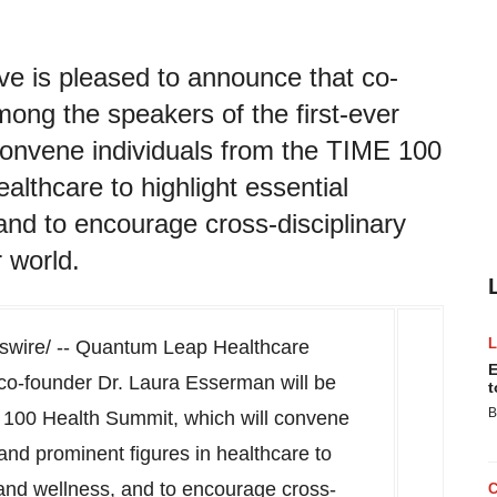
e is pleased to announce that co-
ong the speakers of the first-ever
onvene individuals from the TIME 100
lthcare to highlight essential
and to encourage cross-disciplinary
r world.
ire/ -- Quantum Leap Healthcare
E
 co-founder Dr.
Laura Esserman
will be
t
B
E 100 Health Summit, which will convene
nd prominent figures in healthcare to
 and wellness, and to encourage cross-