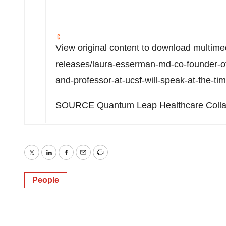
View original content to download multime
releases/laura-esserman-md-co-founder-of
and-professor-at-ucsf-will-speak-at-the-
SOURCE Quantum Leap Healthcare Colla
Twitter
LinkedIn
Facebook
Email
Print
People