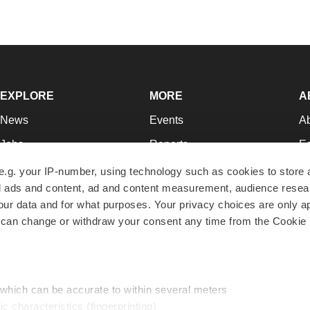
EXPLORE
MORE
A
News
Events
A
Jobs
Reports
Ed
Newsletters
Career Advice
Jo
e.g. your IP-number, using technology such as cookies to store
zed ads and content, ad and content measurement, audience rese
Podcasts
NextGen
Su
r data and for what purposes. Your privacy choices are only ap
Webinars
Best Places to Work
Te
 can change or withdraw your consent any time from the Cookie 
Hotbeds
Employer Resources
Pr
Companies
Archive
R
 which can be accurate to within several meters
ic characteristics (fingerprinting)