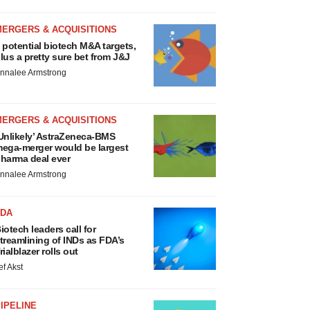
MERGERS & ACQUISITIONS
 potential biotech M&A targets,
lus a pretty sure bet from J&J
nnalee Armstrong
MERGERS & ACQUISITIONS
Unlikely’ AstraZeneca-BMS
ega-merger would be largest
harma deal ever
nnalee Armstrong
FDA
iotech leaders call for
treamlining of INDs as FDA’s
rialblazer rolls out
ef Akst
IPELINE