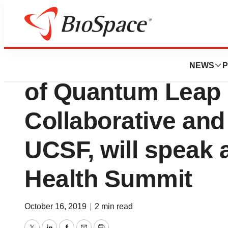
News
Business
Laura Esserman, 
NEWS
P
of Quantum Leap 
Collaborative and
UCSF, will speak 
Health Summit
October 16, 2019
|
2 min read