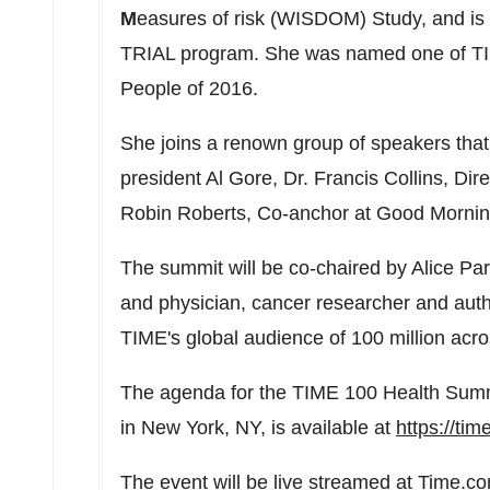
M
easures of risk (WISDOM) Study, and is t
TRIAL program. She was named one of TIM
People of 2016.
She joins a renown group of speakers that
president
Al Gore
, Dr.
Francis Collins
, Dir
Robin Roberts
, Co-anchor at Good Morni
The summit will be co-chaired by
Alice Pa
and physician, cancer researcher and aut
TIME's global audience of 100 million across
The agenda for the TIME 100 Health Sum
in
New York, NY
, is available at
https://ti
The event will be live streamed at Time.c