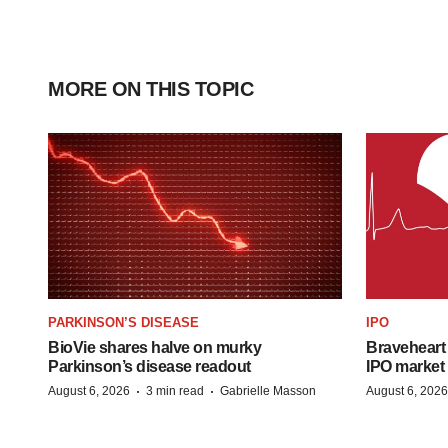
MORE ON THIS TOPIC
PARKINSON’S DISEASE
IPO
BioVie shares halve on murky
Braveheart 
Parkinson’s disease readout
IPO market
·
·
August 6, 2026
3 min read
Gabrielle Masson
August 6, 2026