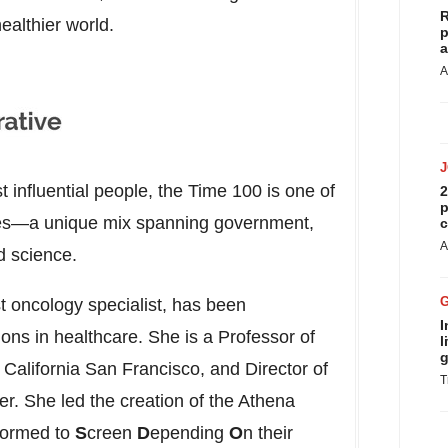
R
healthier world.
p
a
A
t influential people, the Time 100 is one of
2
p
ties—a unique mix spanning government,
c
A
d science.
 oncology specialist, has been
I
tions in healthcare. She is a Professor of
l
g
f California San Francisco
, and Director of
T
. She led the creation of the Athena
formed to
S
creen
D
epending
O
n their