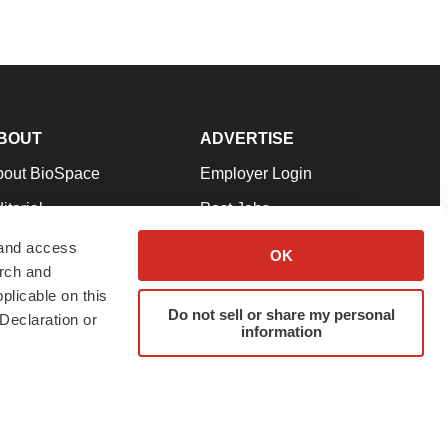
BOUT
ADVERTISE
bout BioSpace
Employer Login
itorial
Post Jobs
in Our Team
Talent Solutions
 and access
OK
arch and
pport
Advertise
plicable on this
rms & Conditions
Submit a Press Release
Do not sell or share my personal
Declaration or
information
ivacy Policy
Submit an Event
SS Feeds