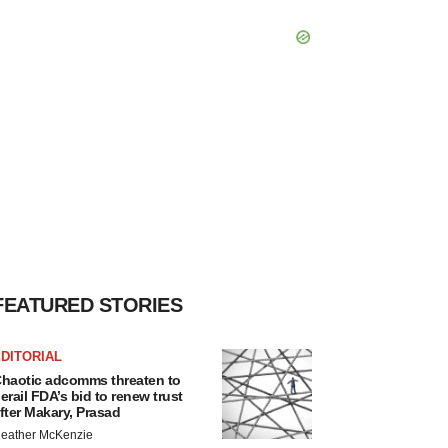
FEATURED STORIES
DITORIAL
haotic adcomms threaten to
erail FDA’s bid to renew trust
fter Makary, Prasad
eather McKenzie