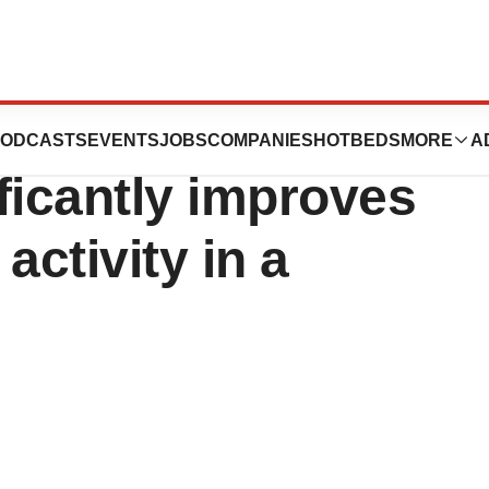
ults show
ODCASTS
EVENTS
JOBS
COMPANIES
HOTBEDS
MORE
A
ficantly improves
activity in a