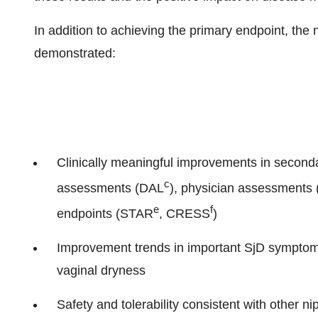
In addition to achieving the primary endpoint, th
demonstrated:
Clinically meaningful improvements in second
c
assessments (DAL
), physician assessments
e
f
endpoints (STAR
, CRESS
)
Improvement trends in important SjD symptom
vaginal dryness
Safety and tolerability consistent with other ni