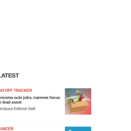
LATEST
LAYOFF TRACKER
nsoma cuts jobs, narrows focus
o lead asset
ioSpace Editorial Staff
CANCER