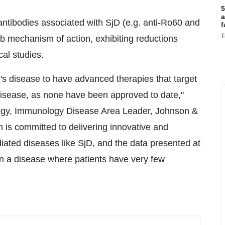
5
a
antibodies associated with SjD (e.g. anti-Ro60 and
f
T
ab mechanism of action, exhibiting reductions
cal studies.
en's disease to have advanced therapies that target
disease, as none have been approved to date,"
ogy, Immunology Disease Area Leader, Johnson &
is committed to delivering innovative and
ated diseases like SjD, and the data presented at
n a disease where patients have very few