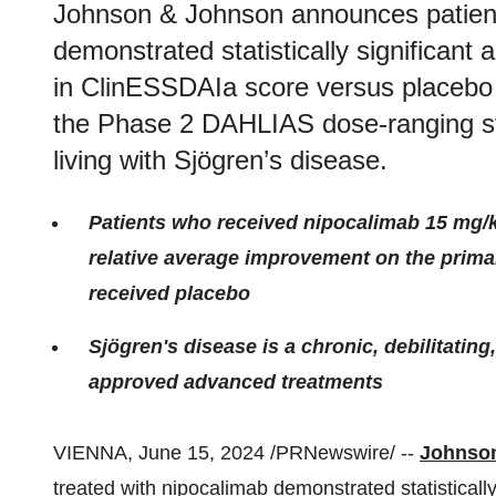
Johnson & Johnson announces patient
demonstrated statistically significant
in ClinESSDAIa score versus placebo
the Phase 2 DAHLIAS dose-ranging stu
living with Sjögren’s disease.
Patients who received nipocalimab 15 mg/k
relative average improvement on the prim
received placebo
Sjögren's disease is a chronic, debilitatin
approved advanced treatments
VIENNA, June 15, 2024 /PRNewswire/ --
Johnso
treated with nipocalimab demonstrated statistically 