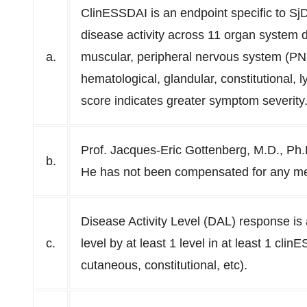
ClinESSDAI is an endpoint specific to Sj
disease activity across 11 organ system d
a.
muscular, peripheral nervous system (PN
hematological, glandular, constitutional
score indicates greater symptom severity
Prof. Jacques-Eric Gottenberg, M.D., Ph.
b.
He has not been compensated for any me
Disease Activity Level (DAL) response is 
c.
level by at least 1 level in at least 1 cli
cutaneous, constitutional, etc).