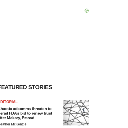
FEATURED STORIES
DITORIAL
haotic adcomms threaten to
erail FDA’s bid to renew trust
fter Makary, Prasad
eather McKenzie