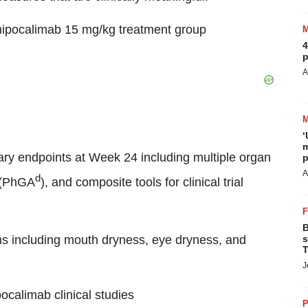
e nipocalimab 15 mg/kg treatment group
4
p
A
‘
m
ary endpoints at Week 24 including multiple organ
p
A
d
 (PhGA
), and composite tools for clinical trial
B
s including mouth dryness, eye dryness, and
s
T
J
pocalimab clinical studies
P