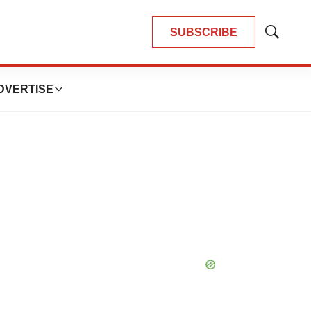
SUBSCRIBE
Show
Search
DVERTISE