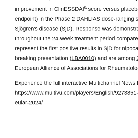
a
improvement in ClinESSDAI
score versus placeb
endpoint) in the Phase 2 DAHLIAS dose-ranging stu
Sjögren's disease (SjD). Response was demonstra
throughout the 24-week treatment period compared
represent the first positive results in SjD for nipo
breaking presentation (
LBA0010
) and are among
European Alliance of Associations for Rheumato
Experience the full interactive Multichannel News
https://www.multivu.com/players/English/9273851-
eular-2024/