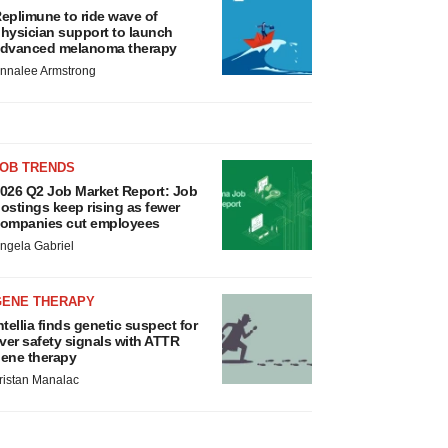
eplimune to ride wave of
hysician support to launch
dvanced melanoma therapy
nnalee Armstrong
JOB TRENDS
026 Q2 Job Market Report: Job
ostings keep rising as fewer
ompanies cut employees
ngela Gabriel
GENE THERAPY
ntellia finds genetic suspect for
iver safety signals with ATTR
ene therapy
ristan Manalac