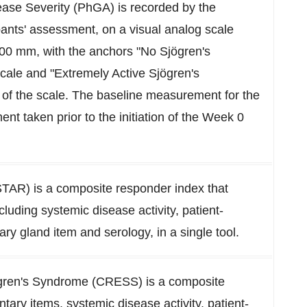
ase Severity (PhGA) is recorded by the
ipants' assessment, on a visual analog scale
100 mm, with the anchors "No Sjögren's
scale and "Extremely Active Sjögren's
of the scale. The baseline measurement for the
t taken prior to the initiation of the Week 0
STAR) is a composite responder index that
cluding systemic disease activity, patient-
ry gland item and serology, in a single tool.
ögren's Syndrome (CRESS) is a composite
tary items, systemic disease activity, patient-