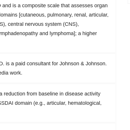
D and is a composite scale that assesses organ
omains [cutaneous, pulmonary, renal, articular,
S), central nervous system (CNS),
, lymphadenopathy and lymphoma]; a higher
.
D. is a paid consultant for Johnson & Johnson.
dia work.
a reduction from baseline in disease activity
nESSDAI domain (e.g., articular, hematological,