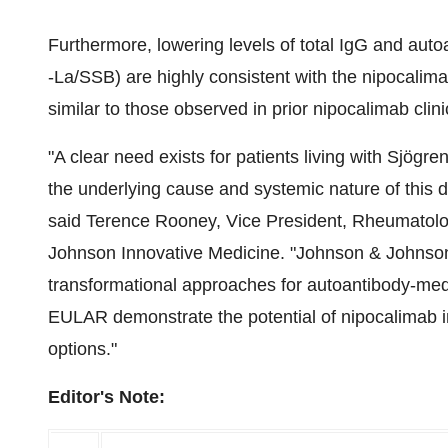
Furthermore, lowering levels of total IgG and auto
-La/SSB) are highly consistent with the nipocalim
similar to those observed in prior nipocalimab clini
"A clear need exists for patients living with Sjögr
the underlying cause and systemic nature of this 
said Terence Rooney, Vice President, Rheumatol
Johnson Innovative Medicine. "Johnson & Johnson 
transformational approaches for autoantibody-medi
EULAR demonstrate the potential of nipocalimab i
options."
Editor's Note: