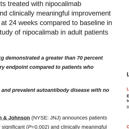
s treated with nipocalimab
 and clinically meaningful improvement
 at 24 weeks compared to baseline in
dy of nipocalimab in adult patients
g demonstrated a greater than 70 percent
ary endpoint compared to patients who
g, and prevalent autoantibody disease with no
E
t
B
n & Johnson
(NYSE: JNJ) announces patients
significant (
P
=0.002) and clinically meaningful