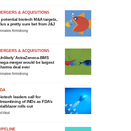
MERGERS & ACQUISITIONS
 potential biotech M&A targets,
lus a pretty sure bet from J&J
nnalee Armstrong
MERGERS & ACQUISITIONS
Unlikely’ AstraZeneca-BMS
ega-merger would be largest
harma deal ever
nnalee Armstrong
FDA
iotech leaders call for
treamlining of INDs as FDA’s
rialblazer rolls out
ef Akst
IPELINE