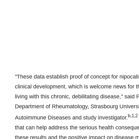
"These data establish proof of concept for nipocal
clinical development, which is welcome news for t
living with this chronic, debilitating disease," sai
Department of Rheumatology, Strasbourg Universit
b,1,2
Autoimmune Diseases and study investigator.
that can help address the serious health consequ
these results and the positive impact on disease m