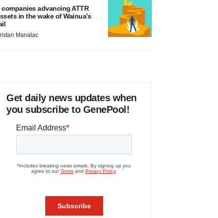
 companies advancing ATTR
ssets in the wake of Wainua’s
ail
ristan Manalac
Get daily news updates when
you subscribe to GenePool!