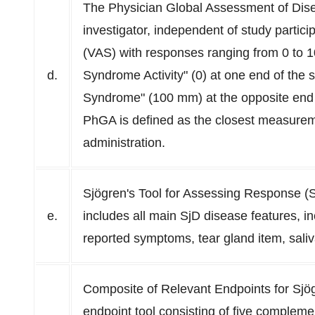
The Physician Global Assessment of Dise
investigator, independent of study partic
(VAS) with responses ranging from 0 to 
d.
Syndrome Activity" (0) at one end of the 
Syndrome" (100 mm) at the opposite end 
PhGA is defined as the closest measuremen
administration.
Sjögren's Tool for Assessing Response (
e.
includes all main SjD disease features, in
reported symptoms, tear gland item, saliva
Composite of Relevant Endpoints for Sj
endpoint tool consisting of five complemen