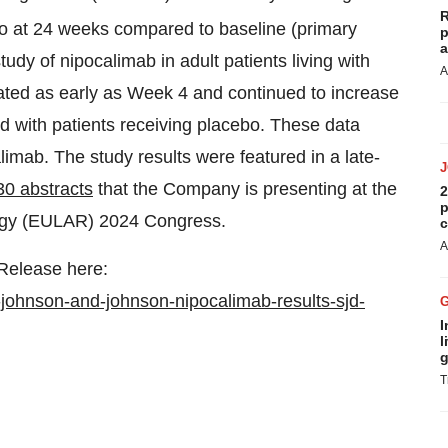
R
o at 24 weeks compared to baseline (primary
p
a
dy of nipocalimab in adult patients living with
A
ted as early as Week 4 and continued to increase
 with patients receiving placebo. These data
calimab. The study results were featured in a late-
30 abstracts
that the Company is presenting at the
2
p
logy (EULAR) 2024 Congress.
c
A
 Release here:
johnson-and-johnson-nipocalimab-results-sjd-
I
l
g
T