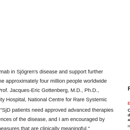
imab in Sjögren's disease and support further
he approximately four million people worldwide
d Prof. Jacques-Eric Gottenberg, M.D., Ph.D.,
y Hospital, National Centre for Rare Systemic
E
"SjD patients need approved advanced therapies
C
d
ences of the disease, and I am encouraged by
a
H
easures that are clinically meaningful."