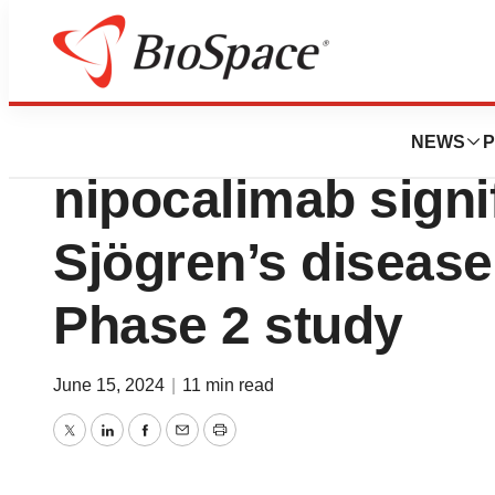
News
Drug Development
Late-breaking res
NEWS
P
nipocalimab signi
Sjögren’s disease 
Phase 2 study
June 15, 2024
|
11 min read
Twitter
LinkedIn
Facebook
Email
Print