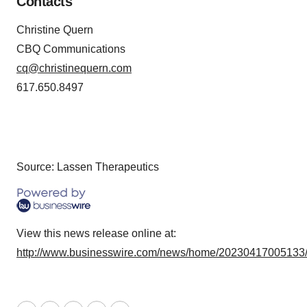
Contacts
Christine Quern
CBQ Communications
cq@christinequern.com
617.650.8497
Source: Lassen Therapeutics
View this news release online at:
http://www.businesswire.com/news/home/20230417005133