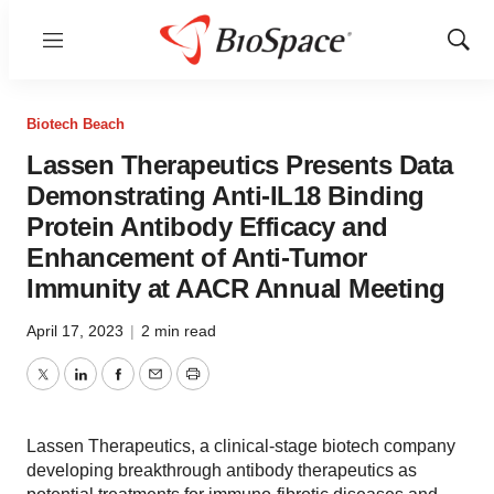
Menu
Show
Sear
Biotech Beach
Lassen Therapeutics Presents Data
Demonstrating Anti-IL18 Binding
Protein Antibody Efficacy and
Enhancement of Anti-Tumor
Immunity at AACR Annual Meeting
April 17, 2023
|
2 min read
Twitter
LinkedIn
Facebook
Email
Print
Lassen Therapeutics, a clinical-stage biotech company
developing breakthrough antibody therapeutics as