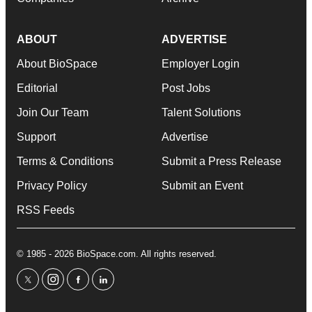
ABOUT
ADVERTISE
About BioSpace
Employer Login
Editorial
Post Jobs
Join Our Team
Talent Solutions
Support
Advertise
Terms & Conditions
Submit a Press Release
Privacy Policy
Submit an Event
RSS Feeds
© 1985 - 2026 BioSpace.com. All rights reserved.
twitter
instagram
facebook
linkedin