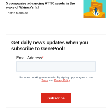
5 companies advancing ATTR assets in the
wake of Wainua’s fail
Tristan Manalac
Get daily news updates when you
subscribe to GenePool!