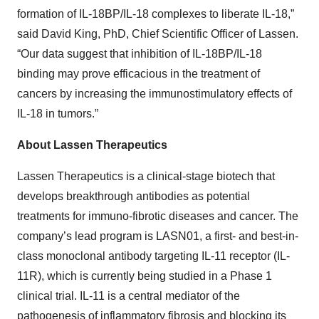
formation of IL-18BP/IL-18 complexes to liberate IL-18,”
said David King, PhD, Chief Scientific Officer of Lassen.
“Our data suggest that inhibition of IL-18BP/IL-18
binding may prove efficacious in the treatment of
cancers by increasing the immunostimulatory effects of
IL-18 in tumors.”
About Lassen Therapeutics
Lassen Therapeutics is a clinical-stage biotech that
develops breakthrough antibodies as potential
treatments for immuno-fibrotic diseases and cancer. The
company’s lead program is LASN01, a first- and best-in-
class monoclonal antibody targeting IL-11 receptor (IL-
11R), which is currently being studied in a Phase 1
clinical trial. IL-11 is a central mediator of the
pathogenesis of inflammatory fibrosis and blocking its