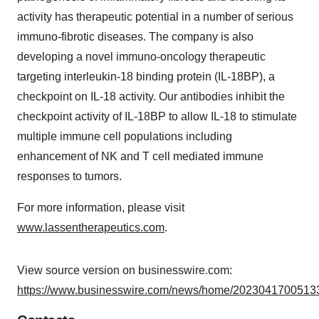
activity has therapeutic potential in a number of serious
immuno-fibrotic diseases. The company is also
developing a novel immuno-oncology therapeutic
targeting interleukin-18 binding protein (IL-18BP), a
checkpoint on IL-18 activity. Our antibodies inhibit the
checkpoint activity of IL-18BP to allow IL-18 to stimulate
multiple immune cell populations including
enhancement of NK and T cell mediated immune
responses to tumors.
For more information, please visit
www.lassentherapeutics.com
.
View source version on businesswire.com:
https://www.businesswire.com/news/home/20230417005133