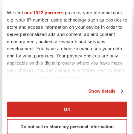
We and
our 1022 partners
process your personal data,
e.g. your IP-number, using technology such as cookies to
store and access information on your device in order to
serve personalized ads and content, ad and content
measurement, audience research and services
development. You have a choice in who uses your data
and for what purposes. Your privacy choices are only
applicable on this digital property where you have made
your choices. You can change or withdraw your consent
any time from the Cookie Declaration or by clicking on
the Privacy trigger icon.
LATEST
Show details
If you allow, we would also like to:
EARNINGS
Collect information about your geographical location
OK
Lilly confident in slow and steady Foundayo
which can be accurate to within several meters
launch, as ex-US sales shine
Identify your device by actively scanning it for
Annalee Armstrong
Do not sell or share my personal information
specific characteristics (fingerprinting)