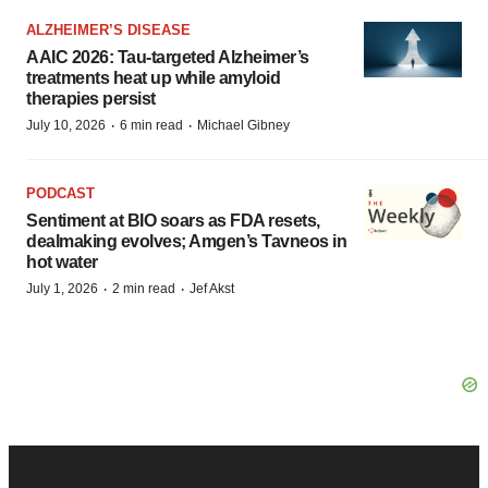
ALZHEIMER’S DISEASE
AAIC 2026: Tau-targeted Alzheimer’s
treatments heat up while amyloid
therapies persist
·
·
July 10, 2026
6 min read
Michael Gibney
PODCAST
Sentiment at BIO soars as FDA resets,
dealmaking evolves; Amgen’s Tavneos in
hot water
·
·
July 1, 2026
2 min read
Jef Akst