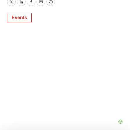
Twitter
LinkedIn
Facebook
Email
Print
Events