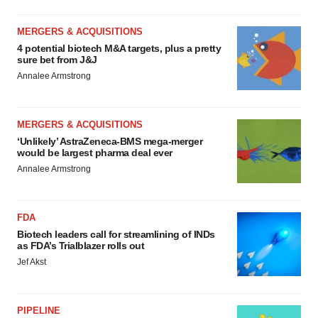
MERGERS & ACQUISITIONS
4 potential biotech M&A targets, plus a pretty
sure bet from J&J
Annalee Armstrong
MERGERS & ACQUISITIONS
‘Unlikely’ AstraZeneca-BMS mega-merger
would be largest pharma deal ever
Annalee Armstrong
FDA
Biotech leaders call for streamlining of INDs
as FDA’s Trialblazer rolls out
Jef Akst
PIPELINE