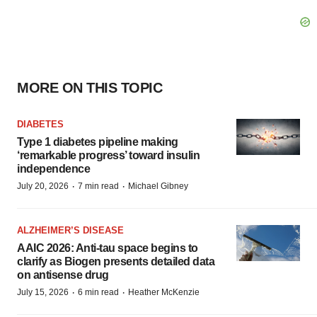
MORE ON THIS TOPIC
DIABETES
Type 1 diabetes pipeline making
‘remarkable progress’ toward insulin
independence
·
·
July 20, 2026
7 min read
Michael Gibney
ALZHEIMER’S DISEASE
AAIC 2026: Anti-tau space begins to
clarify as Biogen presents detailed data
on antisense drug
·
·
July 15, 2026
6 min read
Heather McKenzie