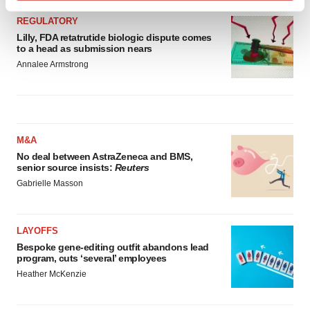
Find out more about how your personal data is processed
REGULATORY
and set your preferences in the
details section
.
Lilly, FDA retatrutide biologic dispute comes
to a head as submission nears
We use cookies to enhance your experience, analyze
Annalee Armstrong
site traffic, and serve tailored ads. By clicking "OK", you
agree to our use of cookies. You can later change your
consent or withdraw it. For more info, see our
Privacy
Policy
.
M&A
No deal between AstraZeneca and BMS,
senior source insists:
Reuters
Gabrielle Masson
LAYOFFS
Bespoke gene-editing outfit abandons lead
program, cuts ‘several’ employees
Heather McKenzie