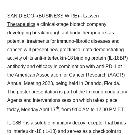
SAN DIEGO--(
BUSINESS WIRE
)--
Lassen
Therapeutics
a clinical-stage biotech company
developing breakthrough antibody therapeutics as
potential treatments for immuno-fibrotic diseases and
cancer, will present new preclinical data demonstrating
activity of its anti-interleukin-18 binding protein (IL-18BP)
antibody and efficacy in combination with anti-PD-1 at
the American Association for Cancer Research (AACR)
Annual Meeting 2023, being held in Orlando, Florida.
The poster presentation is part of the Immunomodulatory
Agents and Interventions session which takes place
th
today, Monday April 17
, from 9:00 AM to 12:30 PM ET.
IL-18BP is a soluble inhibitory decoy receptor that binds
to interleukin-18 (IL-18) and serves as a checkpoint to