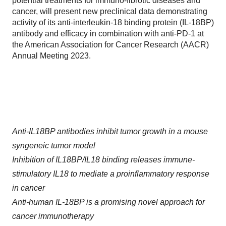
potential treatments for immuno-fibrotic diseases and
cancer, will present new preclinical data demonstrating
activity of its anti-interleukin-18 binding protein (IL-18BP)
antibody and efficacy in combination with anti-PD-1 at
the American Association for Cancer Research (AACR)
Annual Meeting 2023.
Anti-IL18BP antibodies inhibit tumor growth in a mouse
syngeneic tumor model
Inhibition of IL18BP/IL18 binding releases immune-
stimulatory IL18 to mediate a proinflammatory response
in cancer
Anti-human IL-18BP is a promising novel approach for
cancer immunotherapy