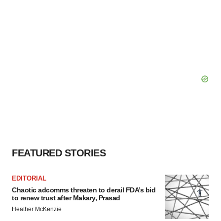
FEATURED STORIES
EDITORIAL
Chaotic adcomms threaten to derail FDA’s bid
to renew trust after Makary, Prasad
Heather McKenzie