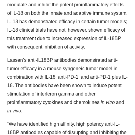
modulate and inhibit the potent proinflammatory effects
of IL-18 on both the innate and adaptive immune system.
IL-18 has demonstrated efficacy in certain tumor models;
IL-18 clinical trials have not, however, shown efficacy of
this treatment due to increased expression of IL-18BP
with consequent inhibition of activity.
Lassen’s anti-IL18BP antibodies demonstrated anti-
tumor efficacy in a mouse syngeneic tumor model in
combination with IL-18, anti-PD-1, and anti-PD-1 plus IL-
18. The antibodies have been shown to induce potent
stimulation of interferon gamma and other
proinflammatory cytokines and chemokines
in vitro
and
in vivo
.
“We have identified high affinity, high potency anti-IL-
18BP antibodies capable of disrupting and inhibiting the