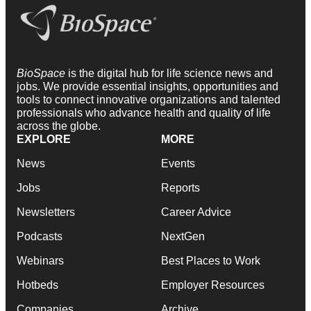
BioSpace
is the digital hub for life science news and
jobs. We provide essential insights, opportunities and
tools to connect innovative organizations and talented
professionals who advance health and quality of life
across the globe.
EXPLORE
MORE
News
Events
Jobs
Reports
Newsletters
Career Advice
Podcasts
NextGen
Webinars
Best Places to Work
Hotbeds
Employer Resources
Companies
Archive