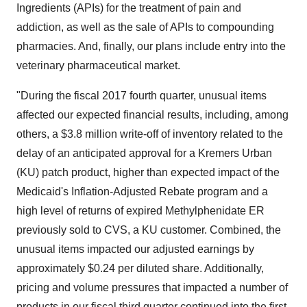
Ingredients (APIs) for the treatment of pain and
addiction, as well as the sale of APIs to compounding
pharmacies. And, finally, our plans include entry into the
veterinary pharmaceutical market.
"During the fiscal 2017 fourth quarter, unusual items
affected our expected financial results, including, among
others, a
$3.8 million
write-off of inventory related to the
delay of an anticipated approval for a Kremers Urban
(KU) patch product, higher than expected impact of the
Medicaid's Inflation-Adjusted Rebate program and a
high level of returns of expired Methylphenidate ER
previously sold to CVS, a KU customer. Combined, the
unusual items impacted our adjusted earnings by
approximately
$0.24
per diluted share. Additionally,
pricing and volume pressures that impacted a number of
products in our fiscal third quarter continued into the first