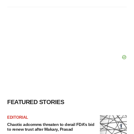
FEATURED STORIES
EDITORIAL
Chaotic adcomms threaten to derail FDA’s bid
to renew trust after Makary, Prasad