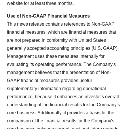
website for at least three months.
Use of Non-GAAP Financial Measures
This news release contains references to Non-GAAP
financial measures, which are financial measures that
are not prepared in conformity with
United States
generally accepted accounting principles (U.S. GAAP).
Management uses these measures internally for
evaluating its operating performance. The Company's
management believes that the presentation of Non-
GAAP financial measures provides useful
supplementary information regarding operational
performance, because it enhances an investor's overall
understanding of the financial results for the Company's
core business. Additionally, it provides a basis for the
comparison of the financial results for the Company's
core business between current, past and future periods.