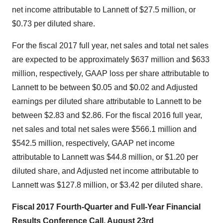
net income attributable to Lannett of
$27.5 million
, or
$0.73
per diluted share.
For the fiscal 2017 full year, net sales and total net sales
are expected to be approximately
$637 million
and
$633
million
, respectively, GAAP loss per share attributable to
Lannett to be between
$0.05 and $0.02
and Adjusted
earnings per diluted share attributable to Lannett to be
between
$2.83 and $2.86
. For the fiscal 2016 full year,
net sales and total net sales were
$566.1 million
and
$542.5 million
, respectively, GAAP net income
attributable to Lannett was
$44.8 million
, or
$1.20
per
diluted share, and Adjusted net income attributable to
Lannett was
$127.8 million
, or
$3.42
per diluted share.
Fiscal 2017 Fourth-Quarter and Full-Year Financial
Results Conference Call,
August 23rd