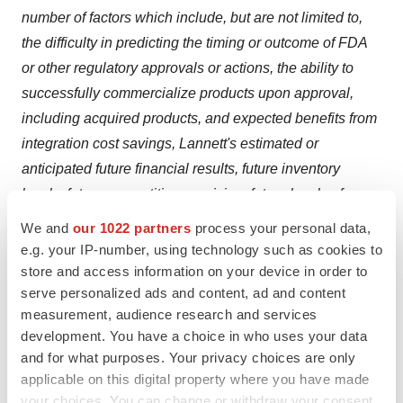
number of factors which include, but are not limited to,
the difficulty in predicting the timing or outcome of FDA
or other regulatory approvals or actions, the ability to
successfully commercialize products upon approval,
including acquired products, and expected benefits from
integration cost savings, Lannett's estimated or
anticipated future financial results, future inventory
levels, future competition or pricing, future levels of
operating expenses, product development efforts or
We and
our 1022 partners
process your personal data,
performance, and other risk factors discussed in the
e.g. your IP-number, using technology such as cookies to
company's Form 10-K and other documents filed with
store and access information on your device in order to
serve personalized ads and content, ad and content
the Securities and Exchange Commission from time to
measurement, audience research and services
time. These forward-looking statements represent the
development. You have a choice in who uses your data
company's judgment as of the date of this news release.
and for what purposes. Your privacy choices are only
The company disclaims any intent or obligation to
applicable on this digital property where you have made
update these forward-looking statements.
your choices. You can change or withdraw your consent