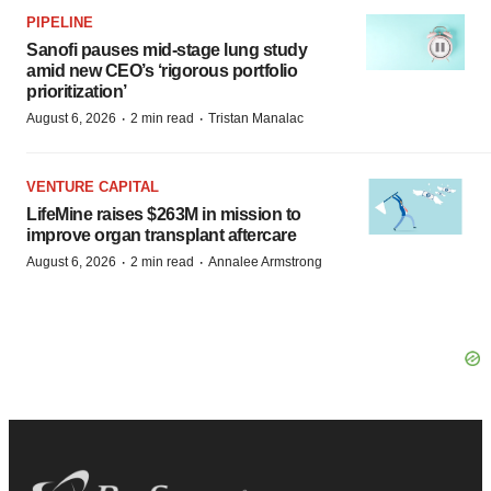
PIPELINE
Sanofi pauses mid-stage lung study
amid new CEO’s ‘rigorous portfolio
prioritization’
·
·
August 6, 2026
2 min read
Tristan Manalac
VENTURE CAPITAL
LifeMine raises $263M in mission to
improve organ transplant aftercare
·
·
August 6, 2026
2 min read
Annalee Armstrong