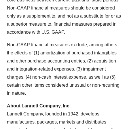
Non-GAAP financial measures should be considered
only as a supplement to, and not as a substitute for or as
a superior measure to, financial measures prepared in
accordance with U.S. GAAP.
Non-GAAP financial measures exclude, among others,
the effects of (1) amortization of purchased intangibles
and other purchase accounting entries, (2) acquisition
and integration-related expenses, (3) impairment
charges, (4) non-cash interest expense, as well as (5)
certain other items considered unusual or non-recurring
in nature.
About Lannett Company, Inc.
Lannett Company, founded in 1942, develops,
manufactures, packages, markets and distributes