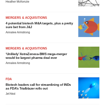
Heather McKenzie
MERGERS & ACQUISITIONS
4 potential biotech M&A targets, plus a pretty
sure bet from J&J
Annalee Armstrong
MERGERS & ACQUISITIONS
‘Unlikely’ AstraZeneca-BMS mega-merger
would be largest pharma deal ever
Annalee Armstrong
FDA
Biotech leaders call for streamlining of INDs
as FDA’s Trialblazer rolls out
Jef Akst