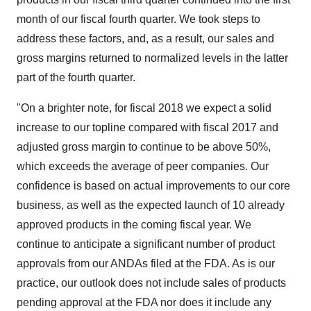
month of our fiscal fourth quarter. We took steps to
address these factors, and, as a result, our sales and
gross margins returned to normalized levels in the latter
part of the fourth quarter.
"On a brighter note, for fiscal 2018 we expect a solid
increase to our topline compared with fiscal 2017 and
adjusted gross margin to continue to be above 50%,
which exceeds the average of peer companies. Our
confidence is based on actual improvements to our core
business, as well as the expected launch of 10 already
approved products in the coming fiscal year. We
continue to anticipate a significant number of product
approvals from our ANDAs filed at the FDA. As is our
practice, our outlook does not include sales of products
pending approval at the FDA nor does it include any