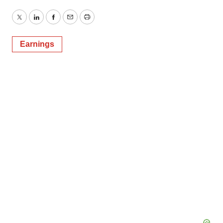
Twitter
LinkedIn
Facebook
Email
Print
Earnings