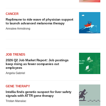
CANCER
Replimune to ride wave of physician support
to launch advanced melanoma therapy
Annalee Armstrong
JOB TRENDS
2026 Q2 Job Market Report: Job postings
keep rising as fewer companies cut
employees
Angela Gabriel
GENE THERAPY
Intellia finds genetic suspect for liver safety
signals with ATTR gene therapy
Tristan Manalac