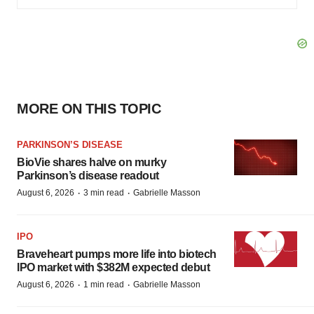
MORE ON THIS TOPIC
PARKINSON’S DISEASE
BioVie shares halve on murky
Parkinson’s disease readout
·
·
August 6, 2026
3 min read
Gabrielle Masson
IPO
Braveheart pumps more life into biotech
IPO market with $382M expected debut
·
·
August 6, 2026
1 min read
Gabrielle Masson