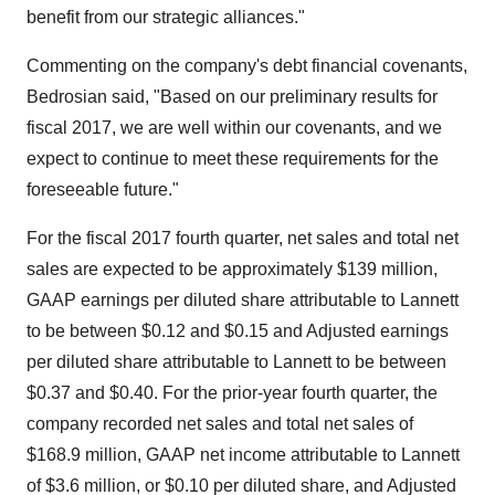
benefit from our strategic alliances."
Commenting on the company's debt financial covenants,
Bedrosian said, "Based on our preliminary results for
fiscal 2017, we are well within our covenants, and we
expect to continue to meet these requirements for the
foreseeable future."
For the fiscal 2017 fourth quarter, net sales and total net
sales are expected to be approximately
$139 million
,
GAAP earnings per diluted share attributable to Lannett
to be between
$0.12 and $0.15
and Adjusted earnings
per diluted share attributable to Lannett to be between
$0.37 and $0.40
. For the prior-year fourth quarter, the
company recorded net sales and total net sales of
$168.9 million
, GAAP net income attributable to Lannett
of
$3.6 million
, or
$0.10
per diluted share, and Adjusted