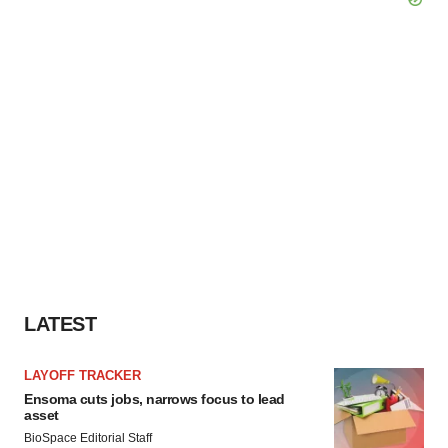
LATEST
LAYOFF TRACKER
Ensoma cuts jobs, narrows focus to lead
asset
BioSpace Editorial Staff