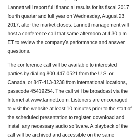
Lannett will report full financial results for its fiscal 2017
fourth quarter and full year on
Wednesday, August 23,
2017
, after the market closes. Lannett management will
host a conference call that same afternoon at
4:30 p.m.
ET
to review the company's performance and answer
questions.
The conference call will be available to interested
parties by dialing 800-447-0521 from the U.S. or
Canada
, or 847-413-3238 from international locations,
passcode 45419254. The call will be broadcast via the
Internet at
www.lannett.com
. Listeners are encouraged
to visit the website at least 10 minutes prior to the start of
the scheduled presentation to register, download and
install any necessary audio software. A playback of the
call will be archived and accessible on the same