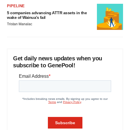
PIPELINE
5 companies advancing ATTR assets in the
wake of Wainua’s fail
Tristan Manalac
Get daily news updates when you
subscribe to GenePool!