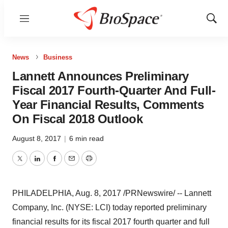
Menu
Show
Sear
News
Business
Lannett Announces Preliminary
Fiscal 2017 Fourth-Quarter And Full-
Year Financial Results, Comments
On Fiscal 2018 Outlook
August 8, 2017
|
6 min read
Twitter
LinkedIn
Facebook
Email
Print
PHILADELPHIA
,
Aug. 8, 2017
/PRNewswire/ -- Lannett
Company, Inc. (NYSE: LCI) today reported preliminary
financial results for its fiscal 2017 fourth quarter and full