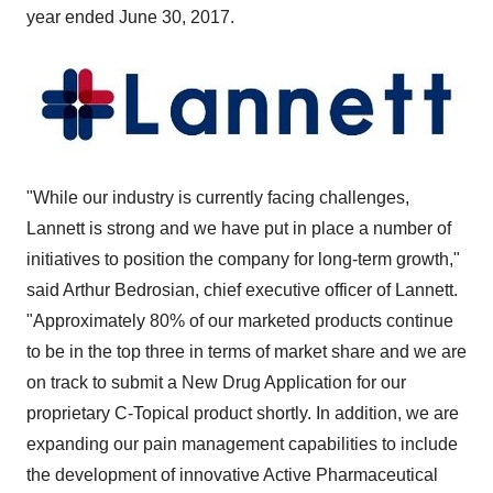
year ended
June 30
, 2017.
"While our industry is currently facing challenges,
Lannett is strong and we have put in place a number of
initiatives to position the company for long-term growth,"
said
Arthur Bedrosian
, chief executive officer of Lannett.
"Approximately 80% of our marketed products continue
to be in the top three in terms of market share and we are
on track to submit a New Drug Application for our
proprietary C-Topical product shortly. In addition, we are
expanding our pain management capabilities to include
the development of innovative Active Pharmaceutical