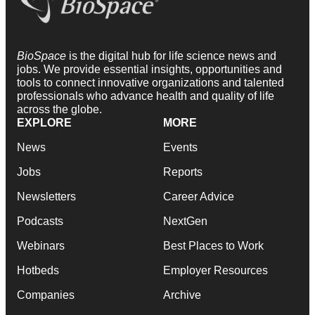
BioSpace
is the digital hub for life science news and
jobs. We provide essential insights, opportunities and
tools to connect innovative organizations and talented
professionals who advance health and quality of life
across the globe.
EXPLORE
MORE
News
Events
Jobs
Reports
Newsletters
Career Advice
Podcasts
NextGen
Webinars
Best Places to Work
Hotbeds
Employer Resources
Companies
Archive