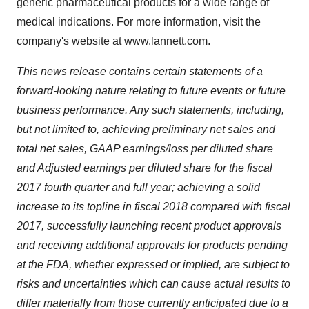
generic pharmaceutical products for a wide range of
medical indications. For more information, visit the
company's website at
www.lannett.com
.
This news release contains certain statements of a
forward-looking nature relating to future events or future
business performance. Any such statements, including,
but not limited to, achieving preliminary net sales and
total net sales, GAAP earnings/loss per diluted share
and Adjusted earnings per diluted share for the fiscal
2017 fourth quarter and full year; achieving a solid
increase to its topline in fiscal 2018 compared with fiscal
2017, successfully launching recent product approvals
and receiving additional approvals for products pending
at the FDA, whether expressed or implied, are subject to
risks and uncertainties which can cause actual results to
differ materially from those currently anticipated due to a