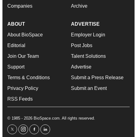
Companies
Archive
ABOUT
ADVERTISE
About BioSpace
Employer Login
Editorial
Post Jobs
Join Our Team
Talent Solutions
Support
Advertise
Terms & Conditions
Submit a Press Release
Privacy Policy
Submit an Event
RSS Feeds
© 1985 - 2026 BioSpace.com. All rights reserved.
twitter
instagram
facebook
linkedin