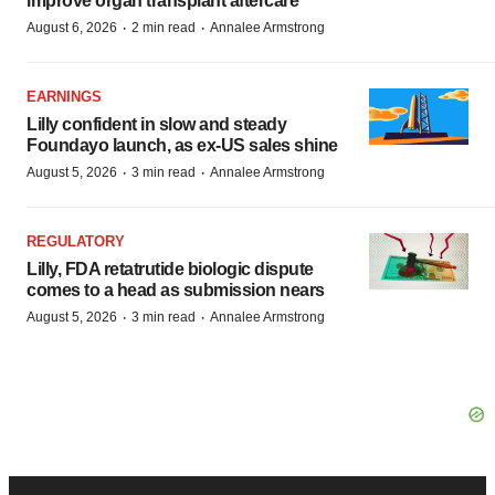
improve organ transplant aftercare
·
·
August 6, 2026
2 min read
Annalee Armstrong
EARNINGS
Lilly confident in slow and steady
Foundayo launch, as ex-US sales shine
·
·
August 5, 2026
3 min read
Annalee Armstrong
REGULATORY
Lilly, FDA retatrutide biologic dispute
comes to a head as submission nears
·
·
August 5, 2026
3 min read
Annalee Armstrong