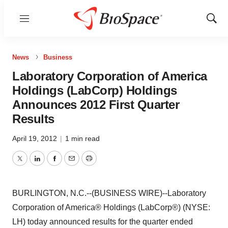
Menu
Show
Sear
News
Business
Laboratory Corporation of America
Holdings (LabCorp) Holdings
Announces 2012 First Quarter
Results
April 19, 2012
|
1 min read
Twitter
LinkedIn
Facebook
Email
Print
BURLINGTON, N.C.--(BUSINESS WIRE)--Laboratory
Corporation of America® Holdings (LabCorp®) (NYSE:
LH) today announced results for the quarter ended