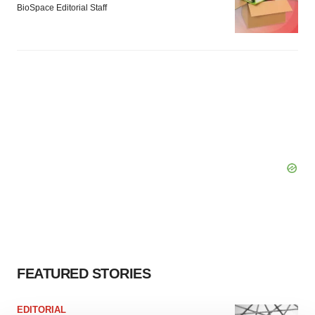
BioSpace Editorial Staff
FEATURED STORIES
EDITORIAL