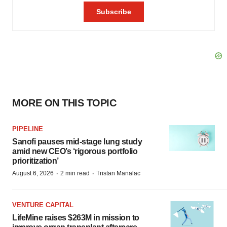
MORE ON THIS TOPIC
PIPELINE
Sanofi pauses mid-stage lung study
amid new CEO’s ‘rigorous portfolio
prioritization’
·
·
August 6, 2026
2 min read
Tristan Manalac
VENTURE CAPITAL
LifeMine raises $263M in mission to