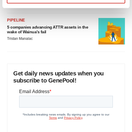
Jef Akst
Find out more about how your personal data is processed
and set your preferences in the
details section
.
PIPELINE
We use cookies to enhance your experience, analyze
5 companies advancing ATTR assets in the
wake of Wainua’s fail
site traffic, and serve tailored ads. By clicking "OK", you
Tristan Manalac
agree to our use of cookies. You can later change your
consent or withdraw it. For more info, see our
Privacy
Policy
.
Get daily news updates when you
subscribe to GenePool!