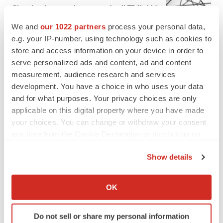
Chaotic adcomms threaten to derail FDA’s bid
to renew trust after Makary, Prasad
We and
our 1022 partners
process your personal data,
Heather McKenzie
e.g. your IP-number, using technology such as cookies to
store and access information on your device in order to
MERGERS & ACQUISITIONS
serve personalized ads and content, ad and content
4 potential biotech M&A targets, plus a pretty
measurement, audience research and services
sure bet from J&J
development. You have a choice in who uses your data
Annalee Armstrong
and for what purposes. Your privacy choices are only
applicable on this digital property where you have made
your choices. You can change or withdraw your consent
MERGERS & ACQUISITIONS
any time from the Cookie Declaration or by clicking on
‘Unlikely’ AstraZeneca-BMS mega-merger
the Privacy trigger icon.
would be largest pharma deal ever
Show details
Annalee Armstrong
If you allow, we would also like to:
Collect information about your geographical location
OK
FDA
which can be accurate to within several meters
Biotech leaders call for streamlining of INDs
Identify your device by actively scanning it for
as FDA’s Trialblazer rolls out
Do not sell or share my personal information
specific characteristics (fingerprinting)