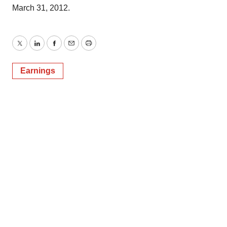
March 31, 2012.
Twitter
LinkedIn
Facebook
Email
Print
Earnings