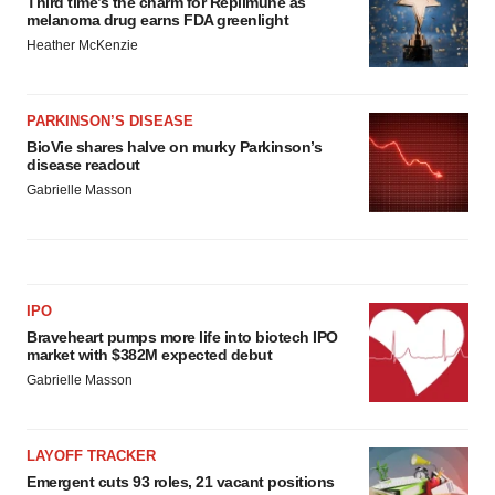
Third time’s the charm for Replimune as
melanoma drug earns FDA greenlight
Heather McKenzie
PARKINSON’S DISEASE
BioVie shares halve on murky Parkinson’s
disease readout
Gabrielle Masson
IPO
Braveheart pumps more life into biotech IPO
market with $382M expected debut
Gabrielle Masson
LAYOFF TRACKER
Emergent cuts 93 roles, 21 vacant positions