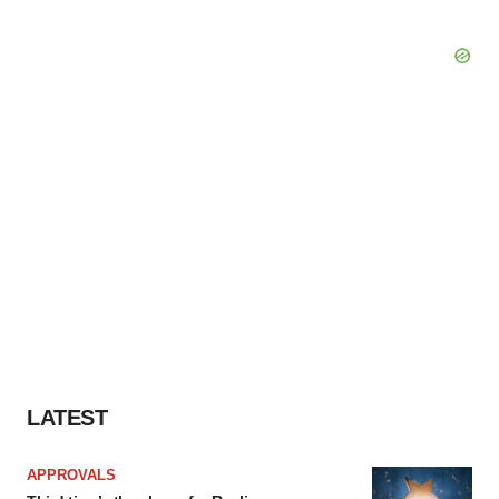
LATEST
APPROVALS