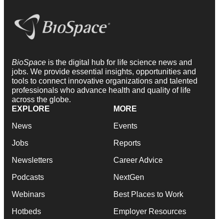
BioSpace
is the digital hub for life science news and
jobs. We provide essential insights, opportunities and
tools to connect innovative organizations and talented
professionals who advance health and quality of life
across the globe.
EXPLORE
MORE
News
Events
Jobs
Reports
Newsletters
Career Advice
Podcasts
NextGen
Webinars
Best Places to Work
Hotbeds
Employer Resources