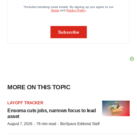
MORE ON THIS TOPIC
LAYOFF TRACKER
Ensoma cuts jobs, narrows focus to lead
asset
·
·
August 7, 2026
76 min read
BioSpace Editorial Staff