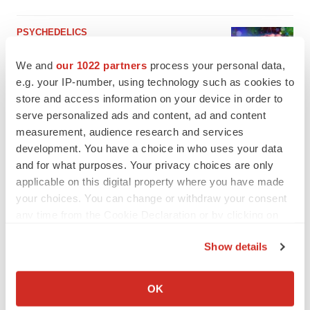
PSYCHEDELICS
Psychedelics on the cusp of market
breakthrough as clinical, policy support grow
We and
our 1022 partners
process your personal data,
Tristan Manalac
e.g. your IP-number, using technology such as cookies to
store and access information on your device in order to
serve personalized ads and content, ad and content
measurement, audience research and services
development. You have a choice in who uses your data
and for what purposes. Your privacy choices are only
applicable on this digital property where you have made
your choices. You can change or withdraw your consent
any time from the Cookie Declaration or by clicking on
the Privacy trigger icon.
Show details
If you allow, we would also like to:
Collect information about your geographical location
OK
which can be accurate to within several meters