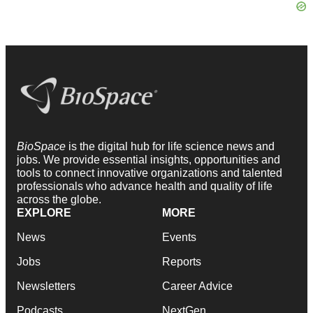
BioSpace
is the digital hub for life science news and
jobs. We provide essential insights, opportunities and
tools to connect innovative organizations and talented
professionals who advance health and quality of life
across the globe.
EXPLORE
MORE
News
Events
Jobs
Reports
Newsletters
Career Advice
Podcasts
NextGen