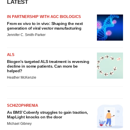
LATEST
IN PARTNERSHIP WITH AGC BIOLOGICS
From ex vivo to in vivo: Shaping the next
generation of viral vector manufacturing
Jennifer C. Smith-Parker
ALS
Biogen’s targeted ALS treatment is reversing
decline in some patients. Can more be
helped?
Heather McKenzie
SCHIZOPHRENIA
As BMS’ Cobenfy struggles to gain traction,
MapLight knocks on the door
Michael Gibney