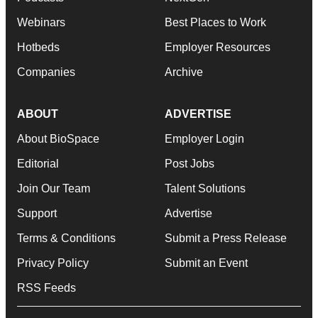
Webinars
Best Places to Work
Hotbeds
Employer Resources
Companies
Archive
ABOUT
ADVERTISE
About BioSpace
Employer Login
Editorial
Post Jobs
Join Our Team
Talent Solutions
Support
Advertise
Terms & Conditions
Submit a Press Release
Privacy Policy
Submit an Event
RSS Feeds