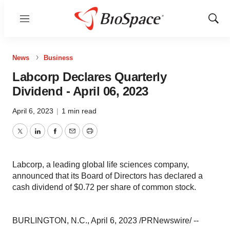
Menu
Show
Sear
News
Business
Labcorp Declares Quarterly
Dividend - April 06, 2023
April 6, 2023
|
1 min read
Twitter
LinkedIn
Facebook
Email
Print
Labcorp, a leading global life sciences company,
announced that its Board of Directors has declared a
cash dividend of $0.72 per share of common stock.
BURLINGTON, N.C., April 6, 2023 /PRNewswire/ --