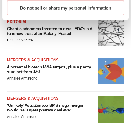
Identify your device by actively scanning it for
FEATURED STORIES
Do not sell or share my personal information
specific characteristics (fingerprinting)
Find out more about how your personal data is processed
EDITORIAL
and set your preferences in the
details section
.
Chaotic adcomms threaten to derail FDA’s bid
to renew trust after Makary, Prasad
We use cookies to enhance your experience, analyze
Heather McKenzie
site traffic, and serve tailored ads. By clicking "OK", you
agree to our use of cookies. You can later change your
consent or withdraw it. For more info, see our
Privacy
MERGERS & ACQUISITIONS
Policy
.
4 potential biotech M&A targets, plus a pretty
sure bet from J&J
Annalee Armstrong
MERGERS & ACQUISITIONS
‘Unlikely’ AstraZeneca-BMS mega-merger
would be largest pharma deal ever
Annalee Armstrong