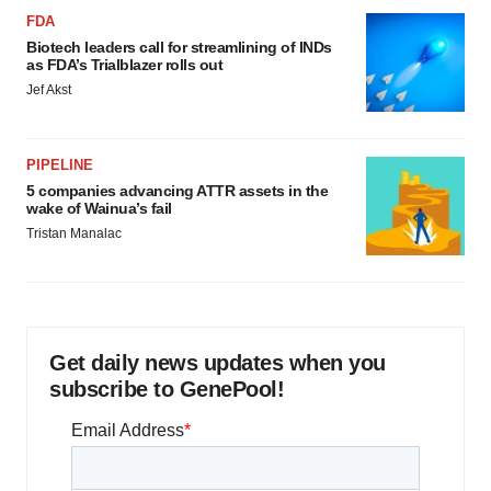
FDA
Biotech leaders call for streamlining of INDs
as FDA’s Trialblazer rolls out
Jef Akst
PIPELINE
5 companies advancing ATTR assets in the
wake of Wainua’s fail
Tristan Manalac
Get daily news updates when you
subscribe to GenePool!