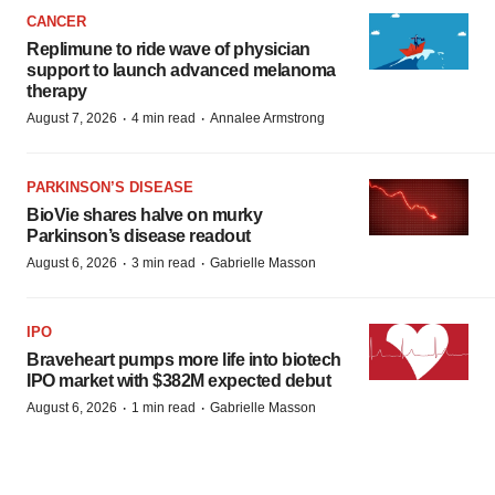
CANCER
Replimune to ride wave of physician
support to launch advanced melanoma
therapy
·
·
August 7, 2026
4 min read
Annalee Armstrong
PARKINSON’S DISEASE
BioVie shares halve on murky
Parkinson’s disease readout
·
·
August 6, 2026
3 min read
Gabrielle Masson
IPO
Braveheart pumps more life into biotech
IPO market with $382M expected debut
·
·
August 6, 2026
1 min read
Gabrielle Masson