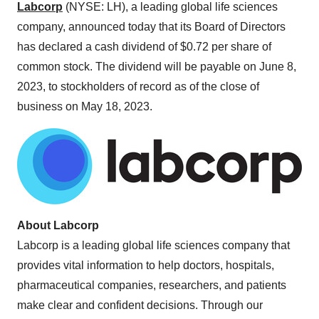
Labcorp
(NYSE: LH), a leading global life sciences
company, announced today that its Board of Directors
has declared a cash dividend of $0.72 per share of
common stock. The dividend will be payable on June 8,
2023, to stockholders of record as of the close of
business on May 18, 2023.
About Labcorp
Labcorp is a leading global life sciences company that
provides vital information to help doctors, hospitals,
pharmaceutical companies, researchers, and patients
make clear and confident decisions. Through our