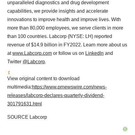
unparalleled diagnostics and drug development
capabilities, we provide insights and accelerate
innovations to improve health and improve lives. With
more than 80,000 employees, we serve clients in more
than 100 countries. Labcorp (NYSE: LH) reported
revenue of $14.9 billion in FY2022. Learn more about us
at
www.Labcorp.com
or follow us on
LinkedIn
and
Twitter
@Labcorp
.
View original content to download
multimedia:
https://www.prnewswire.com/news-
releases/labcorp-declares-quarterly-dividend-
301791631.html
SOURCE Labcorp