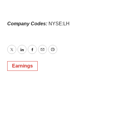
Company Codes:
NYSE:LH
Twitter
LinkedIn
Facebook
Email
Print
Earnings