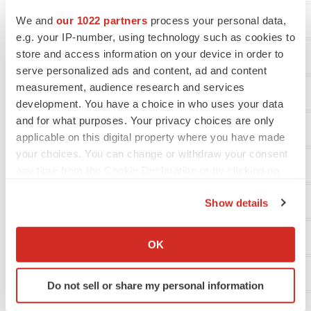
We and
our 1022 partners
process your personal data,
Revenue
e.g. your IP-number, using technology such as cookies to
store and access information on your device in order to
Operating expenses:
serve personalized ads and content, ad and content
measurement, audience research and services
Research and development
development. You have a choice in who uses your data
and for what purposes. Your privacy choices are only
General and administrative
applicable on this digital property where you have made
your choices. You can change or withdraw your consent
Impairment of long-lived assets and restructuring
any time from the Cookie Declaration or by clicking on
the Privacy trigger icon.
Total operating expenses
Show details
If you allow, we would also like to:
Loss from operations
Collect information about your geographical location
OK
which can be accurate to within several meters
Identify your device by actively scanning it for
Other income (expense), net:
Do not sell or share my personal information
specific characteristics (fingerprinting)
Find out more about how your personal data is processed
Interest and other expense, net