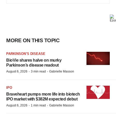
MORE ON THIS TOPIC
PARKINSON’S DISEASE
BioVie shares halve on murky
Parkinson’s disease readout
·
·
August 6, 2026
3 min read
Gabrielle Masson
IPO
Braveheart pumps more life into biotech
IPO market with $382M expected debut
·
·
August 6, 2026
1 min read
Gabrielle Masson