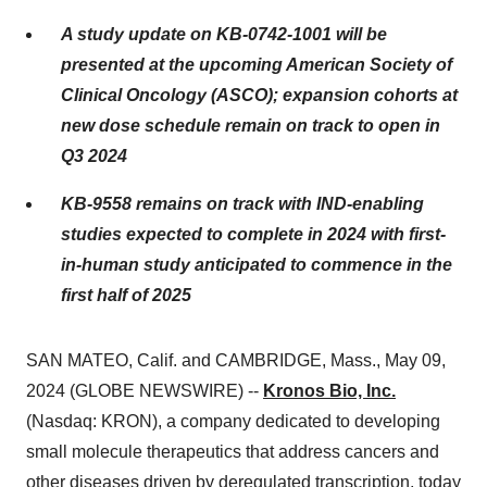
A study update on KB-0742-1001 will be
presented at the upcoming American Society of
Clinical Oncology (ASCO); expansion cohorts at
new dose schedule remain on track to open in
Q3 2024
KB-9558 remains on track with IND-enabling
studies expected to complete in 2024 with first-
in-human study anticipated to commence in the
first half of 2025
SAN MATEO, Calif. and CAMBRIDGE, Mass., May 09,
2024 (GLOBE NEWSWIRE) --
Kronos Bio, Inc.
(Nasdaq: KRON), a company dedicated to developing
small molecule therapeutics that address cancers and
other diseases driven by deregulated transcription, today