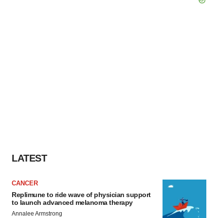
LATEST
CANCER
Replimune to ride wave of physician support
to launch advanced melanoma therapy
Annalee Armstrong