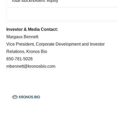
Total stockholders’ equity
Investor & Media Contact:
Margaux Bennett
Vice President, Corporate Development and Investor
Relations, Kronos Bio
650-781-5026
mbennett@kronosbio.com