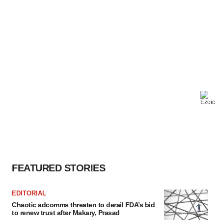
FEATURED STORIES
EDITORIAL
Chaotic adcomms threaten to derail FDA’s bid
to renew trust after Makary, Prasad