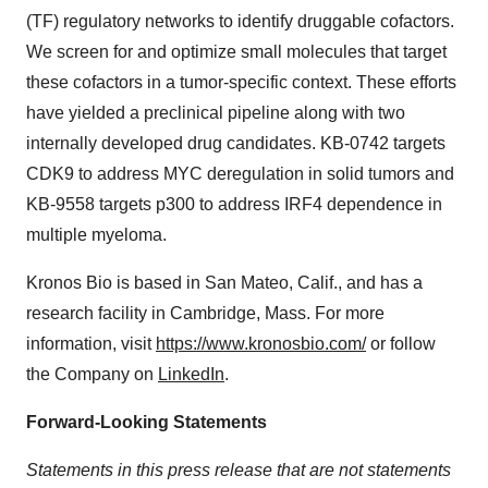
(TF) regulatory networks to identify druggable cofactors.
We screen for and optimize small molecules that target
these cofactors in a tumor-specific context. These efforts
have yielded a preclinical pipeline along with two
internally developed drug candidates. KB-0742 targets
CDK9 to address MYC deregulation in solid tumors and
KB-9558 targets p300 to address IRF4 dependence in
multiple myeloma.
Kronos Bio is based in San Mateo, Calif., and has a
research facility in Cambridge, Mass. For more
information, visit
https://www.kronosbio.com/
or follow
the Company on
LinkedIn
.
Forward-Looking Statements
Statements in this press release that are not statements