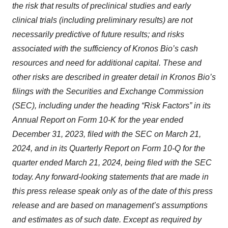
the risk that results of preclinical studies and early
clinical trials (including preliminary results) are not
necessarily predictive of future results; and risks
associated with the sufficiency of Kronos Bio’s cash
resources and need for additional capital. These and
other risks are described in greater detail in Kronos Bio’s
filings with the Securities and Exchange Commission
(SEC), including under the heading “Risk Factors” in its
Annual Report on Form 10-K for the year ended
December 31, 2023, filed with the SEC on March 21,
2024, and in its Quarterly Report on Form 10-Q for the
quarter ended March 21, 2024, being filed with the SEC
today. Any forward-looking statements that are made in
this press release speak only as of the date of this press
release and are based on management’s assumptions
and estimates as of such date. Except as required by