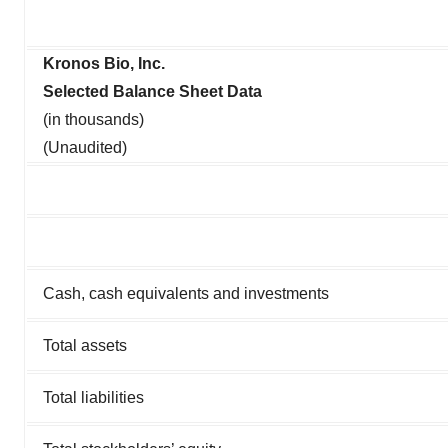
Kronos Bio, Inc.
Selected Balance Sheet Data
(in thousands)
(Unaudited)
Cash, cash equivalents and investments
Total assets
Total liabilities