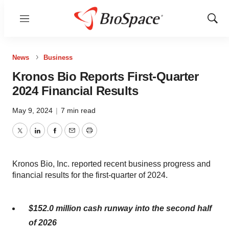
Menu
Show
Sear
News
Business
Kronos Bio Reports First-Quarter
2024 Financial Results
May 9, 2024
|
7 min read
Twitter
LinkedIn
Facebook
Email
Print
Kronos Bio, Inc. reported recent business progress and
financial results for the first-quarter of 2024.
$152.0 million cash runway into the second half
of 2026