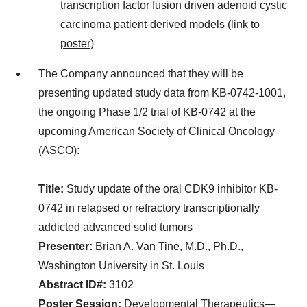
transcription factor fusion driven adenoid cystic
carcinoma patient-derived models (
link to
poster
)
The Company announced that they will be
presenting updated study data from KB-0742-1001,
the ongoing Phase 1/2 trial of KB-0742 at the
upcoming American Society of Clinical Oncology
(ASCO):
Title:
Study update of the oral CDK9 inhibitor KB-
0742 in relapsed or refractory transcriptionally
addicted advanced solid tumors
Presenter:
Brian A. Van Tine, M.D., Ph.D.,
Washington University in St. Louis
Abstract ID#:
3102
Poster Session:
Developmental Therapeutics—