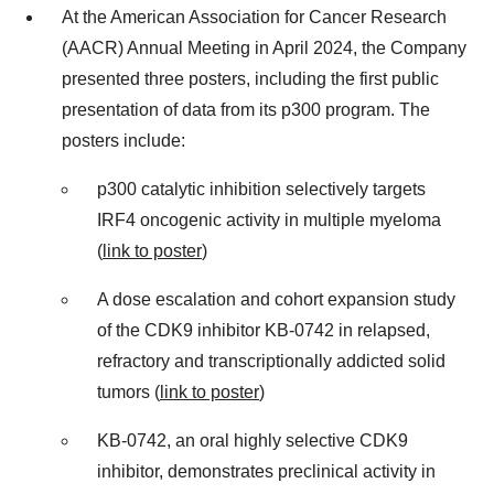
At the American Association for Cancer Research
(AACR) Annual Meeting in April 2024, the Company
presented three posters, including the first public
presentation of data from its p300 program. The
posters include:
p300 catalytic inhibition selectively targets
IRF4 oncogenic activity in multiple myeloma
(
link to poster
)
A dose escalation and cohort expansion study
of the CDK9 inhibitor KB-0742 in relapsed,
refractory and transcriptionally addicted solid
tumors (
link to poster
)
KB-0742, an oral highly selective CDK9
inhibitor, demonstrates preclinical activity in