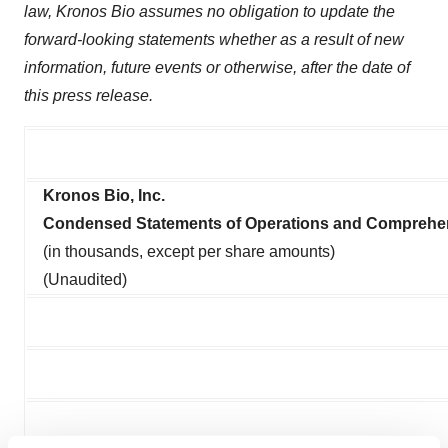
law, Kronos Bio assumes no obligation to update the
forward-looking statements whether as a result of new
information, future events or otherwise, after the date of
this press release.
Kronos Bio, Inc.
Condensed Statements of Operations and Comprehe
(in thousands, except per share amounts)
(Unaudited)