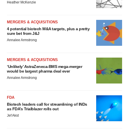
Heather McKenzie
MERGERS & ACQUISITIONS
4 potential biotech M&A targets, plus a pretty
sure bet from J&J
Annalee Armstrong
MERGERS & ACQUISITIONS
‘Unlikely’ AstraZeneca-BMS mega-merger
would be largest pharma deal ever
Annalee Armstrong
FDA
Biotech leaders call for streamlining of INDs
as FDA’s Trialblazer rolls out
Jef Akst