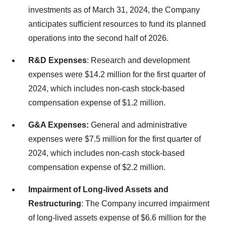
investments as of March 31, 2024, the Company
anticipates sufficient resources to fund its planned
operations into the second half of 2026.
R&D Expenses
: Research and development
expenses were $14.2 million for the first quarter of
2024, which includes non-cash stock-based
compensation expense of $1.2 million.
G&A Expenses:
General and administrative
expenses were $7.5 million for the first quarter of
2024, which includes non-cash stock-based
compensation expense of $2.2 million.
Impairment of Long-lived Assets and
Restructuring
: The Company incurred impairment
of long-lived assets expense of $6.6 million for the