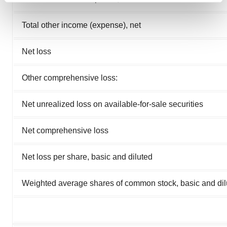
and set your preferences in the
details section
.
Total other income (expense), net
We use cookies to enhance your experience, analyze
site traffic, and serve tailored ads. By clicking "OK", you
Net loss
agree to our use of cookies. You can later change your
consent or withdraw it. For more info, see our
Privacy
Other comprehensive loss:
Policy
.
Net unrealized loss on available-for-sale securities
Net comprehensive loss
Net loss per share, basic and diluted
Weighted average shares of common stock, basic and dil