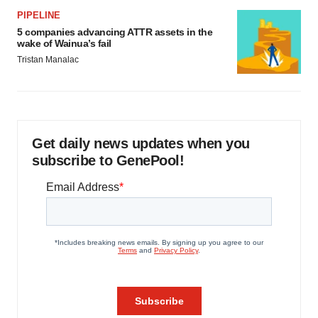
PIPELINE
5 companies advancing ATTR assets in the
wake of Wainua’s fail
Tristan Manalac
Get daily news updates when you
subscribe to GenePool!