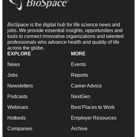
BioSpace
is the digital hub for life science news and
jobs. We provide essential insights, opportunities and
tools to connect innovative organizations and talented
professionals who advance health and quality of life
across the globe.
EXPLORE
MORE
News
Events
Jobs
Reports
Newsletters
Career Advice
Podcasts
NextGen
Webinars
Best Places to Work
Hotbeds
Employer Resources
Companies
Archive