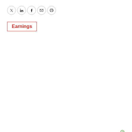
Twitter
LinkedIn
Facebook
Email
Print
Earnings