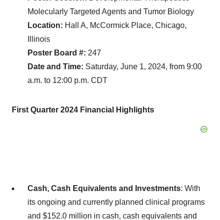
Molecularly Targeted Agents and Tumor Biology
Location:
Hall A, McCormick Place, Chicago,
Illinois
Poster Board #:
247
Date and Time:
Saturday, June 1, 2024, from 9:00
a.m. to 12:00 p.m. CDT
First
Quarter
2024
Financial Highlights
Cash, Cash Equivalents and Investments
: With
its ongoing and currently planned clinical programs
and $152.0 million in cash, cash equivalents and