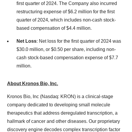
first quarter of 2024. The Company also incurred
restructuring expense of $6.2 million for the first
quarter of 2024, which includes non-cash stock-
based compensation of $4.4 million.
Net Loss
: Net loss for the first quarter of 2024 was
$30.0 million, or $0.50 per share, including non-
cash stock-based compensation expense of $7.7
million.
About Kronos Bio, Inc.
Kronos Bio, Inc (Nasdaq: KRON) is a clinical-stage
company dedicated to developing small molecule
therapeutics that address deregulated transcription, a
hallmark of cancer and other diseases. Our proprietary
discovery engine decodes complex transcription factor