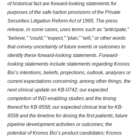
of historical fact are forward-looking statements for
purposes of the safe harbor provisions of the Private
Securities Litigation Reform Act of 1995. The press
release, in some cases, uses terms such as “anticipate,”
“believe,” “could,” “expect,” “plan,” “will,” or other words
that convey uncertainty of future events or outcomes to
identify these forward-looking statements. Forward-
looking statements include statements regarding Kronos
Bio’s intentions, beliefs, projections, outlook, analyses or
current expectations concerning, among other things, the
next clinical update on KB-0742; our expected
completion of IND-enabling studies and the timing
thereof for KB-9558; our expected clinical trial for KB-
9558 and the timeline for dosing the first patients; future
pipeline development activities or outcomes; the
potential of Kronos Bio’s product candidates; Kronos