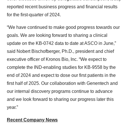
reported recent business progress and financial results
for the first-quarter of 2024.
“We have continued to make good progress towards our
goals. We are looking forward to sharing a clinical
update on the KB-0742 data to date at ASCO in June,”
said Nobert Bischofberger, Ph.D., president and chief
executive officer of Kronos Bio, Inc. “We expect to
complete the IND-enabling studies for KB-9558 by the
end of 2024 and expect to dose our first patients in the
first half of 2025. Our collaboration with Genentech and
our internal discovery programs continue to advance
and we look forward to sharing our progress later this
year.”
Recent Company News