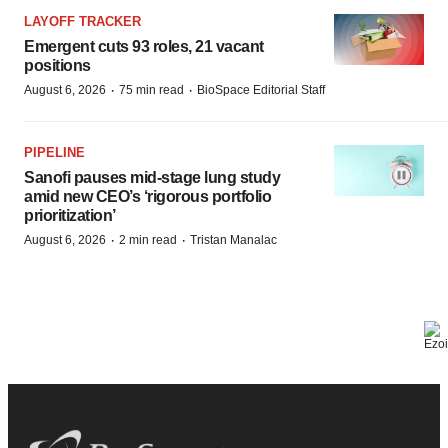
LAYOFF TRACKER
Emergent cuts 93 roles, 21 vacant
positions
·
·
August 6, 2026
75 min read
BioSpace Editorial Staff
PIPELINE
Sanofi pauses mid-stage lung study
amid new CEO’s ‘rigorous portfolio
prioritization’
·
·
August 6, 2026
2 min read
Tristan Manalac