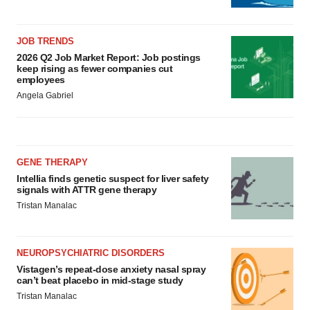
JOB TRENDS
2026 Q2 Job Market Report: Job postings
keep rising as fewer companies cut
employees
Angela Gabriel
GENE THERAPY
Intellia finds genetic suspect for liver safety
signals with ATTR gene therapy
Tristan Manalac
NEUROPSYCHIATRIC DISORDERS
Vistagen’s repeat-dose anxiety nasal spray
can’t beat placebo in mid-stage study
Tristan Manalac