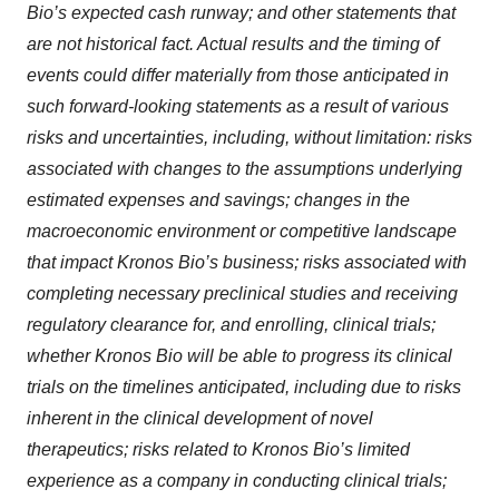
Bio’s expected cash runway; and other statements that
are not historical fact. Actual results and the timing of
events could differ materially from those anticipated in
such forward-looking statements as a result of various
risks and uncertainties, including, without limitation: risks
associated with changes to the assumptions underlying
estimated expenses and savings; changes in the
macroeconomic environment or competitive landscape
that impact Kronos Bio’s business; risks associated with
completing necessary preclinical studies and receiving
regulatory clearance for, and enrolling, clinical trials;
whether Kronos Bio will be able to progress its clinical
trials on the timelines anticipated, including due to risks
inherent in the clinical development of novel
therapeutics; risks related to Kronos Bio’s limited
experience as a company in conducting clinical trials;