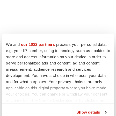
We and
our 1022 partners
process your personal data,
e.g. your IP-number, using technology such as cookies to
store and access information on your device in order to
serve personalized ads and content, ad and content
measurement, audience research and services
development. You have a choice in who uses your data
and for what purposes. Your privacy choices are only
applicable on this digital property where you have made
your choices. You can change or withdraw your consent
any time from the Cookie Declaration or by clicking on
the Privacy trigger icon.
Show details