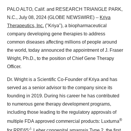
PALO ALTO, Calif. and RESEARCH TRIANGLE PARK,
N.C., July 08, 2024 (GLOBE NEWSWIRE) --
Kriya
Therapeutics, Inc.
("Kriya"), a biopharmaceutical
company developing gene therapies to address
common diseases affecting millions of people around
the world, today announced the appointment of J. Fraser
Wright, Ph.D., to the position of Chief Gene Therapy
Officer.
Dr. Wright is a Scientific Co-Founder of Kriya and has
served as a senior advisor to the company since its
founding in 2019. During his career he has contributed
to numerous gene therapy development programs,
including those leading to the regulatory approvals of
®
multiple FDA approved commercial products: Luxturna
-/-
for RPE65
Leber congenital amarosis Type 2, the first