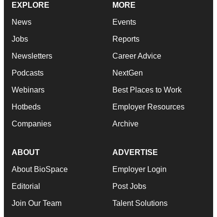
EXPLORE
MORE
News
Events
Jobs
Reports
Newsletters
Career Advice
Podcasts
NextGen
Webinars
Best Places to Work
Hotbeds
Employer Resources
Companies
Archive
ABOUT
ADVERTISE
About BioSpace
Employer Login
Editorial
Post Jobs
Join Our Team
Talent Solutions