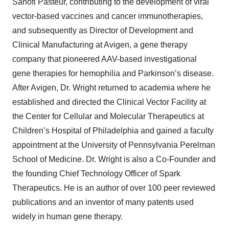
Sanofi Pasteur, contributing to the development of viral
vector-based vaccines and cancer immunotherapies,
and subsequently as Director of Development and
Clinical Manufacturing at Avigen, a gene therapy
company that pioneered AAV-based investigational
gene therapies for hemophilia and Parkinson’s disease.
After Avigen, Dr. Wright returned to academia where he
established and directed the Clinical Vector Facility at
the Center for Cellular and Molecular Therapeutics at
Children’s Hospital of Philadelphia and gained a faculty
appointment at the University of Pennsylvania Perelman
School of Medicine. Dr. Wright is also a Co-Founder and
the founding Chief Technology Officer of Spark
Therapeutics. He is an author of over 100 peer reviewed
publications and an inventor of many patents used
widely in human gene therapy.