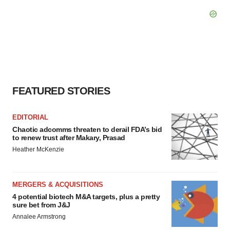
FEATURED STORIES
EDITORIAL
Chaotic adcomms threaten to derail FDA’s bid
to renew trust after Makary, Prasad
Heather McKenzie
MERGERS & ACQUISITIONS
4 potential biotech M&A targets, plus a pretty
sure bet from J&J
Annalee Armstrong