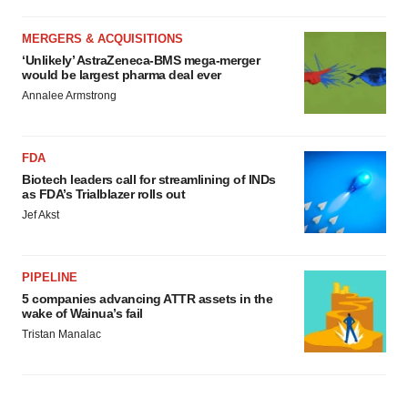
MERGERS & ACQUISITIONS
‘Unlikely’ AstraZeneca-BMS mega-merger
would be largest pharma deal ever
Annalee Armstrong
FDA
Biotech leaders call for streamlining of INDs
as FDA’s Trialblazer rolls out
Jef Akst
PIPELINE
5 companies advancing ATTR assets in the
wake of Wainua’s fail
Tristan Manalac