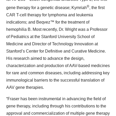
®
gene therapy for a genetic disease; Kymriah
, the first
CAR T-cell therapy for lymphoma and leukemia
indications; and Beqvez™ for the treatment of
hemophilia B. Most recently, Dr. Wright was a Professor
of Pediatrics at the Stanford University School of
Medicine and Director of Technology Innovation at
Stanford’s Center for Definitive and Curative Medicine.
His research aimed to advance the design,
characterization and production of AAV-based medicines
for rare and common diseases, including addressing key
immunological barriers to the successful translation of
AAV gene therapies.
“Fraser has been instrumental in advancing the field of
gene therapy, including through his contributions to the
approval and commercialization of multiple gene therapy