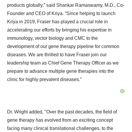
products globally,” said Shankar Ramaswamy, M.D., Co-
Founder and CEO of Kriya. “Since helping to launch
Kriya in 2019, Fraser has played a crucial role in
accelerating our efforts by bringing his expertise in
immunology, vector biology and CMC to the
development of our gene therapy pipeline for common
diseases. We are thrilled to have Fraser join our
leadership team as Chief Gene Therapy Officer as we
prepare to advance multiple gene therapies into the
clinic for highly prevalent diseases.”
Dr. Wright added, "Over the past decades, the field of
gene therapy has evolved from an exciting concept
facing many clinical translational challenges, to the