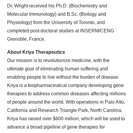
Dr. Wright received his Ph.D. (Biochemistry and
Molecular Immunology) and B.Sc. (Biology and
Physiology) from the University of Toronto, and
completed post-doctoral studies at INSERM/CENG
Grenoble, France.
About Kriya Therapeutics
Our mission is to revolutionize medicine, with the
ultimate goal of eliminating human suffering and
enabling people to live without the burden of disease.
Kriya is a biopharmaceutical company developing gene
therapies to address common diseases affecting millions
of people around the world. With operations in Palo Alto,
California and Research Triangle Park, North Carolina,
Kriya has raised over $600 million, which will be used to
advance a broad pipeline of gene therapies for