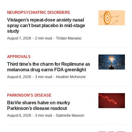
NEUROPSYCHIATRIC DISORDERS
Vistagen’s repeat-dose anxiety nasal
spray can’t beat placebo in mid-stage
study
·
·
August 7, 2026
2 min read
Tristan Manalac
APPROVALS
Third time’s the charm for Replimune as
melanoma drug earns FDA greenlight
·
·
August 6, 2026
3 min read
Heather McKenzie
PARKINSON’S DISEASE
BioVie shares halve on murky
Parkinson’s disease readout
·
·
August 6, 2026
3 min read
Gabrielle Masson