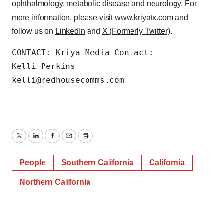
ophthalmology, metabolic disease and neurology. For
more information, please visit
www.kriyatx.com
and
follow us on
LinkedIn
and
X (Formerly Twitter)
.
CONTACT: Kriya Media Contact:

Kelli Perkins

kelli@redhousecomms.com
Twitter
LinkedIn
Facebook
Email
Print
People
Southern California
California
Northern California