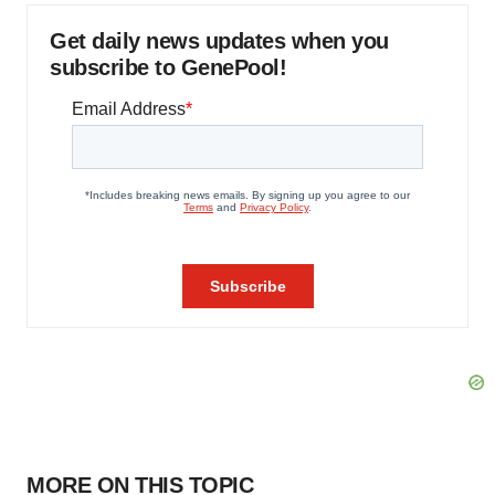
Get daily news updates when you
subscribe to GenePool!
MORE ON THIS TOPIC