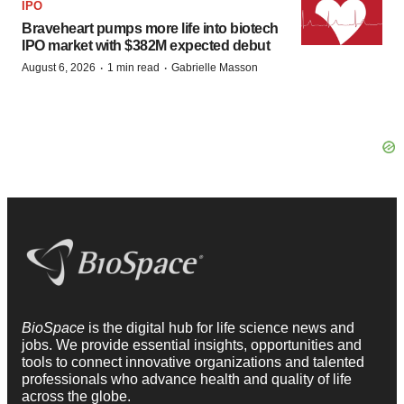
IPO
Braveheart pumps more life into biotech
IPO market with $382M expected debut
·
·
August 6, 2026
1 min read
Gabrielle Masson
BioSpace
is the digital hub for life science news and
jobs. We provide essential insights, opportunities and
tools to connect innovative organizations and talented
professionals who advance health and quality of life
across the globe.