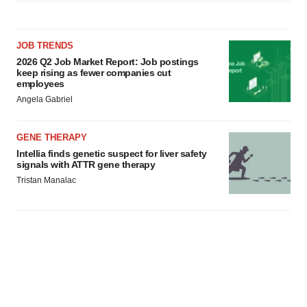
JOB TRENDS
2026 Q2 Job Market Report: Job postings
keep rising as fewer companies cut
employees
Angela Gabriel
GENE THERAPY
Intellia finds genetic suspect for liver safety
signals with ATTR gene therapy
Tristan Manalac