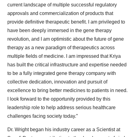
current landscape of multiple successful regulatory
approvals and commercialization of products that
provide definitive therapeutic benefit. I am privileged to
have been deeply immersed in the gene therapy
revolution, and I am optimistic about the future of gene
therapy as a new paradigm of therapeutics across
multiple fields of medicine. I am impressed that Kriya
has built the critical infrastructure and expertise needed
to be a fully integrated gene therapy company with
collective dedication, innovation and pursuit of
excellence to bring better medicines to patients in need.
I look forward to the opportunity provided by this
leadership role to help address serious healthcare
challenges facing society today.”
Dr. Wright began his industry career as a Scientist at