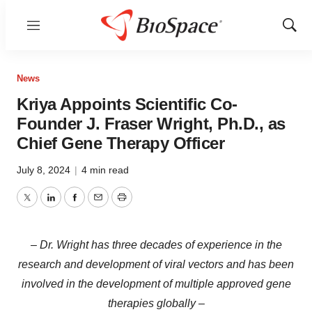
Menu
Show
Sear
News
Kriya Appoints Scientific Co-
Founder J. Fraser Wright, Ph.D., as
Chief Gene Therapy Officer
July 8, 2024
|
4 min read
Twitter
LinkedIn
Facebook
Email
Print
– Dr. Wright has three decades of experience in the
research and development of viral vectors and has been
involved in the development of multiple approved gene
therapies globally –