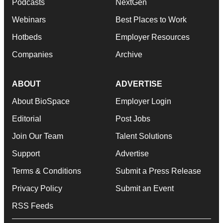
Podcasts
NextGen
Webinars
Best Places to Work
Hotbeds
Employer Resources
Companies
Archive
ABOUT
ADVERTISE
About BioSpace
Employer Login
Editorial
Post Jobs
Join Our Team
Talent Solutions
Support
Advertise
Terms & Conditions
Submit a Press Release
Privacy Policy
Submit an Event
RSS Feeds