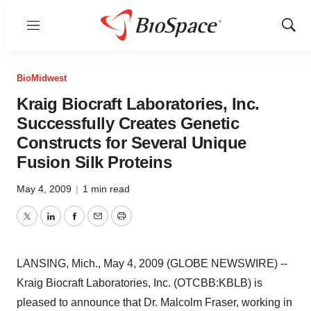
Menu
Show
Sear
BioMidwest
Kraig Biocraft Laboratories, Inc.
Successfully Creates Genetic
Constructs for Several Unique
Fusion Silk Proteins
May 4, 2009
|
1 min read
Twitter
LinkedIn
Facebook
Email
Print
LANSING, Mich., May 4, 2009 (GLOBE NEWSWIRE) --
Kraig Biocraft Laboratories, Inc. (OTCBB:KBLB) is
pleased to announce that Dr. Malcolm Fraser, working in