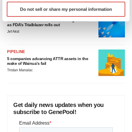
Identify your device by actively scanning it for
Do not sell or share my personal information
specific characteristics (fingerprinting)
FDA
Find out more about how your personal data is processed
Biotech leaders call for streamlining of INDs
as FDA’s Trialblazer rolls out
and set your preferences in the
details section
.
Jef Akst
We use cookies to enhance your experience, analyze
site traffic, and serve tailored ads. By clicking "OK", you
PIPELINE
agree to our use of cookies. You can later change your
5 companies advancing ATTR assets in the
consent or withdraw it. For more info, see our
Privacy
wake of Wainua’s fail
Policy
.
Tristan Manalac
Get daily news updates when you
subscribe to GenePool!