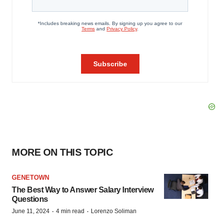
MORE ON THIS TOPIC
GENETOWN
The Best Way to Answer Salary Interview
Questions
·
·
June 11, 2024
4 min read
Lorenzo Soliman