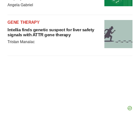
Angela Gabriel
GENE THERAPY
Intellia finds genetic suspect for liver safety
signals with ATTR gene therapy
Tristan Manalac