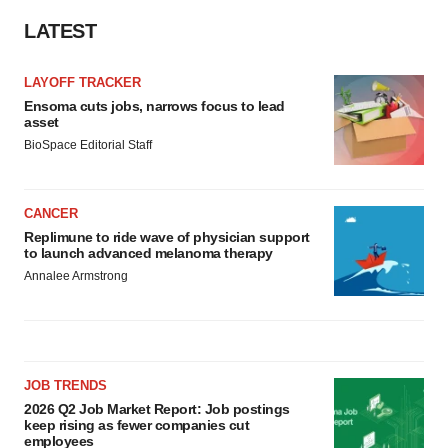
LATEST
LAYOFF TRACKER
Ensoma cuts jobs, narrows focus to lead
asset
BioSpace Editorial Staff
CANCER
Replimune to ride wave of physician support
to launch advanced melanoma therapy
Annalee Armstrong
JOB TRENDS
2026 Q2 Job Market Report: Job postings
keep rising as fewer companies cut
employees