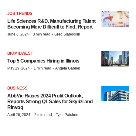
JOB TRENDS
Life Sciences R&D, Manufacturing Talent
Becoming More Difficult to Find: Report
·
·
June 6, 2024
3 min read
Greg Slabodkin
BIOMIDWEST
Top 5 Companies Hiring in Illinois
·
·
May 29, 2024
1 min read
Angela Gabriel
BUSINESS
AbbVie Raises 2024 Profit Outlook,
Reports Strong Q1 Sales for Skyrizi and
Rinvoq
·
·
April 26, 2024
2 min read
Tyler Patchen