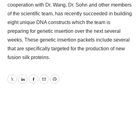
cooperation with Dr. Wang, Dr. Sohn and other members
of the scientific team, has recently succeeded in building
eight unique DNA constructs which the team is
preparing for genetic insertion over the next several
weeks. These genetic insertion packets include several
that are specifically targeted for the production of new
fusion silk proteins.
Twitter
LinkedIn
Facebook
Email
Print