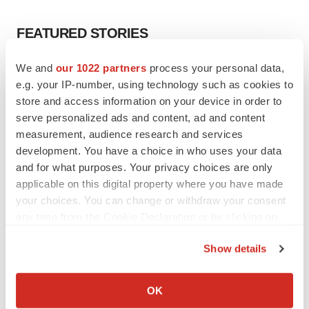
FEATURED STORIES
We and
our 1022 partners
process your personal data,
EDITORIAL
e.g. your IP-number, using technology such as cookies to
Chaotic adcomms threaten to derail FDA’s bid
to renew trust after Makary, Prasad
store and access information on your device in order to
Heather McKenzie
serve personalized ads and content, ad and content
measurement, audience research and services
development. You have a choice in who uses your data
MERGERS & ACQUISITIONS
and for what purposes. Your privacy choices are only
4 potential biotech M&A targets, plus a pretty
applicable on this digital property where you have made
sure bet from J&J
your choices. You can change or withdraw your consent
Annalee Armstrong
any time from the Cookie Declaration or by clicking on
the Privacy trigger icon.
Show details
MERGERS & ACQUISITIONS
‘Unlikely’ AstraZeneca-BMS mega-merger
If you allow, we would also like to:
would be largest pharma deal ever
Collect information about your geographical location
OK
Annalee Armstrong
which can be accurate to within several meters