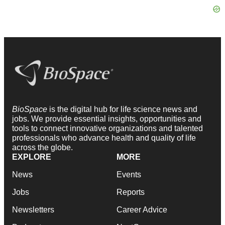
BioSpace
is the digital hub for life science news and
jobs. We provide essential insights, opportunities and
tools to connect innovative organizations and talented
professionals who advance health and quality of life
across the globe.
EXPLORE
MORE
News
Events
Jobs
Reports
Newsletters
Career Advice